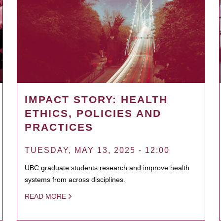
IMPACT STORY: HEALTH
ETHICS, POLICIES AND
PRACTICES
TUESDAY, MAY 13, 2025 - 12:00
UBC graduate students research and improve health
systems from across disciplines.
READ MORE