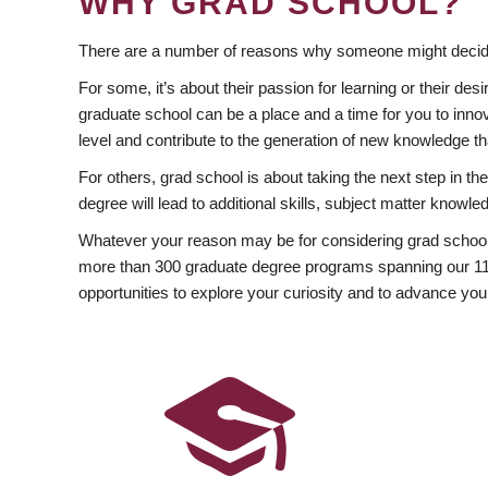
WHY GRAD SCHOOL?
There are a number of reasons why someone might decide
For some, it’s about their passion for learning or their d
graduate school can be a place and a time for you to innov
level and contribute to the generation of new knowledge t
For others, grad school is about taking the next step in t
degree will lead to additional skills, subject matter kno
Whatever your reason may be for considering grad school
more than 300 graduate degree programs spanning our 11 f
opportunities to explore your curiosity and to advance you