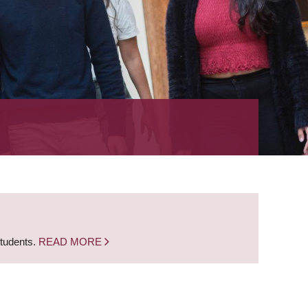
students.
READ MORE