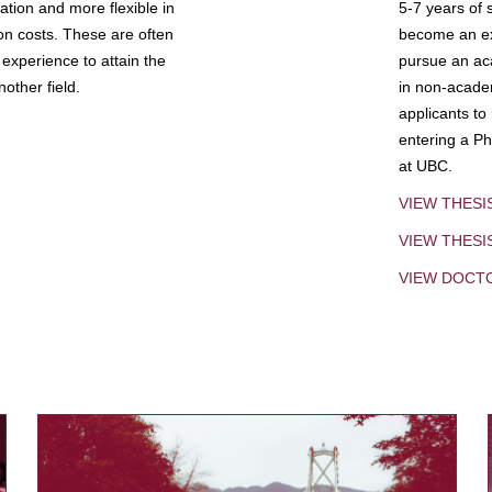
tion and more flexible in
5-7 years of 
ion costs. These are often
become an exp
experience to attain the
pursue an aca
other field.
in non-acade
applicants to
entering a Ph
at UBC.
VIEW THESI
VIEW THES
VIEW DOCT