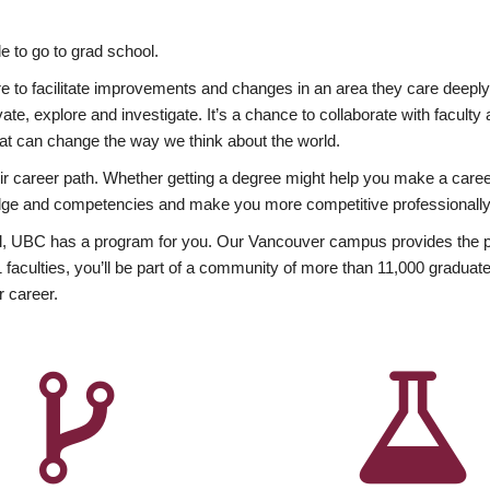
 to go to grad school.
esire to facilitate improvements and changes in an area they care deep
ate, explore and investigate. It’s a chance to collaborate with facult
hat can change the way we think about the world.
heir career path. Whether getting a degree might help you make a caree
wledge and competencies and make you more competitive professionally
, UBC has a program for you. Our Vancouver campus provides the per
aculties, you’ll be part of a community of more than 11,000 graduate
r career.