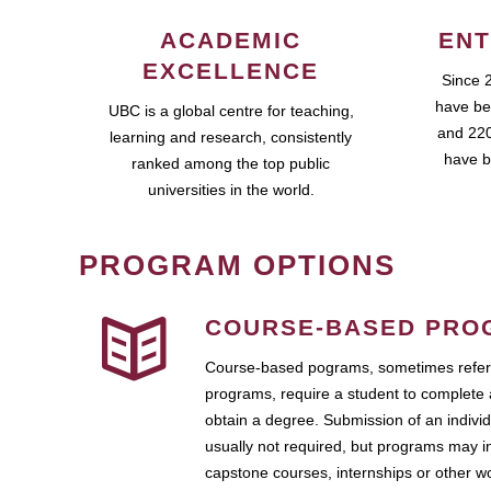
ACADEMIC
ENT
EXCELLENCE
Since 
have be
UBC is a global centre for teaching,
and 220
learning and research, consistently
have b
ranked among the top public
universities in the world.
PROGRAM OPTIONS
COURSE-BASED PRO
Course-based pograms, sometimes referr
programs, require a student to complete 
obtain a degree. Submission of an individ
usually not required, but programs may i
capstone courses, internships or other 