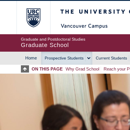
Skip
The University of Britis
to
main
content
Graduate and Postdoctoral Studies
Graduate School
Home
Prospective Students
Current Students
MAIN
ON THIS PAGE
Why Grad School
Reach your Po
NAVIGATION