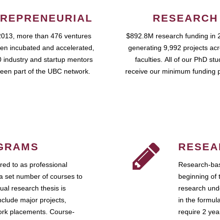
REPRENEURIAL
RESEARCH
2013, more than 476 ventures
$892.8M research funding in 
en incubated and accelerated,
generating 9,992 projects ac
 industry and startup mentors
faculties. All of our PhD st
een part of the UBC network.
receive our minimum funding 
GRAMS
RESEA
ed to as professional
Research-bas
a set number of courses to
beginning of 
ual research thesis is
research unde
nclude major projects,
in the formul
work placements. Course-
require 2 ye