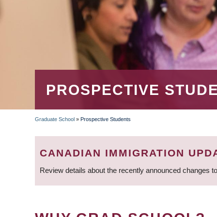
PROSPECTIVE STUD
Graduate School
»
Prospective Students
BREADCRUMB
CANADIAN IMMIGRATION UPD
Review details about the recently announced changes to