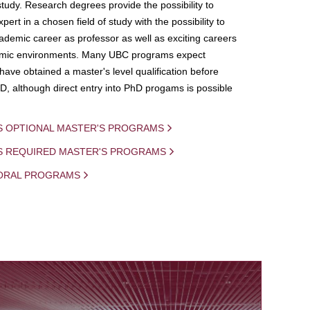
study. Research degrees provide the possibility to
ert in a chosen field of study with the possibility to
demic career as professor as well as exciting careers
mic environments. Many UBC programs expect
 have obtained a master's level qualification before
D, although direct entry into PhD progams is possible
S OPTIONAL MASTER'S PROGRAMS
IS REQUIRED MASTER'S PROGRAMS
ORAL PROGRAMS