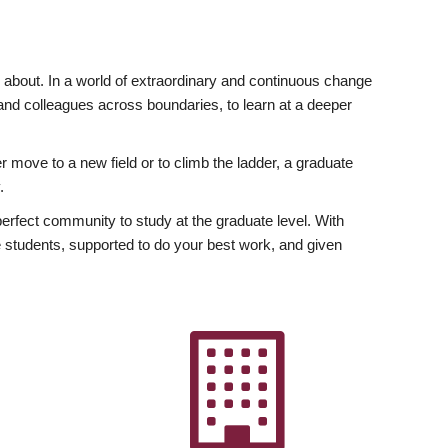
ly about. In a world of extraordinary and continuous change
y and colleagues across boundaries, to learn at a deeper
r move to a new field or to climb the ladder, a graduate
.
fect community to study at the graduate level. With
 students, supported to do your best work, and given