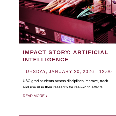
IMPACT STORY: ARTIFICIAL
INTELLIGENCE
TUESDAY, JANUARY 20, 2026 - 12:00
UBC grad students across disciplines improve, track
and use AI in their research for real-world effects.
READ MORE