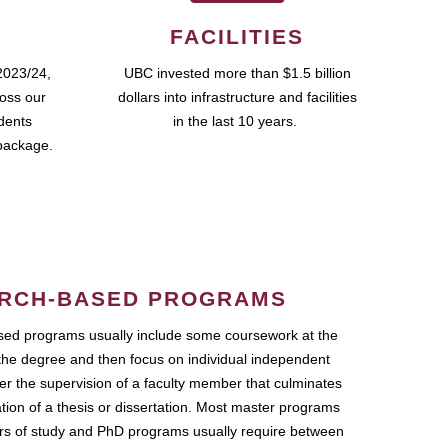
FACILITIES
2023/24,
UBC invested more than $1.5 billion
ross our
dollars into infrastructure and facilities
udents
in the last 10 years.
package.
RCH-BASED PROGRAMS
ed programs usually include some coursework at the
the degree and then focus on individual independent
r the supervision of a faculty member that culminates
ation of a thesis or dissertation. Most master programs
ars of study and PhD programs usually require between