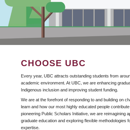
CHOOSE UBC
Every year, UBC attracts outstanding students from aroun
academic environment. At UBC, we are enhancing gradua
Indigenous inclusion and improving student funding.
We are at the forefront of responding to and building on 
learn and how our most highly educated people contribute 
pioneering Public Scholars Initiative, we are reimagining
graduate education and exploring flexible methodologies f
expertise.