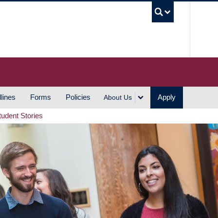
UBC S
lines
Forms
Policies
Apply
About Us
tudent Stories