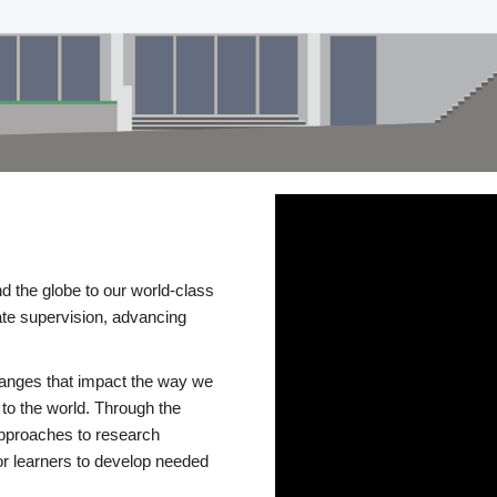
d the globe to our world-class
te supervision, advancing
changes that impact the way we
to the world. Through the
 approaches to research
or learners to develop needed