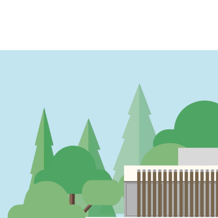
PAGINATION