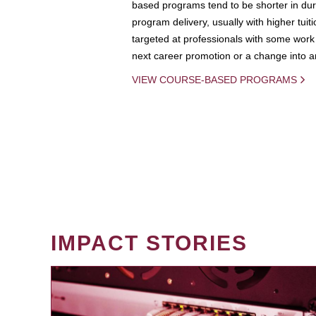
based programs tend to be shorter in dura
program delivery, usually with higher tuit
targeted at professionals with some work 
next career promotion or a change into an
VIEW COURSE-BASED PROGRAMS
IMPACT STORIES