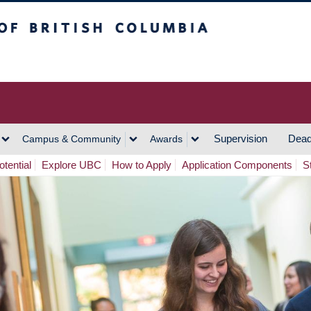
h Columbia
Vancouver Campus
Supervision
Dead
Campus & Community
Awards
tential
Explore UBC
How to Apply
Application Components
S