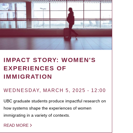
IMPACT STORY: WOMEN'S
EXPERIENCES OF
IMMIGRATION
WEDNESDAY, MARCH 5, 2025 - 12:00
UBC graduate students produce impactful research on
how systems shape the experiences of women
immigrating in a variety of contexts.
READ MORE