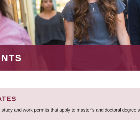
ENTS
ATES
 study and work permits that apply to master’s and doctoral degree 