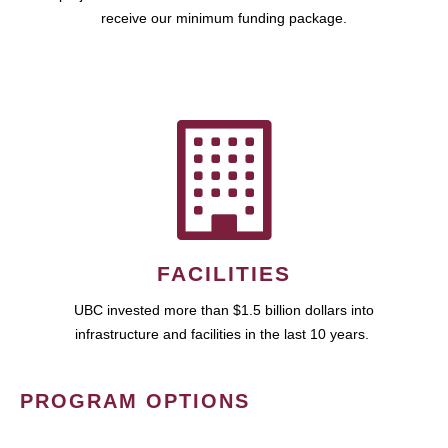
receive our minimum funding package.
FACILITIES
UBC invested more than $1.5 billion dollars into
infrastructure and facilities in the last 10 years.
PROGRAM OPTIONS