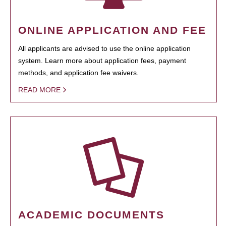
ONLINE APPLICATION AND FEE
All applicants are advised to use the online application
system. Learn more about application fees, payment
methods, and application fee waivers.
READ MORE
ACADEMIC DOCUMENTS