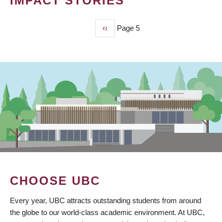
IMPACT STORIES
Previous
‹‹
Page 5
PAGINATION
page
CHOOSE UBC
Every year, UBC attracts outstanding students from around
the globe to our world-class academic environment. At UBC,