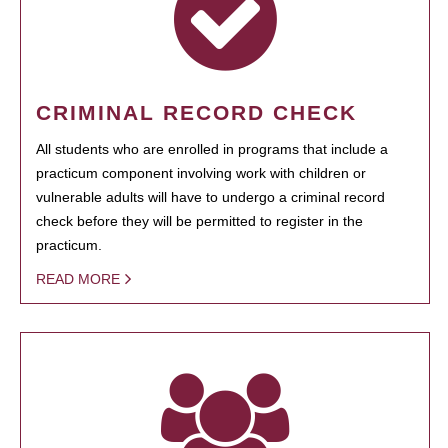
CRIMINAL RECORD CHECK
All students who are enrolled in programs that include a
practicum component involving work with children or
vulnerable adults will have to undergo a criminal record
check before they will be permitted to register in the
practicum.
READ MORE