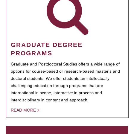
GRADUATE DEGREE
PROGRAMS
Graduate and Postdoctoral Studies offers a wide range of
options for course-based or research-based master's and
doctoral students. We offer students an intellectually
challenging education through programs that are
international in scope, interactive in process and
interdisciplinary in content and approach.
READ MORE