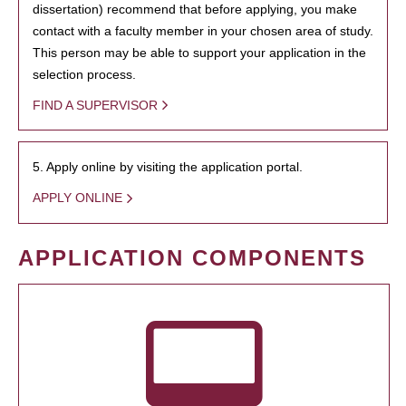
dissertation) recommend that before applying, you make
contact with a faculty member in your chosen area of study.
This person may be able to support your application in the
selection process.
FIND A SUPERVISOR
5. Apply online by visiting the application portal.
APPLY ONLINE
APPLICATION COMPONENTS