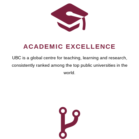
ACADEMIC EXCELLENCE
UBC is a global centre for teaching, learning and research,
consistently ranked among the top public universities in the
world.