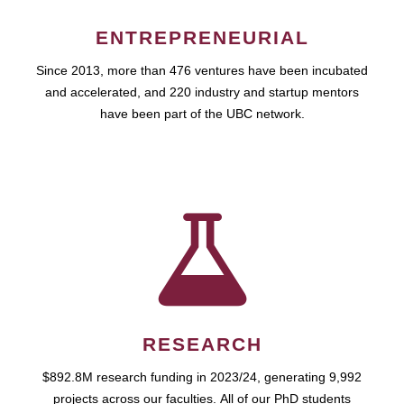
ENTREPRENEURIAL
Since 2013, more than 476 ventures have been incubated
and accelerated, and 220 industry and startup mentors
have been part of the UBC network.
RESEARCH
$892.8M research funding in 2023/24, generating 9,992
projects across our faculties. All of our PhD students