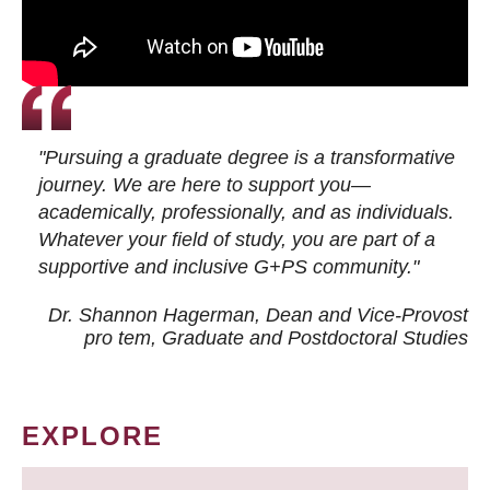
"Pursuing a graduate degree is a transformative
journey. We are here to support you—
academically, professionally, and as individuals.
Whatever your field of study, you are part of a
supportive and inclusive G+PS community."
Dr. Shannon Hagerman, Dean and Vice-Provost
pro tem
, Graduate and Postdoctoral Studies
EXPLORE