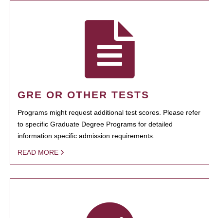
GRE OR OTHER TESTS
Programs might request additional test scores. Please refer
to specific Graduate Degree Programs for detailed
information specific admission requirements.
READ MORE