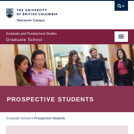
Skip
to
main
Vancouver Campus
content
Graduate and Postdoctoral Studies
Graduate School
PROSPECTIVE STUDENTS
Graduate School
»
Prospective Students
BREADCRUMB