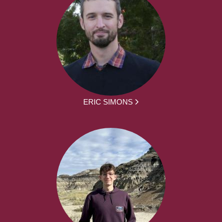
ERIC SIMONS