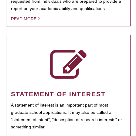
requested from individuals who are prepared to provide a
report on your academic ability and qualifications.
READ MORE
STATEMENT OF INTEREST
A statement of interest is an important part of most
graduate school applications. It may also be called a
"statement of intent", "description of research interests" or
something similar.