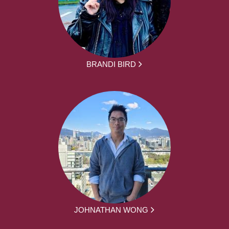
BRANDI BIRD
JOHNATHAN WONG