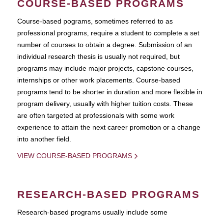
COURSE-BASED PROGRAMS
Course-based pograms, sometimes referred to as
professional programs, require a student to complete a set
number of courses to obtain a degree. Submission of an
individual research thesis is usually not required, but
programs may include major projects, capstone courses,
internships or other work placements. Course-based
programs tend to be shorter in duration and more flexible in
program delivery, usually with higher tuition costs. These
are often targeted at professionals with some work
experience to attain the next career promotion or a change
into another field.
VIEW COURSE-BASED PROGRAMS
RESEARCH-BASED PROGRAMS
Research-based programs usually include some