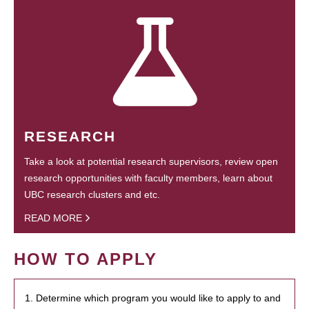
RESEARCH
Take a look at potential research supervisors, review open
research opportunities with faculty members, learn about
UBC research clusters and etc.
READ MORE
HOW TO APPLY
1. Determine which program you would like to apply to and