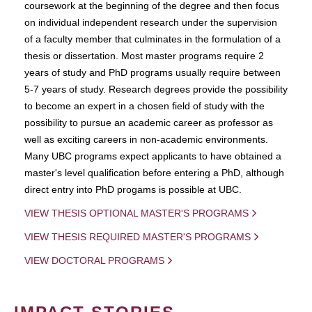
coursework at the beginning of the degree and then focus
on individual independent research under the supervision
of a faculty member that culminates in the formulation of a
thesis or dissertation. Most master programs require 2
years of study and PhD programs usually require between
5-7 years of study. Research degrees provide the possibility
to become an expert in a chosen field of study with the
possibility to pursue an academic career as professor as
well as exciting careers in non-academic environments.
Many UBC programs expect applicants to have obtained a
master's level qualification before entering a PhD, although
direct entry into PhD progams is possible at UBC.
VIEW THESIS OPTIONAL MASTER'S PROGRAMS
VIEW THESIS REQUIRED MASTER'S PROGRAMS
VIEW DOCTORAL PROGRAMS