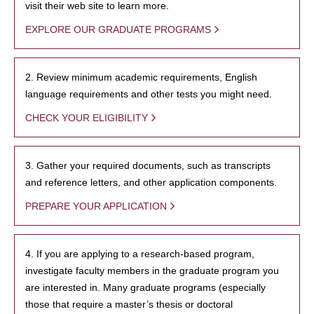
visit their web site to learn more.
EXPLORE OUR GRADUATE PROGRAMS
2. Review minimum academic requirements, English
language requirements and other tests you might need.
CHECK YOUR ELIGIBILITY
3. Gather your required documents, such as transcripts
and reference letters, and other application components.
PREPARE YOUR APPLICATION
4. If you are applying to a research-based program,
investigate faculty members in the graduate program you
are interested in. Many graduate programs (especially
those that require a master’s thesis or doctoral