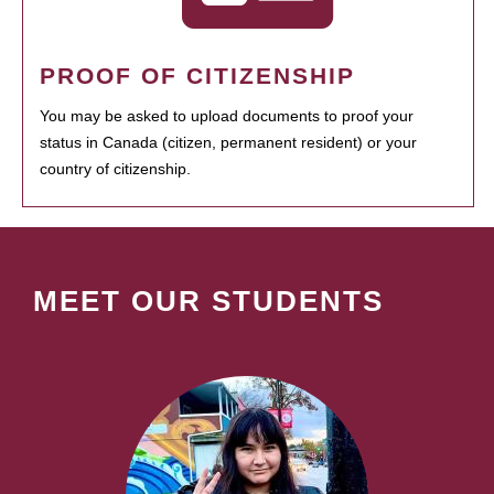
PROOF OF CITIZENSHIP
You may be asked to upload documents to proof your
status in Canada (citizen, permanent resident) or your
country of citizenship.
MEET OUR STUDENTS