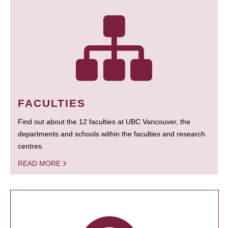
FACULTIES
Find out about the 12 faculties at UBC Vancouver, the
departments and schools within the faculties and research
centres.
READ MORE