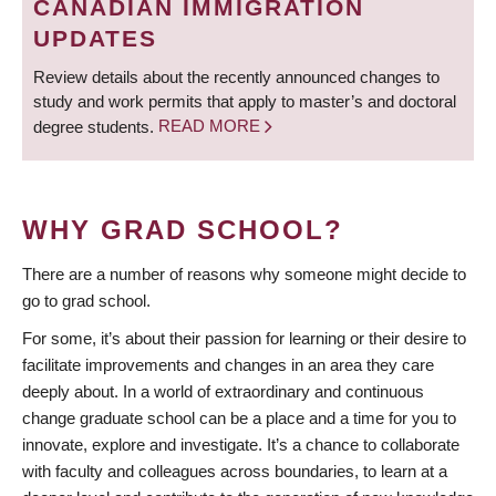
CANADIAN IMMIGRATION
UPDATES
Review details about the recently announced changes to
study and work permits that apply to master’s and doctoral
degree students.
READ MORE
WHY GRAD SCHOOL?
There are a number of reasons why someone might decide to
go to grad school.
For some, it’s about their passion for learning or their desire to
facilitate improvements and changes in an area they care
deeply about. In a world of extraordinary and continuous
change graduate school can be a place and a time for you to
innovate, explore and investigate. It’s a chance to collaborate
with faculty and colleagues across boundaries, to learn at a