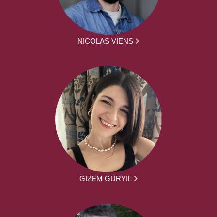
NICOLAS VIENS
GIZEM GURYIL