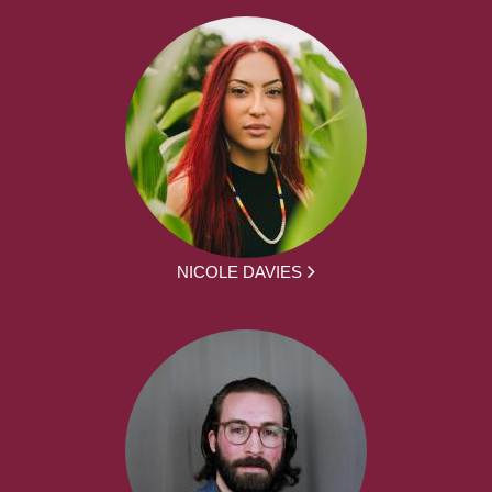
NICOLE DAVIES