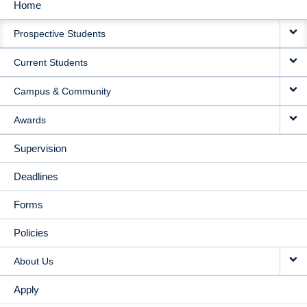
Home
MAIN
Prospective Students
NAVIGATION
Current Students
Campus & Community
Awards
Supervision
Deadlines
Forms
Policies
About Us
Apply