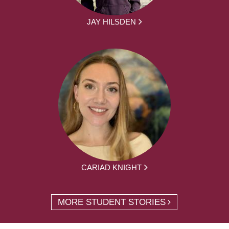
JAY HILSDEN
CARIAD KNIGHT
MORE STUDENT STORIES