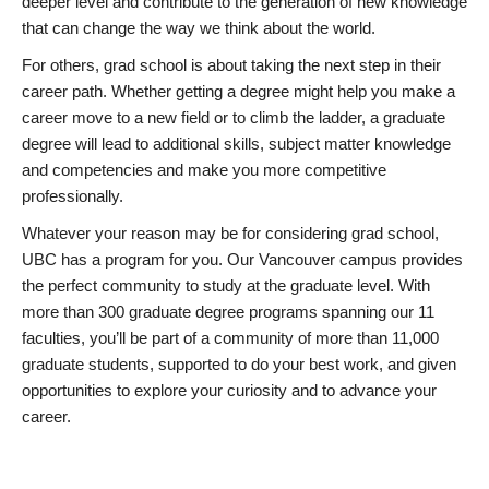
deeper level and contribute to the generation of new knowledge
that can change the way we think about the world.
For others, grad school is about taking the next step in their
career path. Whether getting a degree might help you make a
career move to a new field or to climb the ladder, a graduate
degree will lead to additional skills, subject matter knowledge
and competencies and make you more competitive
professionally.
Whatever your reason may be for considering grad school,
UBC has a program for you. Our Vancouver campus provides
the perfect community to study at the graduate level. With
more than 300 graduate degree programs spanning our 11
faculties, you’ll be part of a community of more than 11,000
graduate students, supported to do your best work, and given
opportunities to explore your curiosity and to advance your
career.