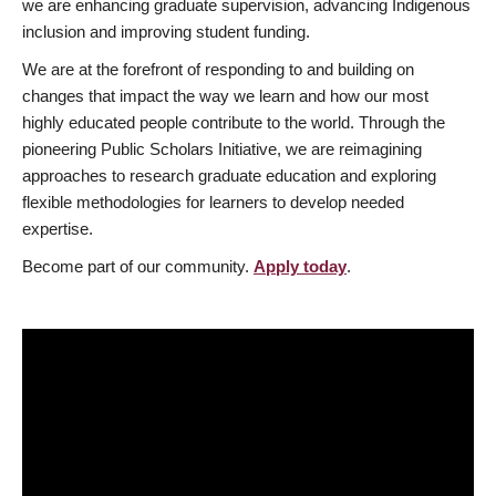
we are enhancing graduate supervision, advancing Indigenous
inclusion and improving student funding.
We are at the forefront of responding to and building on
changes that impact the way we learn and how our most
highly educated people contribute to the world. Through the
pioneering Public Scholars Initiative, we are reimagining
approaches to research graduate education and exploring
flexible methodologies for learners to develop needed
expertise.
Become part of our community.
Apply today
.