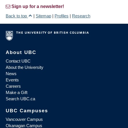
Sign up for a newsletter!
Back to top
|
Sitemap
|
Profiles
|
Research
About UBC
Contact UBC
About the University
News
Events
Careers
Make a Gift
Search UBC.ca
UBC Campuses
Vancouver Campus
Okanagan Campus