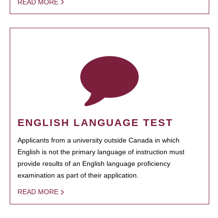
READ MORE
ENGLISH LANGUAGE TEST
Applicants from a university outside Canada in which
English is not the primary language of instruction must
provide results of an English language proficiency
examination as part of their application.
READ MORE