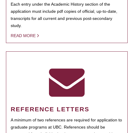
Each entry under the Academic History section of the
application must include pdf copies of official, up-to-date,
transcripts for all current and previous post-secondary
study.
READ MORE
REFERENCE LETTERS
A minimum of two references are required for application to
graduate programs at UBC. References should be