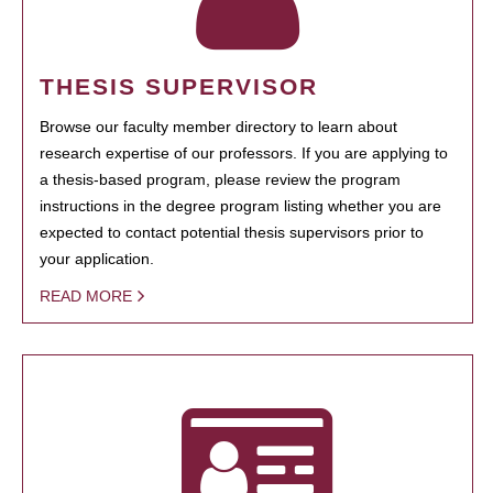
THESIS SUPERVISOR
Browse our faculty member directory to learn about
research expertise of our professors. If you are applying to
a thesis-based program, please review the program
instructions in the degree program listing whether you are
expected to contact potential thesis supervisors prior to
your application.
READ MORE