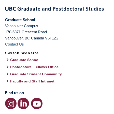
Graduate School
Vancouver Campus
170-6371 Crescent Road
Vancouver
,
BC
Canada
V6T1Z2
Contact Us
Switch Website
Graduate School
Postdoctoral Fellows Office
Graduate Student Community
Faculty and Staff Intranet
Find us on