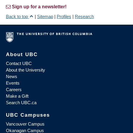
Sign up for a newsletter!
Back to top
|
Sitemap
|
Profiles
|
Research
About UBC
Contact UBC
About the University
News
Events
Careers
Make a Gift
Search UBC.ca
UBC Campuses
Vancouver Campus
Okanagan Campus