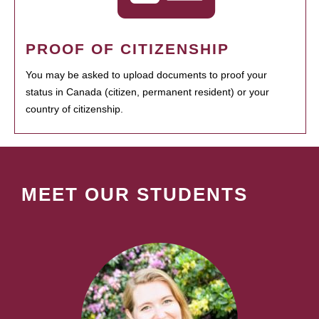
PROOF OF CITIZENSHIP
You may be asked to upload documents to proof your
status in Canada (citizen, permanent resident) or your
country of citizenship.
MEET OUR STUDENTS