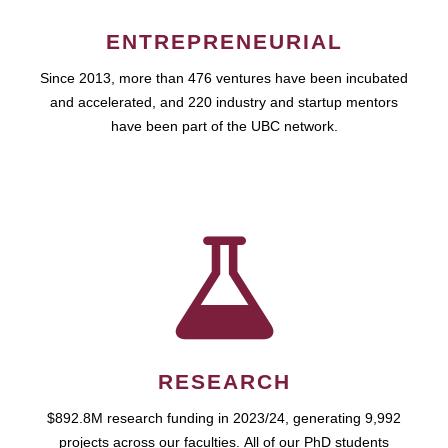
ENTREPRENEURIAL
Since 2013, more than 476 ventures have been incubated
and accelerated, and 220 industry and startup mentors
have been part of the UBC network.
RESEARCH
$892.8M research funding in 2023/24, generating 9,992
projects across our faculties. All of our PhD students