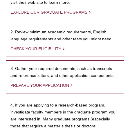
visit their web site to learn more.
EXPLORE OUR GRADUATE PROGRAMS
2. Review minimum academic requirements, English
language requirements and other tests you might need.
CHECK YOUR ELIGIBILITY
3. Gather your required documents, such as transcripts
and reference letters, and other application components.
PREPARE YOUR APPLICATION
4. If you are applying to a research-based program,
investigate faculty members in the graduate program you
are interested in. Many graduate programs (especially
those that require a master’s thesis or doctoral