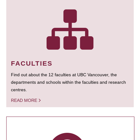
FACULTIES
Find out about the 12 faculties at UBC Vancouver, the
departments and schools within the faculties and research
centres.
READ MORE