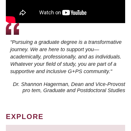
"Pursuing a graduate degree is a transformative
journey. We are here to support you—
academically, professionally, and as individuals.
Whatever your field of study, you are part of a
supportive and inclusive G+PS community."
Dr. Shannon Hagerman, Dean and Vice-Provost
pro tem
, Graduate and Postdoctoral Studies
EXPLORE