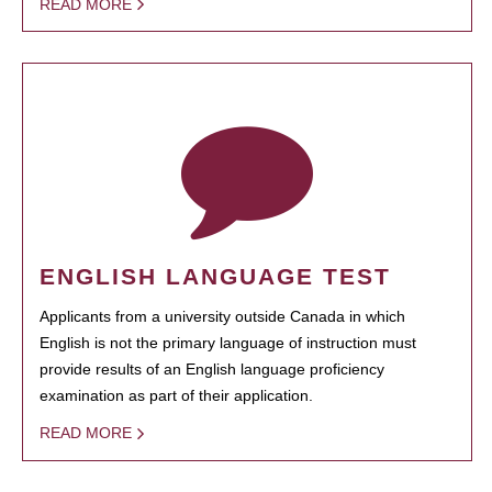
READ MORE
ENGLISH LANGUAGE TEST
Applicants from a university outside Canada in which
English is not the primary language of instruction must
provide results of an English language proficiency
examination as part of their application.
READ MORE