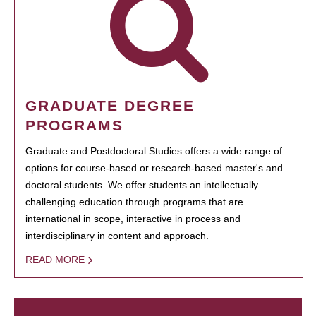
GRADUATE DEGREE
PROGRAMS
Graduate and Postdoctoral Studies offers a wide range of
options for course-based or research-based master's and
doctoral students. We offer students an intellectually
challenging education through programs that are
international in scope, interactive in process and
interdisciplinary in content and approach.
READ MORE