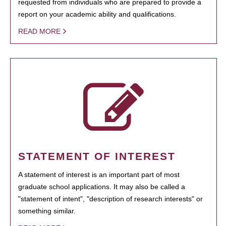
requested from individuals who are prepared to provide a
report on your academic ability and qualifications.
READ MORE
STATEMENT OF INTEREST
A statement of interest is an important part of most
graduate school applications. It may also be called a
"statement of intent", "description of research interests" or
something similar.