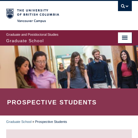
Skip
to
main
Vancouver Campus
content
Graduate and Postdoctoral Studies
Graduate School
PROSPECTIVE STUDENTS
Graduate School
»
Prospective Students
BREADCRUMB