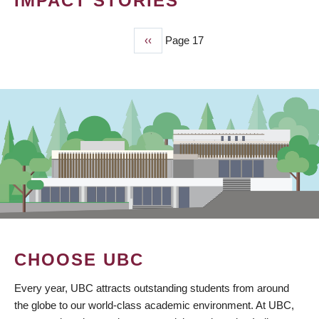
IMPACT STORIES
Previous
‹‹
Page 17
PAGINATION
page
CHOOSE UBC
Every year, UBC attracts outstanding students from around
the globe to our world-class academic environment. At UBC,