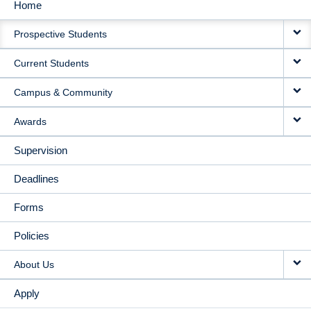
Home
MAIN
Prospective Students
NAVIGATION
Current Students
Campus & Community
Awards
Supervision
Deadlines
Forms
Policies
About Us
Apply