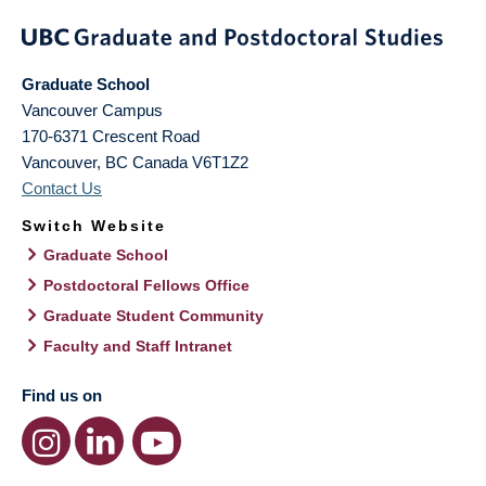
Graduate School
Vancouver Campus
170-6371 Crescent Road
Vancouver
,
BC
Canada
V6T1Z2
Contact Us
Switch Website
Graduate School
Postdoctoral Fellows Office
Graduate Student Community
Faculty and Staff Intranet
Find us on