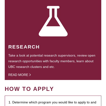
RESEARCH
Take a look at potential research supervisors, review open
research opportunities with faculty members, learn about
UBC research clusters and etc.
READ MORE
HOW TO APPLY
1. Determine which program you would like to apply to and