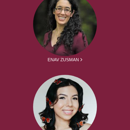
ENAV ZUSMAN