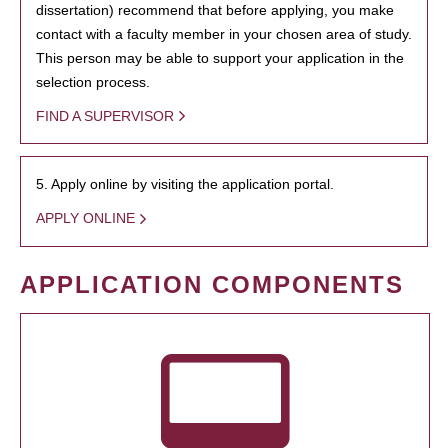
dissertation) recommend that before applying, you make
contact with a faculty member in your chosen area of study.
This person may be able to support your application in the
selection process.
FIND A SUPERVISOR
5. Apply online by visiting the application portal.
APPLY ONLINE
APPLICATION COMPONENTS