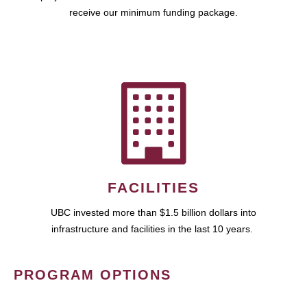
receive our minimum funding package.
FACILITIES
UBC invested more than $1.5 billion dollars into
infrastructure and facilities in the last 10 years.
PROGRAM OPTIONS