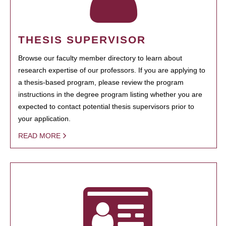
THESIS SUPERVISOR
Browse our faculty member directory to learn about
research expertise of our professors. If you are applying to
a thesis-based program, please review the program
instructions in the degree program listing whether you are
expected to contact potential thesis supervisors prior to
your application.
READ MORE