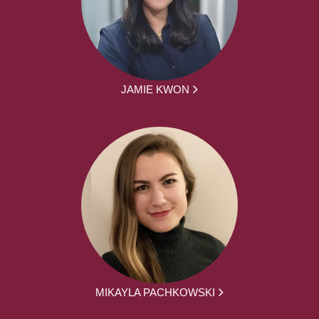
JAMIE KWON
MIKAYLA PACHKOWSKI