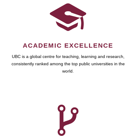
ACADEMIC EXCELLENCE
UBC is a global centre for teaching, learning and research,
consistently ranked among the top public universities in the
world.