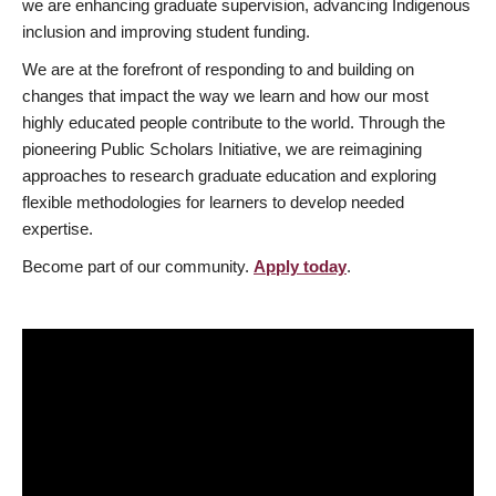
we are enhancing graduate supervision, advancing Indigenous
inclusion and improving student funding.
We are at the forefront of responding to and building on
changes that impact the way we learn and how our most
highly educated people contribute to the world. Through the
pioneering Public Scholars Initiative, we are reimagining
approaches to research graduate education and exploring
flexible methodologies for learners to develop needed
expertise.
Become part of our community.
Apply today
.