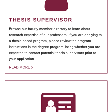
THESIS SUPERVISOR
Browse our faculty member directory to learn about
research expertise of our professors. If you are applying to
a thesis-based program, please review the program
instructions in the degree program listing whether you are
expected to contact potential thesis supervisors prior to
your application.
READ MORE