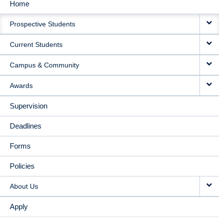
Home
MAIN
Prospective Students
NAVIGATION
Current Students
Campus & Community
Awards
Supervision
Deadlines
Forms
Policies
About Us
Apply