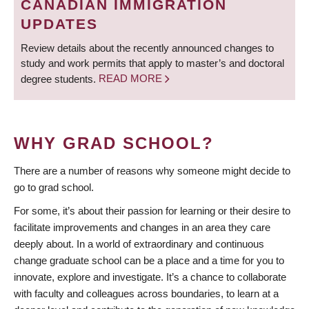
CANADIAN IMMIGRATION
UPDATES
Review details about the recently announced changes to
study and work permits that apply to master’s and doctoral
degree students.
READ MORE
WHY GRAD SCHOOL?
There are a number of reasons why someone might decide to
go to grad school.
For some, it’s about their passion for learning or their desire to
facilitate improvements and changes in an area they care
deeply about. In a world of extraordinary and continuous
change graduate school can be a place and a time for you to
innovate, explore and investigate. It’s a chance to collaborate
with faculty and colleagues across boundaries, to learn at a