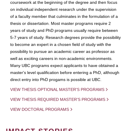
coursework at the beginning of the degree and then focus
on individual independent research under the supervision
of a faculty member that culminates in the formulation of a
thesis or dissertation. Most master programs require 2
years of study and PhD programs usually require between
5-7 years of study. Research degrees provide the possibility
to become an expert in a chosen field of study with the
possibility to pursue an academic career as professor as
well as exciting careers in non-academic environments.
Many UBC programs expect applicants to have obtained a
master's level qualification before entering a PhD, although
direct entry into PhD progams is possible at UBC.
VIEW THESIS OPTIONAL MASTER'S PROGRAMS
VIEW THESIS REQUIRED MASTER'S PROGRAMS
VIEW DOCTORAL PROGRAMS