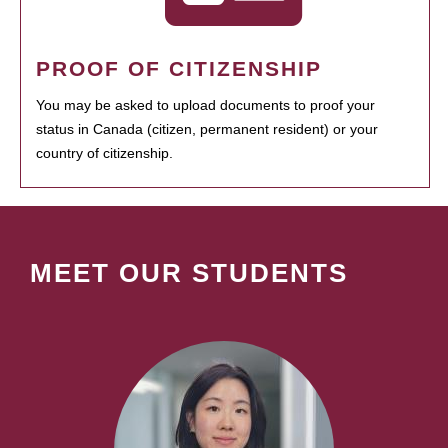
PROOF OF CITIZENSHIP
You may be asked to upload documents to proof your
status in Canada (citizen, permanent resident) or your
country of citizenship.
MEET OUR STUDENTS