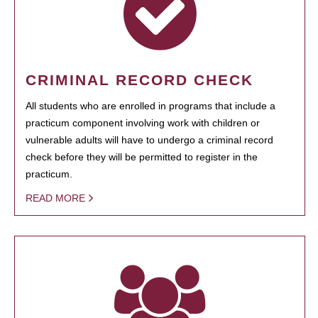
CRIMINAL RECORD CHECK
All students who are enrolled in programs that include a
practicum component involving work with children or
vulnerable adults will have to undergo a criminal record
check before they will be permitted to register in the
practicum.
READ MORE