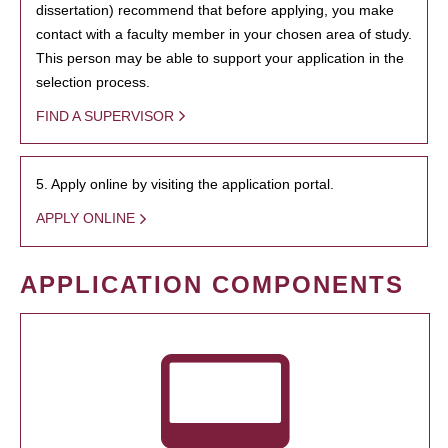
dissertation) recommend that before applying, you make
contact with a faculty member in your chosen area of study.
This person may be able to support your application in the
selection process.
FIND A SUPERVISOR
5. Apply online by visiting the application portal.
APPLY ONLINE
APPLICATION COMPONENTS