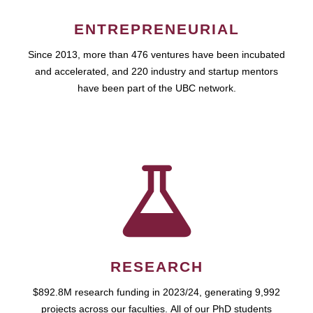
ENTREPRENEURIAL
Since 2013, more than 476 ventures have been incubated
and accelerated, and 220 industry and startup mentors
have been part of the UBC network.
RESEARCH
$892.8M research funding in 2023/24, generating 9,992
projects across our faculties. All of our PhD students