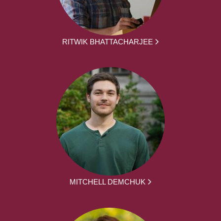
RITWIK BHATTACHARJEE
MITCHELL DEMCHUK