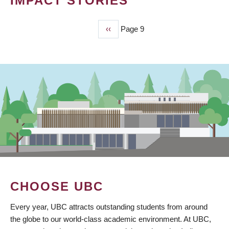
IMPACT STORIES
Previous
‹‹
Page 9
PAGINATION
page
CHOOSE UBC
Every year, UBC attracts outstanding students from around
the globe to our world-class academic environment. At UBC,