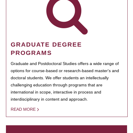
GRADUATE DEGREE
PROGRAMS
Graduate and Postdoctoral Studies offers a wide range of
options for course-based or research-based master's and
doctoral students. We offer students an intellectually
challenging education through programs that are
international in scope, interactive in process and
interdisciplinary in content and approach.
READ MORE