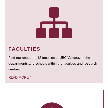
FACULTIES
Find out about the 12 faculties at UBC Vancouver, the
departments and schools within the faculties and research
centres.
READ MORE