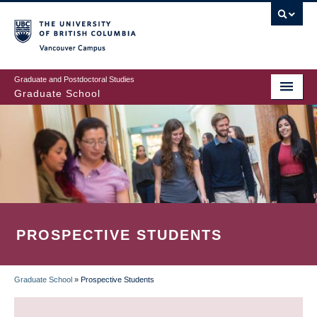
Skip
to
main
Vancouver Campus
content
Graduate and Postdoctoral Studies
Graduate School
PROSPECTIVE STUDENTS
Graduate School
»
Prospective Students
BREADCRUMB