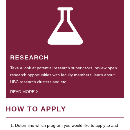
RESEARCH
Take a look at potential research supervisors, review open
research opportunities with faculty members, learn about
UBC research clusters and etc.
READ MORE
HOW TO APPLY
1. Determine which program you would like to apply to and