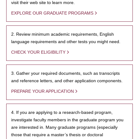
visit their web site to learn more.
EXPLORE OUR GRADUATE PROGRAMS
2. Review minimum academic requirements, English
language requirements and other tests you might need.
CHECK YOUR ELIGIBILITY
3. Gather your required documents, such as transcripts
and reference letters, and other application components.
PREPARE YOUR APPLICATION
4. If you are applying to a research-based program,
investigate faculty members in the graduate program you
are interested in. Many graduate programs (especially
those that require a master’s thesis or doctoral