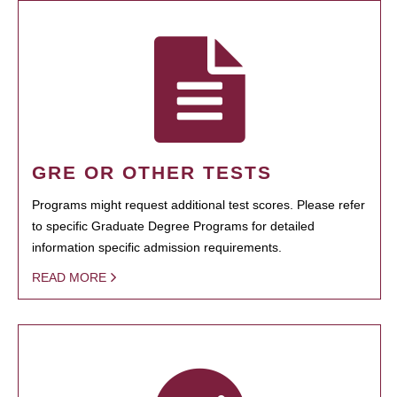
GRE OR OTHER TESTS
Programs might request additional test scores. Please refer
to specific Graduate Degree Programs for detailed
information specific admission requirements.
READ MORE