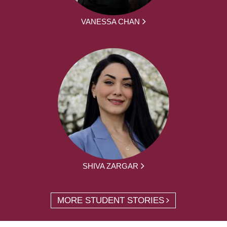
VANESSA CHAN
SHIVA ZARGAR
MORE STUDENT STORIES