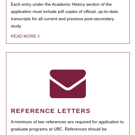
Each entry under the Academic History section of the
application must include pdf copies of official, up-to-date,
transcripts for all current and previous post-secondary
study.
READ MORE
REFERENCE LETTERS
A minimum of two references are required for application to
graduate programs at UBC. References should be