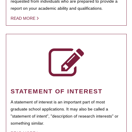
requested from individuals who are prepared to provide a
report on your academic ability and qualifications.
READ MORE
STATEMENT OF INTEREST
A statement of interest is an important part of most
graduate school applications. It may also be called a
"statement of intent", "description of research interests" or
something similar.