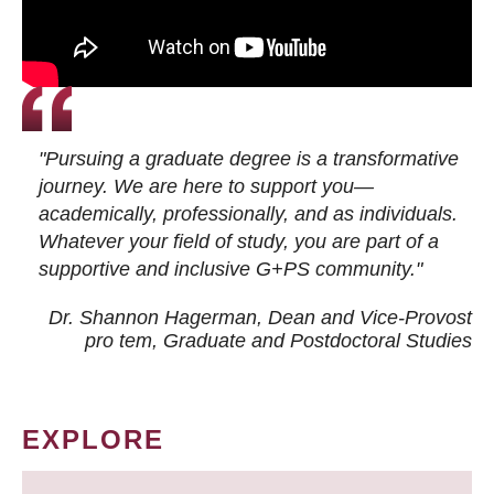
"Pursuing a graduate degree is a transformative
journey. We are here to support you—
academically, professionally, and as individuals.
Whatever your field of study, you are part of a
supportive and inclusive G+PS community."
Dr. Shannon Hagerman, Dean and Vice-Provost
pro tem
, Graduate and Postdoctoral Studies
EXPLORE