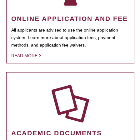
ONLINE APPLICATION AND FEE
All applicants are advised to use the online application
system. Learn more about application fees, payment
methods, and application fee waivers.
READ MORE
ACADEMIC DOCUMENTS