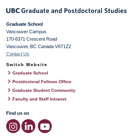
Graduate School
Vancouver Campus
170-6371 Crescent Road
Vancouver
,
BC
Canada
V6T1Z2
Contact Us
Switch Website
Graduate School
Postdoctoral Fellows Office
Graduate Student Community
Faculty and Staff Intranet
Find us on