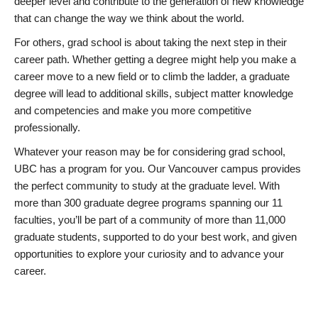
deeper level and contribute to the generation of new knowledge
that can change the way we think about the world.
For others, grad school is about taking the next step in their
career path. Whether getting a degree might help you make a
career move to a new field or to climb the ladder, a graduate
degree will lead to additional skills, subject matter knowledge
and competencies and make you more competitive
professionally.
Whatever your reason may be for considering grad school,
UBC has a program for you. Our Vancouver campus provides
the perfect community to study at the graduate level. With
more than 300 graduate degree programs spanning our 11
faculties, you’ll be part of a community of more than 11,000
graduate students, supported to do your best work, and given
opportunities to explore your curiosity and to advance your
career.