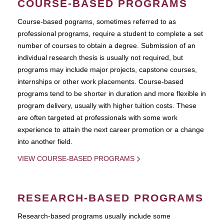
COURSE-BASED PROGRAMS
Course-based pograms, sometimes referred to as
professional programs, require a student to complete a set
number of courses to obtain a degree. Submission of an
individual research thesis is usually not required, but
programs may include major projects, capstone courses,
internships or other work placements. Course-based
programs tend to be shorter in duration and more flexible in
program delivery, usually with higher tuition costs. These
are often targeted at professionals with some work
experience to attain the next career promotion or a change
into another field.
VIEW COURSE-BASED PROGRAMS
RESEARCH-BASED PROGRAMS
Research-based programs usually include some