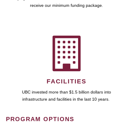
receive our minimum funding package.
FACILITIES
UBC invested more than $1.5 billion dollars into
infrastructure and facilities in the last 10 years.
PROGRAM OPTIONS