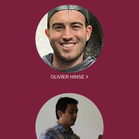
OLIVIER HINSE