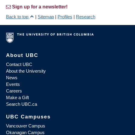
Sign up for a newsletter!
Back to top
|
Sitemap
|
Profiles
|
Research
About UBC
Contact UBC
About the University
News
Events
Careers
Make a Gift
Search UBC.ca
UBC Campuses
Vancouver Campus
Okanagan Campus