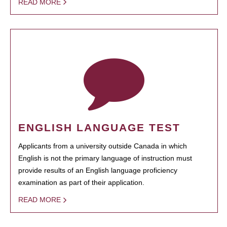
READ MORE
ENGLISH LANGUAGE TEST
Applicants from a university outside Canada in which
English is not the primary language of instruction must
provide results of an English language proficiency
examination as part of their application.
READ MORE