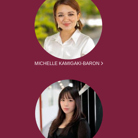
MICHELLE KAMIGAKI-BARON