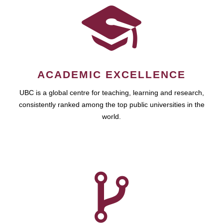
ACADEMIC EXCELLENCE
UBC is a global centre for teaching, learning and research,
consistently ranked among the top public universities in the
world.