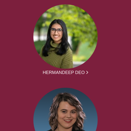
HERMANDEEP DEO