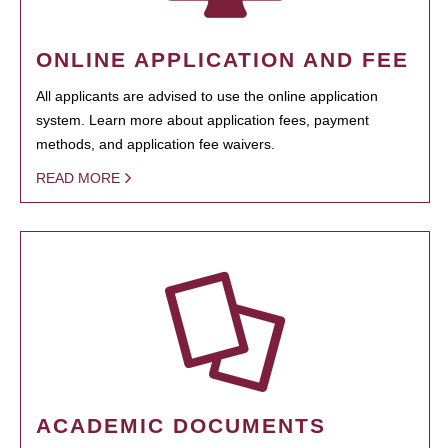
ONLINE APPLICATION AND FEE
All applicants are advised to use the online application
system. Learn more about application fees, payment
methods, and application fee waivers.
READ MORE
ACADEMIC DOCUMENTS