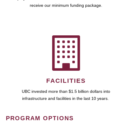
receive our minimum funding package.
FACILITIES
UBC invested more than $1.5 billion dollars into
infrastructure and facilities in the last 10 years.
PROGRAM OPTIONS