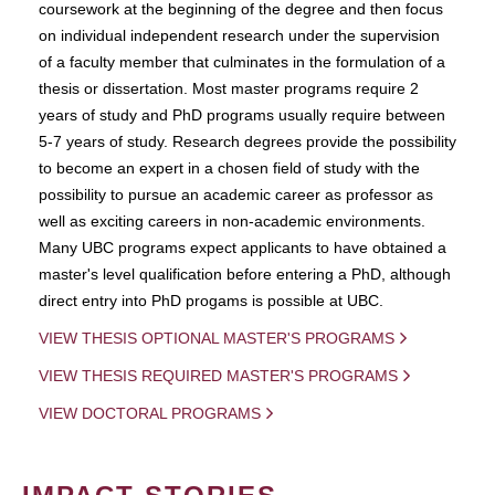
coursework at the beginning of the degree and then focus
on individual independent research under the supervision
of a faculty member that culminates in the formulation of a
thesis or dissertation. Most master programs require 2
years of study and PhD programs usually require between
5-7 years of study. Research degrees provide the possibility
to become an expert in a chosen field of study with the
possibility to pursue an academic career as professor as
well as exciting careers in non-academic environments.
Many UBC programs expect applicants to have obtained a
master's level qualification before entering a PhD, although
direct entry into PhD progams is possible at UBC.
VIEW THESIS OPTIONAL MASTER'S PROGRAMS
VIEW THESIS REQUIRED MASTER'S PROGRAMS
VIEW DOCTORAL PROGRAMS