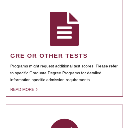
GRE OR OTHER TESTS
Programs might request additional test scores. Please refer
to specific Graduate Degree Programs for detailed
information specific admission requirements.
READ MORE