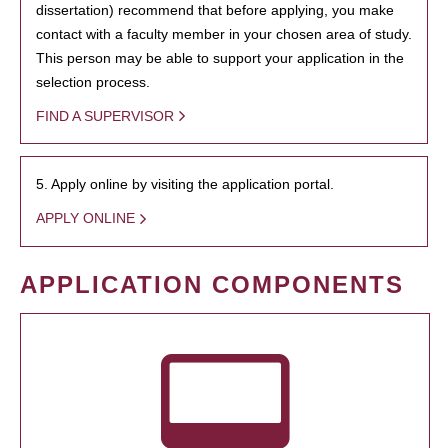
dissertation) recommend that before applying, you make
contact with a faculty member in your chosen area of study.
This person may be able to support your application in the
selection process.
FIND A SUPERVISOR
5. Apply online by visiting the application portal.
APPLY ONLINE
APPLICATION COMPONENTS