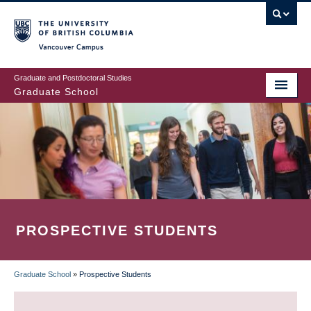
Skip
to
main
Vancouver Campus
content
Graduate and Postdoctoral Studies
Graduate School
PROSPECTIVE STUDENTS
Graduate School
»
Prospective Students
BREADCRUMB