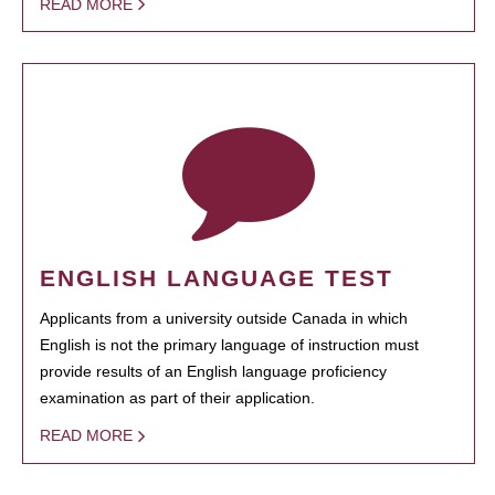
READ MORE
ENGLISH LANGUAGE TEST
Applicants from a university outside Canada in which
English is not the primary language of instruction must
provide results of an English language proficiency
examination as part of their application.
READ MORE