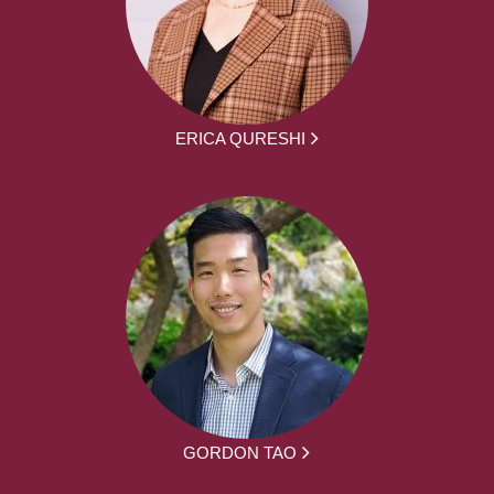
ERICA QURESHI
GORDON TAO