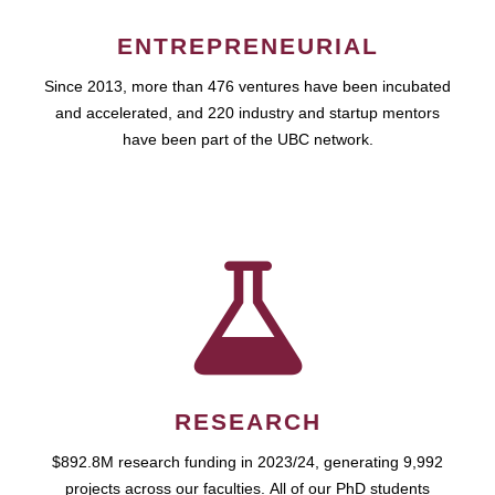
ENTREPRENEURIAL
Since 2013, more than 476 ventures have been incubated
and accelerated, and 220 industry and startup mentors
have been part of the UBC network.
RESEARCH
$892.8M research funding in 2023/24, generating 9,992
projects across our faculties. All of our PhD students