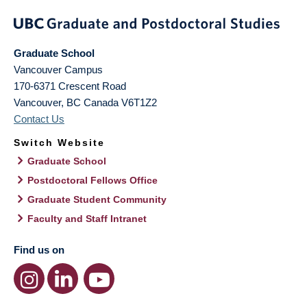
Graduate School
Vancouver Campus
170-6371 Crescent Road
Vancouver
,
BC
Canada
V6T1Z2
Contact Us
Switch Website
Graduate School
Postdoctoral Fellows Office
Graduate Student Community
Faculty and Staff Intranet
Find us on