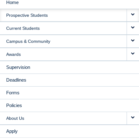
Home
MAIN
Prospective Students
NAVIGATION
Current Students
Campus & Community
Awards
Supervision
Deadlines
Forms
Policies
About Us
Apply