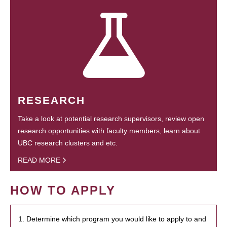
RESEARCH
Take a look at potential research supervisors, review open
research opportunities with faculty members, learn about
UBC research clusters and etc.
READ MORE
HOW TO APPLY
1. Determine which program you would like to apply to and