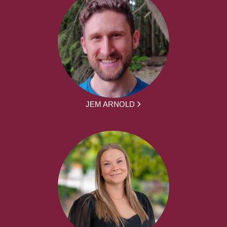
JEM ARNOLD