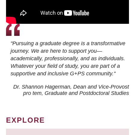
"Pursuing a graduate degree is a transformative
journey. We are here to support you—
academically, professionally, and as individuals.
Whatever your field of study, you are part of a
supportive and inclusive G+PS community."
Dr. Shannon Hagerman, Dean and Vice-Provost
pro tem
, Graduate and Postdoctoral Studies
EXPLORE