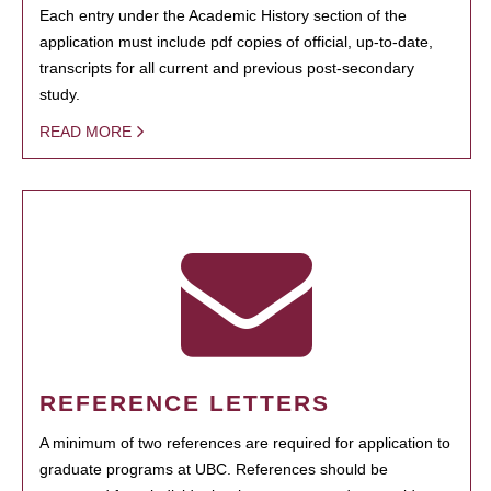
Each entry under the Academic History section of the
application must include pdf copies of official, up-to-date,
transcripts for all current and previous post-secondary
study.
READ MORE
REFERENCE LETTERS
A minimum of two references are required for application to
graduate programs at UBC. References should be