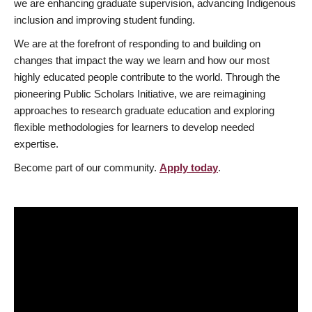
we are enhancing graduate supervision, advancing Indigenous
inclusion and improving student funding.
We are at the forefront of responding to and building on
changes that impact the way we learn and how our most
highly educated people contribute to the world. Through the
pioneering Public Scholars Initiative, we are reimagining
approaches to research graduate education and exploring
flexible methodologies for learners to develop needed
expertise.
Become part of our community.
Apply today
.