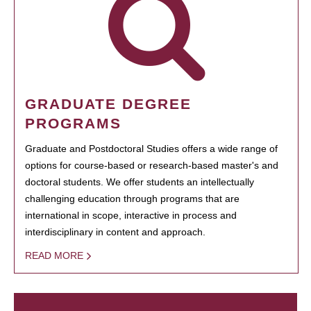
GRADUATE DEGREE
PROGRAMS
Graduate and Postdoctoral Studies offers a wide range of
options for course-based or research-based master's and
doctoral students. We offer students an intellectually
challenging education through programs that are
international in scope, interactive in process and
interdisciplinary in content and approach.
READ MORE