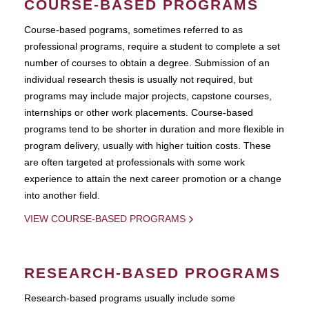
COURSE-BASED PROGRAMS
Course-based pograms, sometimes referred to as
professional programs, require a student to complete a set
number of courses to obtain a degree. Submission of an
individual research thesis is usually not required, but
programs may include major projects, capstone courses,
internships or other work placements. Course-based
programs tend to be shorter in duration and more flexible in
program delivery, usually with higher tuition costs. These
are often targeted at professionals with some work
experience to attain the next career promotion or a change
into another field.
VIEW COURSE-BASED PROGRAMS
RESEARCH-BASED PROGRAMS
Research-based programs usually include some