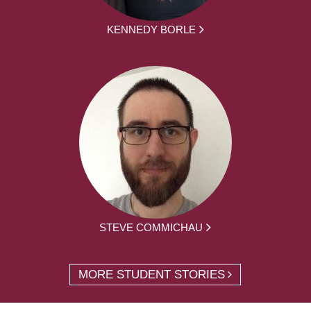
KENNEDY BORLE
STEVE COMMICHAU
MORE STUDENT STORIES