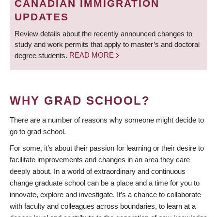
CANADIAN IMMIGRATION
UPDATES
Review details about the recently announced changes to
study and work permits that apply to master’s and doctoral
degree students.
READ MORE
WHY GRAD SCHOOL?
There are a number of reasons why someone might decide to
go to grad school.
For some, it’s about their passion for learning or their desire to
facilitate improvements and changes in an area they care
deeply about. In a world of extraordinary and continuous
change graduate school can be a place and a time for you to
innovate, explore and investigate. It’s a chance to collaborate
with faculty and colleagues across boundaries, to learn at a