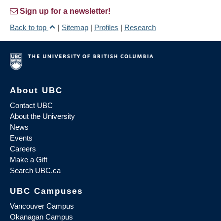
Sign up for a newsletter!
Back to top
|
Sitemap
|
Profiles
|
Research
About UBC
Contact UBC
About the University
News
Events
Careers
Make a Gift
Search UBC.ca
UBC Campuses
Vancouver Campus
Okanagan Campus