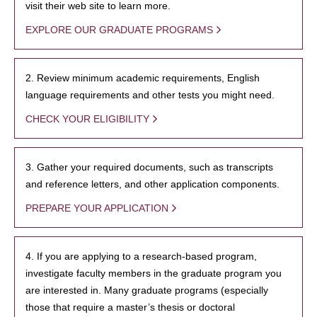
visit their web site to learn more.
EXPLORE OUR GRADUATE PROGRAMS
2. Review minimum academic requirements, English
language requirements and other tests you might need.
CHECK YOUR ELIGIBILITY
3. Gather your required documents, such as transcripts
and reference letters, and other application components.
PREPARE YOUR APPLICATION
4. If you are applying to a research-based program,
investigate faculty members in the graduate program you
are interested in. Many graduate programs (especially
those that require a master’s thesis or doctoral