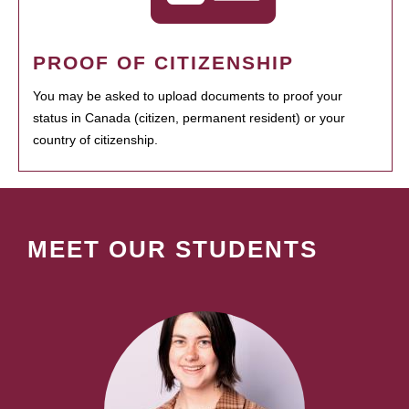
PROOF OF CITIZENSHIP
You may be asked to upload documents to proof your
status in Canada (citizen, permanent resident) or your
country of citizenship.
MEET OUR STUDENTS