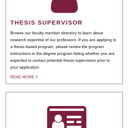
THESIS SUPERVISOR
Browse our faculty member directory to learn about
research expertise of our professors. If you are applying to
a thesis-based program, please review the program
instructions in the degree program listing whether you are
expected to contact potential thesis supervisors prior to
your application.
READ MORE