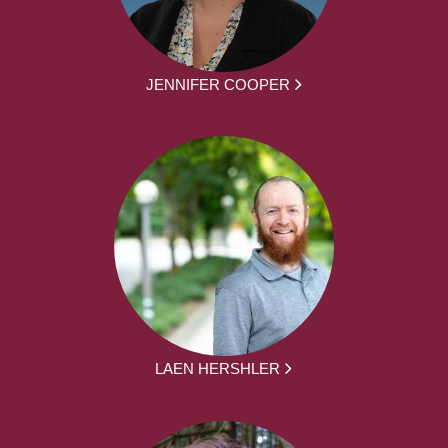
JENNIFER COOPER
LAEN HERSHLER