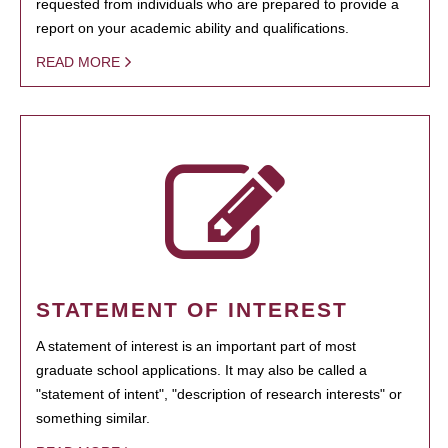
requested from individuals who are prepared to provide a
report on your academic ability and qualifications.
READ MORE
STATEMENT OF INTEREST
A statement of interest is an important part of most
graduate school applications. It may also be called a
"statement of intent", "description of research interests" or
something similar.