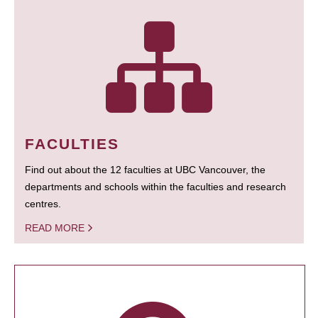
FACULTIES
Find out about the 12 faculties at UBC Vancouver, the
departments and schools within the faculties and research
centres.
READ MORE