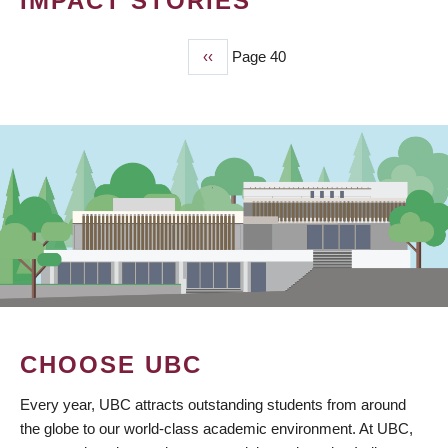
IMPACT STORIES
Previous
‹‹
Page 40
PAGINATION
page
CHOOSE UBC
Every year, UBC attracts outstanding students from around
the globe to our world-class academic environment. At UBC,