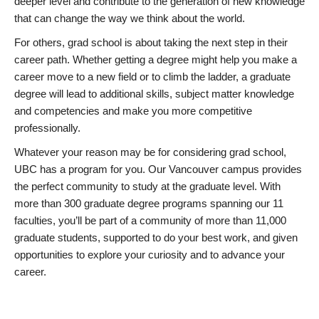
deeper level and contribute to the generation of new knowledge
that can change the way we think about the world.
For others, grad school is about taking the next step in their
career path. Whether getting a degree might help you make a
career move to a new field or to climb the ladder, a graduate
degree will lead to additional skills, subject matter knowledge
and competencies and make you more competitive
professionally.
Whatever your reason may be for considering grad school,
UBC has a program for you. Our Vancouver campus provides
the perfect community to study at the graduate level. With
more than 300 graduate degree programs spanning our 11
faculties, you’ll be part of a community of more than 11,000
graduate students, supported to do your best work, and given
opportunities to explore your curiosity and to advance your
career.