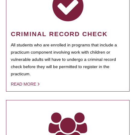
CRIMINAL RECORD CHECK
All students who are enrolled in programs that include a
practicum component involving work with children or
vulnerable adults will have to undergo a criminal record
check before they will be permitted to register in the
practicum.
READ MORE