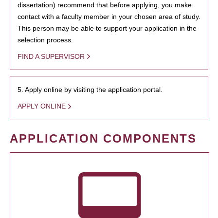
dissertation) recommend that before applying, you make
contact with a faculty member in your chosen area of study.
This person may be able to support your application in the
selection process.
FIND A SUPERVISOR
5. Apply online by visiting the application portal.
APPLY ONLINE
APPLICATION COMPONENTS