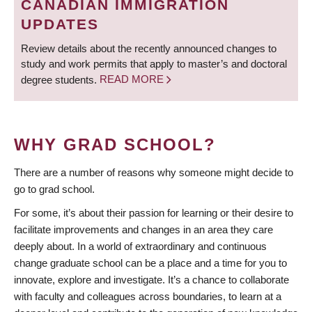
CANADIAN IMMIGRATION
UPDATES
Review details about the recently announced changes to
study and work permits that apply to master’s and doctoral
degree students.
READ MORE
WHY GRAD SCHOOL?
There are a number of reasons why someone might decide to
go to grad school.
For some, it’s about their passion for learning or their desire to
facilitate improvements and changes in an area they care
deeply about. In a world of extraordinary and continuous
change graduate school can be a place and a time for you to
innovate, explore and investigate. It’s a chance to collaborate
with faculty and colleagues across boundaries, to learn at a