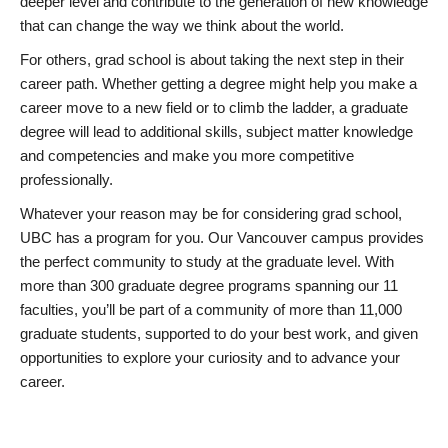
deeper level and contribute to the generation of new knowledge
that can change the way we think about the world.
For others, grad school is about taking the next step in their
career path. Whether getting a degree might help you make a
career move to a new field or to climb the ladder, a graduate
degree will lead to additional skills, subject matter knowledge
and competencies and make you more competitive
professionally.
Whatever your reason may be for considering grad school,
UBC has a program for you. Our Vancouver campus provides
the perfect community to study at the graduate level. With
more than 300 graduate degree programs spanning our 11
faculties, you’ll be part of a community of more than 11,000
graduate students, supported to do your best work, and given
opportunities to explore your curiosity and to advance your
career.