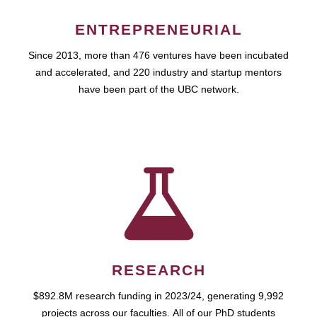
ENTREPRENEURIAL
Since 2013, more than 476 ventures have been incubated
and accelerated, and 220 industry and startup mentors
have been part of the UBC network.
RESEARCH
$892.8M research funding in 2023/24, generating 9,992
projects across our faculties. All of our PhD students