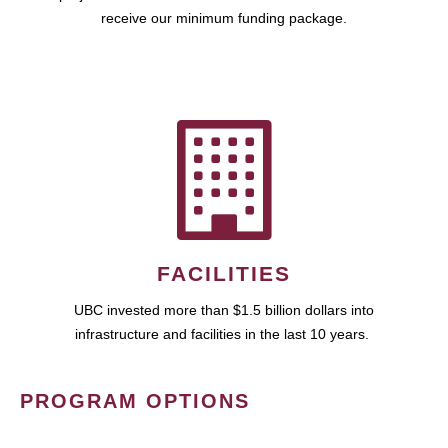
receive our minimum funding package.
FACILITIES
UBC invested more than $1.5 billion dollars into
infrastructure and facilities in the last 10 years.
PROGRAM OPTIONS