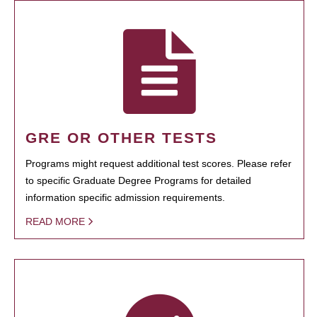
GRE OR OTHER TESTS
Programs might request additional test scores. Please refer
to specific Graduate Degree Programs for detailed
information specific admission requirements.
READ MORE