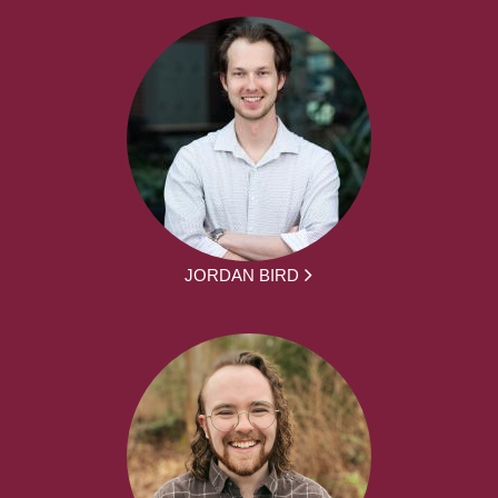
JORDAN BIRD