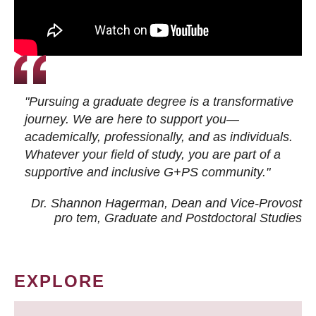
"Pursuing a graduate degree is a transformative
journey. We are here to support you—
academically, professionally, and as individuals.
Whatever your field of study, you are part of a
supportive and inclusive G+PS community."
Dr. Shannon Hagerman, Dean and Vice-Provost
pro tem
, Graduate and Postdoctoral Studies
EXPLORE