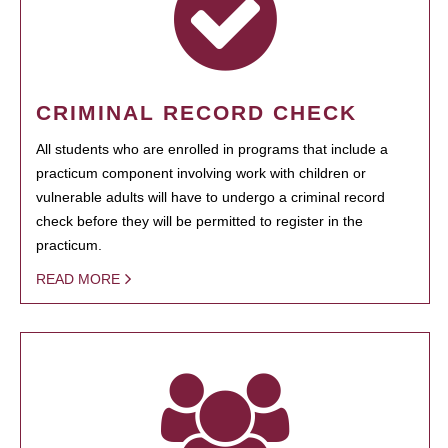
CRIMINAL RECORD CHECK
All students who are enrolled in programs that include a
practicum component involving work with children or
vulnerable adults will have to undergo a criminal record
check before they will be permitted to register in the
practicum.
READ MORE