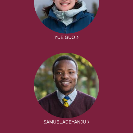
YUE GUO
SAMUEL ADEYANJU