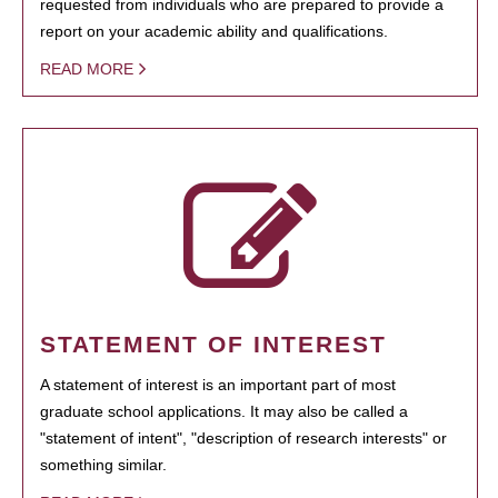
requested from individuals who are prepared to provide a
report on your academic ability and qualifications.
READ MORE
STATEMENT OF INTEREST
A statement of interest is an important part of most
graduate school applications. It may also be called a
"statement of intent", "description of research interests" or
something similar.