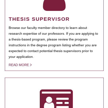
THESIS SUPERVISOR
Browse our faculty member directory to learn about
research expertise of our professors. If you are applying to
a thesis-based program, please review the program
instructions in the degree program listing whether you are
expected to contact potential thesis supervisors prior to
your application.
READ MORE