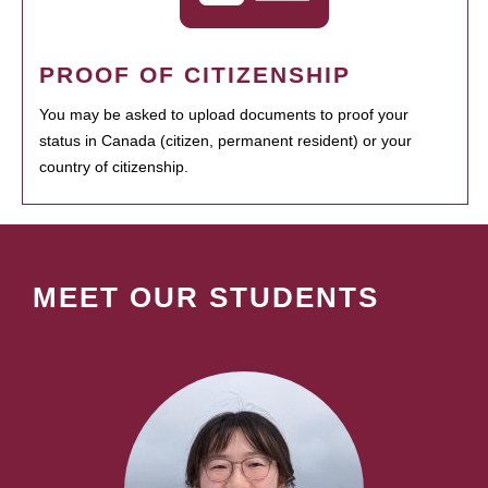
PROOF OF CITIZENSHIP
You may be asked to upload documents to proof your
status in Canada (citizen, permanent resident) or your
country of citizenship.
MEET OUR STUDENTS