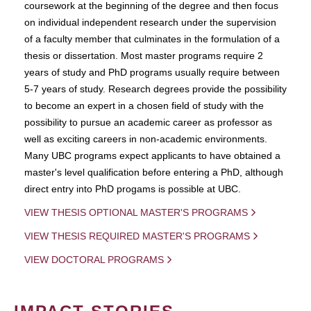
coursework at the beginning of the degree and then focus
on individual independent research under the supervision
of a faculty member that culminates in the formulation of a
thesis or dissertation. Most master programs require 2
years of study and PhD programs usually require between
5-7 years of study. Research degrees provide the possibility
to become an expert in a chosen field of study with the
possibility to pursue an academic career as professor as
well as exciting careers in non-academic environments.
Many UBC programs expect applicants to have obtained a
master's level qualification before entering a PhD, although
direct entry into PhD progams is possible at UBC.
VIEW THESIS OPTIONAL MASTER'S PROGRAMS
VIEW THESIS REQUIRED MASTER'S PROGRAMS
VIEW DOCTORAL PROGRAMS