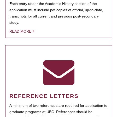
Each entry under the Academic History section of the
application must include pdf copies of official, up-to-date,
transcripts for all current and previous post-secondary
study.
READ MORE
REFERENCE LETTERS
A minimum of two references are required for application to
graduate programs at UBC. References should be