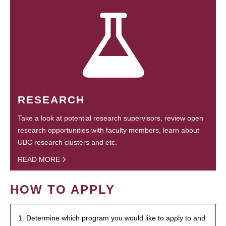
RESEARCH
Take a look at potential research supervisors, review open
research opportunities with faculty members, learn about
UBC research clusters and etc.
READ MORE
HOW TO APPLY
1. Determine which program you would like to apply to and