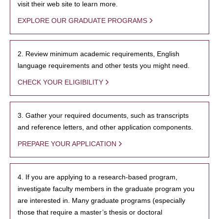
visit their web site to learn more.
EXPLORE OUR GRADUATE PROGRAMS
2. Review minimum academic requirements, English
language requirements and other tests you might need.
CHECK YOUR ELIGIBILITY
3. Gather your required documents, such as transcripts
and reference letters, and other application components.
PREPARE YOUR APPLICATION
4. If you are applying to a research-based program,
investigate faculty members in the graduate program you
are interested in. Many graduate programs (especially
those that require a master’s thesis or doctoral