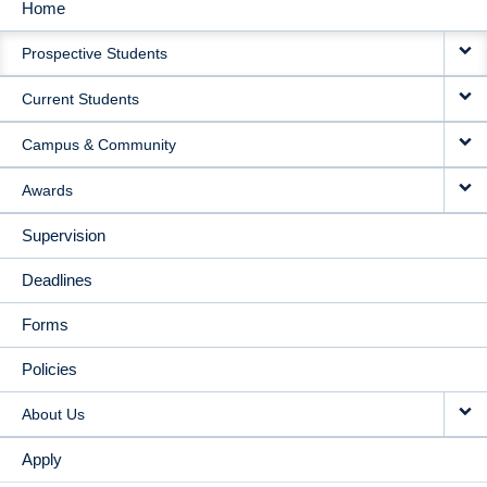
Home
MAIN
Prospective Students
NAVIGATION
Current Students
Campus & Community
Awards
Supervision
Deadlines
Forms
Policies
About Us
Apply