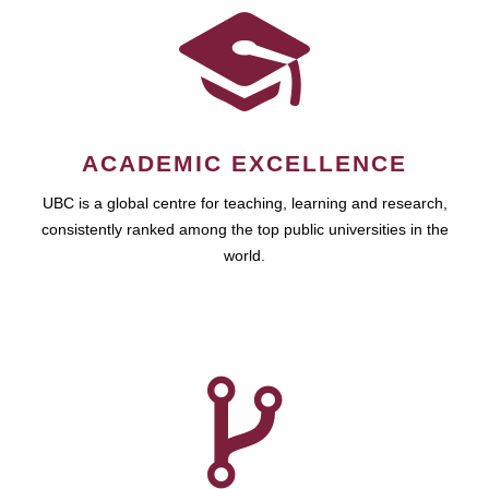
ACADEMIC EXCELLENCE
UBC is a global centre for teaching, learning and research,
consistently ranked among the top public universities in the
world.