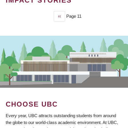
IMPACT STORIES
Previous
‹‹
Page 11
PAGINATION
page
CHOOSE UBC
Every year, UBC attracts outstanding students from around
the globe to our world-class academic environment. At UBC,