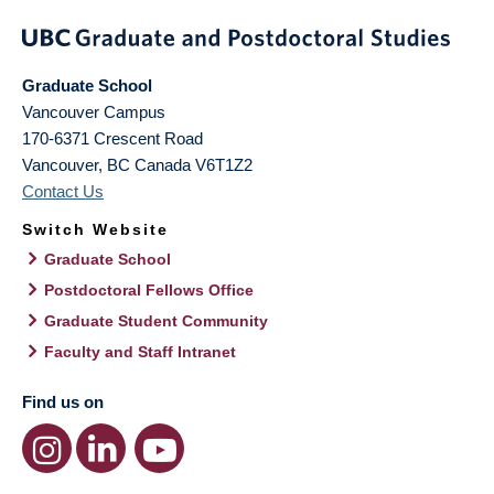
Graduate School
Vancouver Campus
170-6371 Crescent Road
Vancouver
,
BC
Canada
V6T1Z2
Contact Us
Switch Website
Graduate School
Postdoctoral Fellows Office
Graduate Student Community
Faculty and Staff Intranet
Find us on