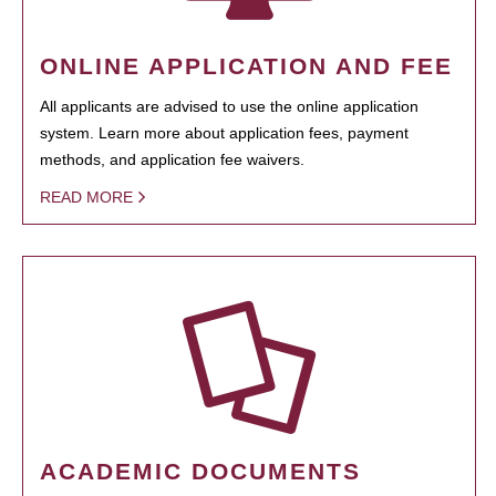
ONLINE APPLICATION AND FEE
All applicants are advised to use the online application
system. Learn more about application fees, payment
methods, and application fee waivers.
READ MORE
ACADEMIC DOCUMENTS