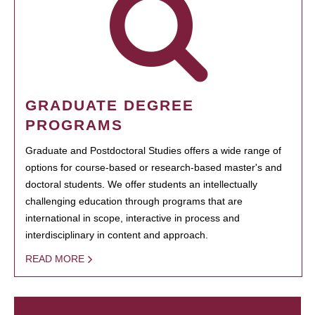
GRADUATE DEGREE
PROGRAMS
Graduate and Postdoctoral Studies offers a wide range of
options for course-based or research-based master's and
doctoral students. We offer students an intellectually
challenging education through programs that are
international in scope, interactive in process and
interdisciplinary in content and approach.
READ MORE