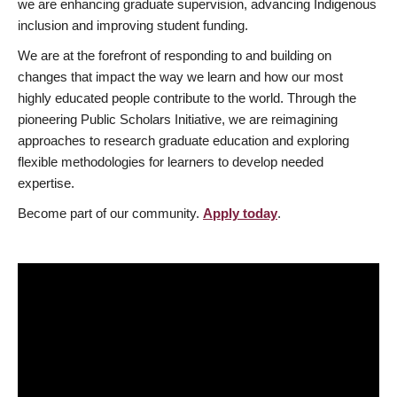
we are enhancing graduate supervision, advancing Indigenous
inclusion and improving student funding.
We are at the forefront of responding to and building on
changes that impact the way we learn and how our most
highly educated people contribute to the world. Through the
pioneering Public Scholars Initiative, we are reimagining
approaches to research graduate education and exploring
flexible methodologies for learners to develop needed
expertise.
Become part of our community.
Apply today
.