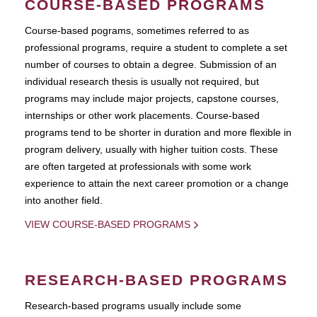
COURSE-BASED PROGRAMS
Course-based pograms, sometimes referred to as
professional programs, require a student to complete a set
number of courses to obtain a degree. Submission of an
individual research thesis is usually not required, but
programs may include major projects, capstone courses,
internships or other work placements. Course-based
programs tend to be shorter in duration and more flexible in
program delivery, usually with higher tuition costs. These
are often targeted at professionals with some work
experience to attain the next career promotion or a change
into another field.
VIEW COURSE-BASED PROGRAMS
RESEARCH-BASED PROGRAMS
Research-based programs usually include some