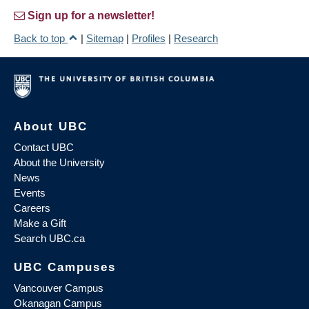
Sign up for a newsletter!
Back to top
|
Sitemap
|
Profiles
|
Research
About UBC
Contact UBC
About the University
News
Events
Careers
Make a Gift
Search UBC.ca
UBC Campuses
Vancouver Campus
Okanagan Campus