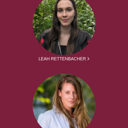
LEAH RETTENBACHER