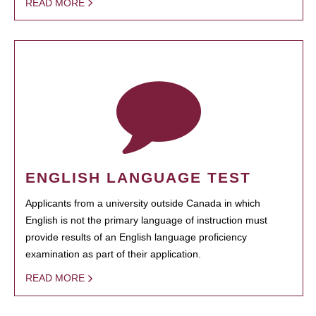
READ MORE
ENGLISH LANGUAGE TEST
Applicants from a university outside Canada in which
English is not the primary language of instruction must
provide results of an English language proficiency
examination as part of their application.
READ MORE