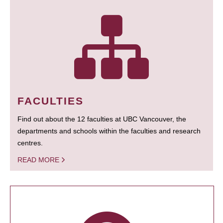
FACULTIES
Find out about the 12 faculties at UBC Vancouver, the
departments and schools within the faculties and research
centres.
READ MORE