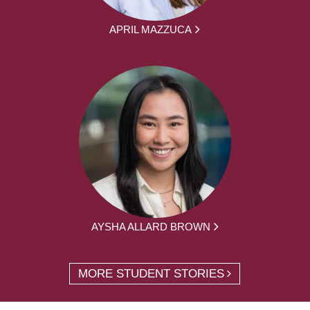
APRIL MAZZUCA
AYSHA ALLARD BROWN
MORE STUDENT STORIES