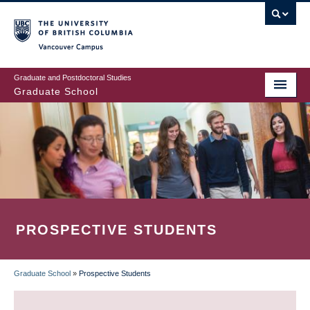
Skip
to
main
Vancouver Campus
content
Graduate and Postdoctoral Studies
Graduate School
PROSPECTIVE STUDENTS
Graduate School
»
Prospective Students
BREADCRUMB