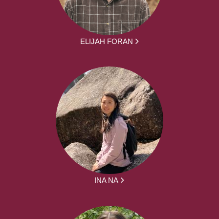
ELIJAH FORAN
INA NA