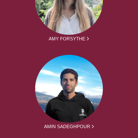
AMY FORSYTHE
AMIN SADEGHPOUR