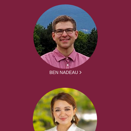
BEN NADEAU