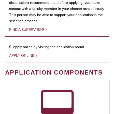
dissertation) recommend that before applying, you make
contact with a faculty member in your chosen area of study.
This person may be able to support your application in the
selection process.
FIND A SUPERVISOR
5. Apply online by visiting the application portal.
APPLY ONLINE
APPLICATION COMPONENTS