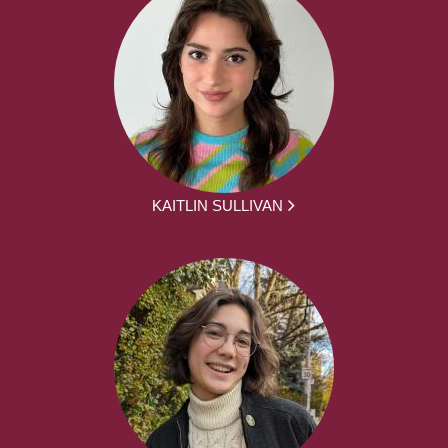
KAITLIN SULLIVAN