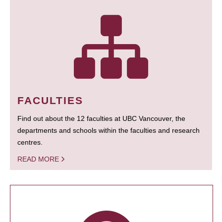
FACULTIES
Find out about the 12 faculties at UBC Vancouver, the
departments and schools within the faculties and research
centres.
READ MORE