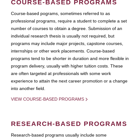
COURSE-BASED PROGRAMS
Course-based pograms, sometimes referred to as
professional programs, require a student to complete a set
number of courses to obtain a degree. Submission of an
individual research thesis is usually not required, but
programs may include major projects, capstone courses,
internships or other work placements. Course-based
programs tend to be shorter in duration and more flexible in
program delivery, usually with higher tuition costs. These
are often targeted at professionals with some work
experience to attain the next career promotion or a change
into another field.
VIEW COURSE-BASED PROGRAMS
RESEARCH-BASED PROGRAMS
Research-based programs usually include some