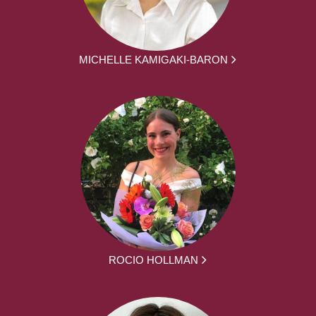
MICHELLE KAMIGAKI-BARON
ROCIO HOLLMAN