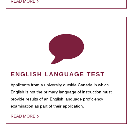
READ MORE
ENGLISH LANGUAGE TEST
Applicants from a university outside Canada in which
English is not the primary language of instruction must
provide results of an English language proficiency
examination as part of their application.
READ MORE