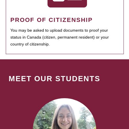
PROOF OF CITIZENSHIP
You may be asked to upload documents to proof your
status in Canada (citizen, permanent resident) or your
country of citizenship.
MEET OUR STUDENTS