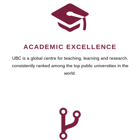
ACADEMIC EXCELLENCE
UBC is a global centre for teaching, learning and research,
consistently ranked among the top public universities in the
world.