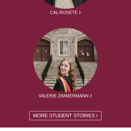
CAL ROSETE
VALERIE ZIMMERMANN
MORE STUDENT STORIES