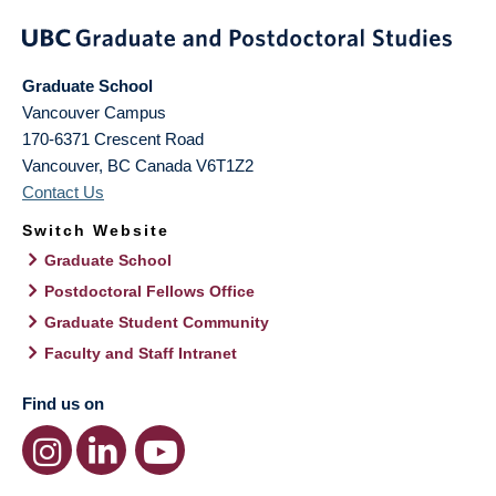
Graduate School
Vancouver Campus
170-6371 Crescent Road
Vancouver
,
BC
Canada
V6T1Z2
Contact Us
Switch Website
Graduate School
Postdoctoral Fellows Office
Graduate Student Community
Faculty and Staff Intranet
Find us on