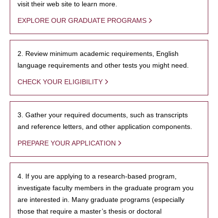
visit their web site to learn more.
EXPLORE OUR GRADUATE PROGRAMS
2. Review minimum academic requirements, English
language requirements and other tests you might need.
CHECK YOUR ELIGIBILITY
3. Gather your required documents, such as transcripts
and reference letters, and other application components.
PREPARE YOUR APPLICATION
4. If you are applying to a research-based program,
investigate faculty members in the graduate program you
are interested in. Many graduate programs (especially
those that require a master’s thesis or doctoral