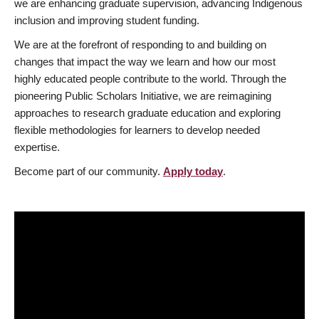
we are enhancing graduate supervision, advancing Indigenous
inclusion and improving student funding.
We are at the forefront of responding to and building on
changes that impact the way we learn and how our most
highly educated people contribute to the world. Through the
pioneering Public Scholars Initiative, we are reimagining
approaches to research graduate education and exploring
flexible methodologies for learners to develop needed
expertise.
Become part of our community.
Apply today
.