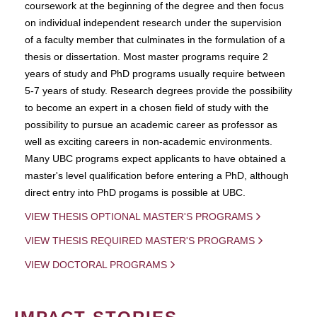
coursework at the beginning of the degree and then focus
on individual independent research under the supervision
of a faculty member that culminates in the formulation of a
thesis or dissertation. Most master programs require 2
years of study and PhD programs usually require between
5-7 years of study. Research degrees provide the possibility
to become an expert in a chosen field of study with the
possibility to pursue an academic career as professor as
well as exciting careers in non-academic environments.
Many UBC programs expect applicants to have obtained a
master's level qualification before entering a PhD, although
direct entry into PhD progams is possible at UBC.
VIEW THESIS OPTIONAL MASTER'S PROGRAMS
VIEW THESIS REQUIRED MASTER'S PROGRAMS
VIEW DOCTORAL PROGRAMS