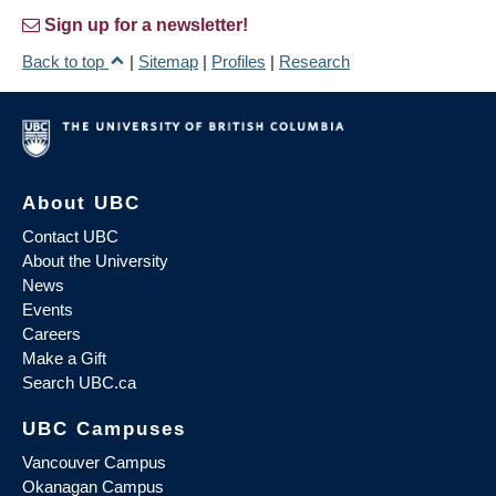
Sign up for a newsletter!
Back to top
|
Sitemap
|
Profiles
|
Research
About UBC
Contact UBC
About the University
News
Events
Careers
Make a Gift
Search UBC.ca
UBC Campuses
Vancouver Campus
Okanagan Campus