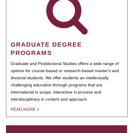
GRADUATE DEGREE
PROGRAMS
Graduate and Postdoctoral Studies offers a wide range of
options for course-based or research-based master's and
doctoral students. We offer students an intellectually
challenging education through programs that are
international in scope, interactive in process and
interdisciplinary in content and approach.
READ MORE