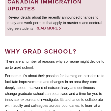
CANADIAN IMMIGRATION
UPDATES
Review details about the recently announced changes to
study and work permits that apply to master’s and doctoral
degree students.
READ MORE
WHY GRAD SCHOOL?
There are a number of reasons why someone might decide to
go to grad school.
For some, it’s about their passion for learning or their desire to
facilitate improvements and changes in an area they care
deeply about. In a world of extraordinary and continuous
change graduate school can be a place and a time for you to
innovate, explore and investigate. It’s a chance to collaborate
with faculty and colleagues across boundaries, to learn at a