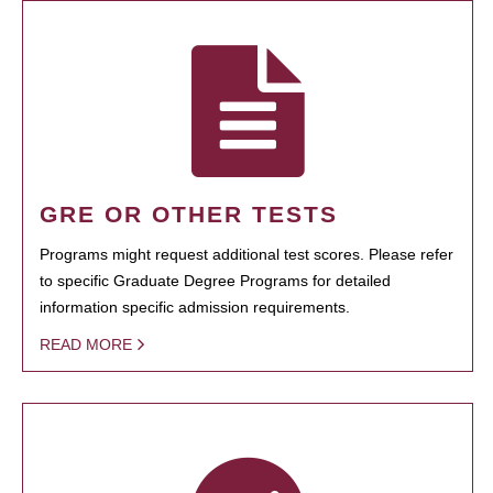
GRE OR OTHER TESTS
Programs might request additional test scores. Please refer
to specific Graduate Degree Programs for detailed
information specific admission requirements.
READ MORE