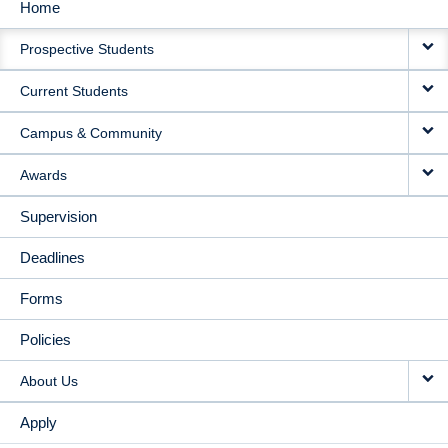
Home
MAIN
Prospective Students
NAVIGATION
Current Students
Campus & Community
Awards
Supervision
Deadlines
Forms
Policies
About Us
Apply