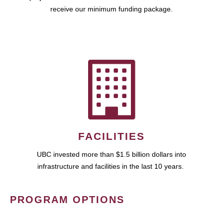
receive our minimum funding package.
FACILITIES
UBC invested more than $1.5 billion dollars into
infrastructure and facilities in the last 10 years.
PROGRAM OPTIONS