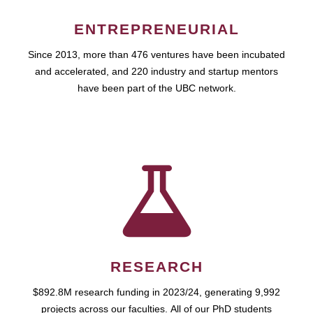
ENTREPRENEURIAL
Since 2013, more than 476 ventures have been incubated
and accelerated, and 220 industry and startup mentors
have been part of the UBC network.
RESEARCH
$892.8M research funding in 2023/24, generating 9,992
projects across our faculties. All of our PhD students