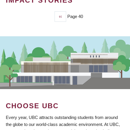
IMPACT STORIES
Previous
‹‹
Page 40
PAGINATION
page
CHOOSE UBC
Every year, UBC attracts outstanding students from around
the globe to our world-class academic environment. At UBC,