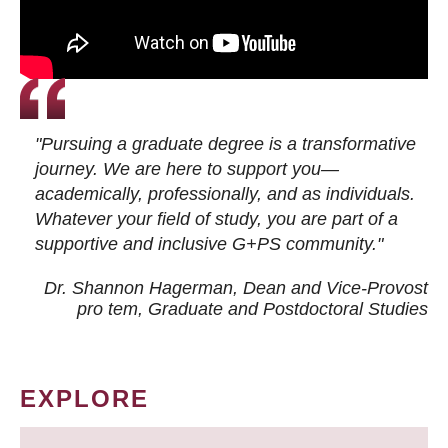
"Pursuing a graduate degree is a transformative
journey. We are here to support you—
academically, professionally, and as individuals.
Whatever your field of study, you are part of a
supportive and inclusive G+PS community."
Dr. Shannon Hagerman, Dean and Vice-Provost
pro tem
, Graduate and Postdoctoral Studies
EXPLORE