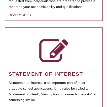
requested from individuals who are prepared to provide a
report on your academic ability and qualifications.
READ MORE
STATEMENT OF INTEREST
A statement of interest is an important part of most
graduate school applications. It may also be called a
"statement of intent", "description of research interests" or
something similar.