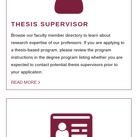
THESIS SUPERVISOR
Browse our faculty member directory to learn about
research expertise of our professors. If you are applying to
a thesis-based program, please review the program
instructions in the degree program listing whether you are
expected to contact potential thesis supervisors prior to
your application.
READ MORE