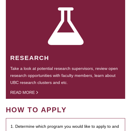
RESEARCH
Take a look at potential research supervisors, review open
research opportunities with faculty members, learn about
UBC research clusters and etc.
READ MORE
HOW TO APPLY
1. Determine which program you would like to apply to and