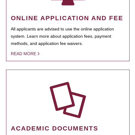
ONLINE APPLICATION AND FEE
All applicants are advised to use the online application
system. Learn more about application fees, payment
methods, and application fee waivers.
READ MORE
ACADEMIC DOCUMENTS