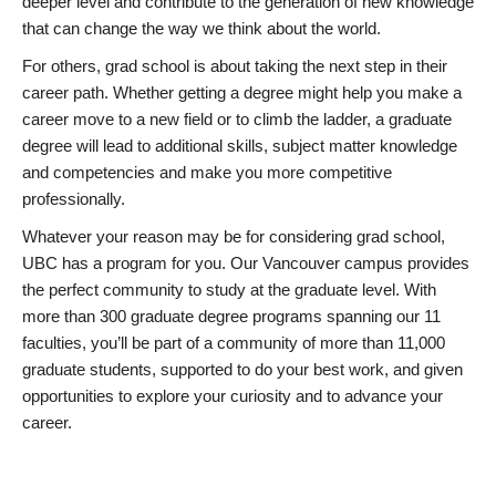
deeper level and contribute to the generation of new knowledge
that can change the way we think about the world.
For others, grad school is about taking the next step in their
career path. Whether getting a degree might help you make a
career move to a new field or to climb the ladder, a graduate
degree will lead to additional skills, subject matter knowledge
and competencies and make you more competitive
professionally.
Whatever your reason may be for considering grad school,
UBC has a program for you. Our Vancouver campus provides
the perfect community to study at the graduate level. With
more than 300 graduate degree programs spanning our 11
faculties, you’ll be part of a community of more than 11,000
graduate students, supported to do your best work, and given
opportunities to explore your curiosity and to advance your
career.