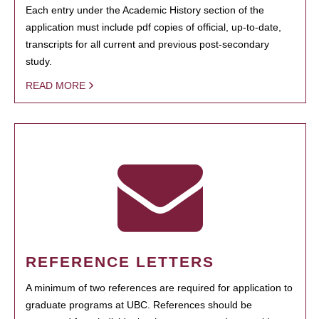
Each entry under the Academic History section of the
application must include pdf copies of official, up-to-date,
transcripts for all current and previous post-secondary
study.
READ MORE
REFERENCE LETTERS
A minimum of two references are required for application to
graduate programs at UBC. References should be