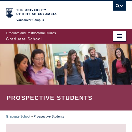
Skip
to
main
Vancouver Campus
content
Graduate and Postdoctoral Studies
Graduate School
PROSPECTIVE STUDENTS
Graduate School
»
Prospective Students
BREADCRUMB