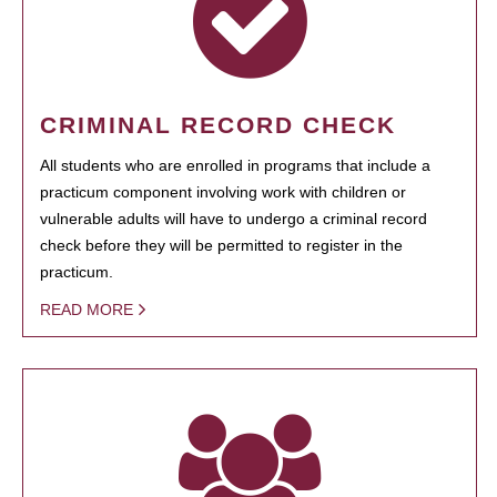
CRIMINAL RECORD CHECK
All students who are enrolled in programs that include a
practicum component involving work with children or
vulnerable adults will have to undergo a criminal record
check before they will be permitted to register in the
practicum.
READ MORE