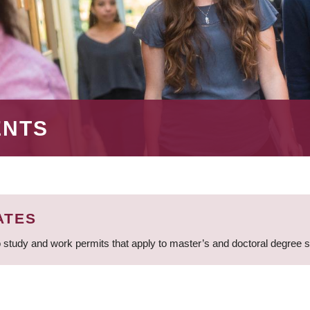
ENTS
ATES
 study and work permits that apply to master’s and doctoral degree 