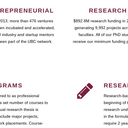
REPRENEURIAL
RESEARCH
2013, more than 476 ventures
$892.8M research funding in 
en incubated and accelerated,
generating 9,992 projects ac
 industry and startup mentors
faculties. All of our PhD st
een part of the UBC network.
receive our minimum funding 
GRAMS
RESEA
ed to as professional
Research-bas
a set number of courses to
beginning of 
ual research thesis is
research unde
nclude major projects,
in the formul
work placements. Course-
require 2 ye