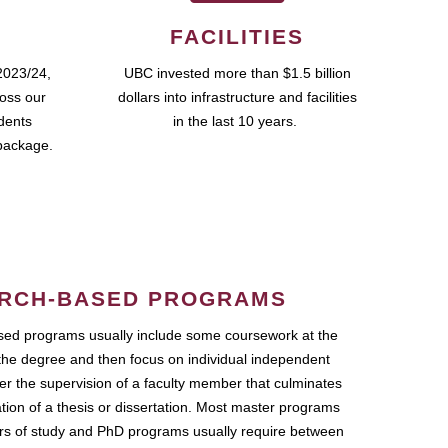
FACILITIES
2023/24,
UBC invested more than $1.5 billion
ross our
dollars into infrastructure and facilities
udents
in the last 10 years.
package.
RCH-BASED PROGRAMS
ed programs usually include some coursework at the
the degree and then focus on individual independent
r the supervision of a faculty member that culminates
ation of a thesis or dissertation. Most master programs
ars of study and PhD programs usually require between