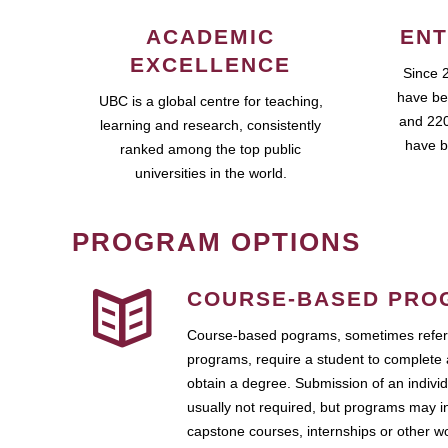
ACADEMIC
ENT
EXCELLENCE
Since 
have be
UBC is a global centre for teaching,
and 220
learning and research, consistently
have b
ranked among the top public
universities in the world.
PROGRAM OPTIONS
COURSE-BASED PRO
Course-based pograms, sometimes referr
programs, require a student to complete 
obtain a degree. Submission of an individ
usually not required, but programs may i
capstone courses, internships or other 