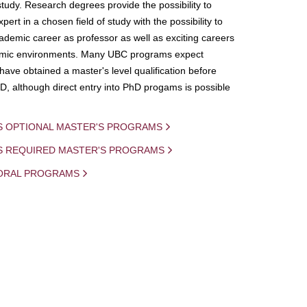
study. Research degrees provide the possibility to
ert in a chosen field of study with the possibility to
demic career as professor as well as exciting careers
mic environments. Many UBC programs expect
 have obtained a master's level qualification before
D, although direct entry into PhD progams is possible
S OPTIONAL MASTER'S PROGRAMS
IS REQUIRED MASTER'S PROGRAMS
ORAL PROGRAMS