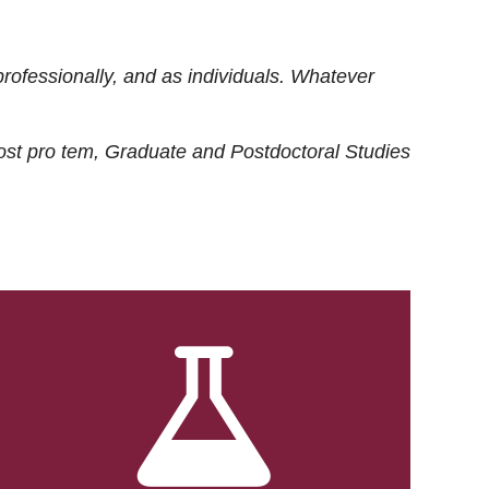
rofessionally, and as individuals. Whatever
ost
pro tem
, Graduate and Postdoctoral Studies