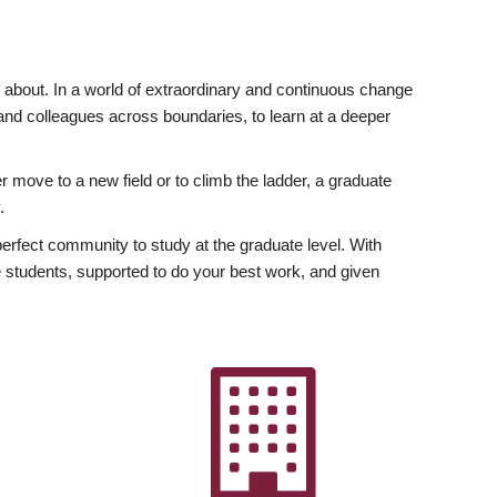
ly about. In a world of extraordinary and continuous change
y and colleagues across boundaries, to learn at a deeper
r move to a new field or to climb the ladder, a graduate
.
fect community to study at the graduate level. With
 students, supported to do your best work, and given