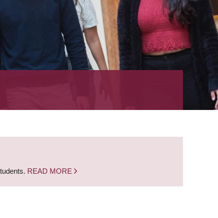
students.
READ MORE