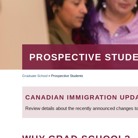
PROSPECTIVE STUD
Graduate School
»
Prospective Students
BREADCRUMB
CANADIAN IMMIGRATION UPD
Review details about the recently announced changes to