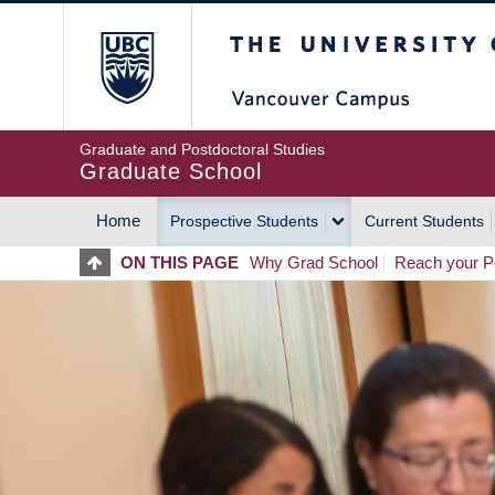
Skip
The University of Britis
to
main
content
Graduate and Postdoctoral Studies
Graduate School
Home
Prospective Students
Current Students
MAIN
ON THIS PAGE
Why Grad School
Reach your Po
NAVIGATION