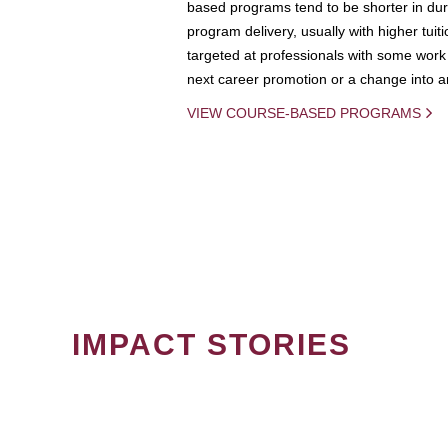
based programs tend to be shorter in dura
program delivery, usually with higher tuit
targeted at professionals with some work 
next career promotion or a change into an
VIEW COURSE-BASED PROGRAMS
IMPACT STORIES
PAGINATION