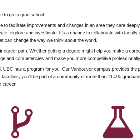
 to go to grad school.
esire to facilitate improvements and changes in an area they care deep
ate, explore and investigate. It’s a chance to collaborate with facult
hat can change the way we think about the world.
heir career path. Whether getting a degree might help you make a caree
wledge and competencies and make you more competitive professionally
, UBC has a program for you. Our Vancouver campus provides the per
aculties, you’ll be part of a community of more than 11,000 graduate
r career.