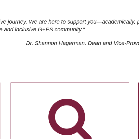
ive journey. We are here to support you—academically, p
tive and inclusive G+PS community."
Dr. Shannon Hagerman, Dean and Vice-Prov