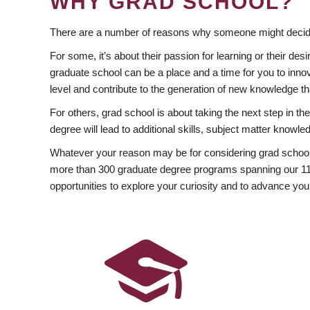
WHY GRAD SCHOOL?
There are a number of reasons why someone might decide
For some, it’s about their passion for learning or their d
graduate school can be a place and a time for you to innov
level and contribute to the generation of new knowledge t
For others, grad school is about taking the next step in t
degree will lead to additional skills, subject matter kno
Whatever your reason may be for considering grad school
more than 300 graduate degree programs spanning our 11 f
opportunities to explore your curiosity and to advance you