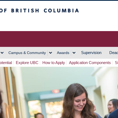
h Columbia
Vancouver Campus
Supervision
Dead
Campus & Community
Awards
tential
Explore UBC
How to Apply
Application Components
S