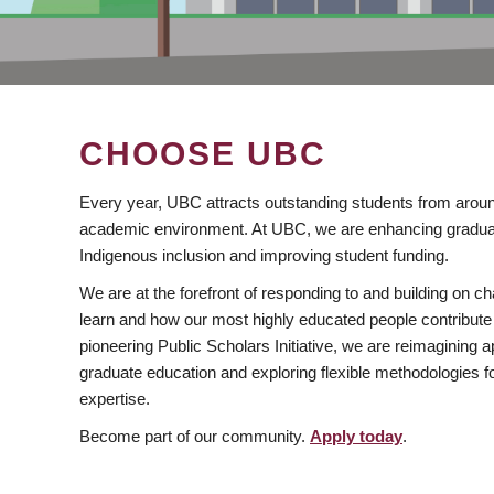
CHOOSE UBC
Every year, UBC attracts outstanding students from aroun
academic environment. At UBC, we are enhancing gradua
Indigenous inclusion and improving student funding.
We are at the forefront of responding to and building on 
learn and how our most highly educated people contribute 
pioneering Public Scholars Initiative, we are reimagining
graduate education and exploring flexible methodologies f
expertise.
Become part of our community.
Apply today
.