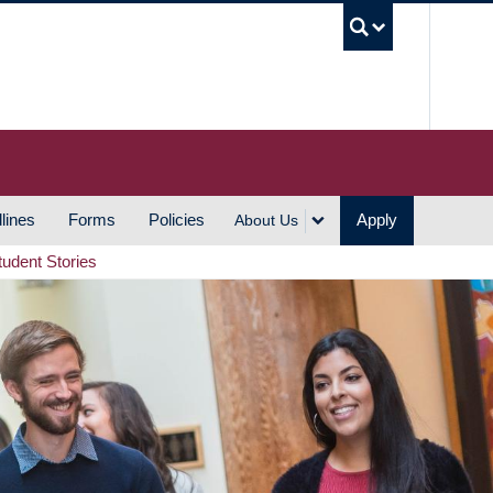
UBC S
lines
Forms
Policies
Apply
About Us
tudent Stories