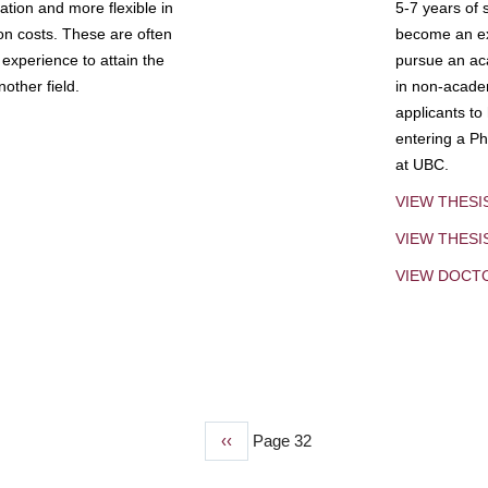
tion and more flexible in
5-7 years of 
ion costs. These are often
become an exp
experience to attain the
pursue an aca
other field.
in non-acade
applicants to
entering a Ph
at UBC.
VIEW THESI
VIEW THES
VIEW DOCT
Previous
‹‹
Page 32
page