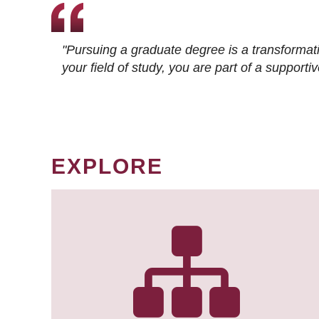
"Pursuing a graduate degree is a transformat
your field of study, you are part of a suppor
EXPLORE