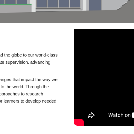
d the globe to our world-class
te supervision, advancing
changes that impact the way we
to the world. Through the
 approaches to research
or learners to develop needed