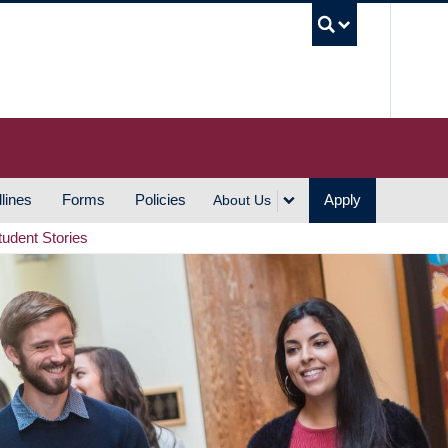
UBC S
lines
Forms
Policies
Apply
About Us
tudent Stories