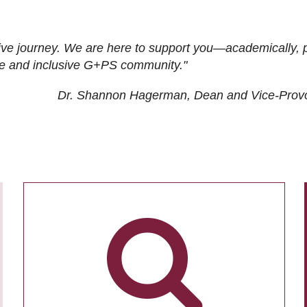
ive journey. We are here to support you—academically, p
tive and inclusive G+PS community."
Dr. Shannon Hagerman, Dean and Vice-Prov