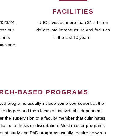
FACILITIES
2023/24,
UBC invested more than $1.5 billion
ross our
dollars into infrastructure and facilities
udents
in the last 10 years.
package.
RCH-BASED PROGRAMS
ed programs usually include some coursework at the
the degree and then focus on individual independent
r the supervision of a faculty member that culminates
ation of a thesis or dissertation. Most master programs
ars of study and PhD programs usually require between