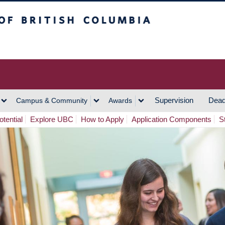
h Columbia
Vancouver Campus
Supervision
Dead
Campus & Community
Awards
tential
Explore UBC
How to Apply
Application Components
S