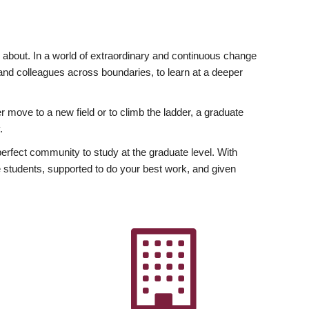
ly about. In a world of extraordinary and continuous change
y and colleagues across boundaries, to learn at a deeper
r move to a new field or to climb the ladder, a graduate
.
fect community to study at the graduate level. With
 students, supported to do your best work, and given