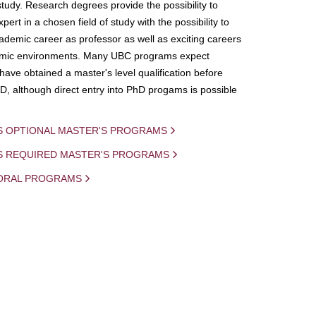
study. Research degrees provide the possibility to
ert in a chosen field of study with the possibility to
demic career as professor as well as exciting careers
mic environments. Many UBC programs expect
 have obtained a master's level qualification before
D, although direct entry into PhD progams is possible
S OPTIONAL MASTER'S PROGRAMS
IS REQUIRED MASTER'S PROGRAMS
ORAL PROGRAMS