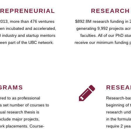
REPRENEURIAL
RESEARCH
2013, more than 476 ventures
$892.8M research funding in 
en incubated and accelerated,
generating 9,992 projects ac
 industry and startup mentors
faculties. All of our PhD st
een part of the UBC network.
receive our minimum funding 
GRAMS
RESEA
ed to as professional
Research-bas
a set number of courses to
beginning of 
ual research thesis is
research unde
nclude major projects,
in the formul
work placements. Course-
require 2 ye