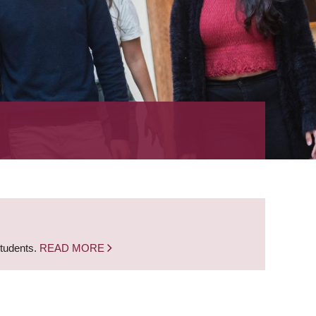
students.
READ MORE