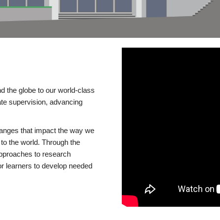
d the globe to our world-class
te supervision, advancing
changes that impact the way we
to the world. Through the
 approaches to research
or learners to develop needed