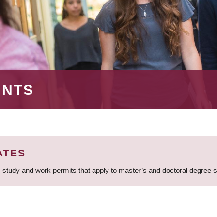
ENTS
ATES
 study and work permits that apply to master’s and doctoral degree 