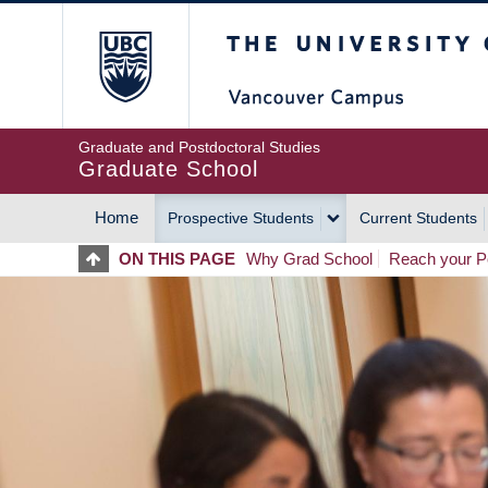
Skip
The University of Britis
to
main
content
Graduate and Postdoctoral Studies
Graduate School
Home
Prospective Students
Current Students
MAIN
ON THIS PAGE
Why Grad School
Reach your Po
NAVIGATION