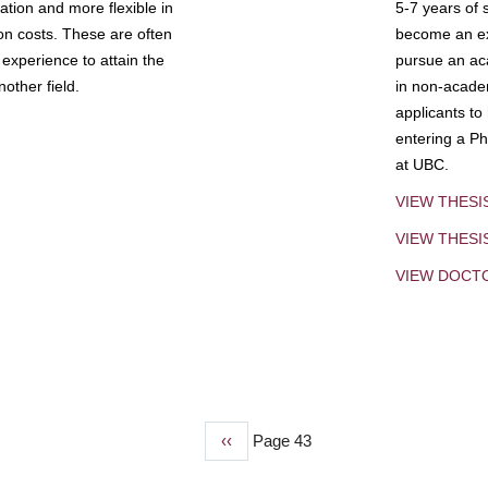
tion and more flexible in
5-7 years of 
ion costs. These are often
become an exp
experience to attain the
pursue an aca
other field.
in non-acade
applicants to
entering a Ph
at UBC.
VIEW THESI
VIEW THES
VIEW DOCT
Previous
‹‹
Page 43
page