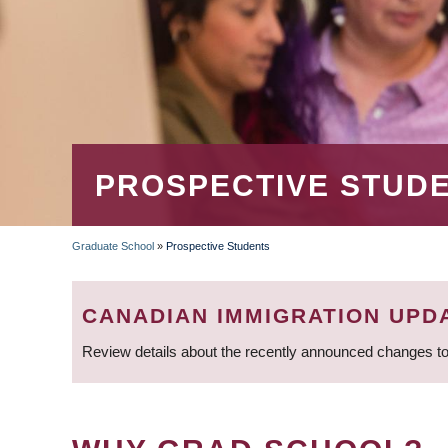
PROSPECTIVE STUD
Graduate School
»
Prospective Students
BREADCRUMB
CANADIAN IMMIGRATION UPD
Review details about the recently announced changes to