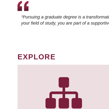
"Pursuing a graduate degree is a transformat
your field of study, you are part of a suppor
EXPLORE