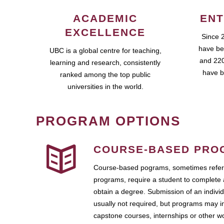
ACADEMIC
ENT
EXCELLENCE
Since 
have be
UBC is a global centre for teaching,
and 220
learning and research, consistently
have b
ranked among the top public
universities in the world.
PROGRAM OPTIONS
COURSE-BASED PRO
Course-based pograms, sometimes referr
programs, require a student to complete 
obtain a degree. Submission of an individ
usually not required, but programs may i
capstone courses, internships or other 