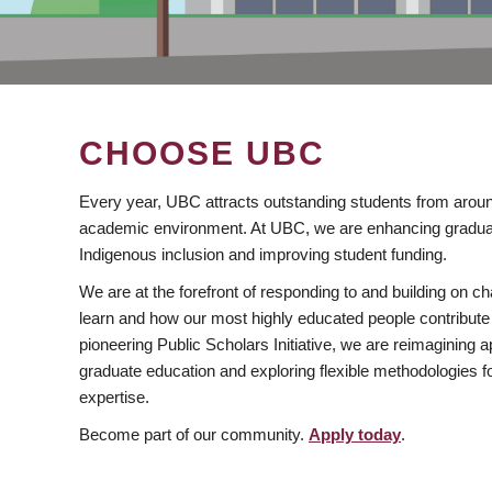
CHOOSE UBC
Every year, UBC attracts outstanding students from aroun
academic environment. At UBC, we are enhancing gradua
Indigenous inclusion and improving student funding.
We are at the forefront of responding to and building on 
learn and how our most highly educated people contribute 
pioneering Public Scholars Initiative, we are reimagining
graduate education and exploring flexible methodologies f
expertise.
Become part of our community.
Apply today
.