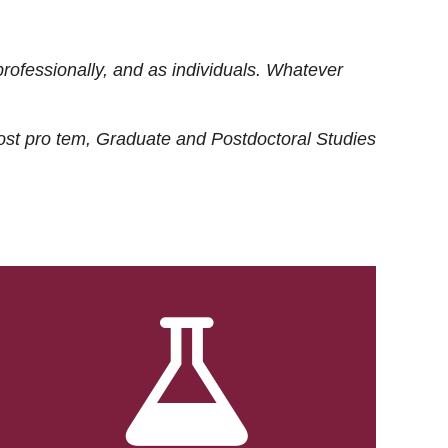
rofessionally, and as individuals. Whatever
ost
pro tem
, Graduate and Postdoctoral Studies