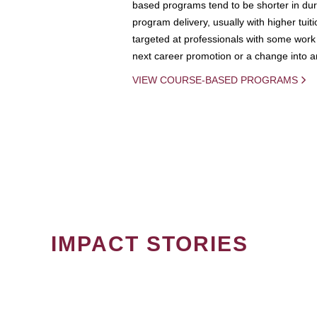
based programs tend to be shorter in dura
program delivery, usually with higher tuit
targeted at professionals with some work 
next career promotion or a change into an
VIEW COURSE-BASED PROGRAMS
IMPACT STORIES
PAGINATION