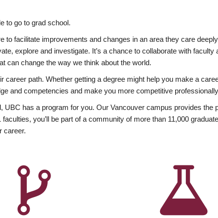
 to go to grad school.
esire to facilitate improvements and changes in an area they care deep
ate, explore and investigate. It’s a chance to collaborate with facult
hat can change the way we think about the world.
heir career path. Whether getting a degree might help you make a caree
wledge and competencies and make you more competitive professionally
, UBC has a program for you. Our Vancouver campus provides the per
aculties, you’ll be part of a community of more than 11,000 graduate
r career.