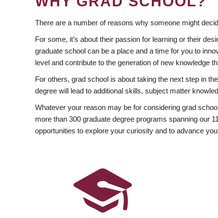
WHY GRAD SCHOOL?
There are a number of reasons why someone might decide
For some, it’s about their passion for learning or their d
graduate school can be a place and a time for you to innov
level and contribute to the generation of new knowledge t
For others, grad school is about taking the next step in t
degree will lead to additional skills, subject matter kno
Whatever your reason may be for considering grad school
more than 300 graduate degree programs spanning our 11 f
opportunities to explore your curiosity and to advance you