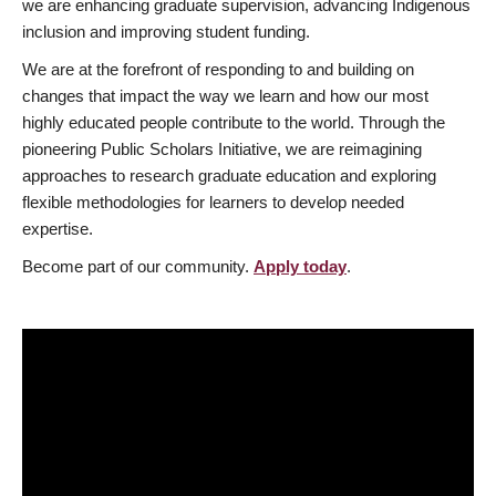
we are enhancing graduate supervision, advancing Indigenous
inclusion and improving student funding.
We are at the forefront of responding to and building on
changes that impact the way we learn and how our most
highly educated people contribute to the world. Through the
pioneering Public Scholars Initiative, we are reimagining
approaches to research graduate education and exploring
flexible methodologies for learners to develop needed
expertise.
Become part of our community.
Apply today
.