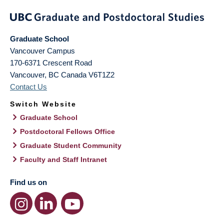
Graduate School
Vancouver Campus
170-6371 Crescent Road
Vancouver
,
BC
Canada
V6T1Z2
Contact Us
Switch Website
Graduate School
Postdoctoral Fellows Office
Graduate Student Community
Faculty and Staff Intranet
Find us on