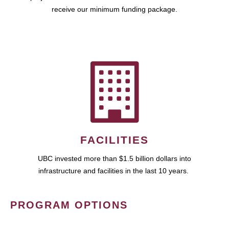
receive our minimum funding package.
FACILITIES
UBC invested more than $1.5 billion dollars into
infrastructure and facilities in the last 10 years.
PROGRAM OPTIONS