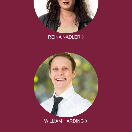
REINA NADLER
WILLIAM HARDING