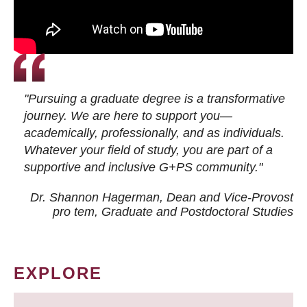
"Pursuing a graduate degree is a transformative
journey. We are here to support you—
academically, professionally, and as individuals.
Whatever your field of study, you are part of a
supportive and inclusive G+PS community."
Dr. Shannon Hagerman, Dean and Vice-Provost
pro tem
, Graduate and Postdoctoral Studies
EXPLORE