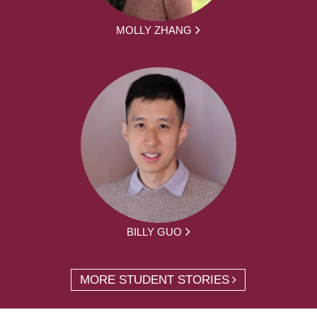
MOLLY ZHANG
BILLY GUO
MORE STUDENT STORIES