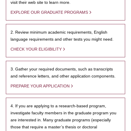
visit their web site to learn more.
EXPLORE OUR GRADUATE PROGRAMS
2. Review minimum academic requirements, English
language requirements and other tests you might need.
CHECK YOUR ELIGIBILITY
3. Gather your required documents, such as transcripts
and reference letters, and other application components.
PREPARE YOUR APPLICATION
4. If you are applying to a research-based program,
investigate faculty members in the graduate program you
are interested in. Many graduate programs (especially
those that require a master’s thesis or doctoral