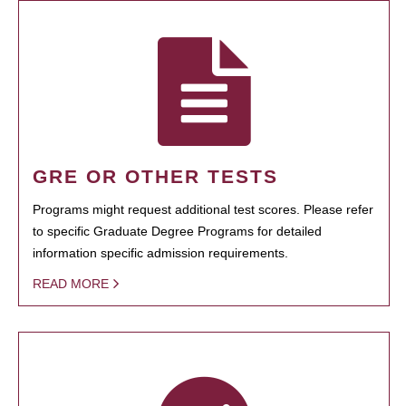
GRE OR OTHER TESTS
Programs might request additional test scores. Please refer
to specific Graduate Degree Programs for detailed
information specific admission requirements.
READ MORE