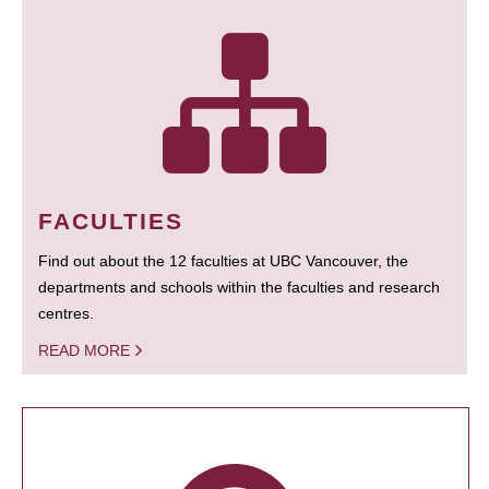
FACULTIES
Find out about the 12 faculties at UBC Vancouver, the
departments and schools within the faculties and research
centres.
READ MORE