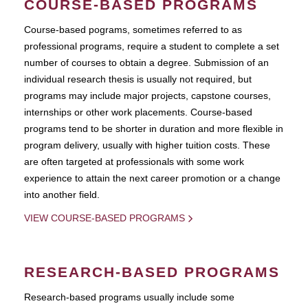
COURSE-BASED PROGRAMS
Course-based pograms, sometimes referred to as
professional programs, require a student to complete a set
number of courses to obtain a degree. Submission of an
individual research thesis is usually not required, but
programs may include major projects, capstone courses,
internships or other work placements. Course-based
programs tend to be shorter in duration and more flexible in
program delivery, usually with higher tuition costs. These
are often targeted at professionals with some work
experience to attain the next career promotion or a change
into another field.
VIEW COURSE-BASED PROGRAMS
RESEARCH-BASED PROGRAMS
Research-based programs usually include some