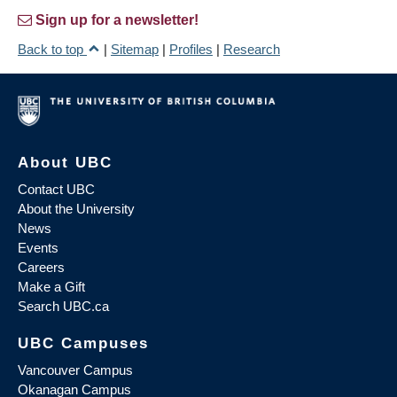
Sign up for a newsletter!
Back to top
|
Sitemap
|
Profiles
|
Research
About UBC
Contact UBC
About the University
News
Events
Careers
Make a Gift
Search UBC.ca
UBC Campuses
Vancouver Campus
Okanagan Campus