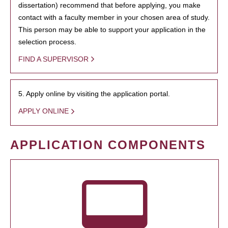
dissertation) recommend that before applying, you make
contact with a faculty member in your chosen area of study.
This person may be able to support your application in the
selection process.
FIND A SUPERVISOR
5. Apply online by visiting the application portal.
APPLY ONLINE
APPLICATION COMPONENTS