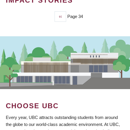
IMPACT STORIES
Previous
‹‹
Page 34
PAGINATION
page
CHOOSE UBC
Every year, UBC attracts outstanding students from around
the globe to our world-class academic environment. At UBC,