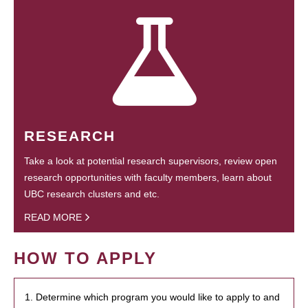
RESEARCH
Take a look at potential research supervisors, review open
research opportunities with faculty members, learn about
UBC research clusters and etc.
READ MORE
HOW TO APPLY
1. Determine which program you would like to apply to and