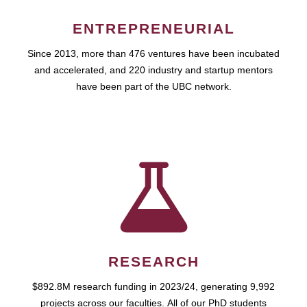
ENTREPRENEURIAL
Since 2013, more than 476 ventures have been incubated
and accelerated, and 220 industry and startup mentors
have been part of the UBC network.
RESEARCH
$892.8M research funding in 2023/24, generating 9,992
projects across our faculties. All of our PhD students