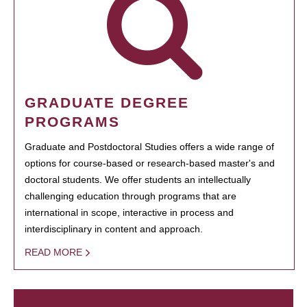
GRADUATE DEGREE
PROGRAMS
Graduate and Postdoctoral Studies offers a wide range of
options for course-based or research-based master's and
doctoral students. We offer students an intellectually
challenging education through programs that are
international in scope, interactive in process and
interdisciplinary in content and approach.
READ MORE