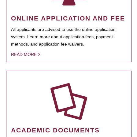
ONLINE APPLICATION AND FEE
All applicants are advised to use the online application
system. Learn more about application fees, payment
methods, and application fee waivers.
READ MORE
ACADEMIC DOCUMENTS