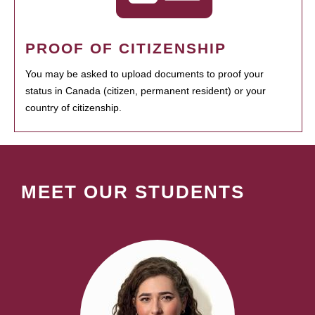
PROOF OF CITIZENSHIP
You may be asked to upload documents to proof your
status in Canada (citizen, permanent resident) or your
country of citizenship.
MEET OUR STUDENTS