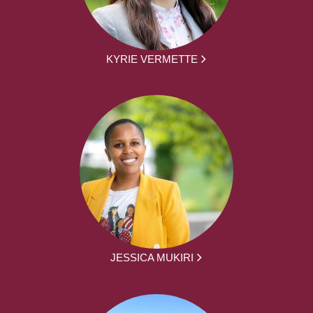
KYRIE VERMETTE
JESSICA MUKIRI