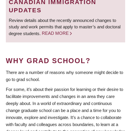
CANADIAN IMMIGRATION
UPDATES
Review details about the recently announced changes to
study and work permits that apply to master’s and doctoral
degree students.
READ MORE
WHY GRAD SCHOOL?
There are a number of reasons why someone might decide to
go to grad school.
For some, it’s about their passion for learning or their desire to
facilitate improvements and changes in an area they care
deeply about. In a world of extraordinary and continuous
change graduate school can be a place and a time for you to
innovate, explore and investigate. It’s a chance to collaborate
with faculty and colleagues across boundaries, to learn at a