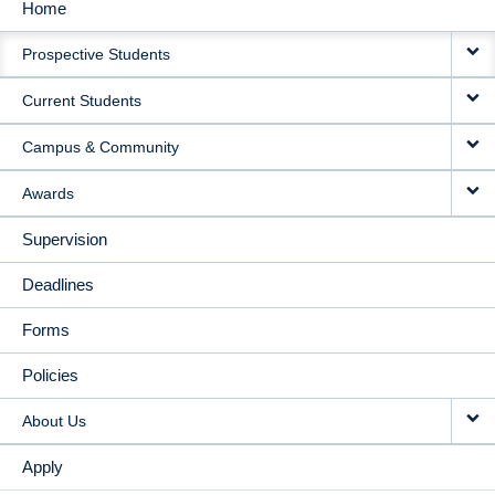
Home
MAIN
Prospective Students
NAVIGATION
Current Students
Campus & Community
Awards
Supervision
Deadlines
Forms
Policies
About Us
Apply