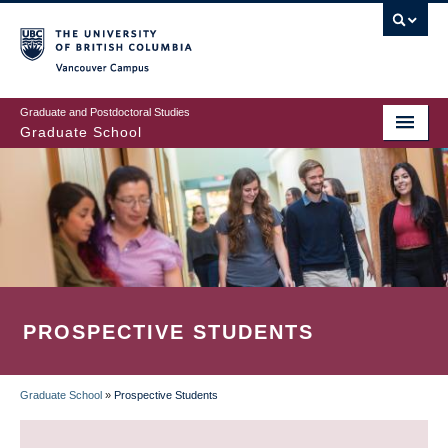
Skip
to
main
Vancouver Campus
content
Graduate and Postdoctoral Studies
Graduate School
PROSPECTIVE STUDENTS
Graduate School
»
Prospective Students
BREADCRUMB