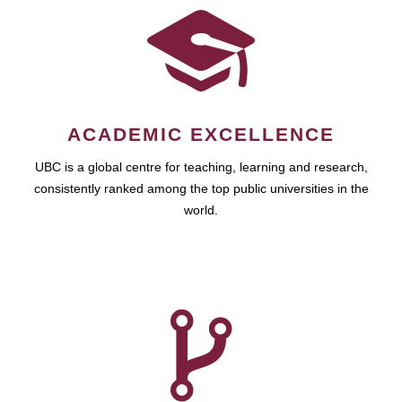
ACADEMIC EXCELLENCE
UBC is a global centre for teaching, learning and research,
consistently ranked among the top public universities in the
world.