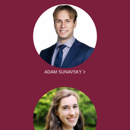
ADAM SUNAVSKY