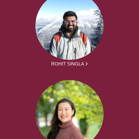
ROHIT SINGLA