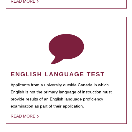
READ MORE
ENGLISH LANGUAGE TEST
Applicants from a university outside Canada in which
English is not the primary language of instruction must
provide results of an English language proficiency
examination as part of their application.
READ MORE