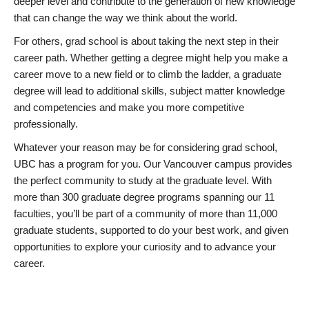
deeper level and contribute to the generation of new knowledge
that can change the way we think about the world.
For others, grad school is about taking the next step in their
career path. Whether getting a degree might help you make a
career move to a new field or to climb the ladder, a graduate
degree will lead to additional skills, subject matter knowledge
and competencies and make you more competitive
professionally.
Whatever your reason may be for considering grad school,
UBC has a program for you. Our Vancouver campus provides
the perfect community to study at the graduate level. With
more than 300 graduate degree programs spanning our 11
faculties, you’ll be part of a community of more than 11,000
graduate students, supported to do your best work, and given
opportunities to explore your curiosity and to advance your
career.