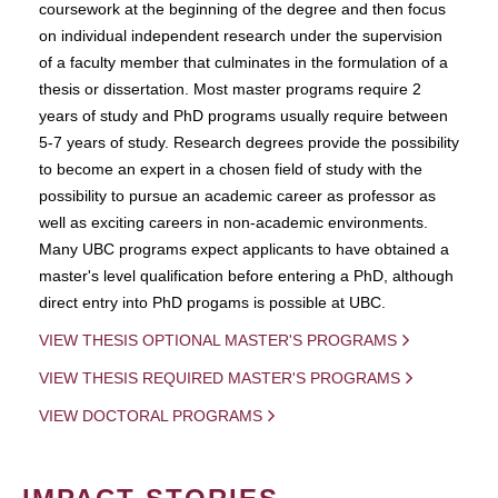
coursework at the beginning of the degree and then focus
on individual independent research under the supervision
of a faculty member that culminates in the formulation of a
thesis or dissertation. Most master programs require 2
years of study and PhD programs usually require between
5-7 years of study. Research degrees provide the possibility
to become an expert in a chosen field of study with the
possibility to pursue an academic career as professor as
well as exciting careers in non-academic environments.
Many UBC programs expect applicants to have obtained a
master's level qualification before entering a PhD, although
direct entry into PhD progams is possible at UBC.
VIEW THESIS OPTIONAL MASTER'S PROGRAMS
VIEW THESIS REQUIRED MASTER'S PROGRAMS
VIEW DOCTORAL PROGRAMS