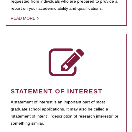
requested from individuals who are prepared to provide a
report on your academic ability and qualifications.
READ MORE
STATEMENT OF INTEREST
A statement of interest is an important part of most
graduate school applications. It may also be called a
"statement of intent", "description of research interests" or
something similar.