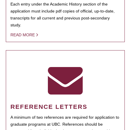
Each entry under the Academic History section of the
application must include pdf copies of official, up-to-date,
transcripts for all current and previous post-secondary
study.
READ MORE
REFERENCE LETTERS
A minimum of two references are required for application to
graduate programs at UBC. References should be