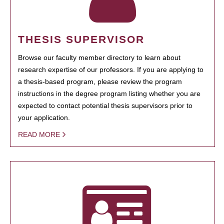
THESIS SUPERVISOR
Browse our faculty member directory to learn about
research expertise of our professors. If you are applying to
a thesis-based program, please review the program
instructions in the degree program listing whether you are
expected to contact potential thesis supervisors prior to
your application.
READ MORE