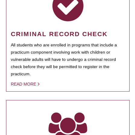
CRIMINAL RECORD CHECK
All students who are enrolled in programs that include a
practicum component involving work with children or
vulnerable adults will have to undergo a criminal record
check before they will be permitted to register in the
practicum.
READ MORE