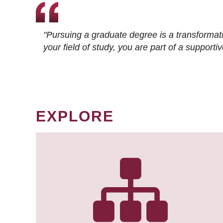
"Pursuing a graduate degree is a transformat
your field of study, you are part of a suppor
EXPLORE