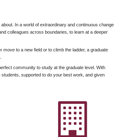
ly about. In a world of extraordinary and continuous change
y and colleagues across boundaries, to learn at a deeper
r move to a new field or to climb the ladder, a graduate
.
fect community to study at the graduate level. With
 students, supported to do your best work, and given