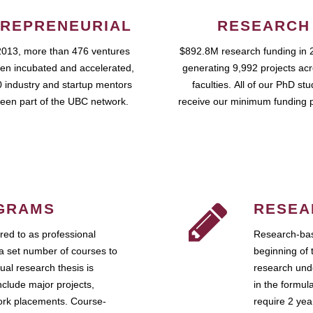
REPRENEURIAL
RESEARCH
2013, more than 476 ventures
$892.8M research funding in 
en incubated and accelerated,
generating 9,992 projects ac
 industry and startup mentors
faculties. All of our PhD st
een part of the UBC network.
receive our minimum funding 
GRAMS
RESEA
ed to as professional
Research-bas
a set number of courses to
beginning of 
ual research thesis is
research unde
nclude major projects,
in the formul
work placements. Course-
require 2 ye