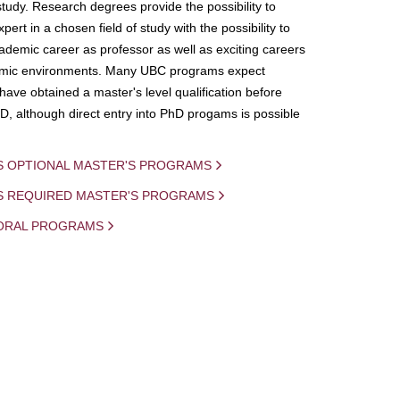
study. Research degrees provide the possibility to
ert in a chosen field of study with the possibility to
demic career as professor as well as exciting careers
mic environments. Many UBC programs expect
 have obtained a master's level qualification before
D, although direct entry into PhD progams is possible
S OPTIONAL MASTER'S PROGRAMS
IS REQUIRED MASTER'S PROGRAMS
ORAL PROGRAMS