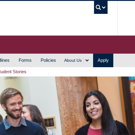
UBC S
lines
Forms
Policies
Apply
About Us
tudent Stories