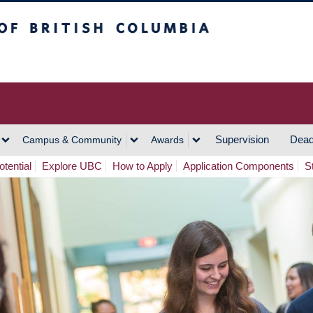
h Columbia
Vancouver Campus
Supervision
Dead
Campus & Community
Awards
tential
Explore UBC
How to Apply
Application Components
S