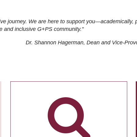
ive journey. We are here to support you—academically, p
tive and inclusive G+PS community."
Dr. Shannon Hagerman, Dean and Vice-Prov