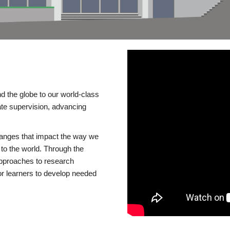
d the globe to our world-class
te supervision, advancing
changes that impact the way we
to the world. Through the
 approaches to research
or learners to develop needed