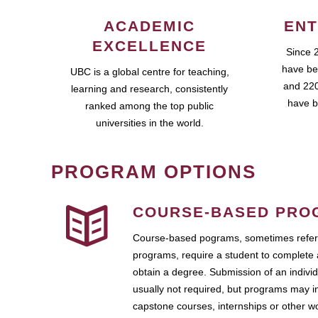
ACADEMIC
ENT
EXCELLENCE
Since 
have be
UBC is a global centre for teaching,
and 220
learning and research, consistently
have b
ranked among the top public
universities in the world.
PROGRAM OPTIONS
COURSE-BASED PRO
Course-based pograms, sometimes referr
programs, require a student to complete 
obtain a degree. Submission of an individ
usually not required, but programs may i
capstone courses, internships or other 