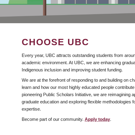
CHOOSE UBC
Every year, UBC attracts outstanding students from aroun
academic environment. At UBC, we are enhancing gradua
Indigenous inclusion and improving student funding.
We are at the forefront of responding to and building on 
learn and how our most highly educated people contribute 
pioneering Public Scholars Initiative, we are reimagining
graduate education and exploring flexible methodologies f
expertise.
Become part of our community.
Apply today
.