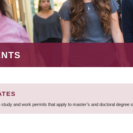
ENTS
ATES
 study and work permits that apply to master’s and doctoral degree 