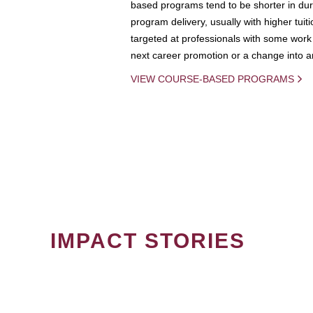
based programs tend to be shorter in dura
program delivery, usually with higher tuit
targeted at professionals with some work 
next career promotion or a change into an
VIEW COURSE-BASED PROGRAMS
IMPACT STORIES
PAGINATION