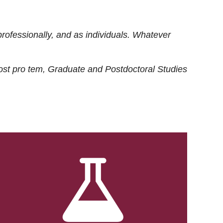
rofessionally, and as individuals. Whatever
ost
pro tem
, Graduate and Postdoctoral Studies