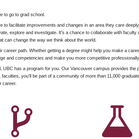
 to go to grad school.
esire to facilitate improvements and changes in an area they care deep
ate, explore and investigate. It’s a chance to collaborate with facult
hat can change the way we think about the world.
heir career path. Whether getting a degree might help you make a caree
wledge and competencies and make you more competitive professionally
, UBC has a program for you. Our Vancouver campus provides the per
aculties, you’ll be part of a community of more than 11,000 graduate
r career.