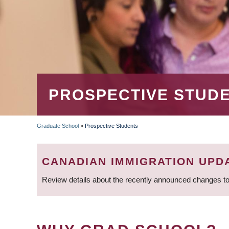
PROSPECTIVE STUD
Graduate School
»
Prospective Students
BREADCRUMB
CANADIAN IMMIGRATION UPD
Review details about the recently announced changes to