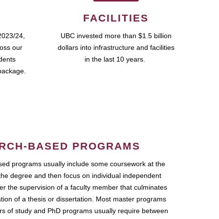
FACILITIES
2023/24,
UBC invested more than $1.5 billion
ross our
dollars into infrastructure and facilities
udents
in the last 10 years.
package.
RCH-BASED PROGRAMS
ed programs usually include some coursework at the
the degree and then focus on individual independent
r the supervision of a faculty member that culminates
ation of a thesis or dissertation. Most master programs
ars of study and PhD programs usually require between