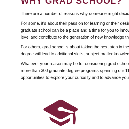
WHY GRAD SCHOOL?
There are a number of reasons why someone might decide
For some, it’s about their passion for learning or their d
graduate school can be a place and a time for you to innov
level and contribute to the generation of new knowledge t
For others, grad school is about taking the next step in t
degree will lead to additional skills, subject matter kno
Whatever your reason may be for considering grad school
more than 300 graduate degree programs spanning our 11 f
opportunities to explore your curiosity and to advance you