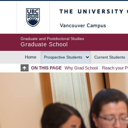
Skip
The University of Britis
to
main
content
Graduate and Postdoctoral Studies
Graduate School
Home
Prospective Students
Current Students
MAIN
ON THIS PAGE
Why Grad School
Reach your Po
NAVIGATION