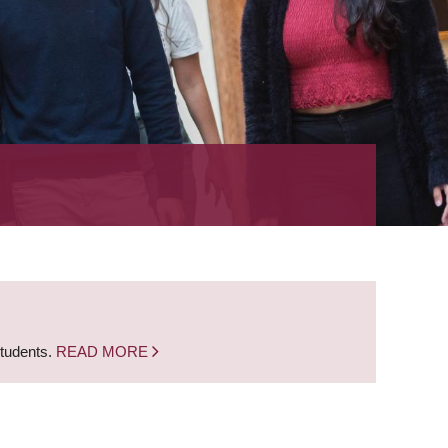
students.
READ MORE