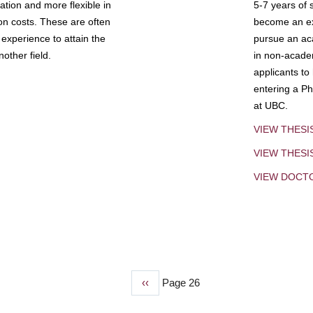
tion and more flexible in
5-7 years of 
ion costs. These are often
become an exp
experience to attain the
pursue an aca
other field.
in non-acade
applicants to
entering a Ph
at UBC.
VIEW THESI
VIEW THES
VIEW DOCT
Previous
‹‹
Page 26
page