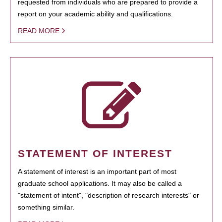
requested from individuals who are prepared to provide a
report on your academic ability and qualifications.
READ MORE
STATEMENT OF INTEREST
A statement of interest is an important part of most
graduate school applications. It may also be called a
"statement of intent", "description of research interests" or
something similar.