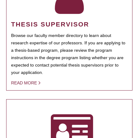
THESIS SUPERVISOR
Browse our faculty member directory to learn about
research expertise of our professors. If you are applying to
a thesis-based program, please review the program
instructions in the degree program listing whether you are
expected to contact potential thesis supervisors prior to
your application.
READ MORE