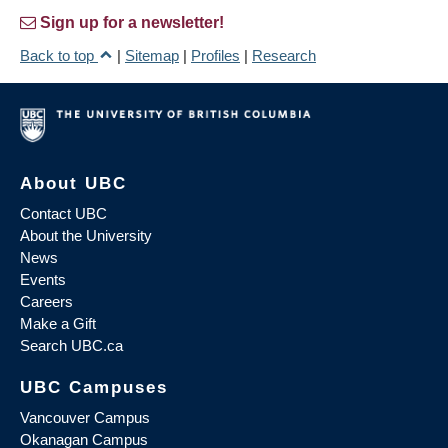
Sign up for a newsletter!
Back to top
|
Sitemap
|
Profiles
|
Research
About UBC
Contact UBC
About the University
News
Events
Careers
Make a Gift
Search UBC.ca
UBC Campuses
Vancouver Campus
Okanagan Campus