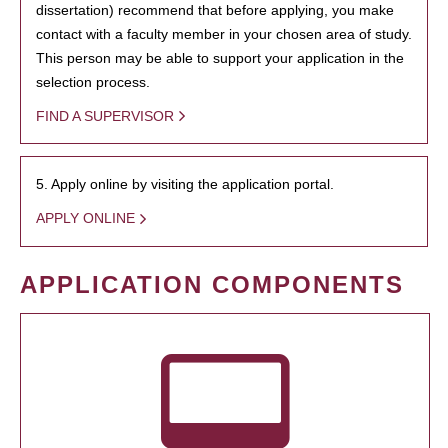
dissertation) recommend that before applying, you make
contact with a faculty member in your chosen area of study.
This person may be able to support your application in the
selection process.
FIND A SUPERVISOR
5. Apply online by visiting the application portal.
APPLY ONLINE
APPLICATION COMPONENTS