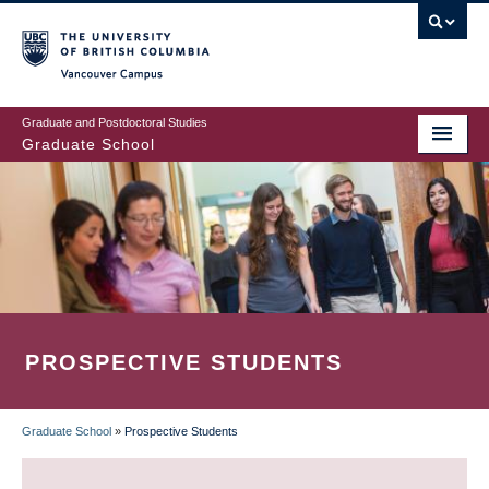
Skip
to
main
Vancouver Campus
content
Graduate and Postdoctoral Studies
Graduate School
PROSPECTIVE STUDENTS
Graduate School
»
Prospective Students
BREADCRUMB