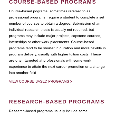
COURSE-BASED PROGRAMS
Course-based pograms, sometimes referred to as
professional programs, require a student to complete a set
number of courses to obtain a degree. Submission of an
individual research thesis is usually not required, but
programs may include major projects, capstone courses,
internships or other work placements. Course-based
programs tend to be shorter in duration and more flexible in
program delivery, usually with higher tuition costs. These
are often targeted at professionals with some work
experience to attain the next career promotion or a change
into another field.
VIEW COURSE-BASED PROGRAMS
RESEARCH-BASED PROGRAMS
Research-based programs usually include some