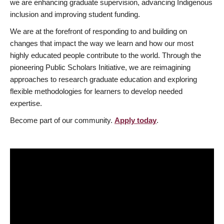
we are enhancing graduate supervision, advancing Indigenous
inclusion and improving student funding.
We are at the forefront of responding to and building on
changes that impact the way we learn and how our most
highly educated people contribute to the world. Through the
pioneering Public Scholars Initiative, we are reimagining
approaches to research graduate education and exploring
flexible methodologies for learners to develop needed
expertise.
Become part of our community.
Apply today
.