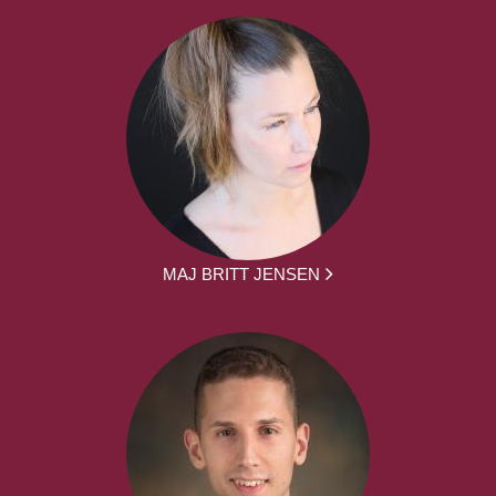
MAJ BRITT JENSEN