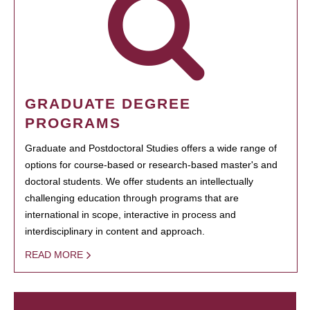
GRADUATE DEGREE
PROGRAMS
Graduate and Postdoctoral Studies offers a wide range of
options for course-based or research-based master's and
doctoral students. We offer students an intellectually
challenging education through programs that are
international in scope, interactive in process and
interdisciplinary in content and approach.
READ MORE