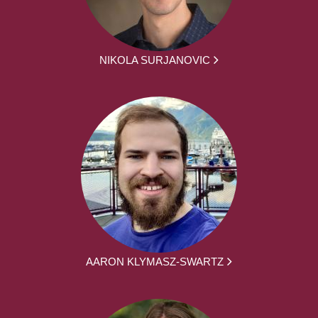
NIKOLA SURJANOVIC
AARON KLYMASZ-SWARTZ