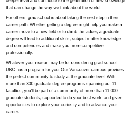
deeper level and contribute to the generation of new knowledge
that can change the way we think about the world.
For others, grad school is about taking the next step in their
career path. Whether getting a degree might help you make a
career move to a new field or to climb the ladder, a graduate
degree will lead to additional skills, subject matter knowledge
and competencies and make you more competitive
professionally.
Whatever your reason may be for considering grad school,
UBC has a program for you. Our Vancouver campus provides
the perfect community to study at the graduate level. With
more than 300 graduate degree programs spanning our 11
faculties, you’ll be part of a community of more than 11,000
graduate students, supported to do your best work, and given
opportunities to explore your curiosity and to advance your
career.