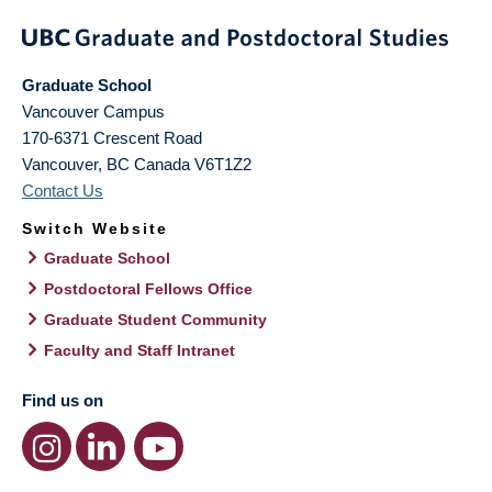
Graduate School
Vancouver Campus
170-6371 Crescent Road
Vancouver
,
BC
Canada
V6T1Z2
Contact Us
Switch Website
Graduate School
Postdoctoral Fellows Office
Graduate Student Community
Faculty and Staff Intranet
Find us on