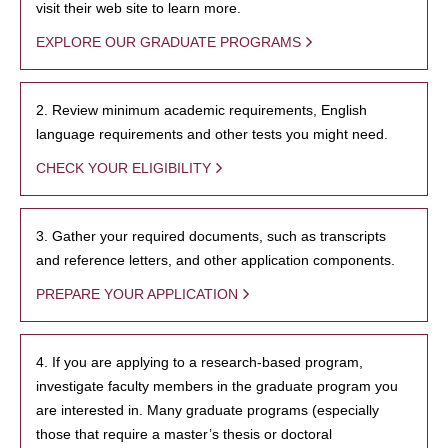
visit their web site to learn more.
EXPLORE OUR GRADUATE PROGRAMS
2. Review minimum academic requirements, English
language requirements and other tests you might need.
CHECK YOUR ELIGIBILITY
3. Gather your required documents, such as transcripts
and reference letters, and other application components.
PREPARE YOUR APPLICATION
4. If you are applying to a research-based program,
investigate faculty members in the graduate program you
are interested in. Many graduate programs (especially
those that require a master’s thesis or doctoral