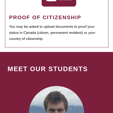
PROOF OF CITIZENSHIP
You may be asked to upload documents to proof your
status in Canada (citizen, permanent resident) or your
country of citizenship.
MEET OUR STUDENTS