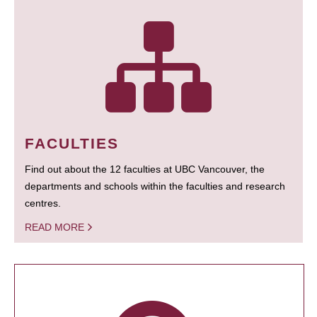
FACULTIES
Find out about the 12 faculties at UBC Vancouver, the
departments and schools within the faculties and research
centres.
READ MORE