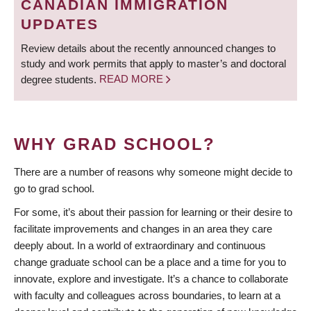
CANADIAN IMMIGRATION
UPDATES
Review details about the recently announced changes to
study and work permits that apply to master’s and doctoral
degree students.
READ MORE
WHY GRAD SCHOOL?
There are a number of reasons why someone might decide to
go to grad school.
For some, it’s about their passion for learning or their desire to
facilitate improvements and changes in an area they care
deeply about. In a world of extraordinary and continuous
change graduate school can be a place and a time for you to
innovate, explore and investigate. It’s a chance to collaborate
with faculty and colleagues across boundaries, to learn at a