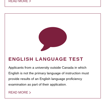
READ MORE
ENGLISH LANGUAGE TEST
Applicants from a university outside Canada in which
English is not the primary language of instruction must
provide results of an English language proficiency
examination as part of their application.
READ MORE