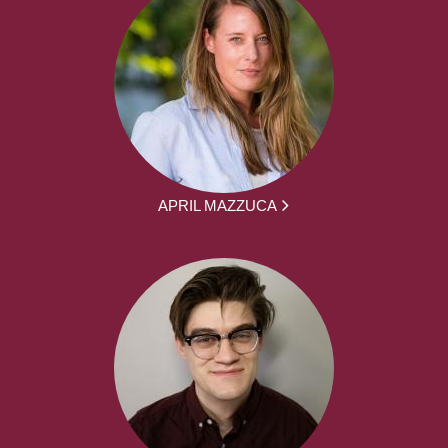
APRIL MAZZUCA