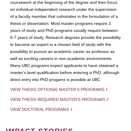
coursework at the beginning of the degree and then focus
on individual independent research under the supervision
of a faculty member that culminates in the formulation of a
thesis or dissertation. Most master programs require 2
years of study and PhD programs usually require between
5-7 years of study. Research degrees provide the possibility
to become an expert in a chosen field of study with the
possibility to pursue an academic career as professor as
well as exciting careers in non-academic environments.
Many UBC programs expect applicants to have obtained a
master's level qualification before entering a PhD, although
direct entry into PhD progams is possible at UBC.
VIEW THESIS OPTIONAL MASTER'S PROGRAMS
VIEW THESIS REQUIRED MASTER'S PROGRAMS
VIEW DOCTORAL PROGRAMS