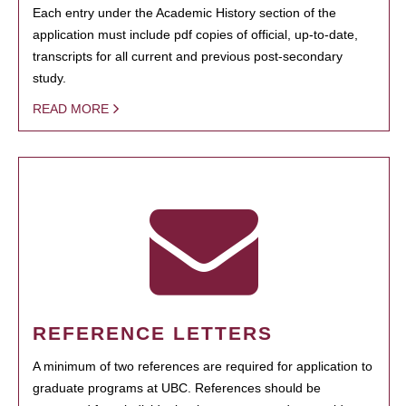
Each entry under the Academic History section of the
application must include pdf copies of official, up-to-date,
transcripts for all current and previous post-secondary
study.
READ MORE
REFERENCE LETTERS
A minimum of two references are required for application to
graduate programs at UBC. References should be