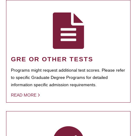
GRE OR OTHER TESTS
Programs might request additional test scores. Please refer
to specific Graduate Degree Programs for detailed
information specific admission requirements.
READ MORE