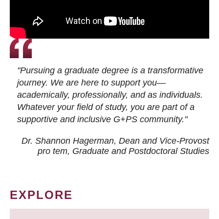
"Pursuing a graduate degree is a transformative
journey. We are here to support you—
academically, professionally, and as individuals.
Whatever your field of study, you are part of a
supportive and inclusive G+PS community."
Dr. Shannon Hagerman, Dean and Vice-Provost
pro tem
, Graduate and Postdoctoral Studies
EXPLORE