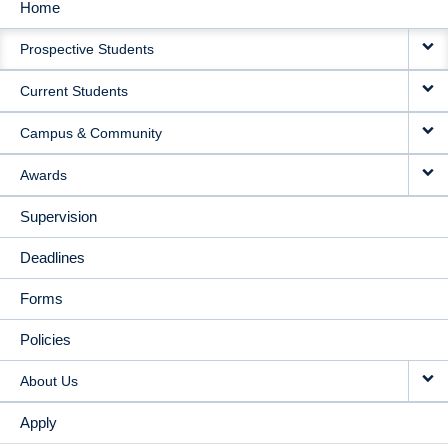
Home
MAIN
Prospective Students
NAVIGATION
Current Students
Campus & Community
Awards
Supervision
Deadlines
Forms
Policies
About Us
Apply