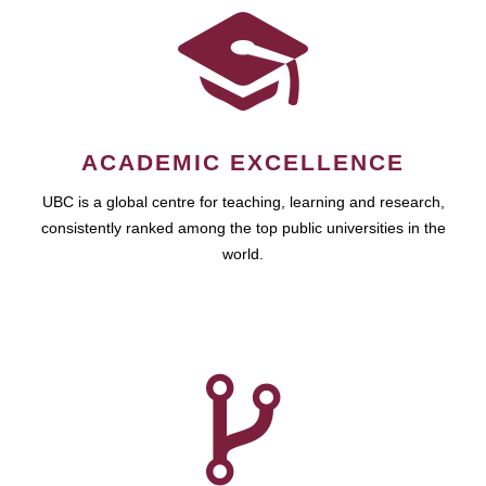
ACADEMIC EXCELLENCE
UBC is a global centre for teaching, learning and research,
consistently ranked among the top public universities in the
world.