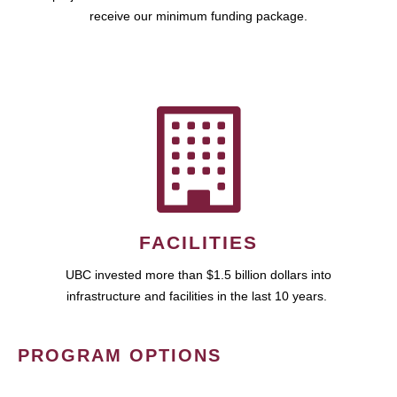
receive our minimum funding package.
FACILITIES
UBC invested more than $1.5 billion dollars into
infrastructure and facilities in the last 10 years.
PROGRAM OPTIONS