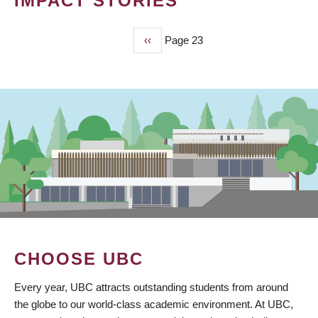
IMPACT STORIES
Previous
‹‹
Page 23
PAGINATION
page
CHOOSE UBC
Every year, UBC attracts outstanding students from around
the globe to our world-class academic environment. At UBC,