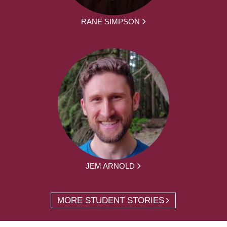
RANE SIMPSON
JEM ARNOLD
MORE STUDENT STORIES