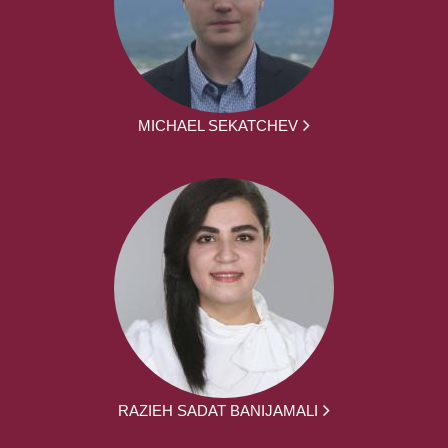
MICHAEL SEKATCHEV
RAZIEH SADAT BANIJAMALI