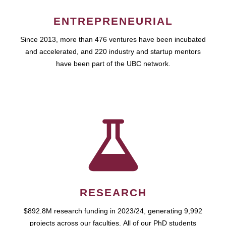
ENTREPRENEURIAL
Since 2013, more than 476 ventures have been incubated
and accelerated, and 220 industry and startup mentors
have been part of the UBC network.
RESEARCH
$892.8M research funding in 2023/24, generating 9,992
projects across our faculties. All of our PhD students