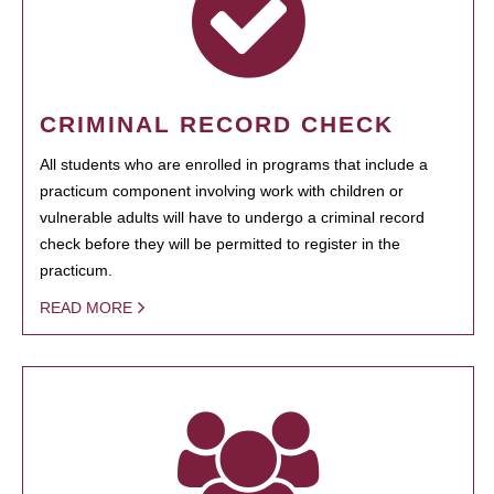
CRIMINAL RECORD CHECK
All students who are enrolled in programs that include a
practicum component involving work with children or
vulnerable adults will have to undergo a criminal record
check before they will be permitted to register in the
practicum.
READ MORE