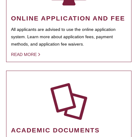
ONLINE APPLICATION AND FEE
All applicants are advised to use the online application
system. Learn more about application fees, payment
methods, and application fee waivers.
READ MORE
ACADEMIC DOCUMENTS