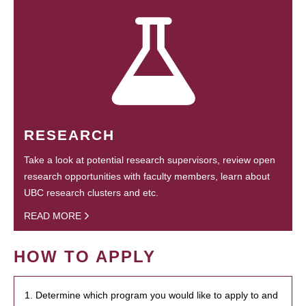
RESEARCH
Take a look at potential research supervisors, review open
research opportunities with faculty members, learn about
UBC research clusters and etc.
READ MORE
HOW TO APPLY
1. Determine which program you would like to apply to and