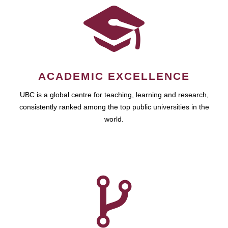
ACADEMIC EXCELLENCE
UBC is a global centre for teaching, learning and research,
consistently ranked among the top public universities in the
world.