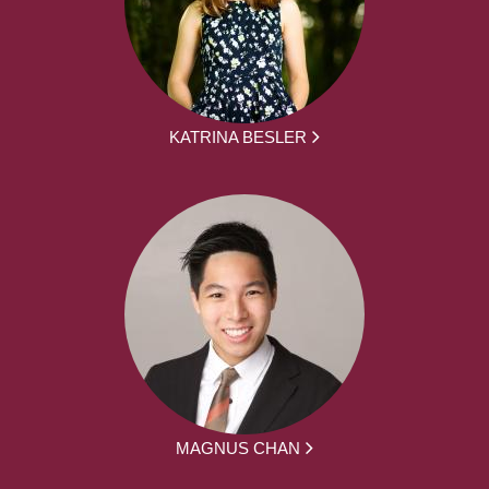
KATRINA BESLER
MAGNUS CHAN