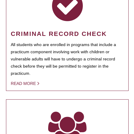
CRIMINAL RECORD CHECK
All students who are enrolled in programs that include a
practicum component involving work with children or
vulnerable adults will have to undergo a criminal record
check before they will be permitted to register in the
practicum.
READ MORE