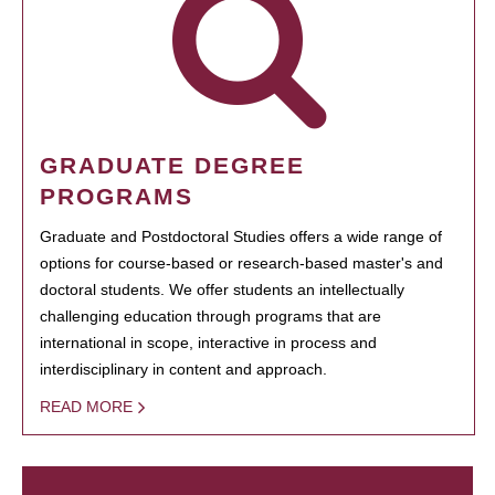
GRADUATE DEGREE
PROGRAMS
Graduate and Postdoctoral Studies offers a wide range of
options for course-based or research-based master's and
doctoral students. We offer students an intellectually
challenging education through programs that are
international in scope, interactive in process and
interdisciplinary in content and approach.
READ MORE