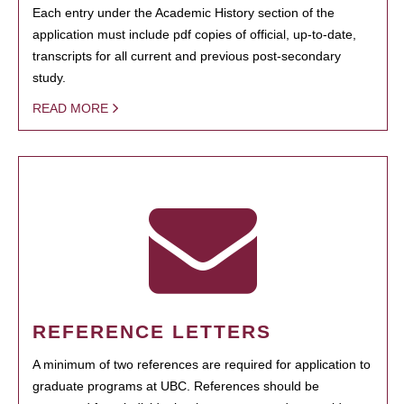
Each entry under the Academic History section of the
application must include pdf copies of official, up-to-date,
transcripts for all current and previous post-secondary
study.
READ MORE
REFERENCE LETTERS
A minimum of two references are required for application to
graduate programs at UBC. References should be