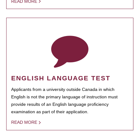
READ MORE
ENGLISH LANGUAGE TEST
Applicants from a university outside Canada in which
English is not the primary language of instruction must
provide results of an English language proficiency
examination as part of their application.
READ MORE