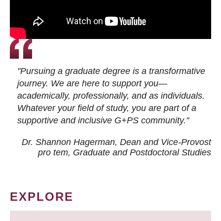
"Pursuing a graduate degree is a transformative
journey. We are here to support you—
academically, professionally, and as individuals.
Whatever your field of study, you are part of a
supportive and inclusive G+PS community."
Dr. Shannon Hagerman, Dean and Vice-Provost
pro tem
, Graduate and Postdoctoral Studies
EXPLORE