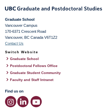
Graduate School
Vancouver Campus
170-6371 Crescent Road
Vancouver
,
BC
Canada
V6T1Z2
Contact Us
Switch Website
Graduate School
Postdoctoral Fellows Office
Graduate Student Community
Faculty and Staff Intranet
Find us on