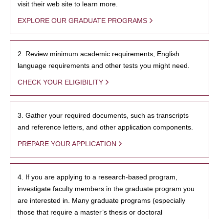
visit their web site to learn more.
EXPLORE OUR GRADUATE PROGRAMS
2. Review minimum academic requirements, English
language requirements and other tests you might need.
CHECK YOUR ELIGIBILITY
3. Gather your required documents, such as transcripts
and reference letters, and other application components.
PREPARE YOUR APPLICATION
4. If you are applying to a research-based program,
investigate faculty members in the graduate program you
are interested in. Many graduate programs (especially
those that require a master’s thesis or doctoral