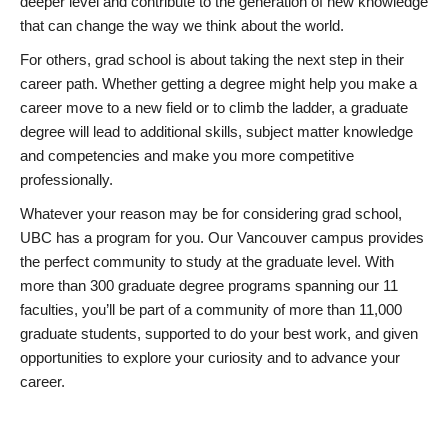
deeper level and contribute to the generation of new knowledge
that can change the way we think about the world.
For others, grad school is about taking the next step in their
career path. Whether getting a degree might help you make a
career move to a new field or to climb the ladder, a graduate
degree will lead to additional skills, subject matter knowledge
and competencies and make you more competitive
professionally.
Whatever your reason may be for considering grad school,
UBC has a program for you. Our Vancouver campus provides
the perfect community to study at the graduate level. With
more than 300 graduate degree programs spanning our 11
faculties, you’ll be part of a community of more than 11,000
graduate students, supported to do your best work, and given
opportunities to explore your curiosity and to advance your
career.