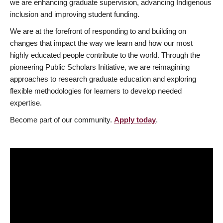
we are enhancing graduate supervision, advancing Indigenous
inclusion and improving student funding.
We are at the forefront of responding to and building on
changes that impact the way we learn and how our most
highly educated people contribute to the world. Through the
pioneering Public Scholars Initiative, we are reimagining
approaches to research graduate education and exploring
flexible methodologies for learners to develop needed
expertise.
Become part of our community.
Apply today
.