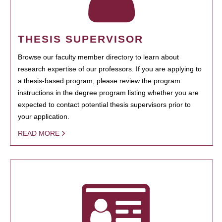
THESIS SUPERVISOR
Browse our faculty member directory to learn about
research expertise of our professors. If you are applying to
a thesis-based program, please review the program
instructions in the degree program listing whether you are
expected to contact potential thesis supervisors prior to
your application.
READ MORE