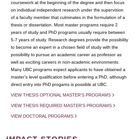
coursework at the beginning of the degree and then focus
on individual independent research under the supervision
of a faculty member that culminates in the formulation of a
thesis or dissertation. Most master programs require 2
years of study and PhD programs usually require between
5-7 years of study. Research degrees provide the possibility
to become an expert in a chosen field of study with the
possibility to pursue an academic career as professor as
well as exciting careers in non-academic environments.
Many UBC programs expect applicants to have obtained a
master's level qualification before entering a PhD, although
direct entry into PhD progams is possible at UBC.
VIEW THESIS OPTIONAL MASTER'S PROGRAMS
VIEW THESIS REQUIRED MASTER'S PROGRAMS
VIEW DOCTORAL PROGRAMS