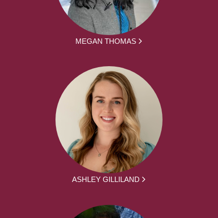
MEGAN THOMAS
ASHLEY GILLILAND