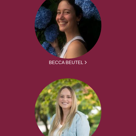
BECCA BEUTEL