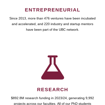
ENTREPRENEURIAL
Since 2013, more than 476 ventures have been incubated
and accelerated, and 220 industry and startup mentors
have been part of the UBC network.
RESEARCH
$892.8M research funding in 2023/24, generating 9,992
projects across our faculties. All of our PhD students