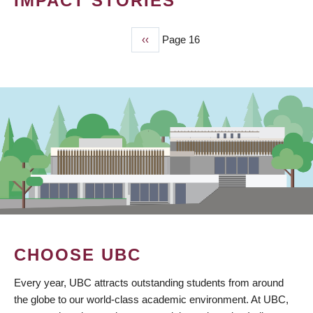
IMPACT STORIES
Previous
‹‹
Page 16
PAGINATION
page
CHOOSE UBC
Every year, UBC attracts outstanding students from around
the globe to our world-class academic environment. At UBC,