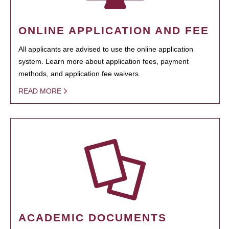
ONLINE APPLICATION AND FEE
All applicants are advised to use the online application
system. Learn more about application fees, payment
methods, and application fee waivers.
READ MORE
ACADEMIC DOCUMENTS