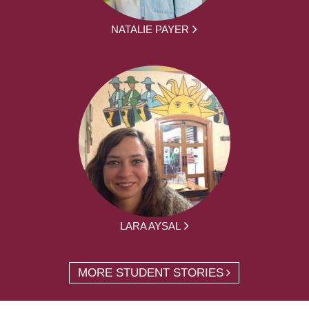
NATALIE PAYER
LARA AYSAL
MORE STUDENT STORIES