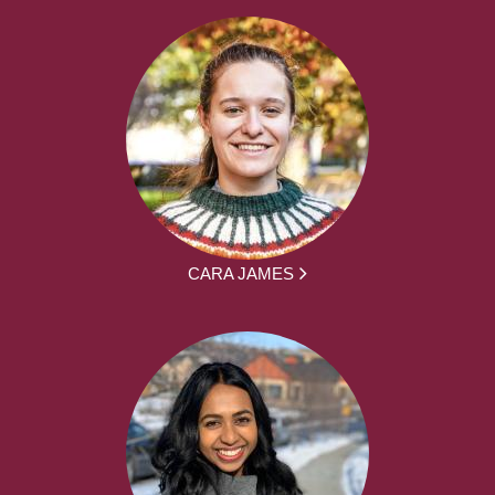
CARA JAMES