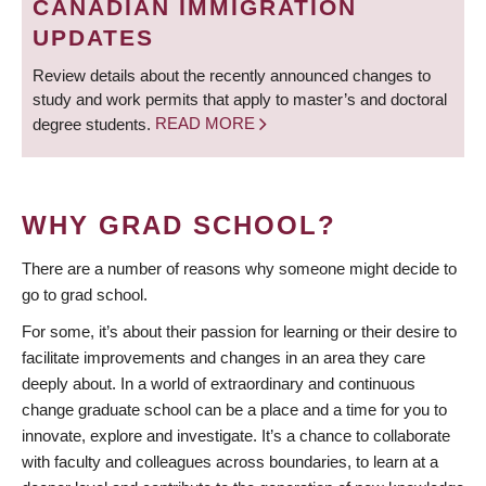
CANADIAN IMMIGRATION
UPDATES
Review details about the recently announced changes to
study and work permits that apply to master’s and doctoral
degree students.
READ MORE
WHY GRAD SCHOOL?
There are a number of reasons why someone might decide to
go to grad school.
For some, it’s about their passion for learning or their desire to
facilitate improvements and changes in an area they care
deeply about. In a world of extraordinary and continuous
change graduate school can be a place and a time for you to
innovate, explore and investigate. It’s a chance to collaborate
with faculty and colleagues across boundaries, to learn at a