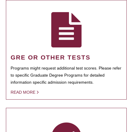
GRE OR OTHER TESTS
Programs might request additional test scores. Please refer
to specific Graduate Degree Programs for detailed
information specific admission requirements.
READ MORE