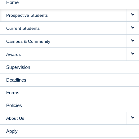
Home
MAIN
Prospective Students
NAVIGATION
Current Students
Campus & Community
Awards
Supervision
Deadlines
Forms
Policies
About Us
Apply