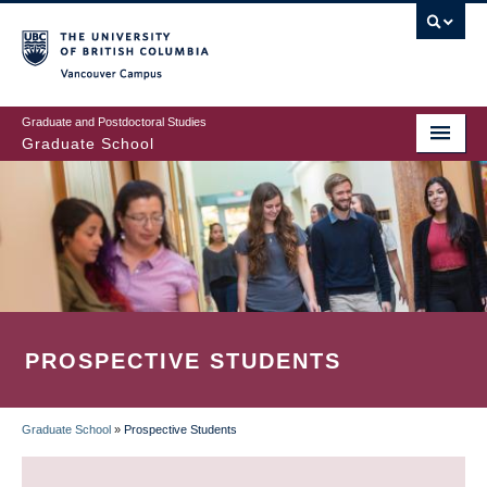
Skip
to
main
Vancouver Campus
content
Graduate and Postdoctoral Studies
Graduate School
PROSPECTIVE STUDENTS
Graduate School
»
Prospective Students
BREADCRUMB