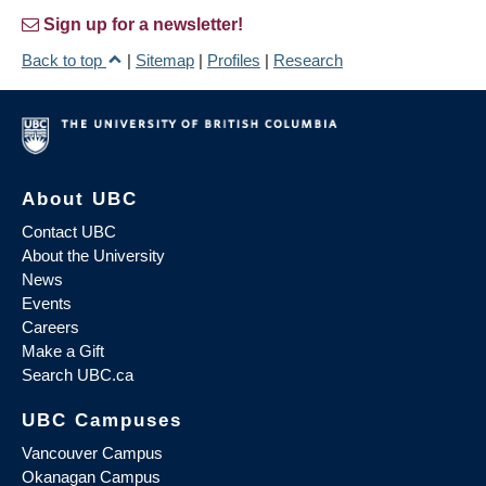
Sign up for a newsletter!
Back to top
|
Sitemap
|
Profiles
|
Research
About UBC
Contact UBC
About the University
News
Events
Careers
Make a Gift
Search UBC.ca
UBC Campuses
Vancouver Campus
Okanagan Campus