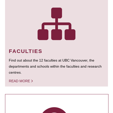
FACULTIES
Find out about the 12 faculties at UBC Vancouver, the
departments and schools within the faculties and research
centres.
READ MORE