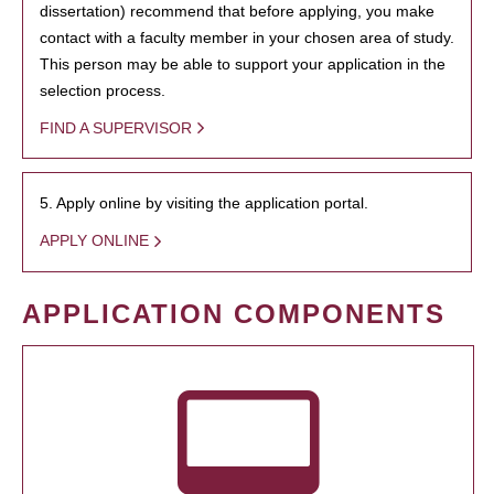
dissertation) recommend that before applying, you make
contact with a faculty member in your chosen area of study.
This person may be able to support your application in the
selection process.
FIND A SUPERVISOR
5. Apply online by visiting the application portal.
APPLY ONLINE
APPLICATION COMPONENTS