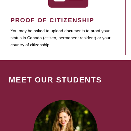
PROOF OF CITIZENSHIP
You may be asked to upload documents to proof your
status in Canada (citizen, permanent resident) or your
country of citizenship.
MEET OUR STUDENTS