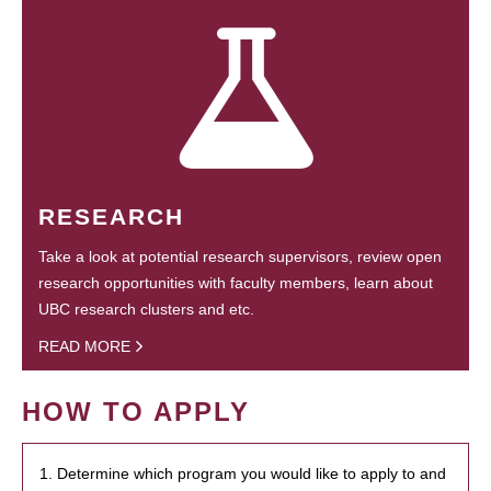
RESEARCH
Take a look at potential research supervisors, review open
research opportunities with faculty members, learn about
UBC research clusters and etc.
READ MORE
HOW TO APPLY
1. Determine which program you would like to apply to and