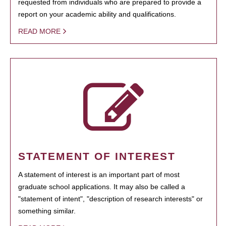
requested from individuals who are prepared to provide a
report on your academic ability and qualifications.
READ MORE
STATEMENT OF INTEREST
A statement of interest is an important part of most
graduate school applications. It may also be called a
"statement of intent", "description of research interests" or
something similar.