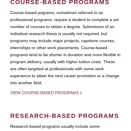
COURSE-BASED PROGRAMS
Course-based pograms, sometimes referred to as
professional programs, require a student to complete a set
number of courses to obtain a degree. Submission of an
individual research thesis is usually not required, but
programs may include major projects, capstone courses,
internships or other work placements. Course-based
programs tend to be shorter in duration and more flexible in
program delivery, usually with higher tuition costs. These
are often targeted at professionals with some work
experience to attain the next career promotion or a change
into another field.
VIEW COURSE-BASED PROGRAMS
RESEARCH-BASED PROGRAMS
Research-based programs usually include some