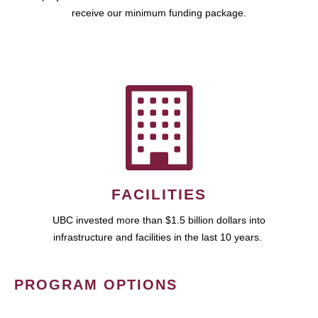
receive our minimum funding package.
FACILITIES
UBC invested more than $1.5 billion dollars into
infrastructure and facilities in the last 10 years.
PROGRAM OPTIONS