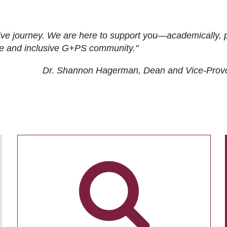
ive journey. We are here to support you—academically, p
tive and inclusive G+PS community."
Dr. Shannon Hagerman, Dean and Vice-Prov