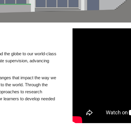
d the globe to our world-class
te supervision, advancing
changes that impact the way we
to the world. Through the
 approaches to research
or learners to develop needed