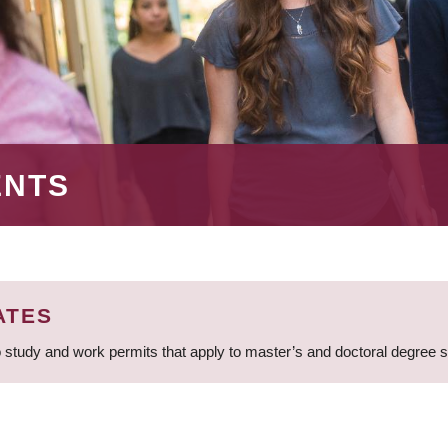
ENTS
ATES
 study and work permits that apply to master’s and doctoral degree 