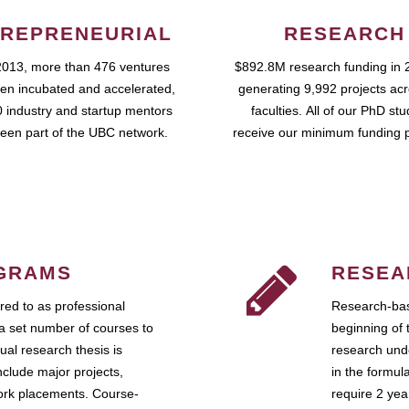
REPRENEURIAL
RESEARCH
2013, more than 476 ventures
$892.8M research funding in 
en incubated and accelerated,
generating 9,992 projects ac
 industry and startup mentors
faculties. All of our PhD st
een part of the UBC network.
receive our minimum funding 
GRAMS
RESEA
ed to as professional
Research-bas
a set number of courses to
beginning of 
ual research thesis is
research unde
nclude major projects,
in the formul
work placements. Course-
require 2 ye