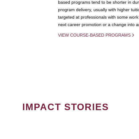
based programs tend to be shorter in dura
program delivery, usually with higher tuit
targeted at professionals with some work 
next career promotion or a change into an
VIEW COURSE-BASED PROGRAMS
IMPACT STORIES
PAGINATION