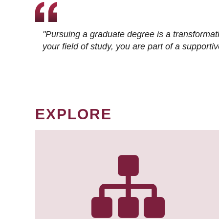
"Pursuing a graduate degree is a transformat
your field of study, you are part of a suppor
EXPLORE