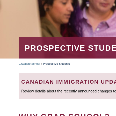
PROSPECTIVE STUD
Graduate School
»
Prospective Students
BREADCRUMB
CANADIAN IMMIGRATION UPD
Review details about the recently announced changes to