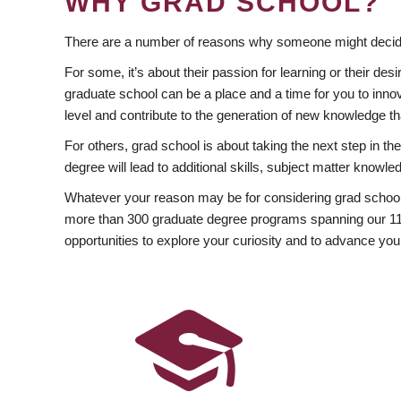
WHY GRAD SCHOOL?
There are a number of reasons why someone might decide
For some, it’s about their passion for learning or their d
graduate school can be a place and a time for you to innov
level and contribute to the generation of new knowledge t
For others, grad school is about taking the next step in t
degree will lead to additional skills, subject matter kno
Whatever your reason may be for considering grad school
more than 300 graduate degree programs spanning our 11 f
opportunities to explore your curiosity and to advance you