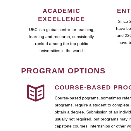
ACADEMIC
ENT
EXCELLENCE
Since 
have be
UBC is a global centre for teaching,
and 220
learning and research, consistently
have b
ranked among the top public
universities in the world.
PROGRAM OPTIONS
COURSE-BASED PRO
Course-based pograms, sometimes referr
programs, require a student to complete 
obtain a degree. Submission of an individ
usually not required, but programs may i
capstone courses, internships or other 