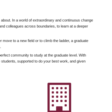
ly about. In a world of extraordinary and continuous change
y and colleagues across boundaries, to learn at a deeper
r move to a new field or to climb the ladder, a graduate
.
fect community to study at the graduate level. With
 students, supported to do your best work, and given