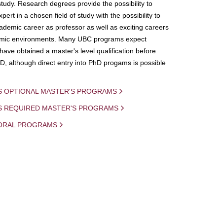
study. Research degrees provide the possibility to
ert in a chosen field of study with the possibility to
demic career as professor as well as exciting careers
mic environments. Many UBC programs expect
 have obtained a master's level qualification before
D, although direct entry into PhD progams is possible
S OPTIONAL MASTER'S PROGRAMS
IS REQUIRED MASTER'S PROGRAMS
ORAL PROGRAMS