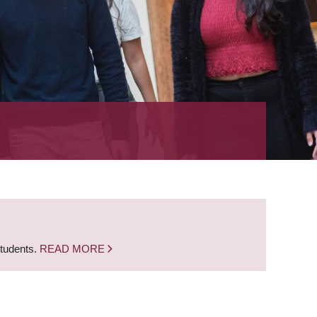
students.
READ MORE