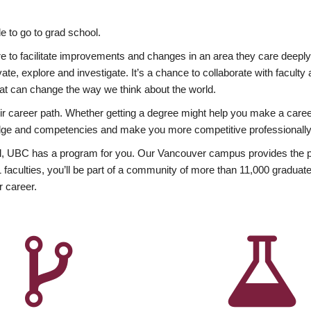
 to go to grad school.
esire to facilitate improvements and changes in an area they care deep
ate, explore and investigate. It’s a chance to collaborate with facult
hat can change the way we think about the world.
heir career path. Whether getting a degree might help you make a caree
wledge and competencies and make you more competitive professionally
, UBC has a program for you. Our Vancouver campus provides the per
aculties, you’ll be part of a community of more than 11,000 graduate
r career.