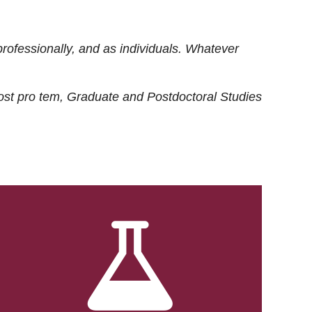
rofessionally, and as individuals. Whatever
ost
pro tem
, Graduate and Postdoctoral Studies