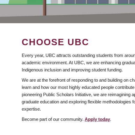
CHOOSE UBC
Every year, UBC attracts outstanding students from aroun
academic environment. At UBC, we are enhancing gradua
Indigenous inclusion and improving student funding.
We are at the forefront of responding to and building on 
learn and how our most highly educated people contribute 
pioneering Public Scholars Initiative, we are reimagining
graduate education and exploring flexible methodologies f
expertise.
Become part of our community.
Apply today
.