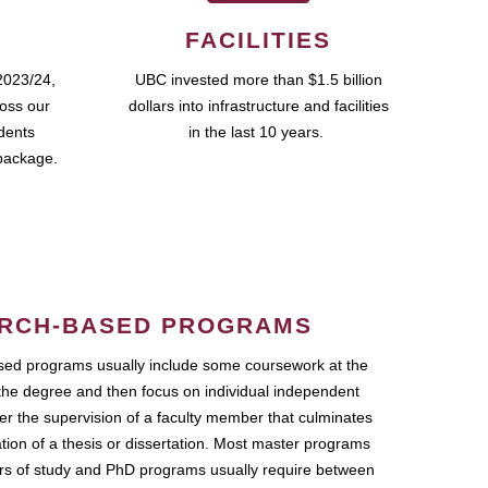
FACILITIES
2023/24,
UBC invested more than $1.5 billion
ross our
dollars into infrastructure and facilities
udents
in the last 10 years.
package.
RCH-BASED PROGRAMS
ed programs usually include some coursework at the
the degree and then focus on individual independent
r the supervision of a faculty member that culminates
ation of a thesis or dissertation. Most master programs
ars of study and PhD programs usually require between