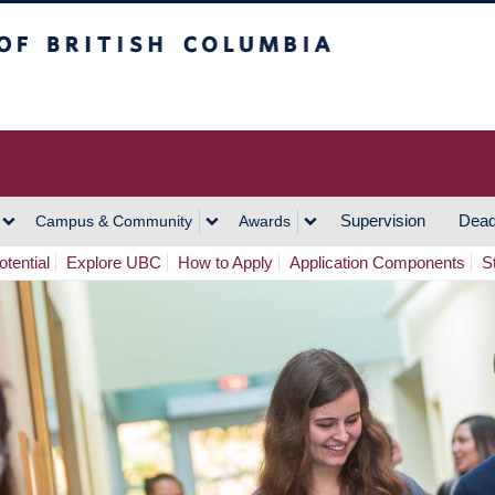
h Columbia
Vancouver Campus
Supervision
Dead
Campus & Community
Awards
tential
Explore UBC
How to Apply
Application Components
S