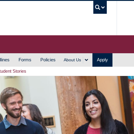
UBC S
lines
Forms
Policies
Apply
About Us
tudent Stories