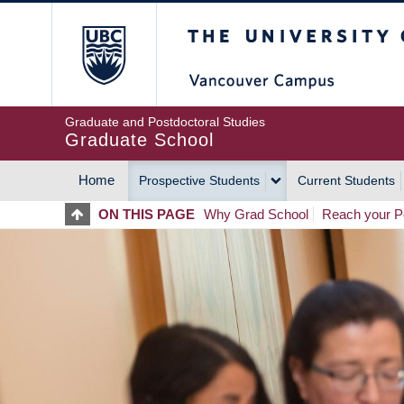
Skip
The University of Britis
to
main
content
Graduate and Postdoctoral Studies
Graduate School
Home
Prospective Students
Current Students
MAIN
ON THIS PAGE
Why Grad School
Reach your Po
NAVIGATION