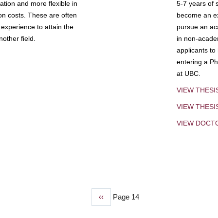
tion and more flexible in
5-7 years of 
ion costs. These are often
become an exp
experience to attain the
pursue an aca
other field.
in non-acade
applicants to
entering a Ph
at UBC.
VIEW THESI
VIEW THES
VIEW DOCT
Previous
‹‹
Page 14
page