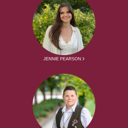
JENNIE PEARSON