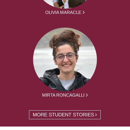
OLIVIA MARACLE
MIRTA RONCAGALLI
MORE STUDENT STORIES