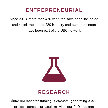
ENTREPRENEURIAL
Since 2013, more than 476 ventures have been incubated
and accelerated, and 220 industry and startup mentors
have been part of the UBC network.
RESEARCH
$892.8M research funding in 2023/24, generating 9,992
projects across our faculties. All of our PhD students