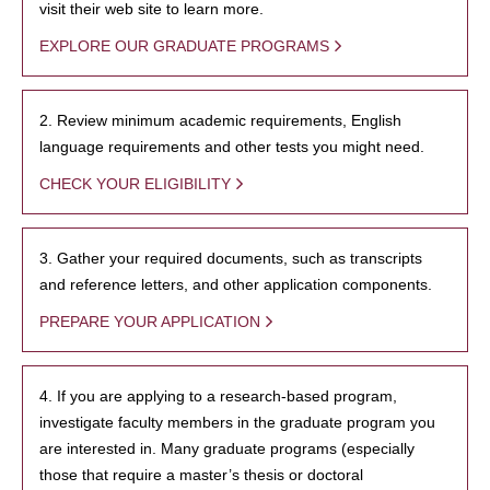
visit their web site to learn more.
EXPLORE OUR GRADUATE PROGRAMS
2. Review minimum academic requirements, English
language requirements and other tests you might need.
CHECK YOUR ELIGIBILITY
3. Gather your required documents, such as transcripts
and reference letters, and other application components.
PREPARE YOUR APPLICATION
4. If you are applying to a research-based program,
investigate faculty members in the graduate program you
are interested in. Many graduate programs (especially
those that require a master’s thesis or doctoral