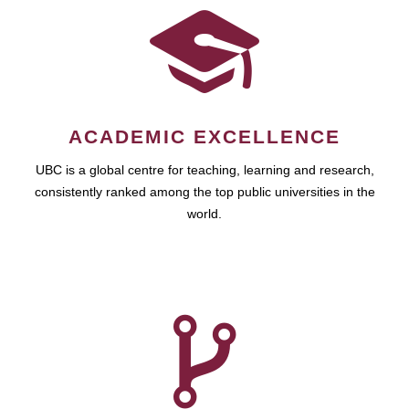
ACADEMIC EXCELLENCE
UBC is a global centre for teaching, learning and research,
consistently ranked among the top public universities in the
world.