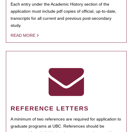
Each entry under the Academic History section of the
application must include pdf copies of official, up-to-date,
transcripts for all current and previous post-secondary
study.
READ MORE
REFERENCE LETTERS
A minimum of two references are required for application to
graduate programs at UBC. References should be