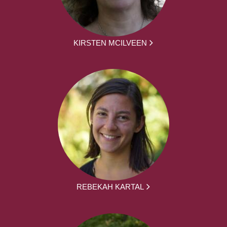
KIRSTEN MCILVEEN
REBEKAH KARTAL