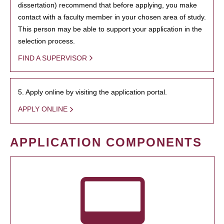
dissertation) recommend that before applying, you make
contact with a faculty member in your chosen area of study.
This person may be able to support your application in the
selection process.
FIND A SUPERVISOR
5. Apply online by visiting the application portal.
APPLY ONLINE
APPLICATION COMPONENTS