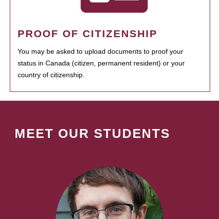
PROOF OF CITIZENSHIP
You may be asked to upload documents to proof your
status in Canada (citizen, permanent resident) or your
country of citizenship.
MEET OUR STUDENTS