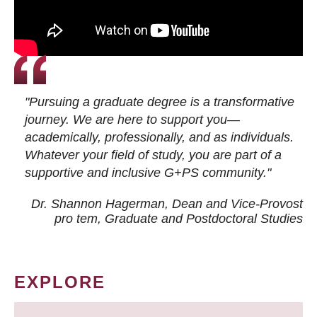
"Pursuing a graduate degree is a transformative
journey. We are here to support you—
academically, professionally, and as individuals.
Whatever your field of study, you are part of a
supportive and inclusive G+PS community."
Dr. Shannon Hagerman, Dean and Vice-Provost
pro tem
, Graduate and Postdoctoral Studies
EXPLORE