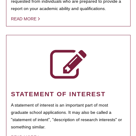
requested from individuals who are prepared to provide a
report on your academic ability and qualifications.
READ MORE
STATEMENT OF INTEREST
A statement of interest is an important part of most
graduate school applications. It may also be called a
"statement of intent", "description of research interests" or
something similar.