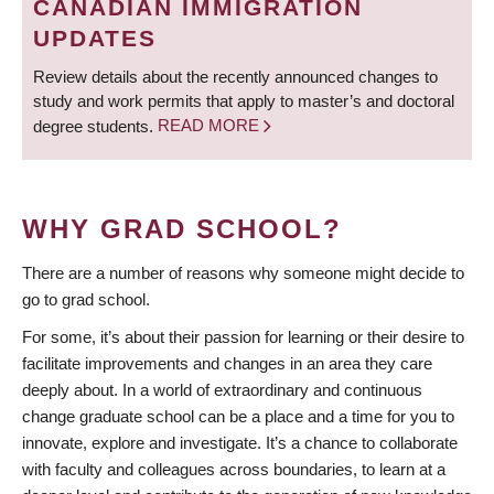
CANADIAN IMMIGRATION
UPDATES
Review details about the recently announced changes to
study and work permits that apply to master’s and doctoral
degree students.
READ MORE
WHY GRAD SCHOOL?
There are a number of reasons why someone might decide to
go to grad school.
For some, it’s about their passion for learning or their desire to
facilitate improvements and changes in an area they care
deeply about. In a world of extraordinary and continuous
change graduate school can be a place and a time for you to
innovate, explore and investigate. It’s a chance to collaborate
with faculty and colleagues across boundaries, to learn at a