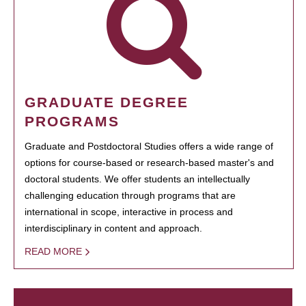
GRADUATE DEGREE
PROGRAMS
Graduate and Postdoctoral Studies offers a wide range of
options for course-based or research-based master's and
doctoral students. We offer students an intellectually
challenging education through programs that are
international in scope, interactive in process and
interdisciplinary in content and approach.
READ MORE