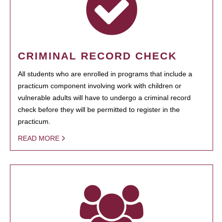
CRIMINAL RECORD CHECK
All students who are enrolled in programs that include a
practicum component involving work with children or
vulnerable adults will have to undergo a criminal record
check before they will be permitted to register in the
practicum.
READ MORE