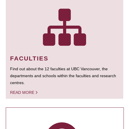
FACULTIES
Find out about the 12 faculties at UBC Vancouver, the
departments and schools within the faculties and research
centres.
READ MORE