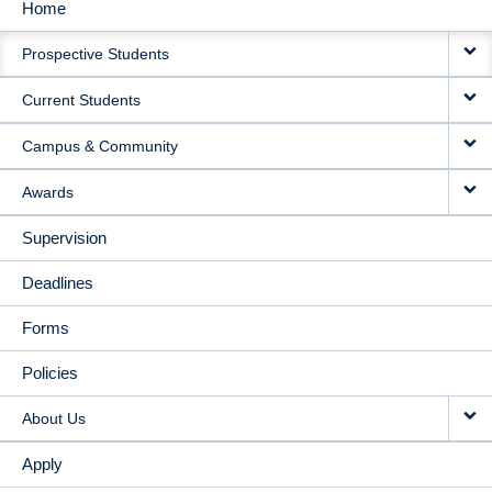
Home
MAIN
Prospective Students
NAVIGATION
Current Students
Campus & Community
Awards
Supervision
Deadlines
Forms
Policies
About Us
Apply