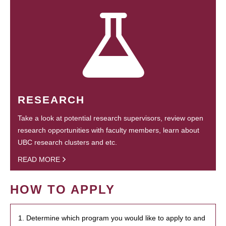
RESEARCH
Take a look at potential research supervisors, review open
research opportunities with faculty members, learn about
UBC research clusters and etc.
READ MORE
HOW TO APPLY
1. Determine which program you would like to apply to and