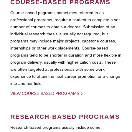
COURSE-BASED PROGRAMS
Course-based pograms, sometimes referred to as
professional programs, require a student to complete a set
number of courses to obtain a degree. Submission of an
individual research thesis is usually not required, but
programs may include major projects, capstone courses,
internships or other work placements. Course-based
programs tend to be shorter in duration and more flexible in
program delivery, usually with higher tuition costs. These
are often targeted at professionals with some work
experience to attain the next career promotion or a change
into another field.
VIEW COURSE-BASED PROGRAMS
RESEARCH-BASED PROGRAMS
Research-based programs usually include some