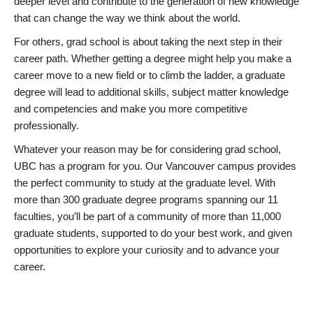
deeper level and contribute to the generation of new knowledge
that can change the way we think about the world.
For others, grad school is about taking the next step in their
career path. Whether getting a degree might help you make a
career move to a new field or to climb the ladder, a graduate
degree will lead to additional skills, subject matter knowledge
and competencies and make you more competitive
professionally.
Whatever your reason may be for considering grad school,
UBC has a program for you. Our Vancouver campus provides
the perfect community to study at the graduate level. With
more than 300 graduate degree programs spanning our 11
faculties, you’ll be part of a community of more than 11,000
graduate students, supported to do your best work, and given
opportunities to explore your curiosity and to advance your
career.