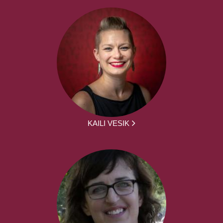
KAILI VESIK