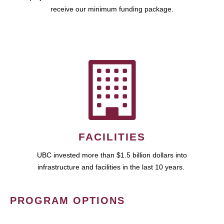
receive our minimum funding package.
FACILITIES
UBC invested more than $1.5 billion dollars into
infrastructure and facilities in the last 10 years.
PROGRAM OPTIONS