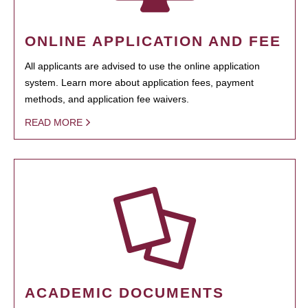
ONLINE APPLICATION AND FEE
All applicants are advised to use the online application
system. Learn more about application fees, payment
methods, and application fee waivers.
READ MORE
ACADEMIC DOCUMENTS