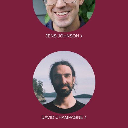
JENS JOHNSON
DAVID CHAMPAGNE