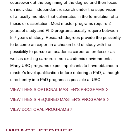
coursework at the beginning of the degree and then focus
on individual independent research under the supervision
of a faculty member that culminates in the formulation of a
thesis or dissertation. Most master programs require 2
years of study and PhD programs usually require between
5-7 years of study. Research degrees provide the possibility
to become an expert in a chosen field of study with the
possibility to pursue an academic career as professor as
well as exciting careers in non-academic environments.
Many UBC programs expect applicants to have obtained a
master's level qualification before entering a PhD, although
direct entry into PhD progams is possible at UBC.
VIEW THESIS OPTIONAL MASTER'S PROGRAMS
VIEW THESIS REQUIRED MASTER'S PROGRAMS
VIEW DOCTORAL PROGRAMS