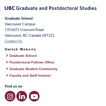
Graduate School
Vancouver Campus
170-6371 Crescent Road
Vancouver
,
BC
Canada
V6T1Z2
Contact Us
Switch Website
Graduate School
Postdoctoral Fellows Office
Graduate Student Community
Faculty and Staff Intranet
Find us on