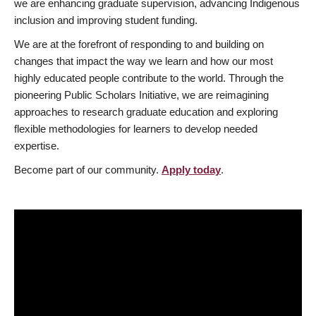
we are enhancing graduate supervision, advancing Indigenous
inclusion and improving student funding.
We are at the forefront of responding to and building on
changes that impact the way we learn and how our most
highly educated people contribute to the world. Through the
pioneering Public Scholars Initiative, we are reimagining
approaches to research graduate education and exploring
flexible methodologies for learners to develop needed
expertise.
Become part of our community.
Apply today
.