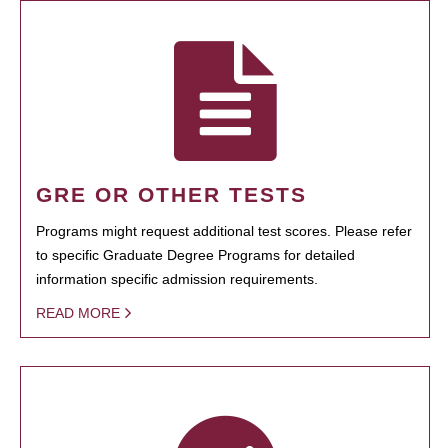
GRE OR OTHER TESTS
Programs might request additional test scores. Please refer
to specific Graduate Degree Programs for detailed
information specific admission requirements.
READ MORE