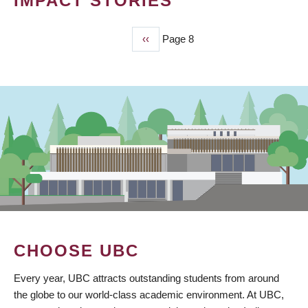
IMPACT STORIES
Previous
‹‹
Page 8
PAGINATION
page
CHOOSE UBC
Every year, UBC attracts outstanding students from around
the globe to our world-class academic environment. At UBC,