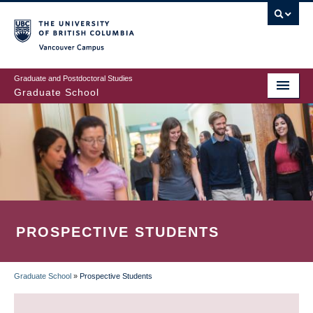
Skip
to
main
Vancouver Campus
content
Graduate and Postdoctoral Studies
Graduate School
PROSPECTIVE STUDENTS
Graduate School
»
Prospective Students
BREADCRUMB