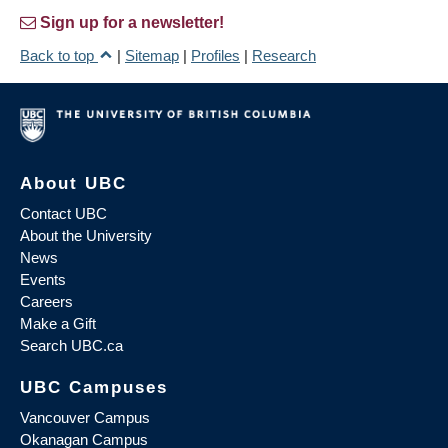
Sign up for a newsletter!
Back to top
|
Sitemap
|
Profiles
|
Research
About UBC
Contact UBC
About the University
News
Events
Careers
Make a Gift
Search UBC.ca
UBC Campuses
Vancouver Campus
Okanagan Campus