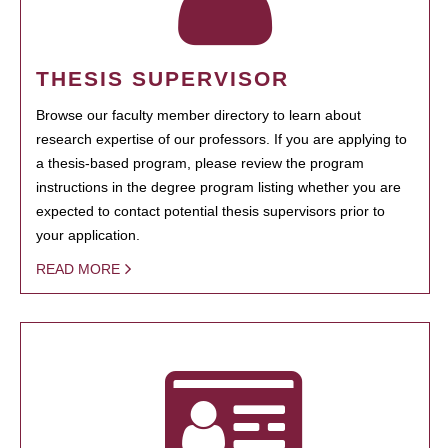
THESIS SUPERVISOR
Browse our faculty member directory to learn about
research expertise of our professors. If you are applying to
a thesis-based program, please review the program
instructions in the degree program listing whether you are
expected to contact potential thesis supervisors prior to
your application.
READ MORE