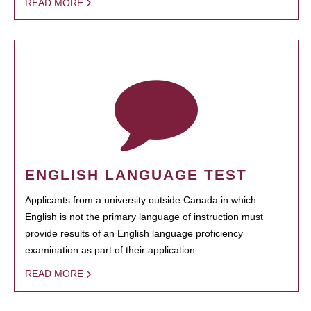
READ MORE
ENGLISH LANGUAGE TEST
Applicants from a university outside Canada in which
English is not the primary language of instruction must
provide results of an English language proficiency
examination as part of their application.
READ MORE