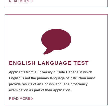
READ MORE
ENGLISH LANGUAGE TEST
Applicants from a university outside Canada in which
English is not the primary language of instruction must
provide results of an English language proficiency
examination as part of their application.
READ MORE