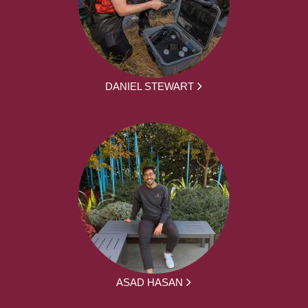
DANIEL STEWART
ASAD HASAN