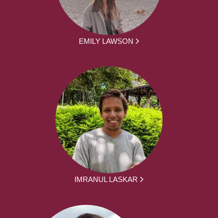
EMILY LAWSON
IMRANUL LASKAR