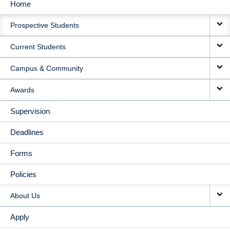
Home
MAIN
Prospective Students
NAVIGATION
Current Students
Campus & Community
Awards
Supervision
Deadlines
Forms
Policies
About Us
Apply