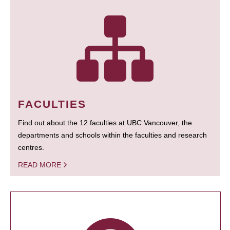
FACULTIES
Find out about the 12 faculties at UBC Vancouver, the
departments and schools within the faculties and research
centres.
READ MORE