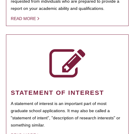
requested from individuals who are prepared to provide a
report on your academic ability and qualifications.
READ MORE
STATEMENT OF INTEREST
A statement of interest is an important part of most
graduate school applications. It may also be called a
"statement of intent", "description of research interests" or
something similar.