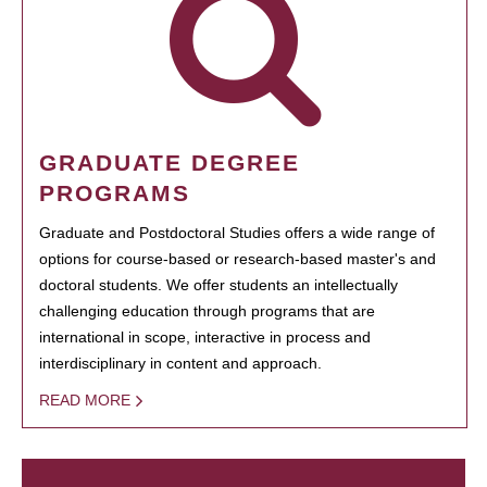
GRADUATE DEGREE
PROGRAMS
Graduate and Postdoctoral Studies offers a wide range of
options for course-based or research-based master's and
doctoral students. We offer students an intellectually
challenging education through programs that are
international in scope, interactive in process and
interdisciplinary in content and approach.
READ MORE