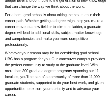
deeper level and contribute to the generation of new knowledge
that can change the way we think about the world.
For others, grad school is about taking the next step in their
career path. Whether getting a degree might help you make a
career move to a new field or to climb the ladder, a graduate
degree will lead to additional skills, subject matter knowledge
and competencies and make you more competitive
professionally.
Whatever your reason may be for considering grad school,
UBC has a program for you. Our Vancouver campus provides
the perfect community to study at the graduate level. With
more than 300 graduate degree programs spanning our 11
faculties, you’ll be part of a community of more than 11,000
graduate students, supported to do your best work, and given
opportunities to explore your curiosity and to advance your
career.