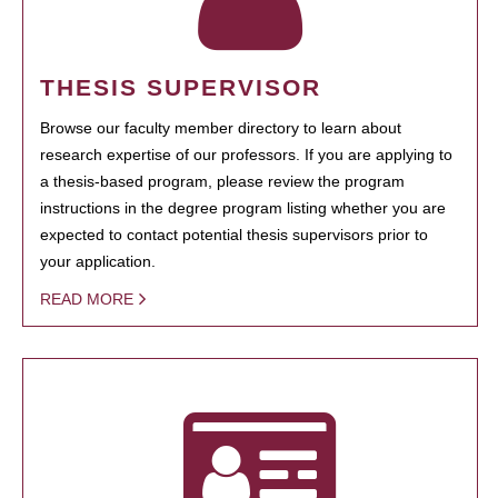
THESIS SUPERVISOR
Browse our faculty member directory to learn about
research expertise of our professors. If you are applying to
a thesis-based program, please review the program
instructions in the degree program listing whether you are
expected to contact potential thesis supervisors prior to
your application.
READ MORE