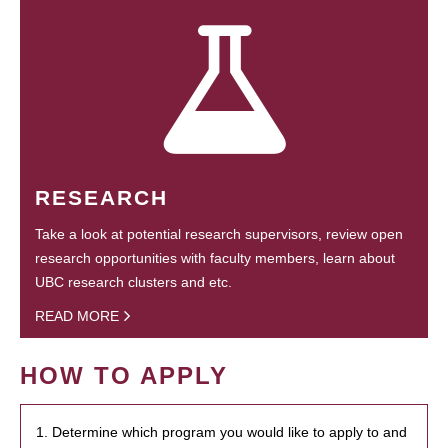
RESEARCH
Take a look at potential research supervisors, review open
research opportunities with faculty members, learn about
UBC research clusters and etc.
READ MORE
HOW TO APPLY
1. Determine which program you would like to apply to and