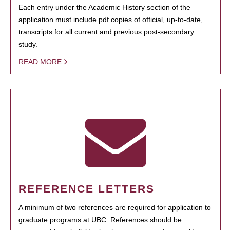
Each entry under the Academic History section of the
application must include pdf copies of official, up-to-date,
transcripts for all current and previous post-secondary
study.
READ MORE
REFERENCE LETTERS
A minimum of two references are required for application to
graduate programs at UBC. References should be