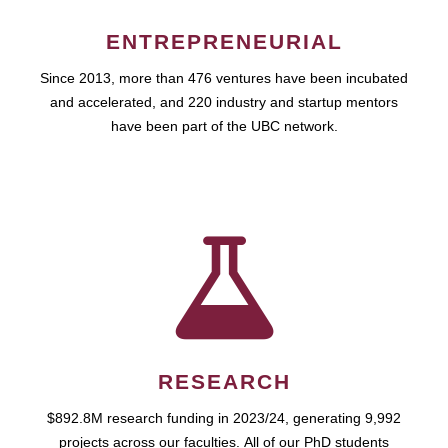
ENTREPRENEURIAL
Since 2013, more than 476 ventures have been incubated
and accelerated, and 220 industry and startup mentors
have been part of the UBC network.
RESEARCH
$892.8M research funding in 2023/24, generating 9,992
projects across our faculties. All of our PhD students