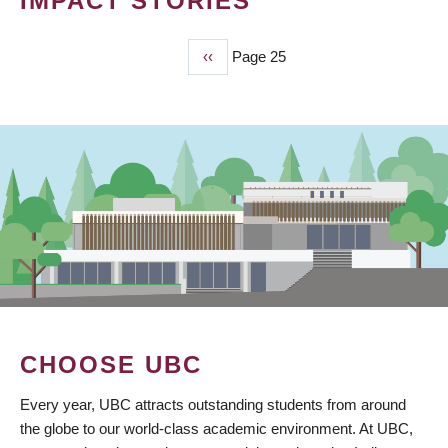
IMPACT STORIES
Previous
‹‹
Page 25
PAGINATION
page
CHOOSE UBC
Every year, UBC attracts outstanding students from around
the globe to our world-class academic environment. At UBC,