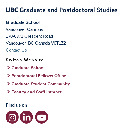
Graduate School
Vancouver Campus
170-6371 Crescent Road
Vancouver
,
BC
Canada
V6T1Z2
Contact Us
Switch Website
Graduate School
Postdoctoral Fellows Office
Graduate Student Community
Faculty and Staff Intranet
Find us on