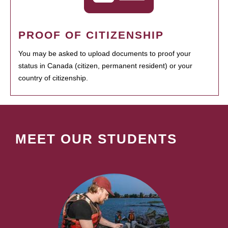
PROOF OF CITIZENSHIP
You may be asked to upload documents to proof your
status in Canada (citizen, permanent resident) or your
country of citizenship.
MEET OUR STUDENTS