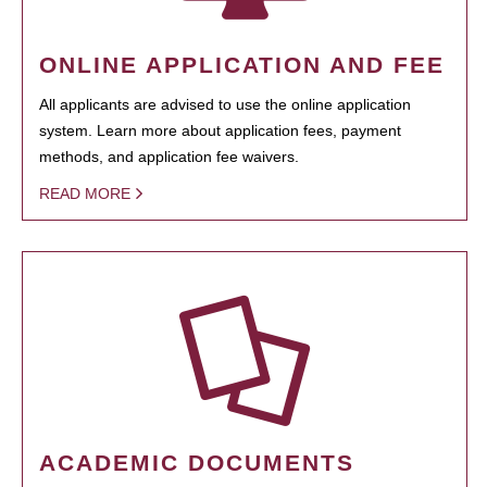
ONLINE APPLICATION AND FEE
All applicants are advised to use the online application
system. Learn more about application fees, payment
methods, and application fee waivers.
READ MORE
ACADEMIC DOCUMENTS