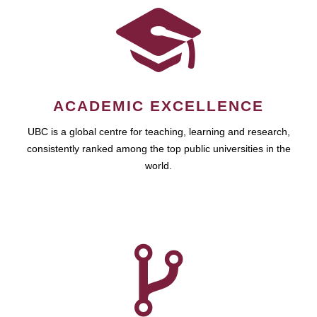
ACADEMIC EXCELLENCE
UBC is a global centre for teaching, learning and research,
consistently ranked among the top public universities in the
world.