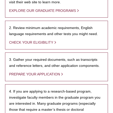
visit their web site to learn more.
EXPLORE OUR GRADUATE PROGRAMS
2. Review minimum academic requirements, English
language requirements and other tests you might need.
CHECK YOUR ELIGIBILITY
3. Gather your required documents, such as transcripts
and reference letters, and other application components.
PREPARE YOUR APPLICATION
4. If you are applying to a research-based program,
investigate faculty members in the graduate program you
are interested in. Many graduate programs (especially
those that require a master’s thesis or doctoral