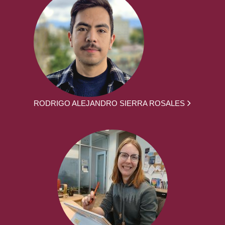
RODRIGO ALEJANDRO SIERRA ROSALES