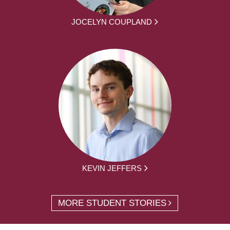
JOCELYN COUPLAND
KEVIN JEFFERS
MORE STUDENT STORIES