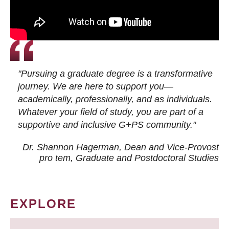
"Pursuing a graduate degree is a transformative
journey. We are here to support you—
academically, professionally, and as individuals.
Whatever your field of study, you are part of a
supportive and inclusive G+PS community."
Dr. Shannon Hagerman, Dean and Vice-Provost
pro tem
, Graduate and Postdoctoral Studies
EXPLORE