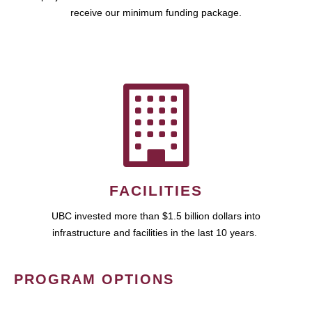
receive our minimum funding package.
FACILITIES
UBC invested more than $1.5 billion dollars into
infrastructure and facilities in the last 10 years.
PROGRAM OPTIONS