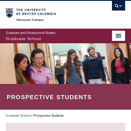
Skip
to
main
Vancouver Campus
content
Graduate and Postdoctoral Studies
Graduate School
PROSPECTIVE STUDENTS
Graduate School
»
Prospective Students
BREADCRUMB