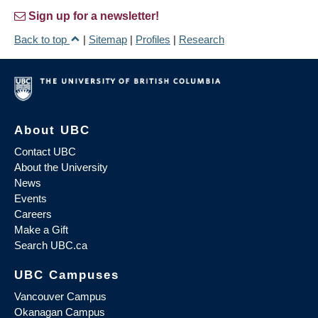
Sign up for a newsletter!
Back to top
|
Sitemap
|
Profiles
|
Research
About UBC
Contact UBC
About the University
News
Events
Careers
Make a Gift
Search UBC.ca
UBC Campuses
Vancouver Campus
Okanagan Campus