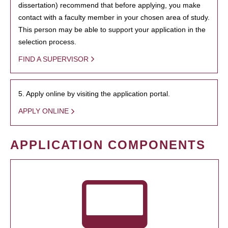
dissertation) recommend that before applying, you make
contact with a faculty member in your chosen area of study.
This person may be able to support your application in the
selection process.
FIND A SUPERVISOR
5. Apply online by visiting the application portal.
APPLY ONLINE
APPLICATION COMPONENTS