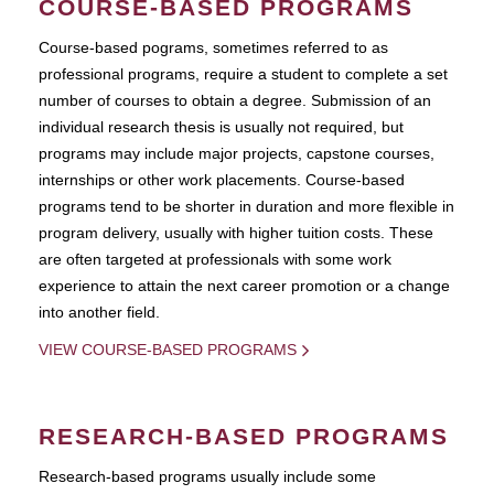
COURSE-BASED PROGRAMS
Course-based pograms, sometimes referred to as
professional programs, require a student to complete a set
number of courses to obtain a degree. Submission of an
individual research thesis is usually not required, but
programs may include major projects, capstone courses,
internships or other work placements. Course-based
programs tend to be shorter in duration and more flexible in
program delivery, usually with higher tuition costs. These
are often targeted at professionals with some work
experience to attain the next career promotion or a change
into another field.
VIEW COURSE-BASED PROGRAMS
RESEARCH-BASED PROGRAMS
Research-based programs usually include some