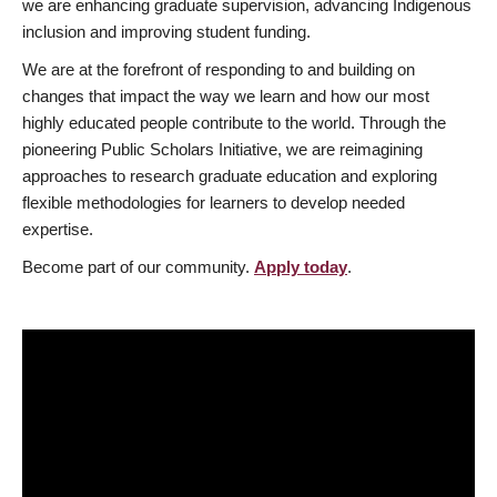
we are enhancing graduate supervision, advancing Indigenous
inclusion and improving student funding.
We are at the forefront of responding to and building on
changes that impact the way we learn and how our most
highly educated people contribute to the world. Through the
pioneering Public Scholars Initiative, we are reimagining
approaches to research graduate education and exploring
flexible methodologies for learners to develop needed
expertise.
Become part of our community.
Apply today
.