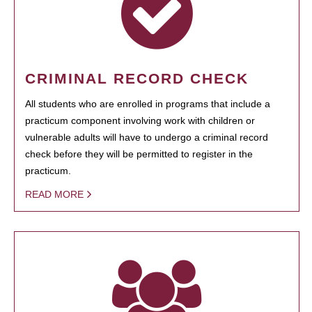
CRIMINAL RECORD CHECK
All students who are enrolled in programs that include a
practicum component involving work with children or
vulnerable adults will have to undergo a criminal record
check before they will be permitted to register in the
practicum.
READ MORE