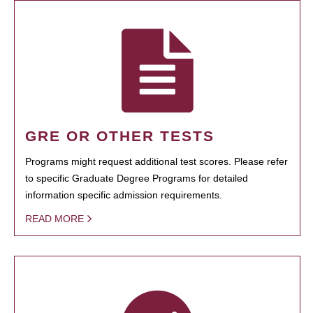
GRE OR OTHER TESTS
Programs might request additional test scores. Please refer
to specific Graduate Degree Programs for detailed
information specific admission requirements.
READ MORE