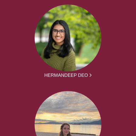
HERMANDEEP DEO