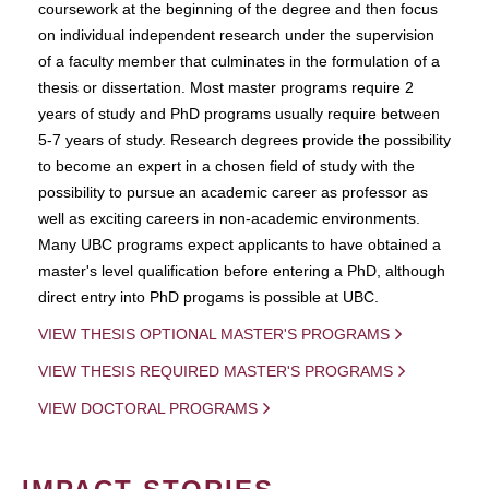
coursework at the beginning of the degree and then focus
on individual independent research under the supervision
of a faculty member that culminates in the formulation of a
thesis or dissertation. Most master programs require 2
years of study and PhD programs usually require between
5-7 years of study. Research degrees provide the possibility
to become an expert in a chosen field of study with the
possibility to pursue an academic career as professor as
well as exciting careers in non-academic environments.
Many UBC programs expect applicants to have obtained a
master's level qualification before entering a PhD, although
direct entry into PhD progams is possible at UBC.
VIEW THESIS OPTIONAL MASTER'S PROGRAMS
VIEW THESIS REQUIRED MASTER'S PROGRAMS
VIEW DOCTORAL PROGRAMS