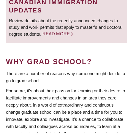
CANADIAN IMMIGRATION
UPDATES
Review details about the recently announced changes to
study and work permits that apply to master’s and doctoral
degree students.
READ MORE
WHY GRAD SCHOOL?
There are a number of reasons why someone might decide to
go to grad school.
For some, it’s about their passion for learning or their desire to
facilitate improvements and changes in an area they care
deeply about. In a world of extraordinary and continuous
change graduate school can be a place and a time for you to
innovate, explore and investigate. It’s a chance to collaborate
with faculty and colleagues across boundaries, to learn at a