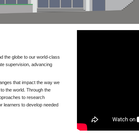
d the globe to our world-class
te supervision, advancing
changes that impact the way we
to the world. Through the
 approaches to research
or learners to develop needed