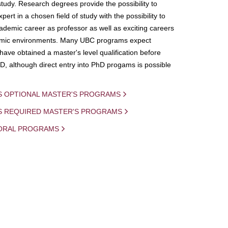
study. Research degrees provide the possibility to
ert in a chosen field of study with the possibility to
demic career as professor as well as exciting careers
mic environments. Many UBC programs expect
 have obtained a master's level qualification before
D, although direct entry into PhD progams is possible
S OPTIONAL MASTER'S PROGRAMS
IS REQUIRED MASTER'S PROGRAMS
ORAL PROGRAMS