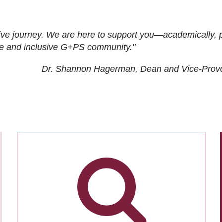
ive journey. We are here to support you—academically, p
tive and inclusive G+PS community."
Dr. Shannon Hagerman, Dean and Vice-Prov