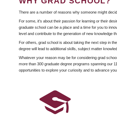
WHY GRAD SCHOOL?
There are a number of reasons why someone might decide
For some, it’s about their passion for learning or their d
graduate school can be a place and a time for you to innov
level and contribute to the generation of new knowledge t
For others, grad school is about taking the next step in t
degree will lead to additional skills, subject matter kno
Whatever your reason may be for considering grad school
more than 300 graduate degree programs spanning our 11 f
opportunities to explore your curiosity and to advance you