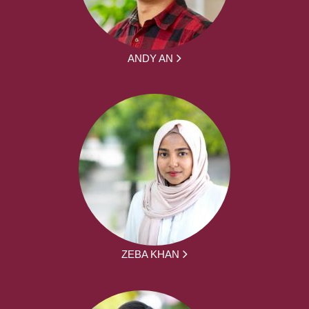
ANDY AN
ZEBA KHAN