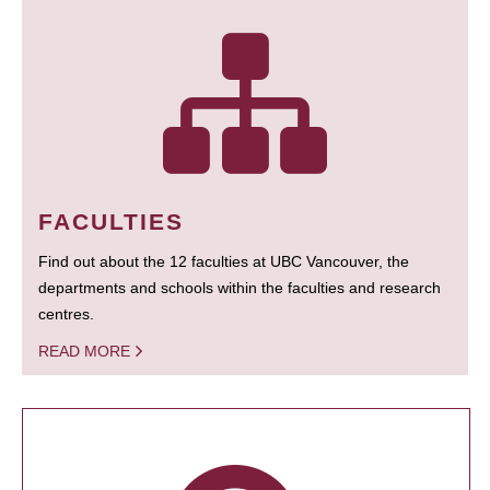
FACULTIES
Find out about the 12 faculties at UBC Vancouver, the
departments and schools within the faculties and research
centres.
READ MORE