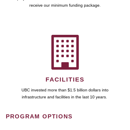
receive our minimum funding package.
FACILITIES
UBC invested more than $1.5 billion dollars into
infrastructure and facilities in the last 10 years.
PROGRAM OPTIONS