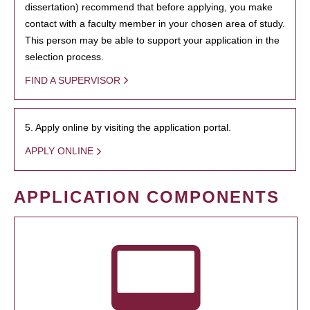
dissertation) recommend that before applying, you make
contact with a faculty member in your chosen area of study.
This person may be able to support your application in the
selection process.
FIND A SUPERVISOR
5. Apply online by visiting the application portal.
APPLY ONLINE
APPLICATION COMPONENTS