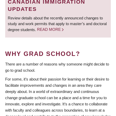
CANADIAN IMMIGRATION
UPDATES
Review details about the recently announced changes to
study and work permits that apply to master’s and doctoral
degree students.
READ MORE
WHY GRAD SCHOOL?
There are a number of reasons why someone might decide to
go to grad school.
For some, it’s about their passion for learning or their desire to
facilitate improvements and changes in an area they care
deeply about. In a world of extraordinary and continuous
change graduate school can be a place and a time for you to
innovate, explore and investigate. It’s a chance to collaborate
with faculty and colleagues across boundaries, to learn at a