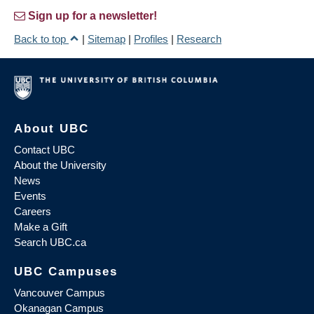
Sign up for a newsletter!
Back to top
|
Sitemap
|
Profiles
|
Research
About UBC
Contact UBC
About the University
News
Events
Careers
Make a Gift
Search UBC.ca
UBC Campuses
Vancouver Campus
Okanagan Campus