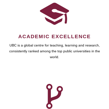
ACADEMIC EXCELLENCE
UBC is a global centre for teaching, learning and research,
consistently ranked among the top public universities in the
world.