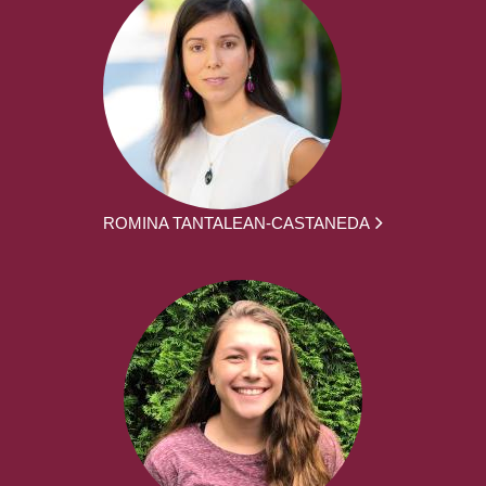
ROMINA TANTALEAN-CASTANEDA