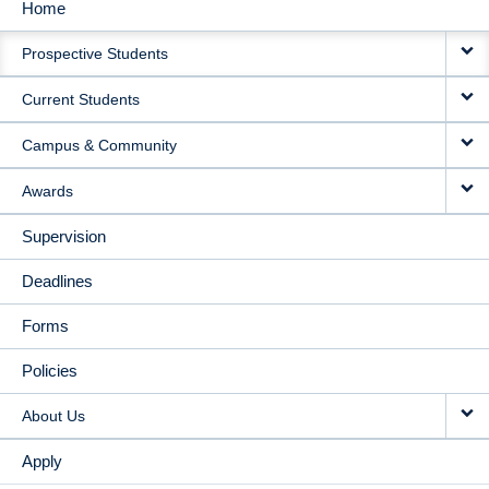
Home
MAIN
Prospective Students
NAVIGATION
Current Students
Campus & Community
Awards
Supervision
Deadlines
Forms
Policies
About Us
Apply