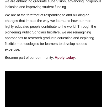
we are enhancing graduate supervision, advancing Indigenous
inclusion and improving student funding.
We are at the forefront of responding to and building on
changes that impact the way we learn and how our most
highly educated people contribute to the world. Through the
pioneering Public Scholars Initiative, we are reimagining
approaches to research graduate education and exploring
flexible methodologies for learners to develop needed
expertise.
Become part of our community.
Apply today
.