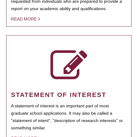
requested from individuals who are prepared to provide a
report on your academic ability and qualifications.
READ MORE
STATEMENT OF INTEREST
A statement of interest is an important part of most
graduate school applications. It may also be called a
"statement of intent", "description of research interests" or
something similar.