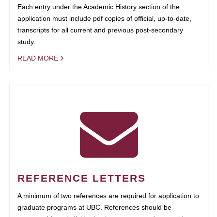
Each entry under the Academic History section of the
application must include pdf copies of official, up-to-date,
transcripts for all current and previous post-secondary
study.
READ MORE
REFERENCE LETTERS
A minimum of two references are required for application to
graduate programs at UBC. References should be