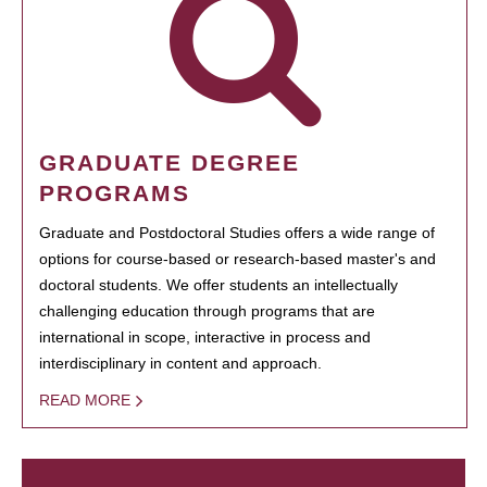
GRADUATE DEGREE
PROGRAMS
Graduate and Postdoctoral Studies offers a wide range of
options for course-based or research-based master's and
doctoral students. We offer students an intellectually
challenging education through programs that are
international in scope, interactive in process and
interdisciplinary in content and approach.
READ MORE