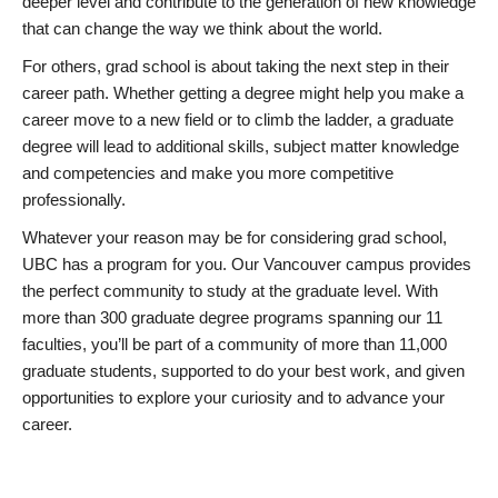
deeper level and contribute to the generation of new knowledge
that can change the way we think about the world.
For others, grad school is about taking the next step in their
career path. Whether getting a degree might help you make a
career move to a new field or to climb the ladder, a graduate
degree will lead to additional skills, subject matter knowledge
and competencies and make you more competitive
professionally.
Whatever your reason may be for considering grad school,
UBC has a program for you. Our Vancouver campus provides
the perfect community to study at the graduate level. With
more than 300 graduate degree programs spanning our 11
faculties, you’ll be part of a community of more than 11,000
graduate students, supported to do your best work, and given
opportunities to explore your curiosity and to advance your
career.