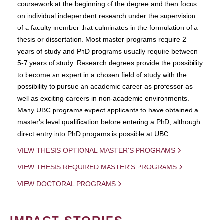
coursework at the beginning of the degree and then focus
on individual independent research under the supervision
of a faculty member that culminates in the formulation of a
thesis or dissertation. Most master programs require 2
years of study and PhD programs usually require between
5-7 years of study. Research degrees provide the possibility
to become an expert in a chosen field of study with the
possibility to pursue an academic career as professor as
well as exciting careers in non-academic environments.
Many UBC programs expect applicants to have obtained a
master's level qualification before entering a PhD, although
direct entry into PhD progams is possible at UBC.
VIEW THESIS OPTIONAL MASTER'S PROGRAMS
VIEW THESIS REQUIRED MASTER'S PROGRAMS
VIEW DOCTORAL PROGRAMS