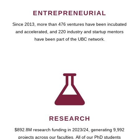
ENTREPRENEURIAL
Since 2013, more than 476 ventures have been incubated
and accelerated, and 220 industry and startup mentors
have been part of the UBC network.
RESEARCH
$892.8M research funding in 2023/24, generating 9,992
projects across our faculties. All of our PhD students