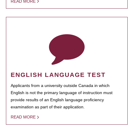
READ MORE
ENGLISH LANGUAGE TEST
Applicants from a university outside Canada in which
English is not the primary language of instruction must
provide results of an English language proficiency
examination as part of their application.
READ MORE