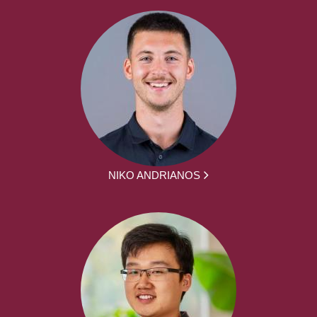
NIKO ANDRIANOS