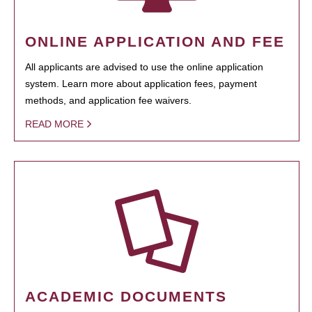
ONLINE APPLICATION AND FEE
All applicants are advised to use the online application
system. Learn more about application fees, payment
methods, and application fee waivers.
READ MORE
ACADEMIC DOCUMENTS