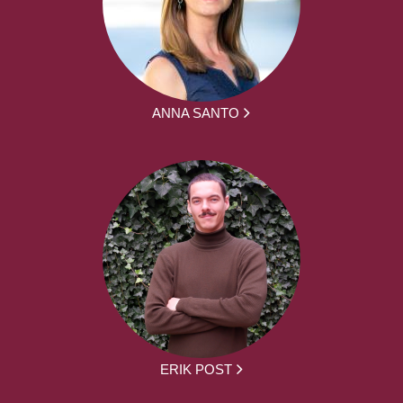
ANNA SANTO
ERIK POST