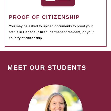
PROOF OF CITIZENSHIP
You may be asked to upload documents to proof your
status in Canada (citizen, permanent resident) or your
country of citizenship.
MEET OUR STUDENTS