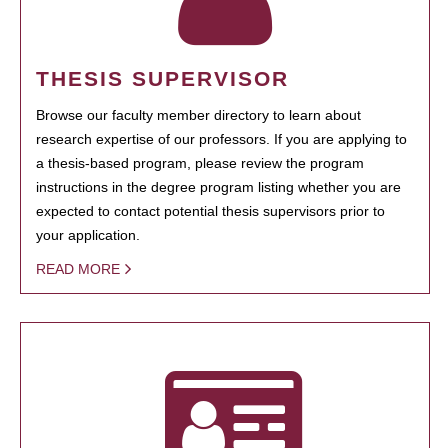
THESIS SUPERVISOR
Browse our faculty member directory to learn about
research expertise of our professors. If you are applying to
a thesis-based program, please review the program
instructions in the degree program listing whether you are
expected to contact potential thesis supervisors prior to
your application.
READ MORE