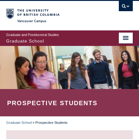
Skip
to
main
Vancouver Campus
content
Graduate and Postdoctoral Studies
Graduate School
PROSPECTIVE STUDENTS
Graduate School
»
Prospective Students
BREADCRUMB