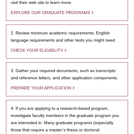
visit their web site to learn more.
EXPLORE OUR GRADUATE PROGRAMS
2. Review minimum academic requirements, English
language requirements and other tests you might need.
CHECK YOUR ELIGIBILITY
3. Gather your required documents, such as transcripts
and reference letters, and other application components.
PREPARE YOUR APPLICATION
4. If you are applying to a research-based program,
investigate faculty members in the graduate program you
are interested in. Many graduate programs (especially
those that require a master’s thesis or doctoral