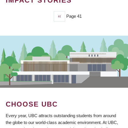
IMPACT STORIES
Previous
‹‹
Page 41
PAGINATION
page
CHOOSE UBC
Every year, UBC attracts outstanding students from around
the globe to our world-class academic environment. At UBC,