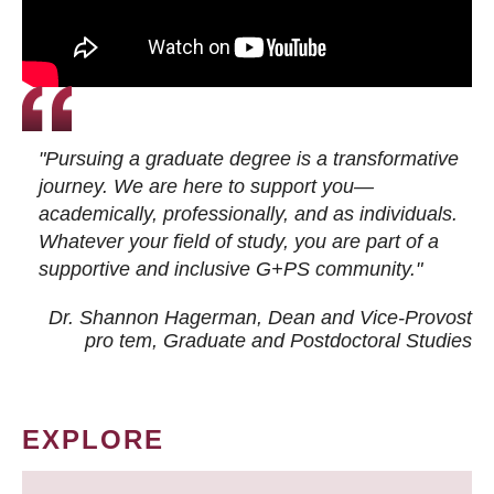
"Pursuing a graduate degree is a transformative
journey. We are here to support you—
academically, professionally, and as individuals.
Whatever your field of study, you are part of a
supportive and inclusive G+PS community."
Dr. Shannon Hagerman, Dean and Vice-Provost
pro tem
, Graduate and Postdoctoral Studies
EXPLORE