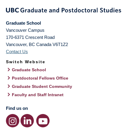
Graduate School
Vancouver Campus
170-6371 Crescent Road
Vancouver
,
BC
Canada
V6T1Z2
Contact Us
Switch Website
Graduate School
Postdoctoral Fellows Office
Graduate Student Community
Faculty and Staff Intranet
Find us on