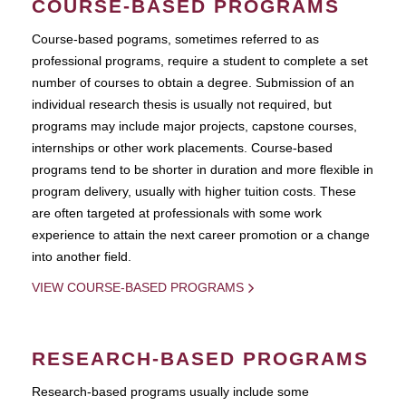
COURSE-BASED PROGRAMS
Course-based pograms, sometimes referred to as
professional programs, require a student to complete a set
number of courses to obtain a degree. Submission of an
individual research thesis is usually not required, but
programs may include major projects, capstone courses,
internships or other work placements. Course-based
programs tend to be shorter in duration and more flexible in
program delivery, usually with higher tuition costs. These
are often targeted at professionals with some work
experience to attain the next career promotion or a change
into another field.
VIEW COURSE-BASED PROGRAMS
RESEARCH-BASED PROGRAMS
Research-based programs usually include some