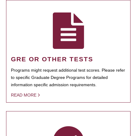
GRE OR OTHER TESTS
Programs might request additional test scores. Please refer
to specific Graduate Degree Programs for detailed
information specific admission requirements.
READ MORE