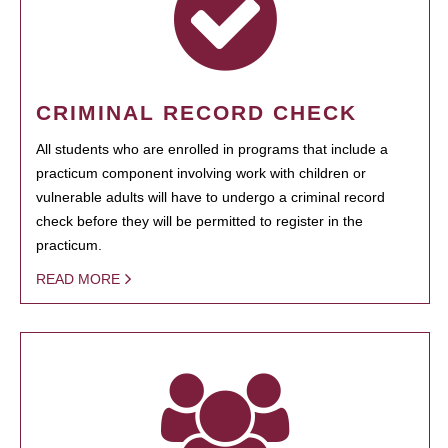
CRIMINAL RECORD CHECK
All students who are enrolled in programs that include a
practicum component involving work with children or
vulnerable adults will have to undergo a criminal record
check before they will be permitted to register in the
practicum.
READ MORE