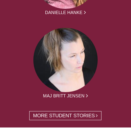
DANIELLE HANKE
MAJ BRITT JENSEN
MORE STUDENT STORIES