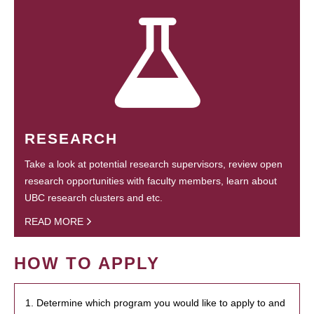
RESEARCH
Take a look at potential research supervisors, review open
research opportunities with faculty members, learn about
UBC research clusters and etc.
READ MORE
HOW TO APPLY
1. Determine which program you would like to apply to and