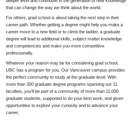
deeper level and contribute to the generation of new knowledge
that can change the way we think about the world.
For others, grad school is about taking the next step in their
career path. Whether getting a degree might help you make a
career move to a new field or to climb the ladder, a graduate
degree will lead to additional skills, subject matter knowledge
and competencies and make you more competitive
professionally.
Whatever your reason may be for considering grad school,
UBC has a program for you. Our Vancouver campus provides
the perfect community to study at the graduate level. With
more than 300 graduate degree programs spanning our 11
faculties, you’ll be part of a community of more than 11,000
graduate students, supported to do your best work, and given
opportunities to explore your curiosity and to advance your
career.