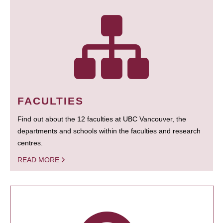
FACULTIES
Find out about the 12 faculties at UBC Vancouver, the
departments and schools within the faculties and research
centres.
READ MORE