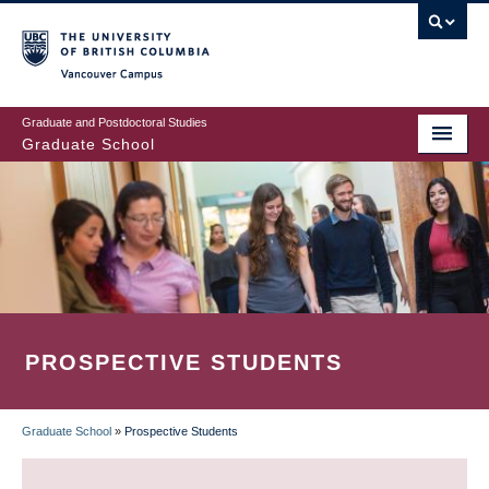
Skip
to
main
Vancouver Campus
content
Graduate and Postdoctoral Studies
Graduate School
PROSPECTIVE STUDENTS
Graduate School
»
Prospective Students
BREADCRUMB