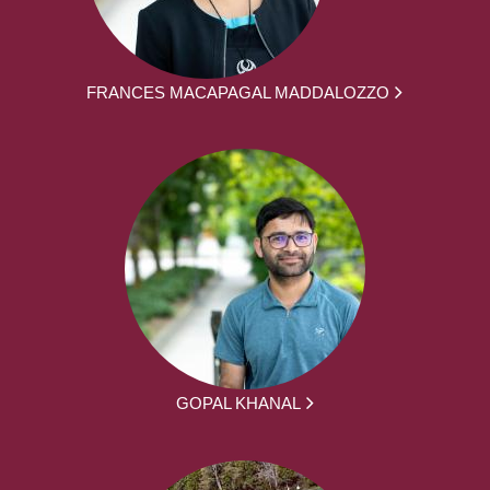
FRANCES MACAPAGAL MADDALOZZO
GOPAL KHANAL