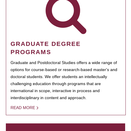
GRADUATE DEGREE
PROGRAMS
Graduate and Postdoctoral Studies offers a wide range of
options for course-based or research-based master's and
doctoral students. We offer students an intellectually
challenging education through programs that are
international in scope, interactive in process and
interdisciplinary in content and approach.
READ MORE