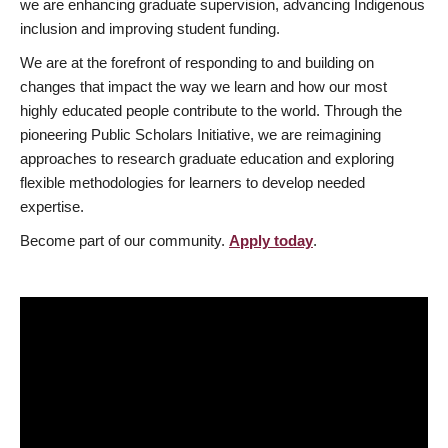
we are enhancing graduate supervision, advancing Indigenous
inclusion and improving student funding.
We are at the forefront of responding to and building on
changes that impact the way we learn and how our most
highly educated people contribute to the world. Through the
pioneering Public Scholars Initiative, we are reimagining
approaches to research graduate education and exploring
flexible methodologies for learners to develop needed
expertise.
Become part of our community.
Apply today
.