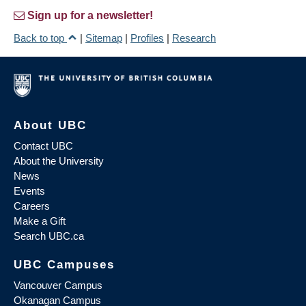
Sign up for a newsletter!
Back to top
|
Sitemap
|
Profiles
|
Research
About UBC
Contact UBC
About the University
News
Events
Careers
Make a Gift
Search UBC.ca
UBC Campuses
Vancouver Campus
Okanagan Campus