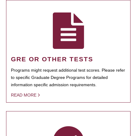
GRE OR OTHER TESTS
Programs might request additional test scores. Please refer
to specific Graduate Degree Programs for detailed
information specific admission requirements.
READ MORE