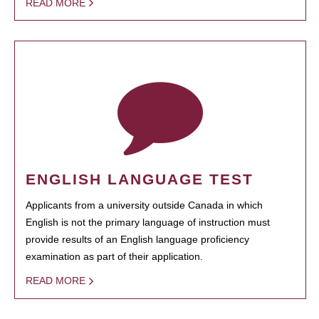
READ MORE
ENGLISH LANGUAGE TEST
Applicants from a university outside Canada in which
English is not the primary language of instruction must
provide results of an English language proficiency
examination as part of their application.
READ MORE