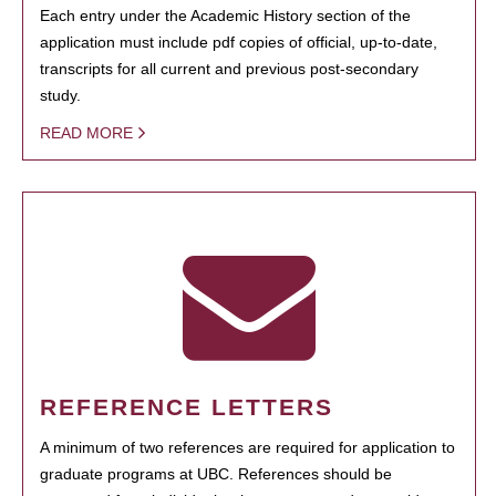
Each entry under the Academic History section of the
application must include pdf copies of official, up-to-date,
transcripts for all current and previous post-secondary
study.
READ MORE
REFERENCE LETTERS
A minimum of two references are required for application to
graduate programs at UBC. References should be