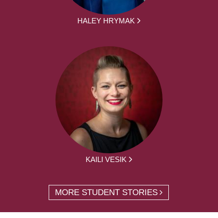
HALEY HRYMAK
KAILI VESIK
MORE STUDENT STORIES