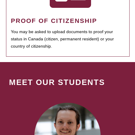
PROOF OF CITIZENSHIP
You may be asked to upload documents to proof your
status in Canada (citizen, permanent resident) or your
country of citizenship.
MEET OUR STUDENTS