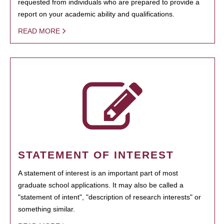
requested from individuals who are prepared to provide a
report on your academic ability and qualifications.
READ MORE
STATEMENT OF INTEREST
A statement of interest is an important part of most
graduate school applications. It may also be called a
"statement of intent", "description of research interests" or
something similar.