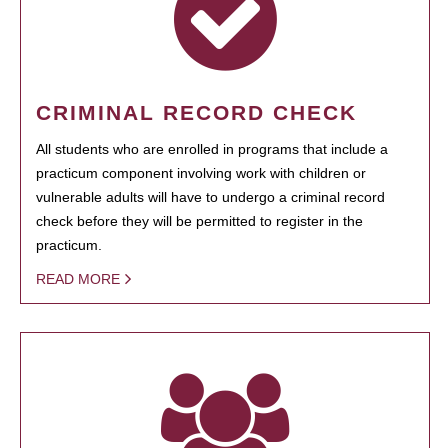
CRIMINAL RECORD CHECK
All students who are enrolled in programs that include a
practicum component involving work with children or
vulnerable adults will have to undergo a criminal record
check before they will be permitted to register in the
practicum.
READ MORE