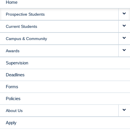
Home
MAIN
Prospective Students
NAVIGATION
Current Students
Campus & Community
Awards
Supervision
Deadlines
Forms
Policies
About Us
Apply