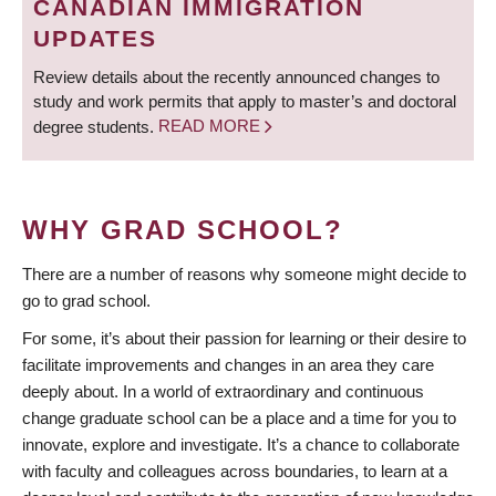
CANADIAN IMMIGRATION
UPDATES
Review details about the recently announced changes to
study and work permits that apply to master’s and doctoral
degree students.
READ MORE
WHY GRAD SCHOOL?
There are a number of reasons why someone might decide to
go to grad school.
For some, it’s about their passion for learning or their desire to
facilitate improvements and changes in an area they care
deeply about. In a world of extraordinary and continuous
change graduate school can be a place and a time for you to
innovate, explore and investigate. It’s a chance to collaborate
with faculty and colleagues across boundaries, to learn at a