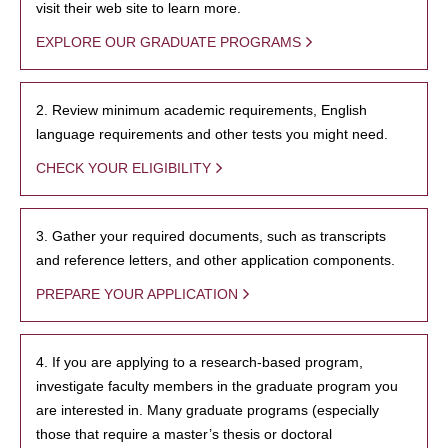
visit their web site to learn more.
EXPLORE OUR GRADUATE PROGRAMS
2. Review minimum academic requirements, English
language requirements and other tests you might need.
CHECK YOUR ELIGIBILITY
3. Gather your required documents, such as transcripts
and reference letters, and other application components.
PREPARE YOUR APPLICATION
4. If you are applying to a research-based program,
investigate faculty members in the graduate program you
are interested in. Many graduate programs (especially
those that require a master’s thesis or doctoral