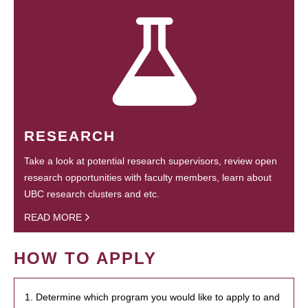
RESEARCH
Take a look at potential research supervisors, review open
research opportunities with faculty members, learn about
UBC research clusters and etc.
READ MORE
HOW TO APPLY
1. Determine which program you would like to apply to and