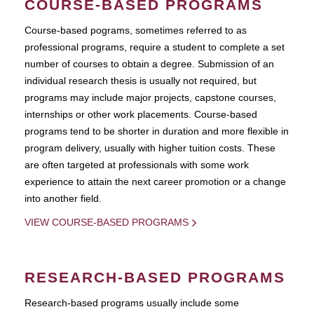
COURSE-BASED PROGRAMS
Course-based pograms, sometimes referred to as
professional programs, require a student to complete a set
number of courses to obtain a degree. Submission of an
individual research thesis is usually not required, but
programs may include major projects, capstone courses,
internships or other work placements. Course-based
programs tend to be shorter in duration and more flexible in
program delivery, usually with higher tuition costs. These
are often targeted at professionals with some work
experience to attain the next career promotion or a change
into another field.
VIEW COURSE-BASED PROGRAMS
RESEARCH-BASED PROGRAMS
Research-based programs usually include some