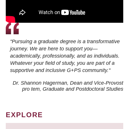
"Pursuing a graduate degree is a transformative
journey. We are here to support you—
academically, professionally, and as individuals.
Whatever your field of study, you are part of a
supportive and inclusive G+PS community."
Dr. Shannon Hagerman, Dean and Vice-Provost
pro tem
, Graduate and Postdoctoral Studies
EXPLORE