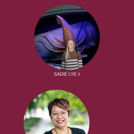
SADIE LYE