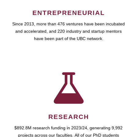
ENTREPRENEURIAL
Since 2013, more than 476 ventures have been incubated
and accelerated, and 220 industry and startup mentors
have been part of the UBC network.
RESEARCH
$892.8M research funding in 2023/24, generating 9,992
projects across our faculties. All of our PhD students