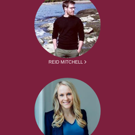
REID MITCHELL