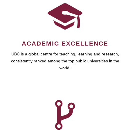
ACADEMIC EXCELLENCE
UBC is a global centre for teaching, learning and research,
consistently ranked among the top public universities in the
world.