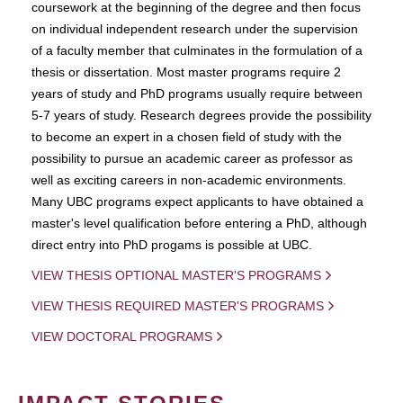
coursework at the beginning of the degree and then focus
on individual independent research under the supervision
of a faculty member that culminates in the formulation of a
thesis or dissertation. Most master programs require 2
years of study and PhD programs usually require between
5-7 years of study. Research degrees provide the possibility
to become an expert in a chosen field of study with the
possibility to pursue an academic career as professor as
well as exciting careers in non-academic environments.
Many UBC programs expect applicants to have obtained a
master's level qualification before entering a PhD, although
direct entry into PhD progams is possible at UBC.
VIEW THESIS OPTIONAL MASTER'S PROGRAMS
VIEW THESIS REQUIRED MASTER'S PROGRAMS
VIEW DOCTORAL PROGRAMS