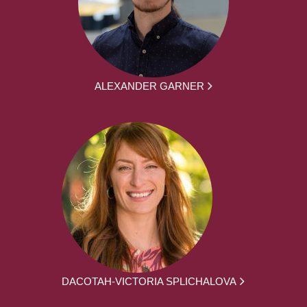
ALEXANDER GARNER
DACOTAH-VICTORIA SPLICHALOVA