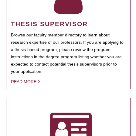
THESIS SUPERVISOR
Browse our faculty member directory to learn about
research expertise of our professors. If you are applying to
a thesis-based program, please review the program
instructions in the degree program listing whether you are
expected to contact potential thesis supervisors prior to
your application.
READ MORE