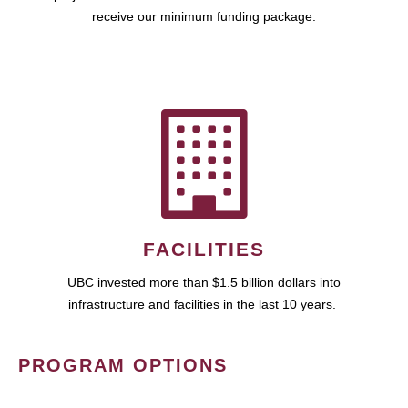
receive our minimum funding package.
FACILITIES
UBC invested more than $1.5 billion dollars into
infrastructure and facilities in the last 10 years.
PROGRAM OPTIONS