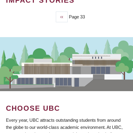
IMPACT STORIES
Previous
‹‹
Page 33
PAGINATION
page
CHOOSE UBC
Every year, UBC attracts outstanding students from around
the globe to our world-class academic environment. At UBC,