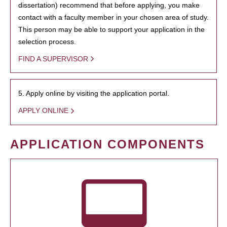
dissertation) recommend that before applying, you make
contact with a faculty member in your chosen area of study.
This person may be able to support your application in the
selection process.
FIND A SUPERVISOR
5. Apply online by visiting the application portal.
APPLY ONLINE
APPLICATION COMPONENTS