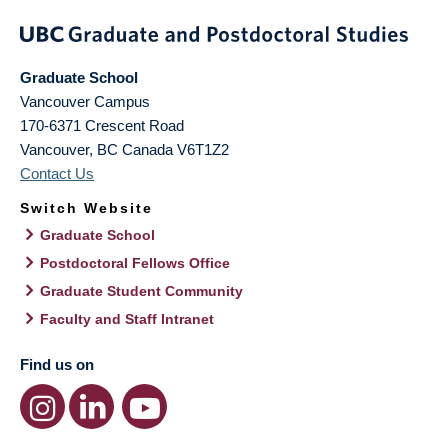
Graduate School
Vancouver Campus
170-6371 Crescent Road
Vancouver
,
BC
Canada
V6T1Z2
Contact Us
Switch Website
Graduate School
Postdoctoral Fellows Office
Graduate Student Community
Faculty and Staff Intranet
Find us on