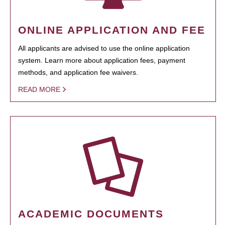
ONLINE APPLICATION AND FEE
All applicants are advised to use the online application
system. Learn more about application fees, payment
methods, and application fee waivers.
READ MORE
ACADEMIC DOCUMENTS