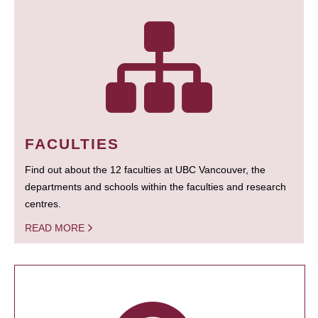
FACULTIES
Find out about the 12 faculties at UBC Vancouver, the
departments and schools within the faculties and research
centres.
READ MORE