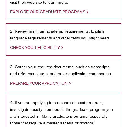
visit their web site to learn more.
EXPLORE OUR GRADUATE PROGRAMS
2. Review minimum academic requirements, English
language requirements and other tests you might need.
CHECK YOUR ELIGIBILITY
3. Gather your required documents, such as transcripts
and reference letters, and other application components.
PREPARE YOUR APPLICATION
4. If you are applying to a research-based program,
investigate faculty members in the graduate program you
are interested in. Many graduate programs (especially
those that require a master’s thesis or doctoral