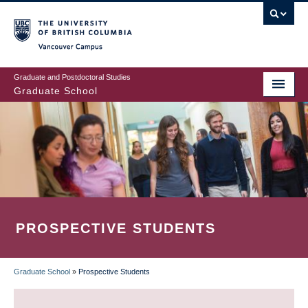
Skip
to
main
Vancouver Campus
content
Graduate and Postdoctoral Studies
Graduate School
PROSPECTIVE STUDENTS
Graduate School
»
Prospective Students
BREADCRUMB