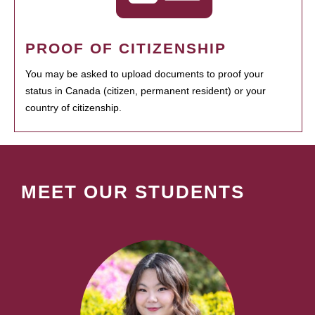
PROOF OF CITIZENSHIP
You may be asked to upload documents to proof your
status in Canada (citizen, permanent resident) or your
country of citizenship.
MEET OUR STUDENTS