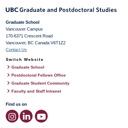
Graduate School
Vancouver Campus
170-6371 Crescent Road
Vancouver
,
BC
Canada
V6T1Z2
Contact Us
Switch Website
Graduate School
Postdoctoral Fellows Office
Graduate Student Community
Faculty and Staff Intranet
Find us on