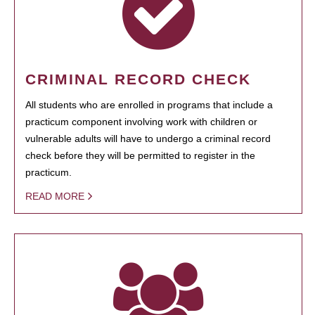
CRIMINAL RECORD CHECK
All students who are enrolled in programs that include a
practicum component involving work with children or
vulnerable adults will have to undergo a criminal record
check before they will be permitted to register in the
practicum.
READ MORE