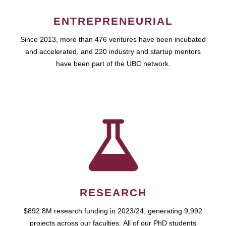
ENTREPRENEURIAL
Since 2013, more than 476 ventures have been incubated
and accelerated, and 220 industry and startup mentors
have been part of the UBC network.
RESEARCH
$892.8M research funding in 2023/24, generating 9,992
projects across our faculties. All of our PhD students