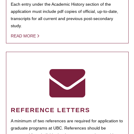
Each entry under the Academic History section of the
application must include pdf copies of official, up-to-date,
transcripts for all current and previous post-secondary
study.
READ MORE
REFERENCE LETTERS
A minimum of two references are required for application to
graduate programs at UBC. References should be