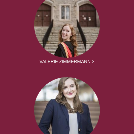
VALERIE ZIMMERMANN