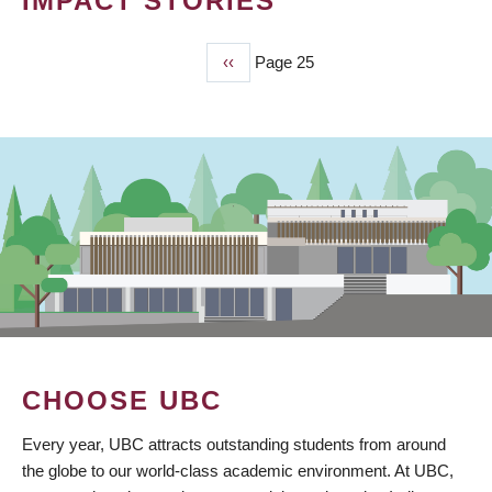
IMPACT STORIES
Previous
‹‹
Page 25
PAGINATION
page
CHOOSE UBC
Every year, UBC attracts outstanding students from around
the globe to our world-class academic environment. At UBC,