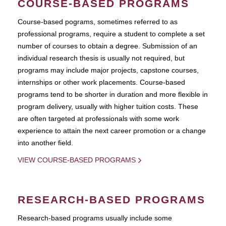
COURSE-BASED PROGRAMS
Course-based pograms, sometimes referred to as
professional programs, require a student to complete a set
number of courses to obtain a degree. Submission of an
individual research thesis is usually not required, but
programs may include major projects, capstone courses,
internships or other work placements. Course-based
programs tend to be shorter in duration and more flexible in
program delivery, usually with higher tuition costs. These
are often targeted at professionals with some work
experience to attain the next career promotion or a change
into another field.
VIEW COURSE-BASED PROGRAMS
RESEARCH-BASED PROGRAMS
Research-based programs usually include some