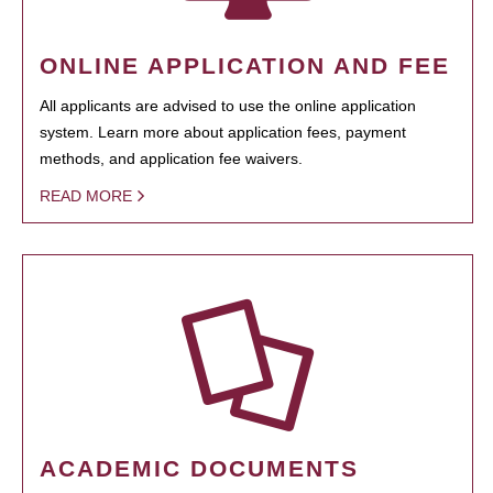
ONLINE APPLICATION AND FEE
All applicants are advised to use the online application
system. Learn more about application fees, payment
methods, and application fee waivers.
READ MORE
ACADEMIC DOCUMENTS