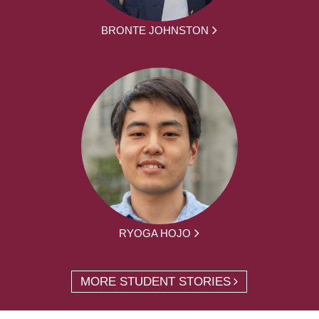
BRONTE JOHNSTON
RYOGA HOJO
MORE STUDENT STORIES