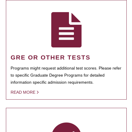
GRE OR OTHER TESTS
Programs might request additional test scores. Please refer
to specific Graduate Degree Programs for detailed
information specific admission requirements.
READ MORE