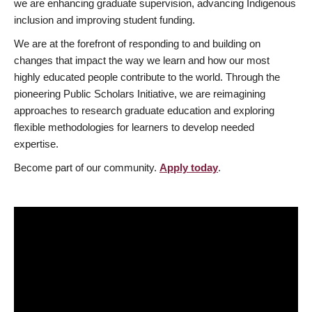
we are enhancing graduate supervision, advancing Indigenous
inclusion and improving student funding.
We are at the forefront of responding to and building on
changes that impact the way we learn and how our most
highly educated people contribute to the world. Through the
pioneering Public Scholars Initiative, we are reimagining
approaches to research graduate education and exploring
flexible methodologies for learners to develop needed
expertise.
Become part of our community.
Apply today
.