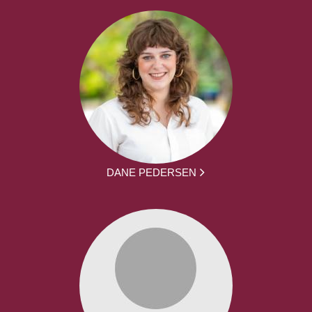
DANE PEDERSEN