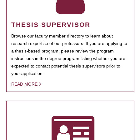
THESIS SUPERVISOR
Browse our faculty member directory to learn about
research expertise of our professors. If you are applying to
a thesis-based program, please review the program
instructions in the degree program listing whether you are
expected to contact potential thesis supervisors prior to
your application.
READ MORE