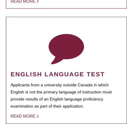
READ MORE
ENGLISH LANGUAGE TEST
Applicants from a university outside Canada in which
English is not the primary language of instruction must
provide results of an English language proficiency
examination as part of their application.
READ MORE