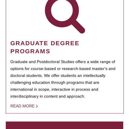
GRADUATE DEGREE
PROGRAMS
Graduate and Postdoctoral Studies offers a wide range of
options for course-based or research-based master's and
doctoral students. We offer students an intellectually
challenging education through programs that are
international in scope, interactive in process and
interdisciplinary in content and approach.
READ MORE