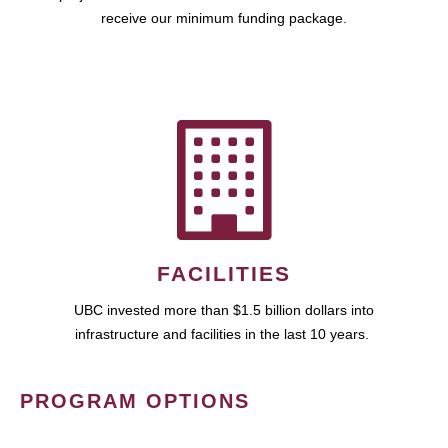
receive our minimum funding package.
FACILITIES
UBC invested more than $1.5 billion dollars into
infrastructure and facilities in the last 10 years.
PROGRAM OPTIONS