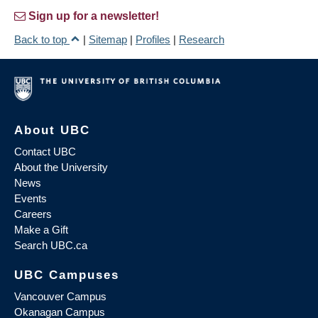
Sign up for a newsletter!
Back to top
|
Sitemap
|
Profiles
|
Research
About UBC
Contact UBC
About the University
News
Events
Careers
Make a Gift
Search UBC.ca
UBC Campuses
Vancouver Campus
Okanagan Campus