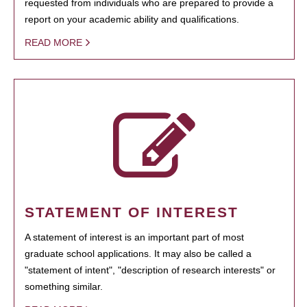
requested from individuals who are prepared to provide a
report on your academic ability and qualifications.
READ MORE
STATEMENT OF INTEREST
A statement of interest is an important part of most
graduate school applications. It may also be called a
"statement of intent", "description of research interests" or
something similar.