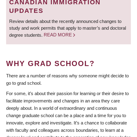
CANADIAN IMMIGRATION
UPDATES
Review details about the recently announced changes to
study and work permits that apply to master’s and doctoral
degree students.
READ MORE
WHY GRAD SCHOOL?
There are a number of reasons why someone might decide to
go to grad school.
For some, it’s about their passion for learning or their desire to
facilitate improvements and changes in an area they care
deeply about. In a world of extraordinary and continuous
change graduate school can be a place and a time for you to
innovate, explore and investigate. It’s a chance to collaborate
with faculty and colleagues across boundaries, to learn at a