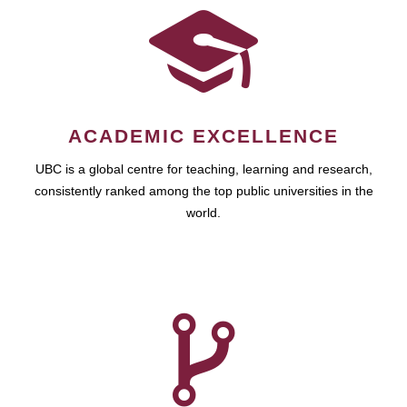
ACADEMIC EXCELLENCE
UBC is a global centre for teaching, learning and research,
consistently ranked among the top public universities in the
world.