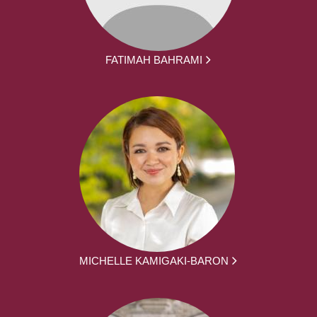
FATIMAH BAHRAMI
MICHELLE KAMIGAKI-BARON