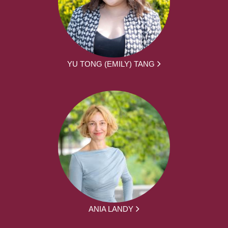
YU TONG (EMILY) TANG
ANIA LANDY