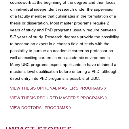
coursework at the beginning of the degree and then focus
on individual independent research under the supervision
of a faculty member that culminates in the formulation of a
thesis or dissertation. Most master programs require 2
years of study and PhD programs usually require between
5-7 years of study. Research degrees provide the possibility
to become an expert in a chosen field of study with the
possibility to pursue an academic career as professor as
well as exciting careers in non-academic environments.
Many UBC programs expect applicants to have obtained a
master's level qualification before entering a PhD, although
direct entry into PhD progams is possible at UBC.
VIEW THESIS OPTIONAL MASTER'S PROGRAMS
VIEW THESIS REQUIRED MASTER'S PROGRAMS
VIEW DOCTORAL PROGRAMS