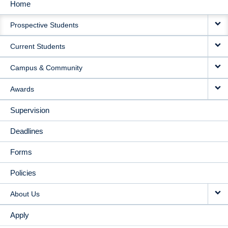
Home
MAIN
Prospective Students
NAVIGATION
Current Students
Campus & Community
Awards
Supervision
Deadlines
Forms
Policies
About Us
Apply