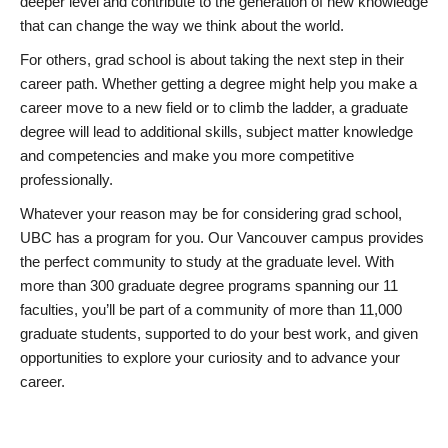
deeper level and contribute to the generation of new knowledge
that can change the way we think about the world.
For others, grad school is about taking the next step in their
career path. Whether getting a degree might help you make a
career move to a new field or to climb the ladder, a graduate
degree will lead to additional skills, subject matter knowledge
and competencies and make you more competitive
professionally.
Whatever your reason may be for considering grad school,
UBC has a program for you. Our Vancouver campus provides
the perfect community to study at the graduate level. With
more than 300 graduate degree programs spanning our 11
faculties, you’ll be part of a community of more than 11,000
graduate students, supported to do your best work, and given
opportunities to explore your curiosity and to advance your
career.