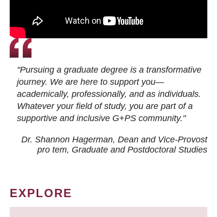
"Pursuing a graduate degree is a transformative
journey. We are here to support you—
academically, professionally, and as individuals.
Whatever your field of study, you are part of a
supportive and inclusive G+PS community."
Dr. Shannon Hagerman, Dean and Vice-Provost
pro tem
, Graduate and Postdoctoral Studies
EXPLORE