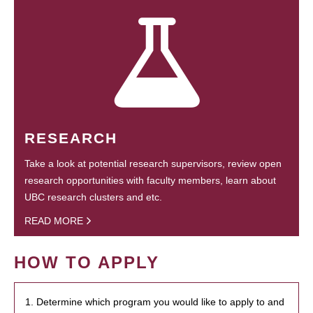
RESEARCH
Take a look at potential research supervisors, review open
research opportunities with faculty members, learn about
UBC research clusters and etc.
READ MORE
HOW TO APPLY
1. Determine which program you would like to apply to and