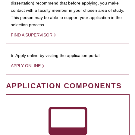
dissertation) recommend that before applying, you make
contact with a faculty member in your chosen area of study.
This person may be able to support your application in the
selection process.
FIND A SUPERVISOR
5. Apply online by visiting the application portal.
APPLY ONLINE
APPLICATION COMPONENTS