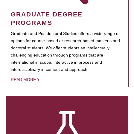
GRADUATE DEGREE
PROGRAMS
Graduate and Postdoctoral Studies offers a wide range of
options for course-based or research-based master's and
doctoral students. We offer students an intellectually
challenging education through programs that are
international in scope, interactive in process and
interdisciplinary in content and approach.
READ MORE