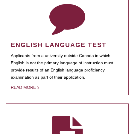
ENGLISH LANGUAGE TEST
Applicants from a university outside Canada in which
English is not the primary language of instruction must
provide results of an English language proficiency
examination as part of their application.
READ MORE