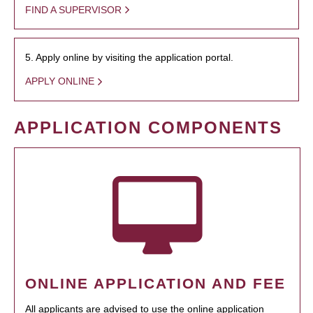
FIND A SUPERVISOR
5. Apply online by visiting the application portal.
APPLY ONLINE
APPLICATION COMPONENTS
ONLINE APPLICATION AND FEE
All applicants are advised to use the online application