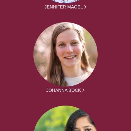
JENNIFER MAGEL
JOHANNA BOCK