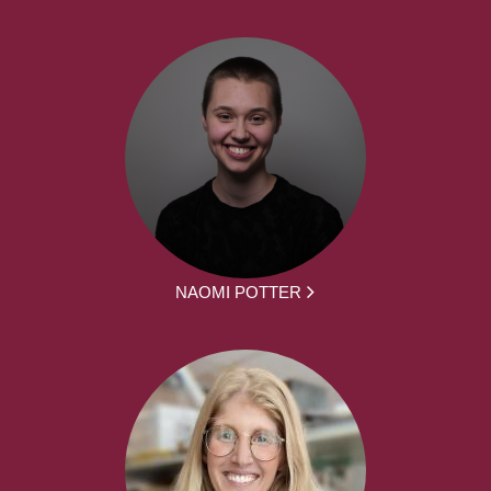
NAOMI POTTER