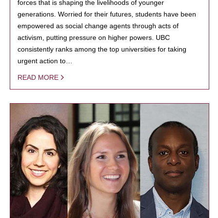
forces that is shaping the livelihoods of younger
generations. Worried for their futures, students have been
empowered as social change agents through acts of
activism, putting pressure on higher powers. UBC
consistently ranks among the top universities for taking
urgent action to…
READ MORE