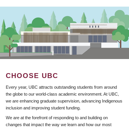
CHOOSE UBC
Every year, UBC attracts outstanding students from around
the globe to our world-class academic environment. At UBC,
we are enhancing graduate supervision, advancing Indigenous
inclusion and improving student funding.
We are at the forefront of responding to and building on
changes that impact the way we learn and how our most