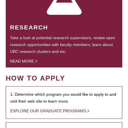
RESEARCH
Take a look at potential research supervisors, review open
research opportunities with faculty members, learn about
UBC research clusters and etc.
READ MORE
HOW TO APPLY
1. Determine which program you would like to apply to and
visit their web site to learn more.
EXPLORE OUR GRADUATE PROGRAMS