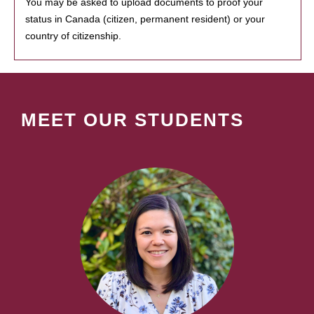
You may be asked to upload documents to proof your
status in Canada (citizen, permanent resident) or your
country of citizenship.
MEET OUR STUDENTS