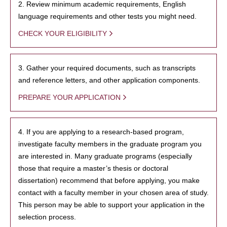
2. Review minimum academic requirements, English
language requirements and other tests you might need.
CHECK YOUR ELIGIBILITY
3. Gather your required documents, such as transcripts
and reference letters, and other application components.
PREPARE YOUR APPLICATION
4. If you are applying to a research-based program,
investigate faculty members in the graduate program you
are interested in. Many graduate programs (especially
those that require a master’s thesis or doctoral
dissertation) recommend that before applying, you make
contact with a faculty member in your chosen area of study.
This person may be able to support your application in the
selection process.