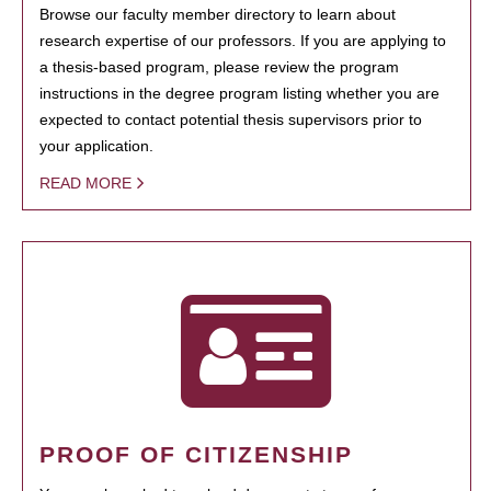
Browse our faculty member directory to learn about
research expertise of our professors. If you are applying to
a thesis-based program, please review the program
instructions in the degree program listing whether you are
expected to contact potential thesis supervisors prior to
your application.
READ MORE
PROOF OF CITIZENSHIP