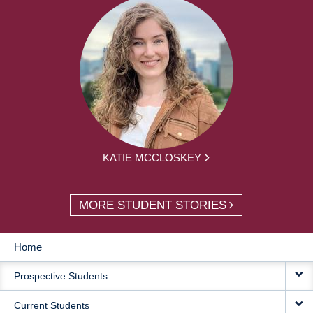
KATIE MCCLOSKEY
MORE STUDENT STORIES
Home
MAIN
Prospective Students
NAVIGATION
Current Students