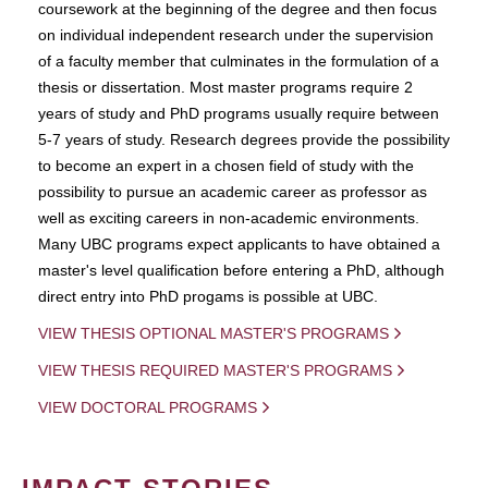
coursework at the beginning of the degree and then focus
on individual independent research under the supervision
of a faculty member that culminates in the formulation of a
thesis or dissertation. Most master programs require 2
years of study and PhD programs usually require between
5-7 years of study. Research degrees provide the possibility
to become an expert in a chosen field of study with the
possibility to pursue an academic career as professor as
well as exciting careers in non-academic environments.
Many UBC programs expect applicants to have obtained a
master's level qualification before entering a PhD, although
direct entry into PhD progams is possible at UBC.
VIEW THESIS OPTIONAL MASTER'S PROGRAMS
VIEW THESIS REQUIRED MASTER'S PROGRAMS
VIEW DOCTORAL PROGRAMS