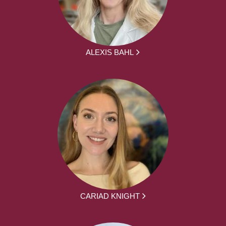
ALEXIS BAHL
CARIAD KNIGHT