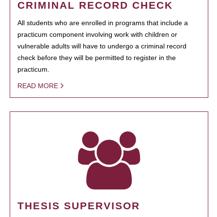
CRIMINAL RECORD CHECK
All students who are enrolled in programs that include a
practicum component involving work with children or
vulnerable adults will have to undergo a criminal record
check before they will be permitted to register in the
practicum.
READ MORE
THESIS SUPERVISOR