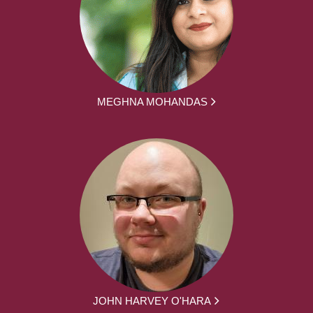
MEGHNA MOHANDAS
JOHN HARVEY O'HARA