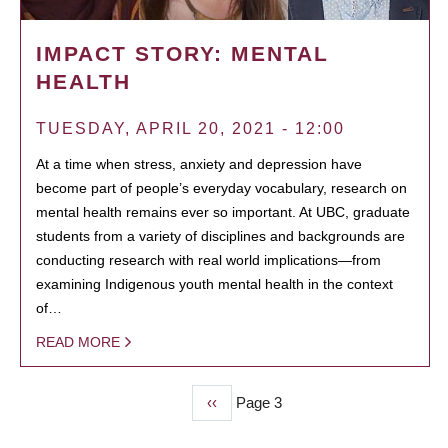
IMPACT STORY: MENTAL
HEALTH
TUESDAY, APRIL 20, 2021 - 12:00
At a time when stress, anxiety and depression have
become part of people’s everyday vocabulary, research on
mental health remains ever so important. At UBC, graduate
students from a variety of disciplines and backgrounds are
conducting research with real world implications—from
examining Indigenous youth mental health in the context
of…
READ MORE
Previous
‹‹
Page 3
PAGINATION
page