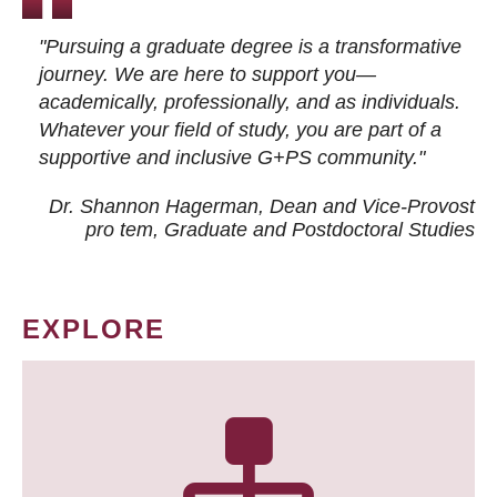
"Pursuing a graduate degree is a transformative
journey. We are here to support you—
academically, professionally, and as individuals.
Whatever your field of study, you are part of a
supportive and inclusive G+PS community."
Dr. Shannon Hagerman, Dean and Vice-Provost
pro tem
, Graduate and Postdoctoral Studies
EXPLORE