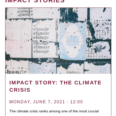
IMPACT STORIES
IMPACT STORY: THE CLIMATE
CRISIS
MONDAY, JUNE 7, 2021 - 12:00
The climate crisis ranks among one of the most crucial