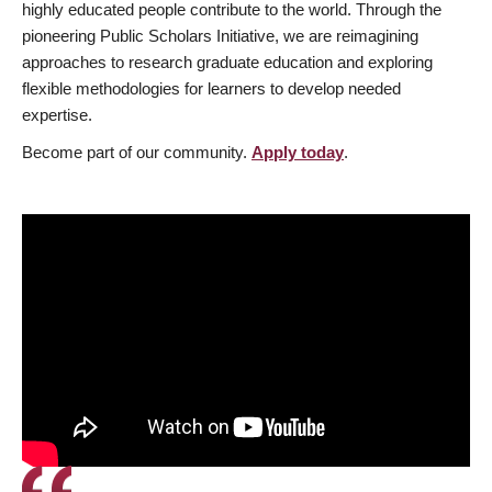
highly educated people contribute to the world. Through the
pioneering Public Scholars Initiative, we are reimagining
approaches to research graduate education and exploring
flexible methodologies for learners to develop needed
expertise.
Become part of our community.
Apply today
.