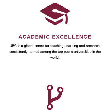
ACADEMIC EXCELLENCE
UBC is a global centre for teaching, learning and research,
consistently ranked among the top public universities in the
world.