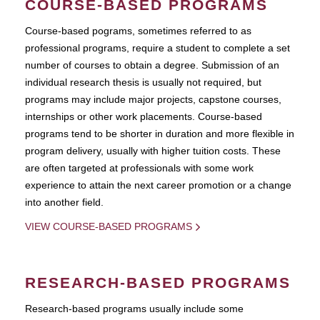
COURSE-BASED PROGRAMS
Course-based pograms, sometimes referred to as
professional programs, require a student to complete a set
number of courses to obtain a degree. Submission of an
individual research thesis is usually not required, but
programs may include major projects, capstone courses,
internships or other work placements. Course-based
programs tend to be shorter in duration and more flexible in
program delivery, usually with higher tuition costs. These
are often targeted at professionals with some work
experience to attain the next career promotion or a change
into another field.
VIEW COURSE-BASED PROGRAMS
RESEARCH-BASED PROGRAMS
Research-based programs usually include some