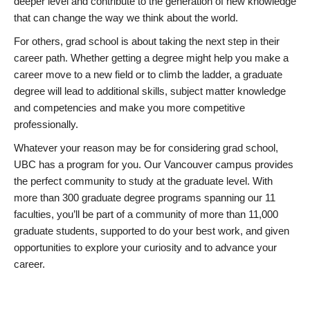
deeper level and contribute to the generation of new knowledge
that can change the way we think about the world.
For others, grad school is about taking the next step in their
career path. Whether getting a degree might help you make a
career move to a new field or to climb the ladder, a graduate
degree will lead to additional skills, subject matter knowledge
and competencies and make you more competitive
professionally.
Whatever your reason may be for considering grad school,
UBC has a program for you. Our Vancouver campus provides
the perfect community to study at the graduate level. With
more than 300 graduate degree programs spanning our 11
faculties, you’ll be part of a community of more than 11,000
graduate students, supported to do your best work, and given
opportunities to explore your curiosity and to advance your
career.