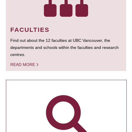
FACULTIES
Find out about the 12 faculties at UBC Vancouver, the
departments and schools within the faculties and research
centres.
READ MORE