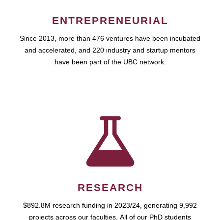
ENTREPRENEURIAL
Since 2013, more than 476 ventures have been incubated
and accelerated, and 220 industry and startup mentors
have been part of the UBC network.
RESEARCH
$892.8M research funding in 2023/24, generating 9,992
projects across our faculties. All of our PhD students