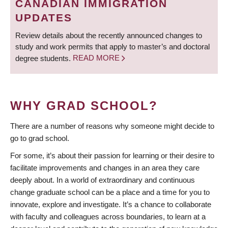
CANADIAN IMMIGRATION
UPDATES
Review details about the recently announced changes to
study and work permits that apply to master’s and doctoral
degree students.
READ MORE
WHY GRAD SCHOOL?
There are a number of reasons why someone might decide to
go to grad school.
For some, it’s about their passion for learning or their desire to
facilitate improvements and changes in an area they care
deeply about. In a world of extraordinary and continuous
change graduate school can be a place and a time for you to
innovate, explore and investigate. It’s a chance to collaborate
with faculty and colleagues across boundaries, to learn at a