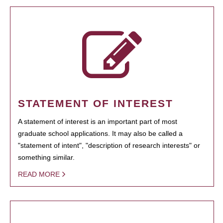
STATEMENT OF INTEREST
A statement of interest is an important part of most
graduate school applications. It may also be called a
"statement of intent", "description of research interests" or
something similar.
READ MORE