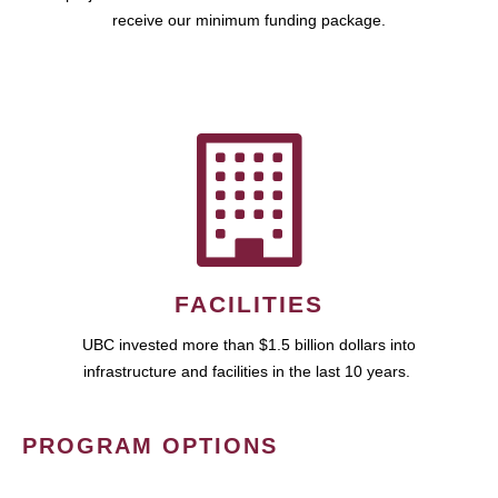
receive our minimum funding package.
FACILITIES
UBC invested more than $1.5 billion dollars into
infrastructure and facilities in the last 10 years.
PROGRAM OPTIONS