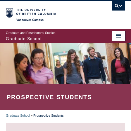
Skip
to
main
Vancouver Campus
content
Graduate and Postdoctoral Studies
Graduate School
PROSPECTIVE STUDENTS
Graduate School
»
Prospective Students
BREADCRUMB