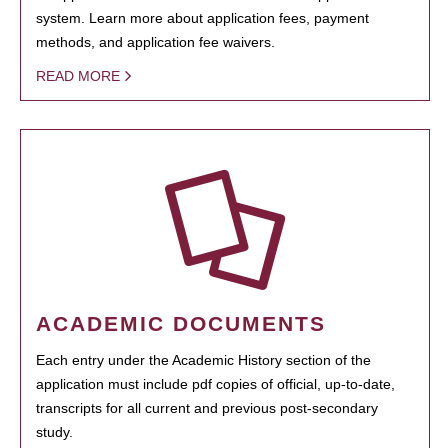
system. Learn more about application fees, payment
methods, and application fee waivers.
READ MORE
ACADEMIC DOCUMENTS
Each entry under the Academic History section of the
application must include pdf copies of official, up-to-date,
transcripts for all current and previous post-secondary
study.