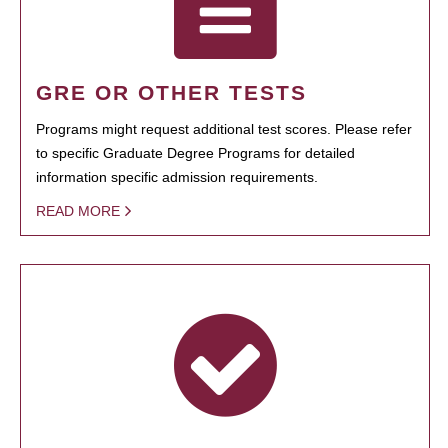
GRE OR OTHER TESTS
Programs might request additional test scores. Please refer
to specific Graduate Degree Programs for detailed
information specific admission requirements.
READ MORE