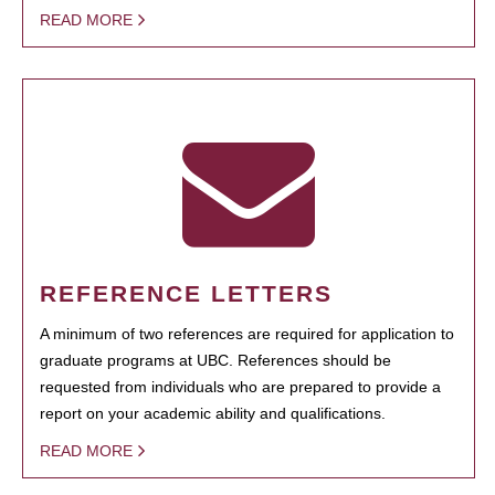
READ MORE
REFERENCE LETTERS
A minimum of two references are required for application to
graduate programs at UBC. References should be
requested from individuals who are prepared to provide a
report on your academic ability and qualifications.
READ MORE