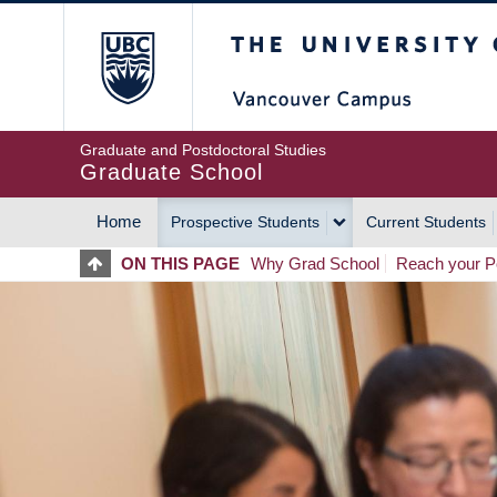
Skip
The University of Britis
to
main
content
Graduate and Postdoctoral Studies
Graduate School
Home
Prospective Students
Current Students
MAIN
ON THIS PAGE
Why Grad School
Reach your Po
NAVIGATION