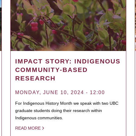
IMPACT STORY: INDIGENOUS
COMMUNITY-BASED
RESEARCH
MONDAY, JUNE 10, 2024 - 12:00
For Indigenous History Month we speak with two UBC
graduate students doing their research within
Indigenous communities.
READ MORE