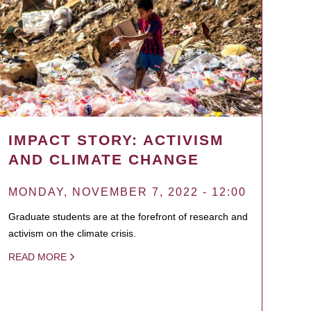
IMPACT STORY: ACTIVISM
AND CLIMATE CHANGE
MONDAY, NOVEMBER 7, 2022 - 12:00
Graduate students are at the forefront of research and
activism on the climate crisis.
READ MORE