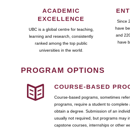
ACADEMIC
ENT
EXCELLENCE
Since 
have be
UBC is a global centre for teaching,
and 220
learning and research, consistently
have b
ranked among the top public
universities in the world.
PROGRAM OPTIONS
COURSE-BASED PRO
Course-based pograms, sometimes referr
programs, require a student to complete 
obtain a degree. Submission of an individ
usually not required, but programs may i
capstone courses, internships or other 