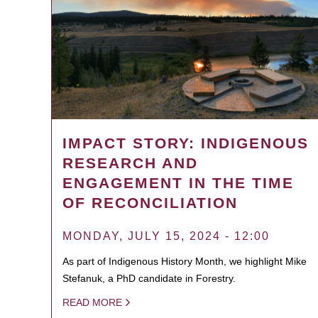
IMPACT STORY: INDIGENOUS
RESEARCH AND
ENGAGEMENT IN THE TIME
OF RECONCILIATION
MONDAY, JULY 15, 2024 - 12:00
As part of Indigenous History Month, we highlight Mike
Stefanuk, a PhD candidate in Forestry.
READ MORE