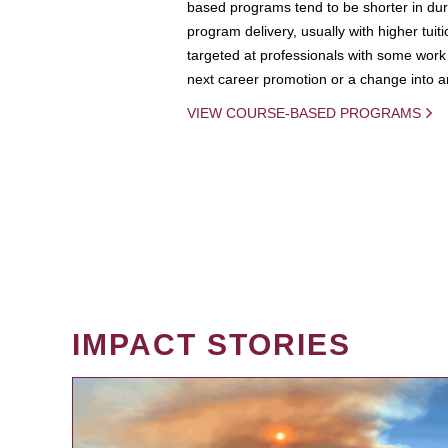
based programs tend to be shorter in dura
program delivery, usually with higher tuit
targeted at professionals with some work 
next career promotion or a change into an
VIEW COURSE-BASED PROGRAMS
IMPACT STORIES