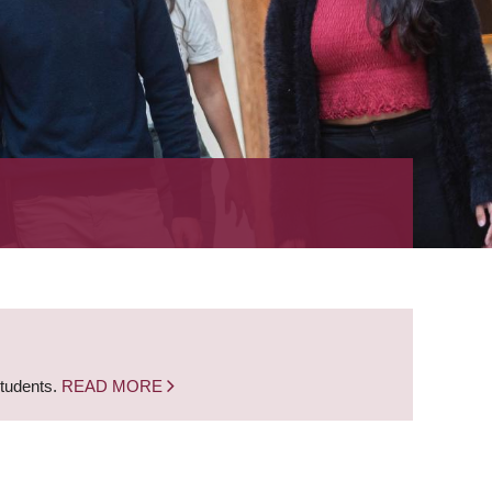
students.
READ MORE