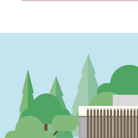
PAGINATION