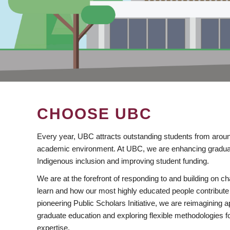
CHOOSE UBC
Every year, UBC attracts outstanding students from aroun
academic environment. At UBC, we are enhancing gradua
Indigenous inclusion and improving student funding.
We are at the forefront of responding to and building on 
learn and how our most highly educated people contribute 
pioneering Public Scholars Initiative, we are reimagining
graduate education and exploring flexible methodologies f
expertise.