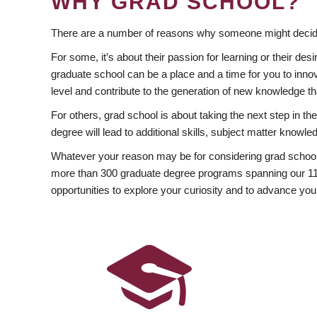
WHY GRAD SCHOOL?
There are a number of reasons why someone might decide
For some, it’s about their passion for learning or their d
graduate school can be a place and a time for you to innov
level and contribute to the generation of new knowledge t
For others, grad school is about taking the next step in t
degree will lead to additional skills, subject matter kno
Whatever your reason may be for considering grad school
more than 300 graduate degree programs spanning our 11 f
opportunities to explore your curiosity and to advance you