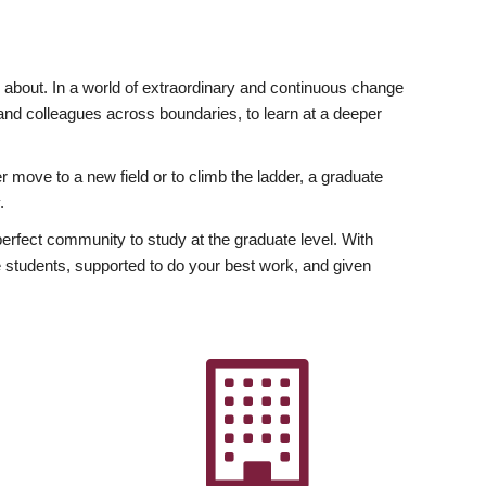
ly about. In a world of extraordinary and continuous change
y and colleagues across boundaries, to learn at a deeper
r move to a new field or to climb the ladder, a graduate
.
fect community to study at the graduate level. With
 students, supported to do your best work, and given