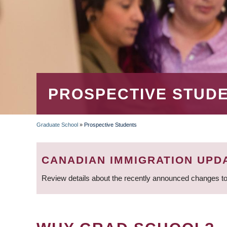
PROSPECTIVE STUD
Graduate School
»
Prospective Students
BREADCRUMB
CANADIAN IMMIGRATION UPD
Review details about the recently announced changes to