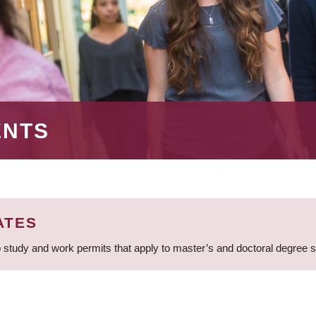
ENTS
ATES
 study and work permits that apply to master’s and doctoral degree 