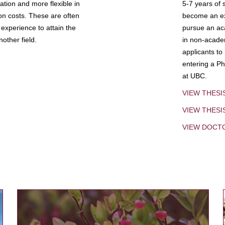
tion and more flexible in
5-7 years of 
ion costs. These are often
become an exp
experience to attain the
pursue an aca
other field.
in non-acade
applicants to
entering a Ph
at UBC.
VIEW THESI
VIEW THES
VIEW DOCT