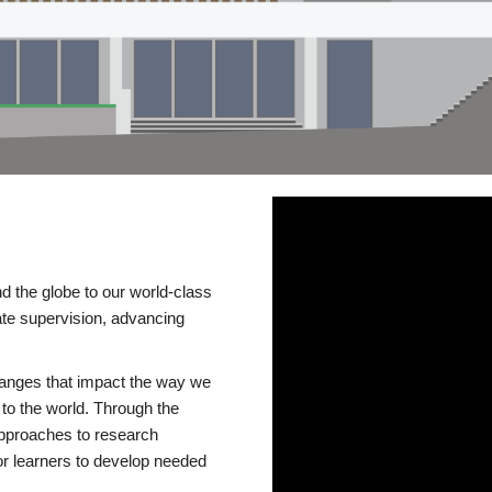
d the globe to our world-class
te supervision, advancing
changes that impact the way we
to the world. Through the
 approaches to research
or learners to develop needed