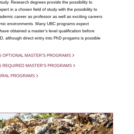
study. Research degrees provide the possibility to
ert in a chosen field of study with the possibility to
demic career as professor as well as exciting careers
mic environments. Many UBC programs expect
 have obtained a master's level qualification before
D, although direct entry into PhD progams is possible
S OPTIONAL MASTER'S PROGRAMS
IS REQUIRED MASTER'S PROGRAMS
ORAL PROGRAMS