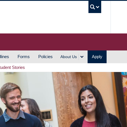
UBC S
lines
Forms
Policies
Apply
About Us
tudent Stories