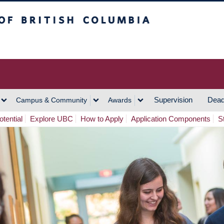
h Columbia
Vancouver Campus
Supervision
Dead
Campus & Community
Awards
tential
Explore UBC
How to Apply
Application Components
S