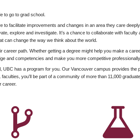
 to go to grad school.
esire to facilitate improvements and changes in an area they care deep
ate, explore and investigate. It’s a chance to collaborate with facult
hat can change the way we think about the world.
heir career path. Whether getting a degree might help you make a caree
wledge and competencies and make you more competitive professionally
, UBC has a program for you. Our Vancouver campus provides the per
aculties, you’ll be part of a community of more than 11,000 graduate
r career.