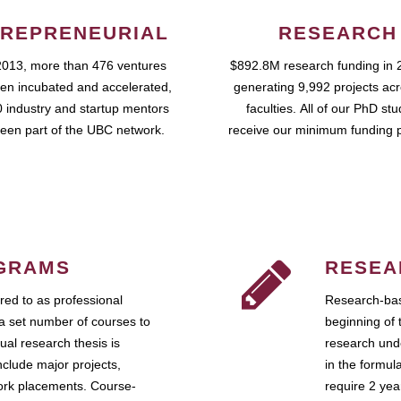
REPRENEURIAL
RESEARCH
2013, more than 476 ventures
$892.8M research funding in 
en incubated and accelerated,
generating 9,992 projects ac
 industry and startup mentors
faculties. All of our PhD st
een part of the UBC network.
receive our minimum funding 
GRAMS
RESEA
ed to as professional
Research-bas
a set number of courses to
beginning of 
ual research thesis is
research unde
nclude major projects,
in the formul
work placements. Course-
require 2 ye