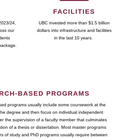
FACILITIES
2023/24,
UBC invested more than $1.5 billion
ross our
dollars into infrastructure and facilities
udents
in the last 10 years.
package.
RCH-BASED PROGRAMS
ed programs usually include some coursework at the
the degree and then focus on individual independent
r the supervision of a faculty member that culminates
ation of a thesis or dissertation. Most master programs
ars of study and PhD programs usually require between