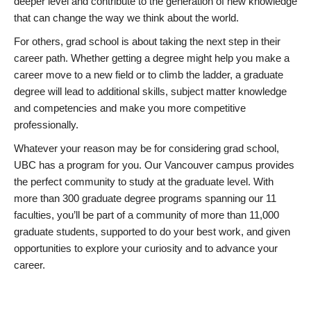
deeper level and contribute to the generation of new knowledge
that can change the way we think about the world.
For others, grad school is about taking the next step in their
career path. Whether getting a degree might help you make a
career move to a new field or to climb the ladder, a graduate
degree will lead to additional skills, subject matter knowledge
and competencies and make you more competitive
professionally.
Whatever your reason may be for considering grad school,
UBC has a program for you. Our Vancouver campus provides
the perfect community to study at the graduate level. With
more than 300 graduate degree programs spanning our 11
faculties, you’ll be part of a community of more than 11,000
graduate students, supported to do your best work, and given
opportunities to explore your curiosity and to advance your
career.