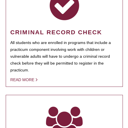
CRIMINAL RECORD CHECK
All students who are enrolled in programs that include a
practicum component involving work with children or
vulnerable adults will have to undergo a criminal record
check before they will be permitted to register in the
practicum.
READ MORE