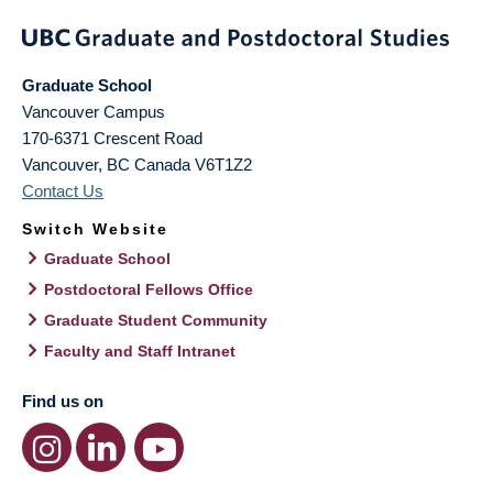
Graduate School
Vancouver Campus
170-6371 Crescent Road
Vancouver
,
BC
Canada
V6T1Z2
Contact Us
Switch Website
Graduate School
Postdoctoral Fellows Office
Graduate Student Community
Faculty and Staff Intranet
Find us on