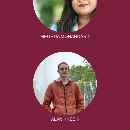
MEGHNA MOHANDAS
ALAN KNEE