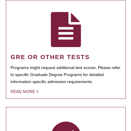
GRE OR OTHER TESTS
Programs might request additional test scores. Please refer
to specific Graduate Degree Programs for detailed
information specific admission requirements.
READ MORE