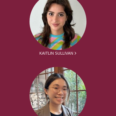
KAITLIN SULLIVAN