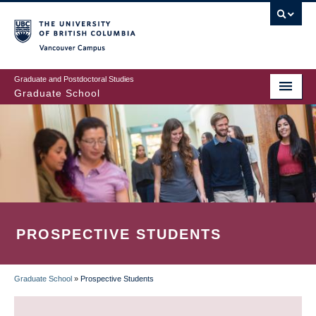
Skip
to
main
Vancouver Campus
content
Graduate and Postdoctoral Studies
Graduate School
PROSPECTIVE STUDENTS
Graduate School
»
Prospective Students
BREADCRUMB