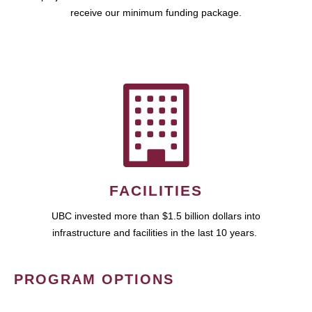
receive our minimum funding package.
FACILITIES
UBC invested more than $1.5 billion dollars into
infrastructure and facilities in the last 10 years.
PROGRAM OPTIONS