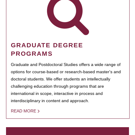
GRADUATE DEGREE
PROGRAMS
Graduate and Postdoctoral Studies offers a wide range of
options for course-based or research-based master's and
doctoral students. We offer students an intellectually
challenging education through programs that are
international in scope, interactive in process and
interdisciplinary in content and approach.
READ MORE