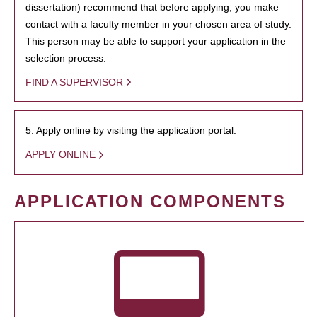
dissertation) recommend that before applying, you make
contact with a faculty member in your chosen area of study.
This person may be able to support your application in the
selection process.
FIND A SUPERVISOR
5. Apply online by visiting the application portal.
APPLY ONLINE
APPLICATION COMPONENTS