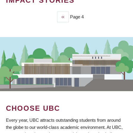
IMPACT STORIES
Previous
‹‹
Page 4
PAGINATION
page
CHOOSE UBC
Every year, UBC attracts outstanding students from around
the globe to our world-class academic environment. At UBC,