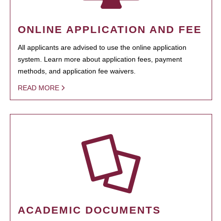
ONLINE APPLICATION AND FEE
All applicants are advised to use the online application
system. Learn more about application fees, payment
methods, and application fee waivers.
READ MORE
ACADEMIC DOCUMENTS