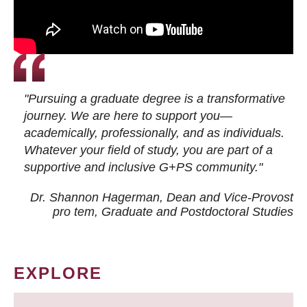
"Pursuing a graduate degree is a transformative
journey. We are here to support you—
academically, professionally, and as individuals.
Whatever your field of study, you are part of a
supportive and inclusive G+PS community."
Dr. Shannon Hagerman, Dean and Vice-Provost
pro tem
, Graduate and Postdoctoral Studies
EXPLORE