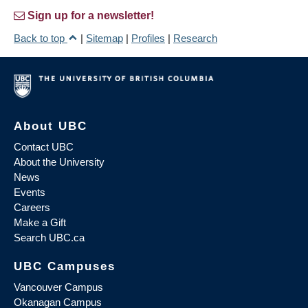
Sign up for a newsletter!
Back to top
|
Sitemap
|
Profiles
|
Research
About UBC
Contact UBC
About the University
News
Events
Careers
Make a Gift
Search UBC.ca
UBC Campuses
Vancouver Campus
Okanagan Campus