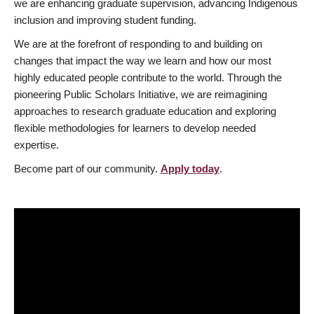
we are enhancing graduate supervision, advancing Indigenous
inclusion and improving student funding.
We are at the forefront of responding to and building on
changes that impact the way we learn and how our most
highly educated people contribute to the world. Through the
pioneering Public Scholars Initiative, we are reimagining
approaches to research graduate education and exploring
flexible methodologies for learners to develop needed
expertise.
Become part of our community.
Apply today
.