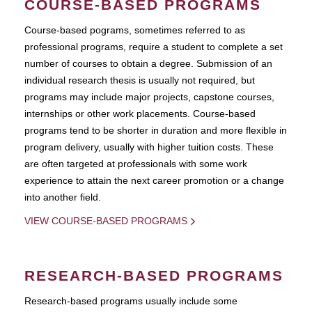
COURSE-BASED PROGRAMS
Course-based pograms, sometimes referred to as
professional programs, require a student to complete a set
number of courses to obtain a degree. Submission of an
individual research thesis is usually not required, but
programs may include major projects, capstone courses,
internships or other work placements. Course-based
programs tend to be shorter in duration and more flexible in
program delivery, usually with higher tuition costs. These
are often targeted at professionals with some work
experience to attain the next career promotion or a change
into another field.
VIEW COURSE-BASED PROGRAMS
RESEARCH-BASED PROGRAMS
Research-based programs usually include some