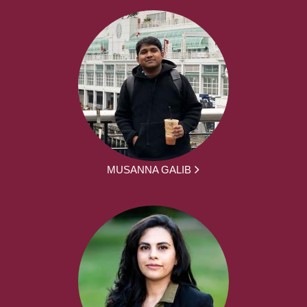
MUSANNA GALIB