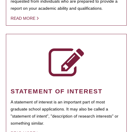
requested from individuals who are prepared to provide a
report on your academic ability and qualifications.
READ MORE
STATEMENT OF INTEREST
A statement of interest is an important part of most
graduate school applications. It may also be called a
"statement of intent", "description of research interests" or
something similar.