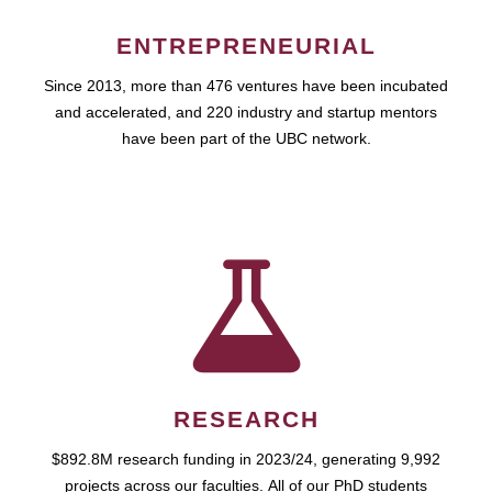
ENTREPRENEURIAL
Since 2013, more than 476 ventures have been incubated
and accelerated, and 220 industry and startup mentors
have been part of the UBC network.
RESEARCH
$892.8M research funding in 2023/24, generating 9,992
projects across our faculties. All of our PhD students