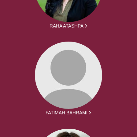
RAHA ATASHPA
FATIMAH BAHRAMI