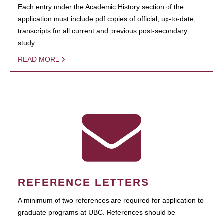
Each entry under the Academic History section of the
application must include pdf copies of official, up-to-date,
transcripts for all current and previous post-secondary
study.
READ MORE
REFERENCE LETTERS
A minimum of two references are required for application to
graduate programs at UBC. References should be