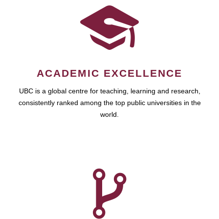
ACADEMIC EXCELLENCE
UBC is a global centre for teaching, learning and research,
consistently ranked among the top public universities in the
world.