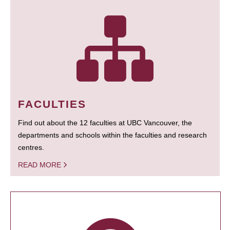
FACULTIES
Find out about the 12 faculties at UBC Vancouver, the
departments and schools within the faculties and research
centres.
READ MORE