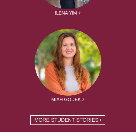
ILENA YIM
MIAH GODEK
MORE STUDENT STORIES