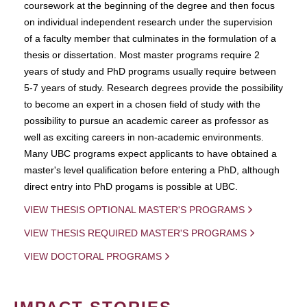
coursework at the beginning of the degree and then focus
on individual independent research under the supervision
of a faculty member that culminates in the formulation of a
thesis or dissertation. Most master programs require 2
years of study and PhD programs usually require between
5-7 years of study. Research degrees provide the possibility
to become an expert in a chosen field of study with the
possibility to pursue an academic career as professor as
well as exciting careers in non-academic environments.
Many UBC programs expect applicants to have obtained a
master's level qualification before entering a PhD, although
direct entry into PhD progams is possible at UBC.
VIEW THESIS OPTIONAL MASTER'S PROGRAMS
VIEW THESIS REQUIRED MASTER'S PROGRAMS
VIEW DOCTORAL PROGRAMS