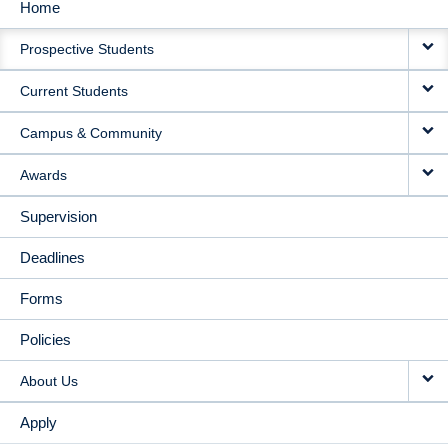
Home
MAIN
Prospective Students
NAVIGATION
Current Students
Campus & Community
Awards
Supervision
Deadlines
Forms
Policies
About Us
Apply