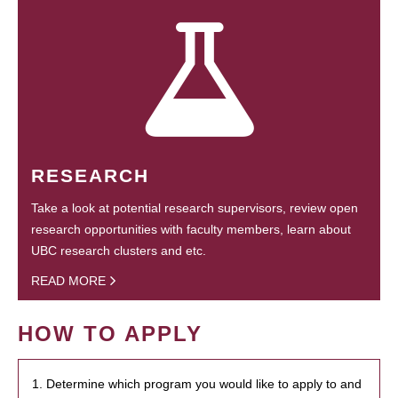
RESEARCH
Take a look at potential research supervisors, review open
research opportunities with faculty members, learn about
UBC research clusters and etc.
READ MORE
HOW TO APPLY
1. Determine which program you would like to apply to and