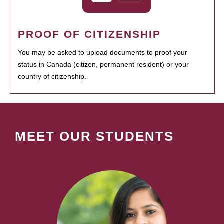
PROOF OF CITIZENSHIP
You may be asked to upload documents to proof your
status in Canada (citizen, permanent resident) or your
country of citizenship.
MEET OUR STUDENTS