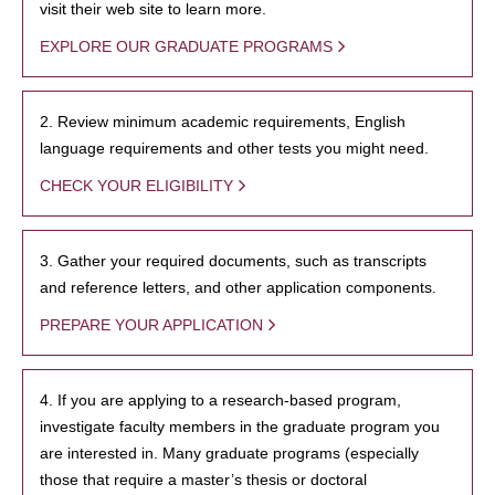
visit their web site to learn more.
EXPLORE OUR GRADUATE PROGRAMS
2. Review minimum academic requirements, English
language requirements and other tests you might need.
CHECK YOUR ELIGIBILITY
3. Gather your required documents, such as transcripts
and reference letters, and other application components.
PREPARE YOUR APPLICATION
4. If you are applying to a research-based program,
investigate faculty members in the graduate program you
are interested in. Many graduate programs (especially
those that require a master’s thesis or doctoral