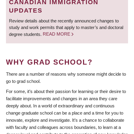
CANADIAN IMMIGRATION
UPDATES
Review details about the recently announced changes to
study and work permits that apply to master’s and doctoral
degree students.
READ MORE
WHY GRAD SCHOOL?
There are a number of reasons why someone might decide to
go to grad school.
For some, it’s about their passion for learning or their desire to
facilitate improvements and changes in an area they care
deeply about. In a world of extraordinary and continuous
change graduate school can be a place and a time for you to
innovate, explore and investigate. It’s a chance to collaborate
with faculty and colleagues across boundaries, to learn at a