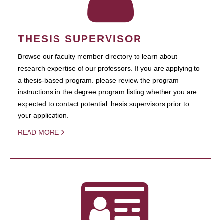
THESIS SUPERVISOR
Browse our faculty member directory to learn about
research expertise of our professors. If you are applying to
a thesis-based program, please review the program
instructions in the degree program listing whether you are
expected to contact potential thesis supervisors prior to
your application.
READ MORE