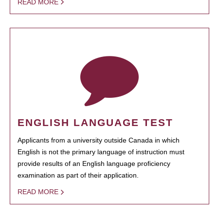
READ MORE
ENGLISH LANGUAGE TEST
Applicants from a university outside Canada in which
English is not the primary language of instruction must
provide results of an English language proficiency
examination as part of their application.
READ MORE