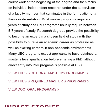
coursework at the beginning of the degree and then focus
on individual independent research under the supervision
of a faculty member that culminates in the formulation of a
thesis or dissertation. Most master programs require 2
years of study and PhD programs usually require between
5-7 years of study. Research degrees provide the possibility
to become an expert in a chosen field of study with the
possibility to pursue an academic career as professor as
well as exciting careers in non-academic environments.
Many UBC programs expect applicants to have obtained a
master's level qualification before entering a PhD, although
direct entry into PhD progams is possible at UBC.
VIEW THESIS OPTIONAL MASTER'S PROGRAMS
VIEW THESIS REQUIRED MASTER'S PROGRAMS
VIEW DOCTORAL PROGRAMS