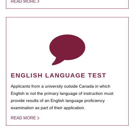
READ MORE
ENGLISH LANGUAGE TEST
Applicants from a university outside Canada in which
English is not the primary language of instruction must
provide results of an English language proficiency
examination as part of their application.
READ MORE