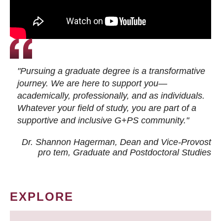
"Pursuing a graduate degree is a transformative
journey. We are here to support you—
academically, professionally, and as individuals.
Whatever your field of study, you are part of a
supportive and inclusive G+PS community."
Dr. Shannon Hagerman, Dean and Vice-Provost
pro tem
, Graduate and Postdoctoral Studies
EXPLORE