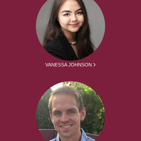
VANESSA JOHNSON