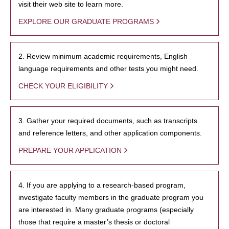
visit their web site to learn more.
EXPLORE OUR GRADUATE PROGRAMS
2. Review minimum academic requirements, English
language requirements and other tests you might need.
CHECK YOUR ELIGIBILITY
3. Gather your required documents, such as transcripts
and reference letters, and other application components.
PREPARE YOUR APPLICATION
4. If you are applying to a research-based program,
investigate faculty members in the graduate program you
are interested in. Many graduate programs (especially
those that require a master’s thesis or doctoral