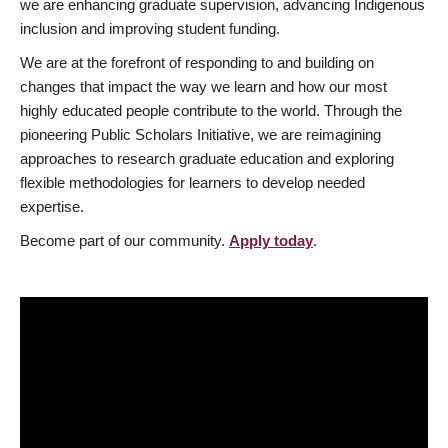
we are enhancing graduate supervision, advancing Indigenous
inclusion and improving student funding.
We are at the forefront of responding to and building on
changes that impact the way we learn and how our most
highly educated people contribute to the world. Through the
pioneering Public Scholars Initiative, we are reimagining
approaches to research graduate education and exploring
flexible methodologies for learners to develop needed
expertise.
Become part of our community.
Apply today
.