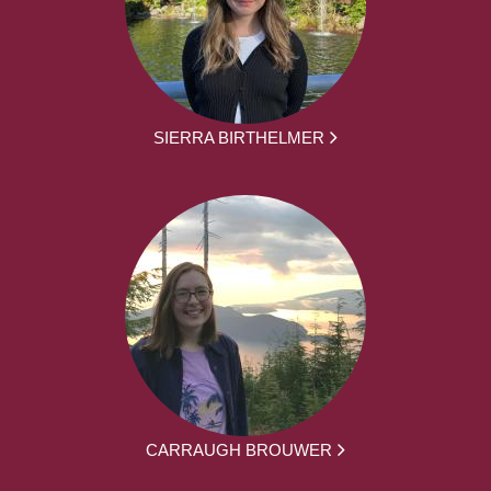
SIERRA BIRTHELMER
CARRAUGH BROUWER