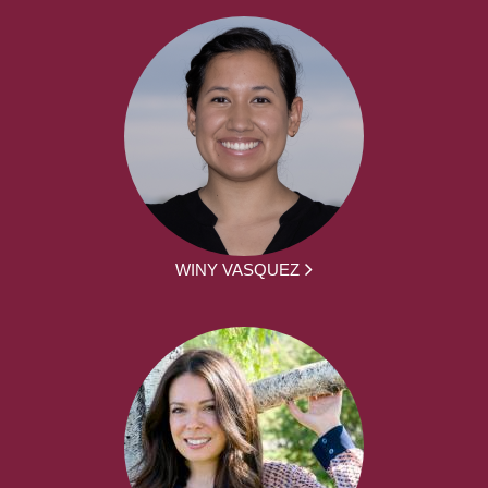
WINY VASQUEZ