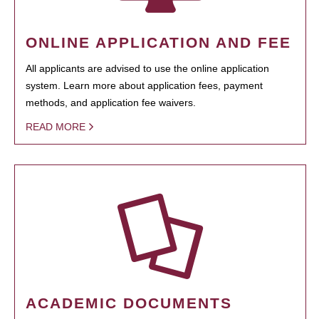
ONLINE APPLICATION AND FEE
All applicants are advised to use the online application
system. Learn more about application fees, payment
methods, and application fee waivers.
READ MORE
ACADEMIC DOCUMENTS