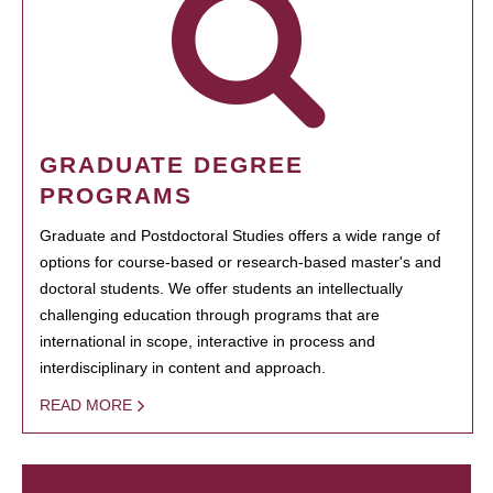
GRADUATE DEGREE
PROGRAMS
Graduate and Postdoctoral Studies offers a wide range of
options for course-based or research-based master's and
doctoral students. We offer students an intellectually
challenging education through programs that are
international in scope, interactive in process and
interdisciplinary in content and approach.
READ MORE