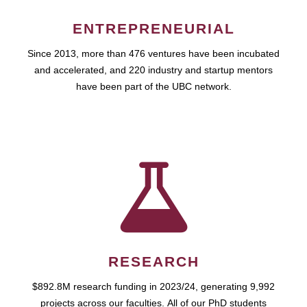
ENTREPRENEURIAL
Since 2013, more than 476 ventures have been incubated
and accelerated, and 220 industry and startup mentors
have been part of the UBC network.
RESEARCH
$892.8M research funding in 2023/24, generating 9,992
projects across our faculties. All of our PhD students