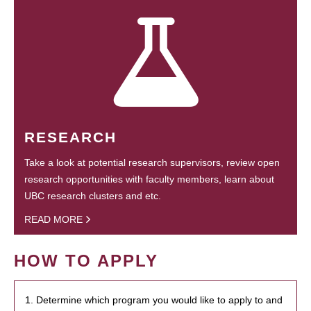
RESEARCH
Take a look at potential research supervisors, review open
research opportunities with faculty members, learn about
UBC research clusters and etc.
READ MORE
HOW TO APPLY
1. Determine which program you would like to apply to and