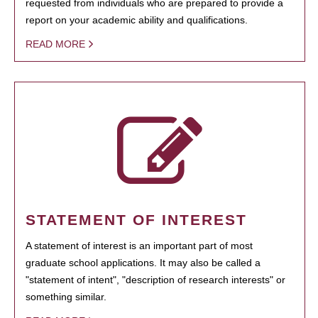
requested from individuals who are prepared to provide a
report on your academic ability and qualifications.
READ MORE
STATEMENT OF INTEREST
A statement of interest is an important part of most
graduate school applications. It may also be called a
"statement of intent", "description of research interests" or
something similar.