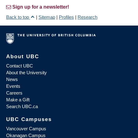
Sign up for a newsletter!
Back to top
|
Sitemap
|
Profiles
|
Research
About UBC
Contact UBC
About the University
News
Events
Careers
Make a Gift
Search UBC.ca
UBC Campuses
Vancouver Campus
Okanagan Campus