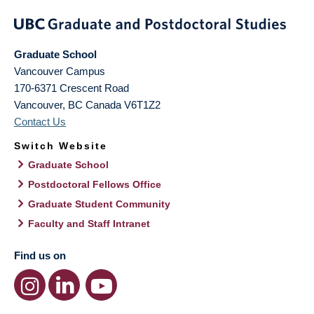
Graduate School
Vancouver Campus
170-6371 Crescent Road
Vancouver
,
BC
Canada
V6T1Z2
Contact Us
Switch Website
Graduate School
Postdoctoral Fellows Office
Graduate Student Community
Faculty and Staff Intranet
Find us on