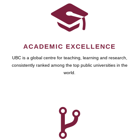
ACADEMIC EXCELLENCE
UBC is a global centre for teaching, learning and research,
consistently ranked among the top public universities in the
world.