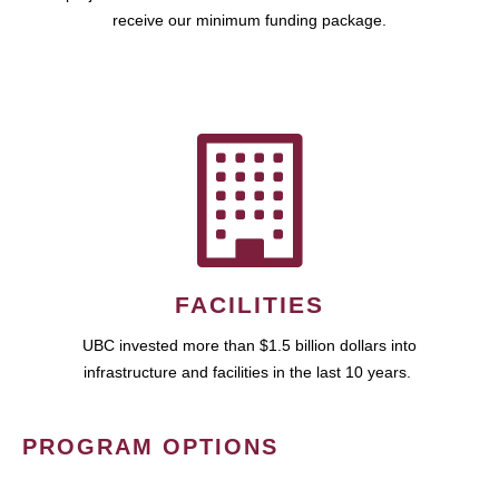
receive our minimum funding package.
FACILITIES
UBC invested more than $1.5 billion dollars into
infrastructure and facilities in the last 10 years.
PROGRAM OPTIONS