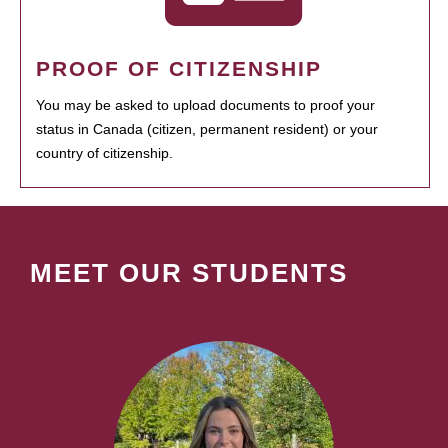
PROOF OF CITIZENSHIP
You may be asked to upload documents to proof your
status in Canada (citizen, permanent resident) or your
country of citizenship.
MEET OUR STUDENTS