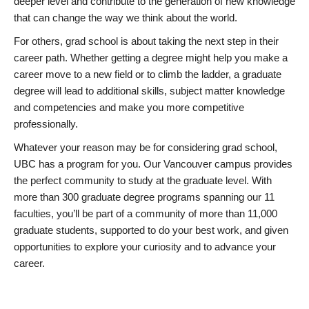
deeper level and contribute to the generation of new knowledge
that can change the way we think about the world.
For others, grad school is about taking the next step in their
career path. Whether getting a degree might help you make a
career move to a new field or to climb the ladder, a graduate
degree will lead to additional skills, subject matter knowledge
and competencies and make you more competitive
professionally.
Whatever your reason may be for considering grad school,
UBC has a program for you. Our Vancouver campus provides
the perfect community to study at the graduate level. With
more than 300 graduate degree programs spanning our 11
faculties, you’ll be part of a community of more than 11,000
graduate students, supported to do your best work, and given
opportunities to explore your curiosity and to advance your
career.