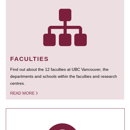
FACULTIES
Find out about the 12 faculties at UBC Vancouver, the
departments and schools within the faculties and research
centres.
READ MORE