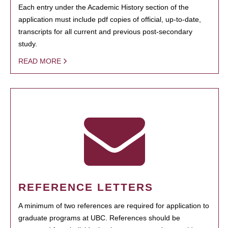
Each entry under the Academic History section of the
application must include pdf copies of official, up-to-date,
transcripts for all current and previous post-secondary
study.
READ MORE
REFERENCE LETTERS
A minimum of two references are required for application to
graduate programs at UBC. References should be