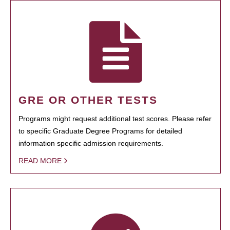
GRE OR OTHER TESTS
Programs might request additional test scores. Please refer
to specific Graduate Degree Programs for detailed
information specific admission requirements.
READ MORE