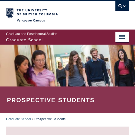
Skip
to
main
Vancouver Campus
content
Graduate and Postdoctoral Studies
Graduate School
PROSPECTIVE STUDENTS
Graduate School
»
Prospective Students
BREADCRUMB