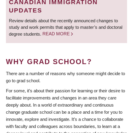
CANADIAN IMMIGRATION
UPDATES
Review details about the recently announced changes to
study and work permits that apply to master’s and doctoral
degree students.
READ MORE
WHY GRAD SCHOOL?
There are a number of reasons why someone might decide to
go to grad school.
For some, it’s about their passion for learning or their desire to
facilitate improvements and changes in an area they care
deeply about. In a world of extraordinary and continuous
change graduate school can be a place and a time for you to
innovate, explore and investigate. It’s a chance to collaborate
with faculty and colleagues across boundaries, to learn at a