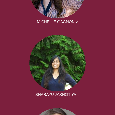
MICHELLE GAGNON
SHARAYU JAKHOTIYA