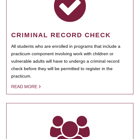
CRIMINAL RECORD CHECK
All students who are enrolled in programs that include a
practicum component involving work with children or
vulnerable adults will have to undergo a criminal record
check before they will be permitted to register in the
practicum.
READ MORE