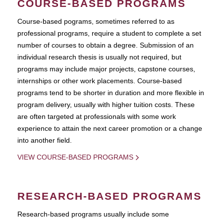
COURSE-BASED PROGRAMS
Course-based pograms, sometimes referred to as
professional programs, require a student to complete a set
number of courses to obtain a degree. Submission of an
individual research thesis is usually not required, but
programs may include major projects, capstone courses,
internships or other work placements. Course-based
programs tend to be shorter in duration and more flexible in
program delivery, usually with higher tuition costs. These
are often targeted at professionals with some work
experience to attain the next career promotion or a change
into another field.
VIEW COURSE-BASED PROGRAMS
RESEARCH-BASED PROGRAMS
Research-based programs usually include some