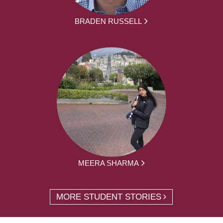
BRADEN RUSSELL
MEERA SHARMA
MORE STUDENT STORIES