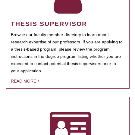
THESIS SUPERVISOR
Browse our faculty member directory to learn about
research expertise of our professors. If you are applying to
a thesis-based program, please review the program
instructions in the degree program listing whether you are
expected to contact potential thesis supervisors prior to
your application.
READ MORE