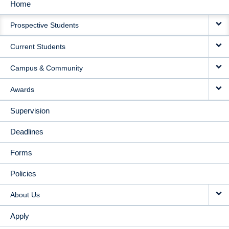
Home
MAIN
Prospective Students
NAVIGATION
Current Students
Campus & Community
Awards
Supervision
Deadlines
Forms
Policies
About Us
Apply