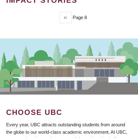
IMPACT STORIES
Previous
‹‹
Page 8
PAGINATION
page
CHOOSE UBC
Every year, UBC attracts outstanding students from around
the globe to our world-class academic environment. At UBC,