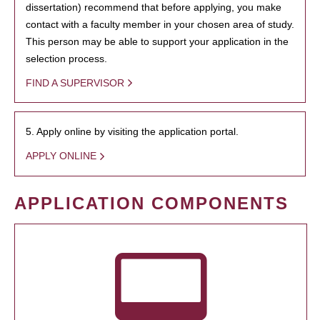
dissertation) recommend that before applying, you make
contact with a faculty member in your chosen area of study.
This person may be able to support your application in the
selection process.
FIND A SUPERVISOR
5. Apply online by visiting the application portal.
APPLY ONLINE
APPLICATION COMPONENTS