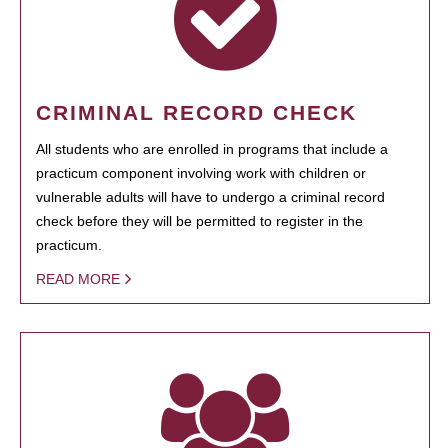
CRIMINAL RECORD CHECK
All students who are enrolled in programs that include a
practicum component involving work with children or
vulnerable adults will have to undergo a criminal record
check before they will be permitted to register in the
practicum.
READ MORE