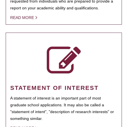
requested from individuals who are prepared to provide a
report on your academic ability and qualifications.
READ MORE
STATEMENT OF INTEREST
A statement of interest is an important part of most
graduate school applications. It may also be called a
"statement of intent", "description of research interests" or
something similar.