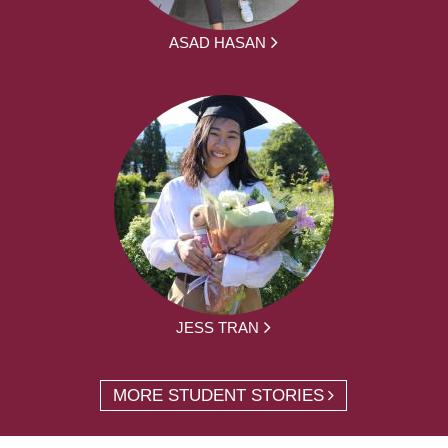
ASAD HASAN
JESS TRAN
MORE STUDENT STORIES