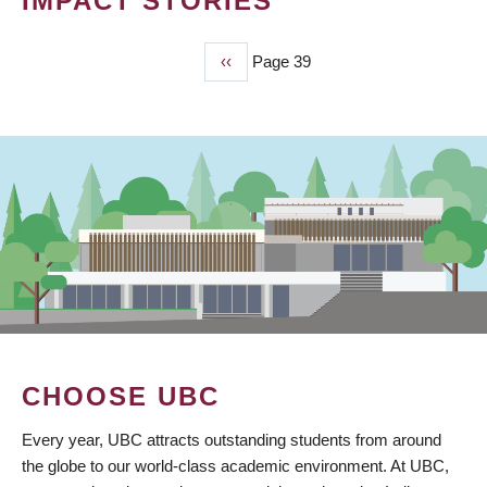
IMPACT STORIES
Previous
‹‹
Page 39
PAGINATION
page
CHOOSE UBC
Every year, UBC attracts outstanding students from around
the globe to our world-class academic environment. At UBC,