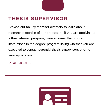
THESIS SUPERVISOR
Browse our faculty member directory to learn about
research expertise of our professors. If you are applying to
a thesis-based program, please review the program
instructions in the degree program listing whether you are
expected to contact potential thesis supervisors prior to
your application.
READ MORE