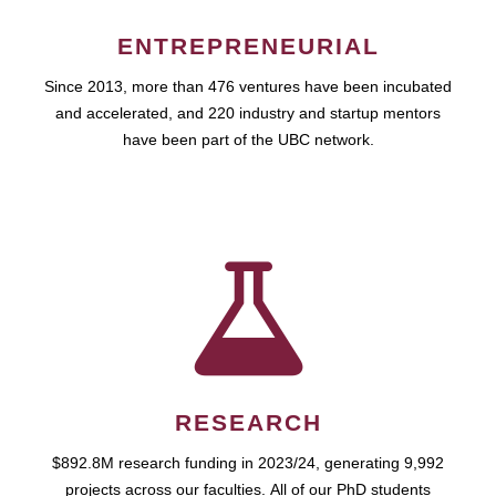
ENTREPRENEURIAL
Since 2013, more than 476 ventures have been incubated
and accelerated, and 220 industry and startup mentors
have been part of the UBC network.
RESEARCH
$892.8M research funding in 2023/24, generating 9,992
projects across our faculties. All of our PhD students