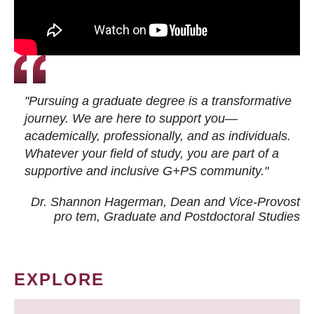
"Pursuing a graduate degree is a transformative
journey. We are here to support you—
academically, professionally, and as individuals.
Whatever your field of study, you are part of a
supportive and inclusive G+PS community."
Dr. Shannon Hagerman, Dean and Vice-Provost
pro tem
, Graduate and Postdoctoral Studies
EXPLORE