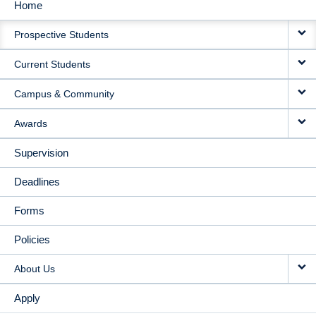
Home
MAIN
Prospective Students
NAVIGATION
Current Students
Campus & Community
Awards
Supervision
Deadlines
Forms
Policies
About Us
Apply