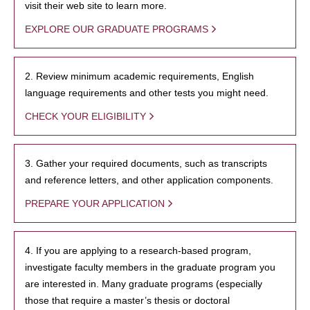
visit their web site to learn more.
EXPLORE OUR GRADUATE PROGRAMS
2. Review minimum academic requirements, English
language requirements and other tests you might need.
CHECK YOUR ELIGIBILITY
3. Gather your required documents, such as transcripts
and reference letters, and other application components.
PREPARE YOUR APPLICATION
4. If you are applying to a research-based program,
investigate faculty members in the graduate program you
are interested in. Many graduate programs (especially
those that require a master’s thesis or doctoral