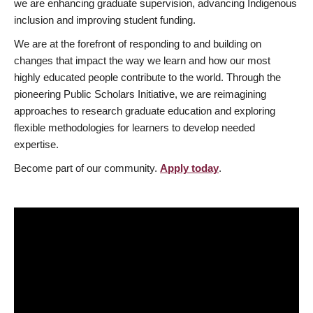
we are enhancing graduate supervision, advancing Indigenous
inclusion and improving student funding.
We are at the forefront of responding to and building on
changes that impact the way we learn and how our most
highly educated people contribute to the world. Through the
pioneering Public Scholars Initiative, we are reimagining
approaches to research graduate education and exploring
flexible methodologies for learners to develop needed
expertise.
Become part of our community.
Apply today
.