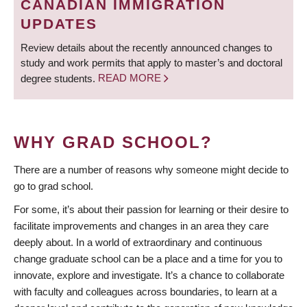
CANADIAN IMMIGRATION
UPDATES
Review details about the recently announced changes to
study and work permits that apply to master’s and doctoral
degree students.
READ MORE
WHY GRAD SCHOOL?
There are a number of reasons why someone might decide to
go to grad school.
For some, it’s about their passion for learning or their desire to
facilitate improvements and changes in an area they care
deeply about. In a world of extraordinary and continuous
change graduate school can be a place and a time for you to
innovate, explore and investigate. It’s a chance to collaborate
with faculty and colleagues across boundaries, to learn at a