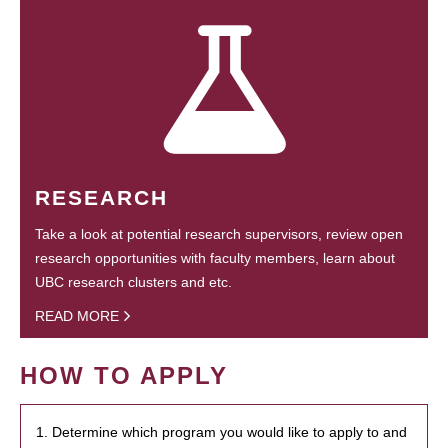
RESEARCH
Take a look at potential research supervisors, review open
research opportunities with faculty members, learn about
UBC research clusters and etc.
READ MORE
HOW TO APPLY
1. Determine which program you would like to apply to and