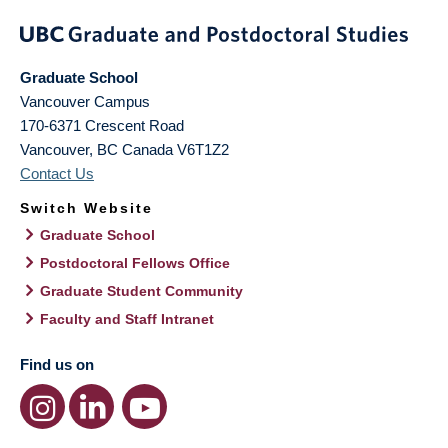
Graduate School
Vancouver Campus
170-6371 Crescent Road
Vancouver
,
BC
Canada
V6T1Z2
Contact Us
Switch Website
Graduate School
Postdoctoral Fellows Office
Graduate Student Community
Faculty and Staff Intranet
Find us on