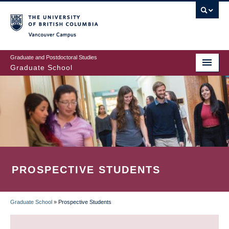
Skip
to
main
Vancouver Campus
content
Graduate and Postdoctoral Studies
Graduate School
PROSPECTIVE STUDENTS
Graduate School
»
Prospective Students
BREADCRUMB