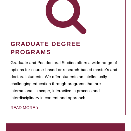
GRADUATE DEGREE
PROGRAMS
Graduate and Postdoctoral Studies offers a wide range of
options for course-based or research-based master's and
doctoral students. We offer students an intellectually
challenging education through programs that are
international in scope, interactive in process and
interdisciplinary in content and approach.
READ MORE