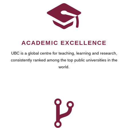
ACADEMIC EXCELLENCE
UBC is a global centre for teaching, learning and research,
consistently ranked among the top public universities in the
world.