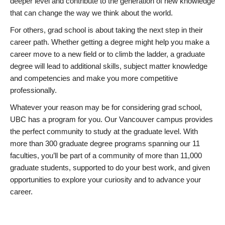
deeper level and contribute to the generation of new knowledge
that can change the way we think about the world.
For others, grad school is about taking the next step in their
career path. Whether getting a degree might help you make a
career move to a new field or to climb the ladder, a graduate
degree will lead to additional skills, subject matter knowledge
and competencies and make you more competitive
professionally.
Whatever your reason may be for considering grad school,
UBC has a program for you. Our Vancouver campus provides
the perfect community to study at the graduate level. With
more than 300 graduate degree programs spanning our 11
faculties, you’ll be part of a community of more than 11,000
graduate students, supported to do your best work, and given
opportunities to explore your curiosity and to advance your
career.