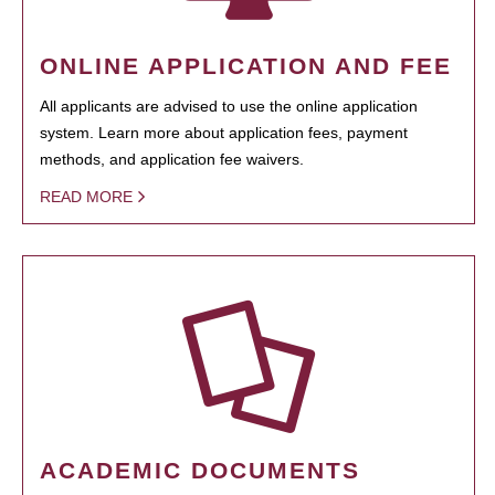
ONLINE APPLICATION AND FEE
All applicants are advised to use the online application
system. Learn more about application fees, payment
methods, and application fee waivers.
READ MORE
ACADEMIC DOCUMENTS