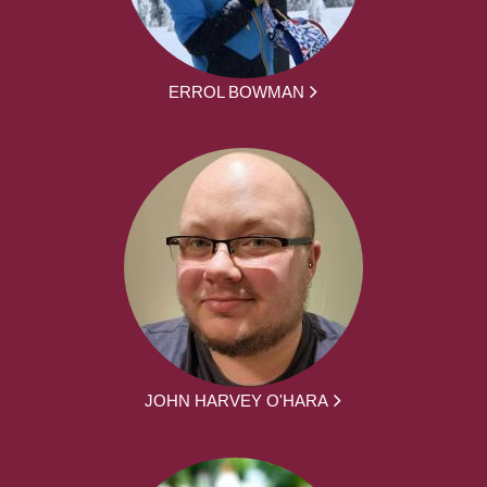
ERROL BOWMAN
JOHN HARVEY O'HARA