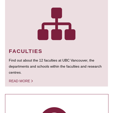
FACULTIES
Find out about the 12 faculties at UBC Vancouver, the
departments and schools within the faculties and research
centres.
READ MORE