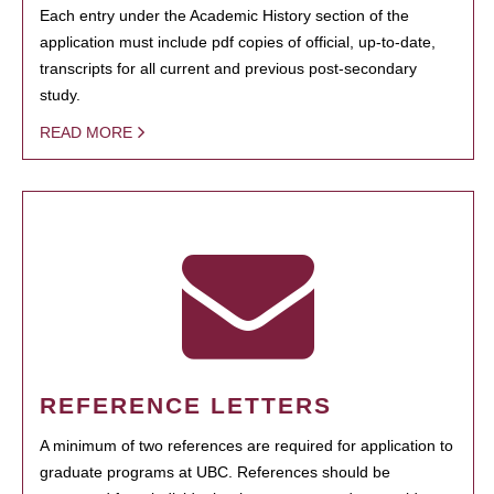
Each entry under the Academic History section of the
application must include pdf copies of official, up-to-date,
transcripts for all current and previous post-secondary
study.
READ MORE
REFERENCE LETTERS
A minimum of two references are required for application to
graduate programs at UBC. References should be