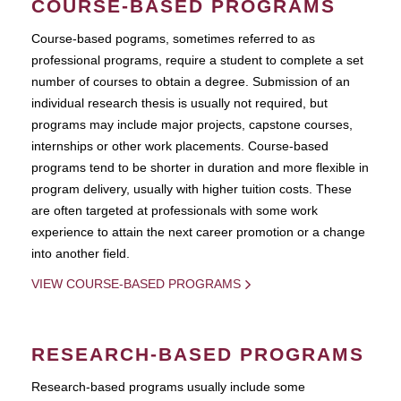
COURSE-BASED PROGRAMS
Course-based pograms, sometimes referred to as
professional programs, require a student to complete a set
number of courses to obtain a degree. Submission of an
individual research thesis is usually not required, but
programs may include major projects, capstone courses,
internships or other work placements. Course-based
programs tend to be shorter in duration and more flexible in
program delivery, usually with higher tuition costs. These
are often targeted at professionals with some work
experience to attain the next career promotion or a change
into another field.
VIEW COURSE-BASED PROGRAMS
RESEARCH-BASED PROGRAMS
Research-based programs usually include some