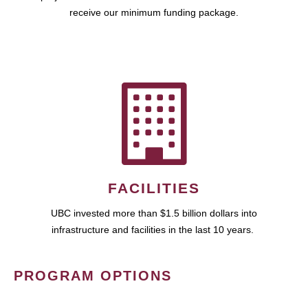
receive our minimum funding package.
FACILITIES
UBC invested more than $1.5 billion dollars into
infrastructure and facilities in the last 10 years.
PROGRAM OPTIONS