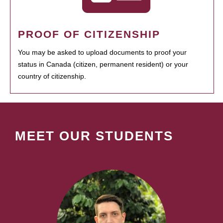
PROOF OF CITIZENSHIP
You may be asked to upload documents to proof your
status in Canada (citizen, permanent resident) or your
country of citizenship.
MEET OUR STUDENTS