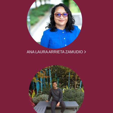
ANA LAURA ARRIETA ZAMUDIO