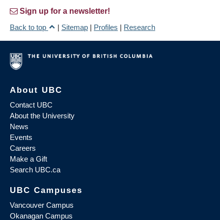
Sign up for a newsletter!
Back to top
|
Sitemap
|
Profiles
|
Research
About UBC
Contact UBC
About the University
News
Events
Careers
Make a Gift
Search UBC.ca
UBC Campuses
Vancouver Campus
Okanagan Campus