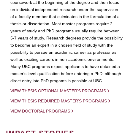
coursework at the beginning of the degree and then focus
on individual independent research under the supervision
of a faculty member that culminates in the formulation of a
thesis or dissertation. Most master programs require 2
years of study and PhD programs usually require between
5-7 years of study. Research degrees provide the possibility
to become an expert in a chosen field of study with the
possibility to pursue an academic career as professor as
well as exciting careers in non-academic environments.
Many UBC programs expect applicants to have obtained a
master's level qualification before entering a PhD, although
direct entry into PhD progams is possible at UBC.
VIEW THESIS OPTIONAL MASTER'S PROGRAMS
VIEW THESIS REQUIRED MASTER'S PROGRAMS
VIEW DOCTORAL PROGRAMS