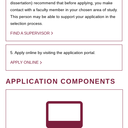
dissertation) recommend that before applying, you make
contact with a faculty member in your chosen area of study.
This person may be able to support your application in the
selection process.
FIND A SUPERVISOR
5. Apply online by visiting the application portal.
APPLY ONLINE
APPLICATION COMPONENTS