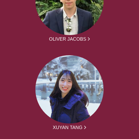
OLIVER JACOBS
XUYAN TANG