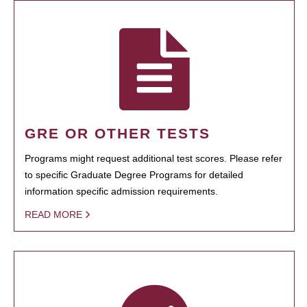
GRE OR OTHER TESTS
Programs might request additional test scores. Please refer
to specific Graduate Degree Programs for detailed
information specific admission requirements.
READ MORE