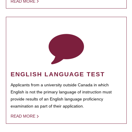
READ MORE
ENGLISH LANGUAGE TEST
Applicants from a university outside Canada in which
English is not the primary language of instruction must
provide results of an English language proficiency
examination as part of their application.
READ MORE