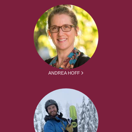
ANDREA HOFF