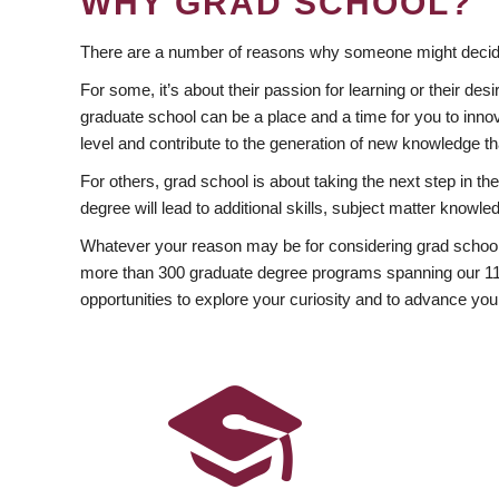
WHY GRAD SCHOOL?
There are a number of reasons why someone might decide
For some, it’s about their passion for learning or their d
graduate school can be a place and a time for you to innov
level and contribute to the generation of new knowledge t
For others, grad school is about taking the next step in t
degree will lead to additional skills, subject matter kno
Whatever your reason may be for considering grad school
more than 300 graduate degree programs spanning our 11 f
opportunities to explore your curiosity and to advance you