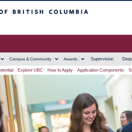
h Columbia
Vancouver Campus
Supervision
Dead
Campus & Community
Awards
tential
Explore UBC
How to Apply
Application Components
S