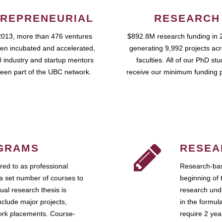
REPRENEURIAL
RESEARCH
2013, more than 476 ventures
$892.8M research funding in 
en incubated and accelerated,
generating 9,992 projects ac
 industry and startup mentors
faculties. All of our PhD st
een part of the UBC network.
receive our minimum funding 
GRAMS
RESEA
ed to as professional
Research-bas
a set number of courses to
beginning of 
ual research thesis is
research unde
nclude major projects,
in the formul
work placements. Course-
require 2 ye