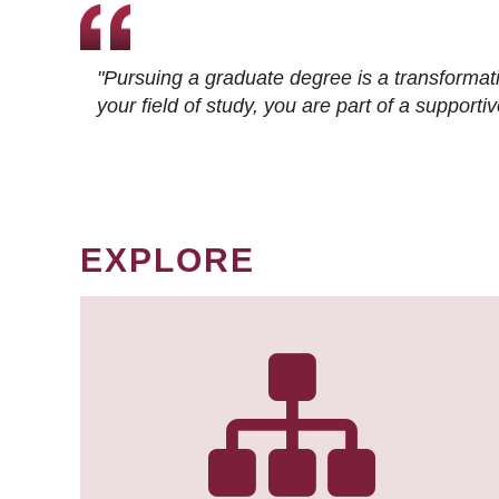
"Pursuing a graduate degree is a transformat
your field of study, you are part of a suppor
EXPLORE