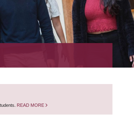
students.
READ MORE