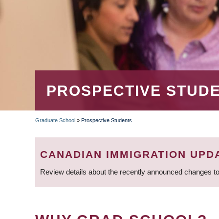
PROSPECTIVE STUD
Graduate School
»
Prospective Students
BREADCRUMB
CANADIAN IMMIGRATION UPD
Review details about the recently announced changes to