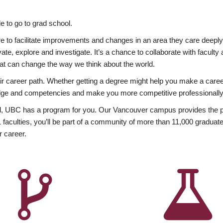
 to go to grad school.
esire to facilitate improvements and changes in an area they care deep
ate, explore and investigate. It’s a chance to collaborate with facult
hat can change the way we think about the world.
heir career path. Whether getting a degree might help you make a caree
wledge and competencies and make you more competitive professionally
, UBC has a program for you. Our Vancouver campus provides the per
aculties, you’ll be part of a community of more than 11,000 graduate
r career.