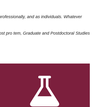
rofessionally, and as individuals. Whatever
ost
pro tem
, Graduate and Postdoctoral Studies