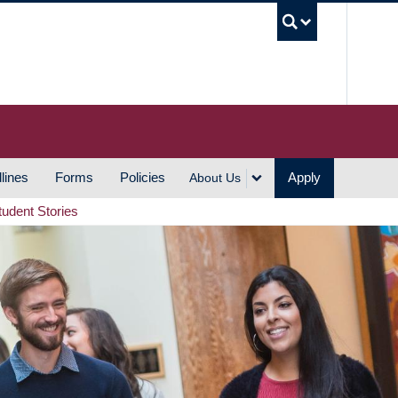
UBC S
lines
Forms
Policies
Apply
About Us
tudent Stories