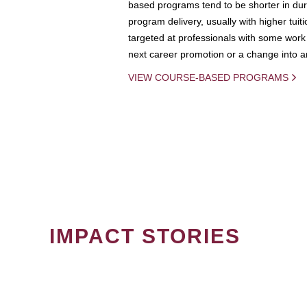
based programs tend to be shorter in dura
program delivery, usually with higher tuit
targeted at professionals with some work 
next career promotion or a change into an
VIEW COURSE-BASED PROGRAMS
IMPACT STORIES
PAGINATION