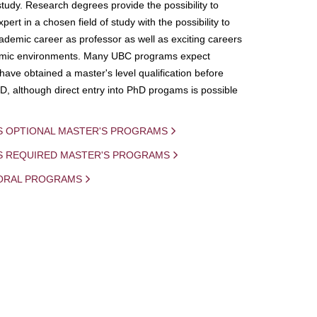
study. Research degrees provide the possibility to
ert in a chosen field of study with the possibility to
demic career as professor as well as exciting careers
mic environments. Many UBC programs expect
 have obtained a master's level qualification before
D, although direct entry into PhD progams is possible
S OPTIONAL MASTER'S PROGRAMS
IS REQUIRED MASTER'S PROGRAMS
ORAL PROGRAMS