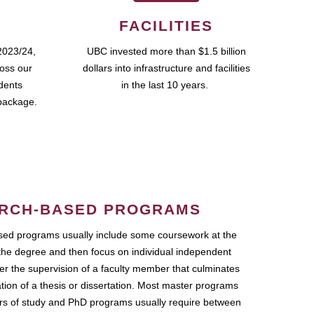
FACILITIES
2023/24,
UBC invested more than $1.5 billion
ross our
dollars into infrastructure and facilities
udents
in the last 10 years.
package.
RCH-BASED PROGRAMS
ed programs usually include some coursework at the
the degree and then focus on individual independent
r the supervision of a faculty member that culminates
ation of a thesis or dissertation. Most master programs
ars of study and PhD programs usually require between