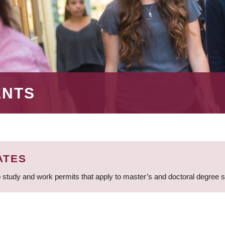
ENTS
ATES
 study and work permits that apply to master’s and doctoral degree 