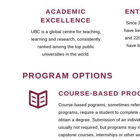
ACADEMIC
ENT
EXCELLENCE
Since 
have be
UBC is a global centre for teaching,
and 220
learning and research, consistently
have b
ranked among the top public
universities in the world.
PROGRAM OPTIONS
COURSE-BASED PRO
Course-based pograms, sometimes referr
programs, require a student to complete 
obtain a degree. Submission of an individ
usually not required, but programs may i
capstone courses, internships or other 