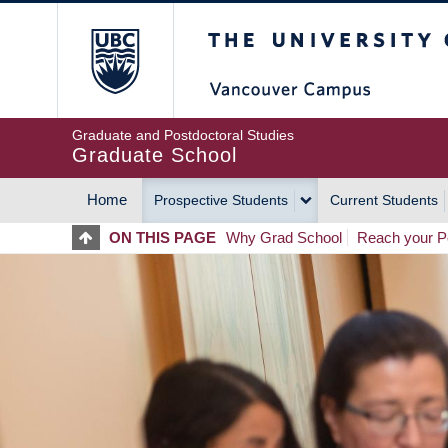
Skip
The University of Britis
to
main
content
Graduate and Postdoctoral Studies
Graduate School
Home
Prospective Students
Current Students
MAIN
ON THIS PAGE
Why Grad School
Reach your Po
NAVIGATION