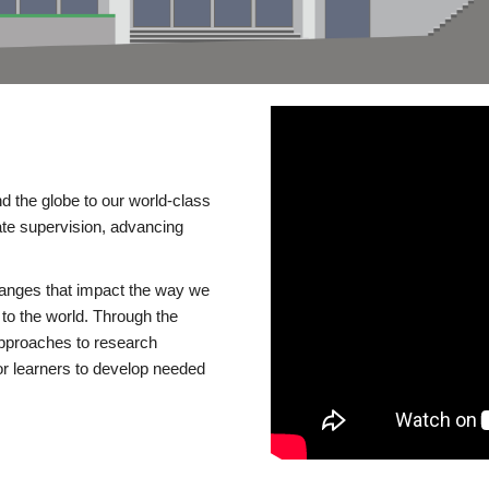
d the globe to our world-class
te supervision, advancing
changes that impact the way we
to the world. Through the
 approaches to research
or learners to develop needed