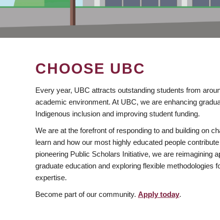
CHOOSE UBC
Every year, UBC attracts outstanding students from aroun
academic environment. At UBC, we are enhancing gradua
Indigenous inclusion and improving student funding.
We are at the forefront of responding to and building on 
learn and how our most highly educated people contribute 
pioneering Public Scholars Initiative, we are reimagining
graduate education and exploring flexible methodologies f
expertise.
Become part of our community.
Apply today
.