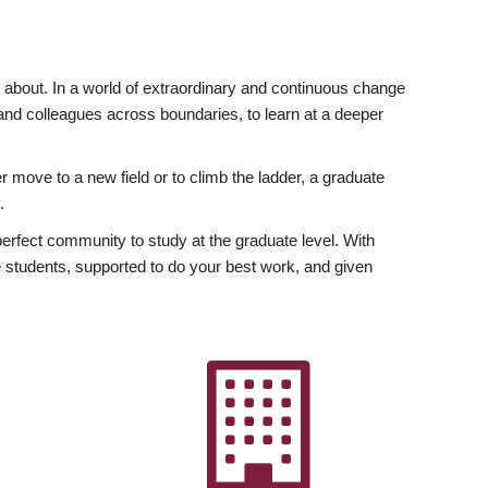
ly about. In a world of extraordinary and continuous change
y and colleagues across boundaries, to learn at a deeper
r move to a new field or to climb the ladder, a graduate
.
fect community to study at the graduate level. With
 students, supported to do your best work, and given