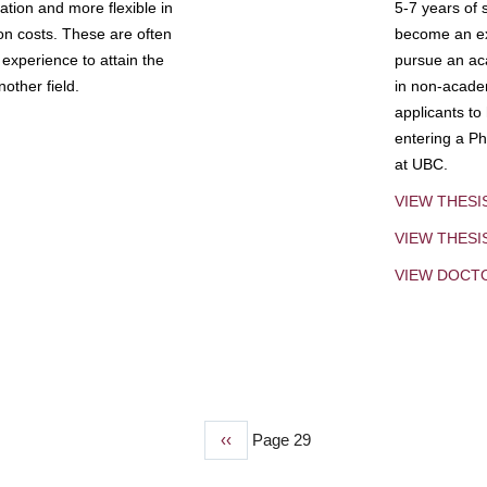
tion and more flexible in
5-7 years of 
ion costs. These are often
become an exp
experience to attain the
pursue an aca
other field.
in non-acade
applicants to
entering a Ph
at UBC.
VIEW THESI
VIEW THES
VIEW DOCT
Previous
‹‹
Page 29
page