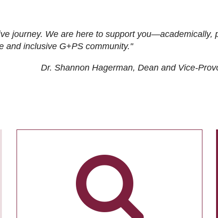
ive journey. We are here to support you—academically, p
tive and inclusive G+PS community."
Dr. Shannon Hagerman, Dean and Vice-Prov