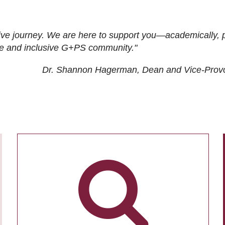
ive journey. We are here to support you—academically, p
tive and inclusive G+PS community."
Dr. Shannon Hagerman, Dean and Vice-Prov