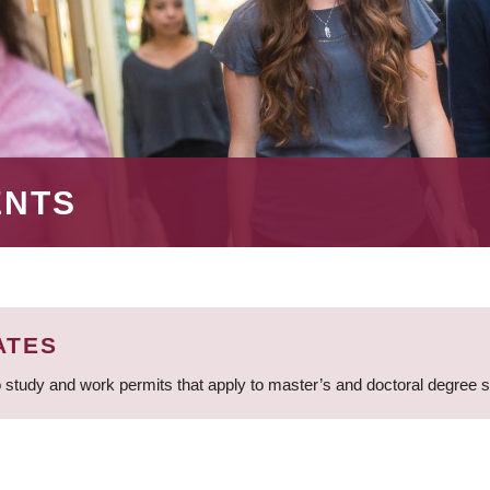
ENTS
ATES
 study and work permits that apply to master’s and doctoral degree 