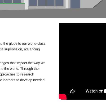
d the globe to our world-class
te supervision, advancing
changes that impact the way we
to the world. Through the
 approaches to research
or learners to develop needed