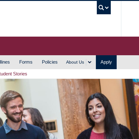
UBC S
lines
Forms
Policies
Apply
About Us
tudent Stories