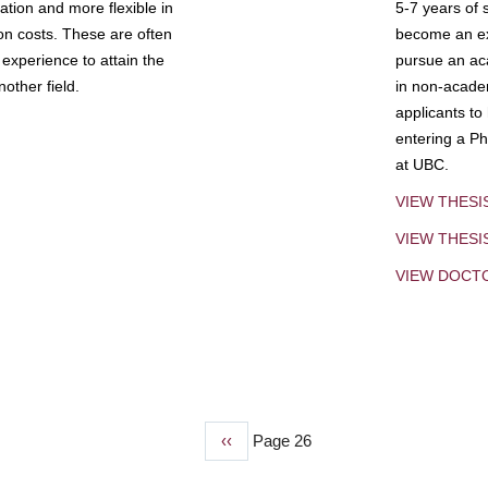
tion and more flexible in
5-7 years of 
ion costs. These are often
become an exp
experience to attain the
pursue an aca
other field.
in non-acade
applicants to
entering a Ph
at UBC.
VIEW THESI
VIEW THES
VIEW DOCT
Previous
‹‹
Page 26
page