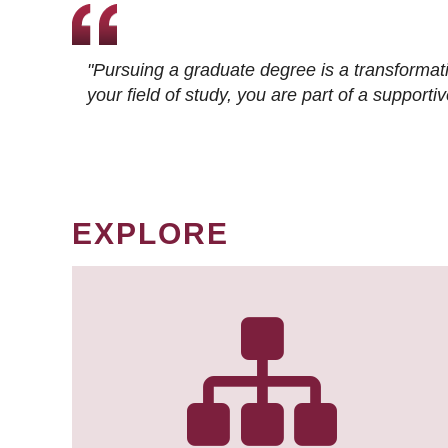
"Pursuing a graduate degree is a transformat
your field of study, you are part of a suppor
EXPLORE