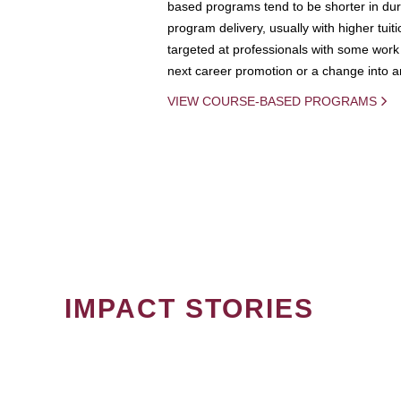
based programs tend to be shorter in dura
program delivery, usually with higher tuit
targeted at professionals with some work 
next career promotion or a change into an
VIEW COURSE-BASED PROGRAMS
IMPACT STORIES
PAGINATION