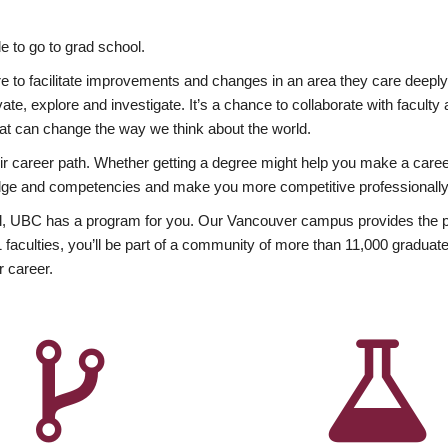
 to go to grad school.
esire to facilitate improvements and changes in an area they care deep
ate, explore and investigate. It’s a chance to collaborate with facult
hat can change the way we think about the world.
heir career path. Whether getting a degree might help you make a caree
wledge and competencies and make you more competitive professionally
, UBC has a program for you. Our Vancouver campus provides the per
aculties, you’ll be part of a community of more than 11,000 graduate
r career.