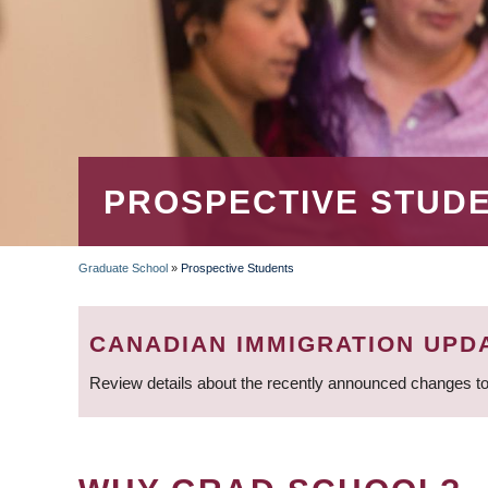
PROSPECTIVE STUD
Graduate School
»
Prospective Students
BREADCRUMB
CANADIAN IMMIGRATION UPD
Review details about the recently announced changes to