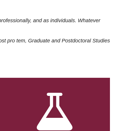
rofessionally, and as individuals. Whatever
ost
pro tem
, Graduate and Postdoctoral Studies