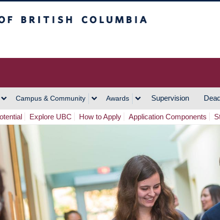
h Columbia
Vancouver Campus
Supervision
Dead
Campus & Community
Awards
tential
Explore UBC
How to Apply
Application Components
S