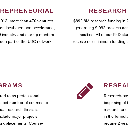
REPRENEURIAL
RESEARCH
2013, more than 476 ventures
$892.8M research funding in 
en incubated and accelerated,
generating 9,992 projects ac
 industry and startup mentors
faculties. All of our PhD st
een part of the UBC network.
receive our minimum funding 
GRAMS
RESEA
ed to as professional
Research-bas
a set number of courses to
beginning of 
ual research thesis is
research unde
nclude major projects,
in the formul
work placements. Course-
require 2 ye