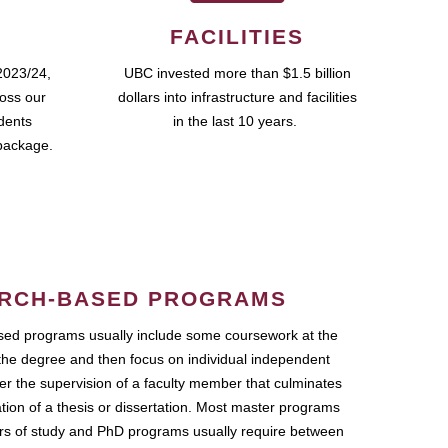
FACILITIES
2023/24,
UBC invested more than $1.5 billion
ross our
dollars into infrastructure and facilities
udents
in the last 10 years.
package.
RCH-BASED PROGRAMS
ed programs usually include some coursework at the
the degree and then focus on individual independent
r the supervision of a faculty member that culminates
ation of a thesis or dissertation. Most master programs
ars of study and PhD programs usually require between