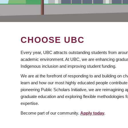
CHOOSE UBC
Every year, UBC attracts outstanding students from aroun
academic environment. At UBC, we are enhancing gradua
Indigenous inclusion and improving student funding.
We are at the forefront of responding to and building on 
learn and how our most highly educated people contribute 
pioneering Public Scholars Initiative, we are reimagining
graduate education and exploring flexible methodologies f
expertise.
Become part of our community.
Apply today
.