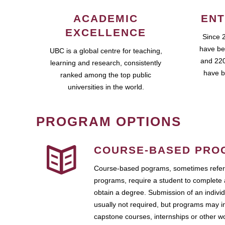
ACADEMIC
ENT
EXCELLENCE
Since 
have be
UBC is a global centre for teaching,
and 220
learning and research, consistently
have b
ranked among the top public
universities in the world.
PROGRAM OPTIONS
COURSE-BASED PRO
Course-based pograms, sometimes referr
programs, require a student to complete 
obtain a degree. Submission of an individ
usually not required, but programs may i
capstone courses, internships or other 