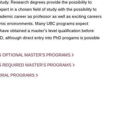
study. Research degrees provide the possibility to
ert in a chosen field of study with the possibility to
demic career as professor as well as exciting careers
mic environments. Many UBC programs expect
 have obtained a master's level qualification before
D, although direct entry into PhD progams is possible
S OPTIONAL MASTER'S PROGRAMS
IS REQUIRED MASTER'S PROGRAMS
ORAL PROGRAMS