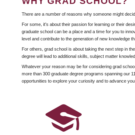
WHY GRAD SCHOOL?
There are a number of reasons why someone might decide
For some, it’s about their passion for learning or their d
graduate school can be a place and a time for you to innov
level and contribute to the generation of new knowledge t
For others, grad school is about taking the next step in t
degree will lead to additional skills, subject matter kno
Whatever your reason may be for considering grad school
more than 300 graduate degree programs spanning our 11 f
opportunities to explore your curiosity and to advance you