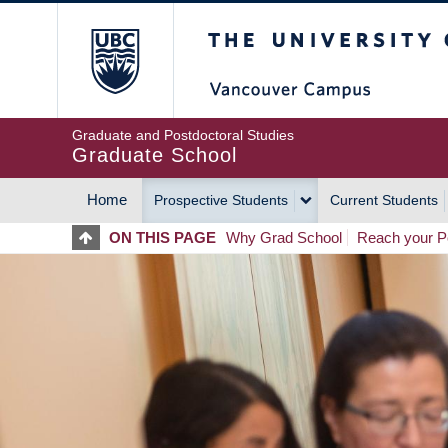
Skip
The University of Britis
to
main
content
Graduate and Postdoctoral Studies
Graduate School
Home
Prospective Students
Current Students
MAIN
ON THIS PAGE
Why Grad School
Reach your Po
NAVIGATION