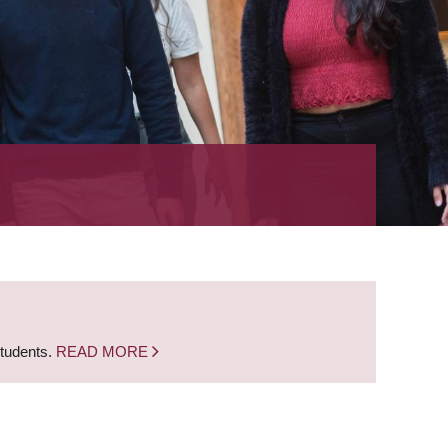
students.
READ MORE