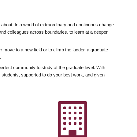
ly about. In a world of extraordinary and continuous change
y and colleagues across boundaries, to learn at a deeper
r move to a new field or to climb the ladder, a graduate
.
fect community to study at the graduate level. With
 students, supported to do your best work, and given