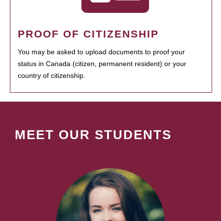
PROOF OF CITIZENSHIP
You may be asked to upload documents to proof your
status in Canada (citizen, permanent resident) or your
country of citizenship.
MEET OUR STUDENTS