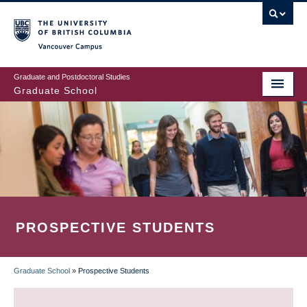
Skip
to
main
Vancouver Campus
content
Graduate and Postdoctoral Studies
Graduate School
PROSPECTIVE STUDENTS
Graduate School
»
Prospective Students
BREADCRUMB