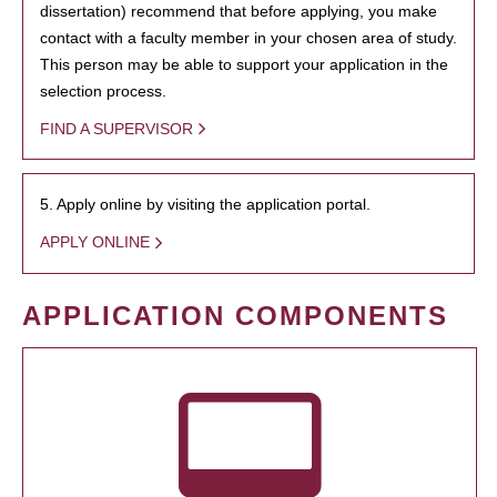
dissertation) recommend that before applying, you make
contact with a faculty member in your chosen area of study.
This person may be able to support your application in the
selection process.
FIND A SUPERVISOR
5. Apply online by visiting the application portal.
APPLY ONLINE
APPLICATION COMPONENTS