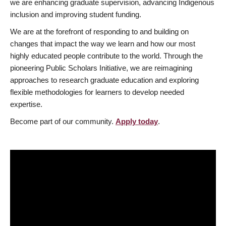
we are enhancing graduate supervision, advancing Indigenous
inclusion and improving student funding.
We are at the forefront of responding to and building on
changes that impact the way we learn and how our most
highly educated people contribute to the world. Through the
pioneering Public Scholars Initiative, we are reimagining
approaches to research graduate education and exploring
flexible methodologies for learners to develop needed
expertise.
Become part of our community.
Apply today
.