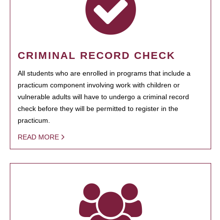
CRIMINAL RECORD CHECK
All students who are enrolled in programs that include a
practicum component involving work with children or
vulnerable adults will have to undergo a criminal record
check before they will be permitted to register in the
practicum.
READ MORE