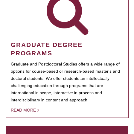
GRADUATE DEGREE
PROGRAMS
Graduate and Postdoctoral Studies offers a wide range of
options for course-based or research-based master's and
doctoral students. We offer students an intellectually
challenging education through programs that are
international in scope, interactive in process and
interdisciplinary in content and approach.
READ MORE