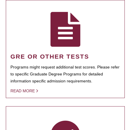
GRE OR OTHER TESTS
Programs might request additional test scores. Please refer
to specific Graduate Degree Programs for detailed
information specific admission requirements.
READ MORE