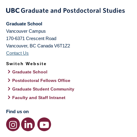
Graduate School
Vancouver Campus
170-6371 Crescent Road
Vancouver
,
BC
Canada
V6T1Z2
Contact Us
Switch Website
Graduate School
Postdoctoral Fellows Office
Graduate Student Community
Faculty and Staff Intranet
Find us on