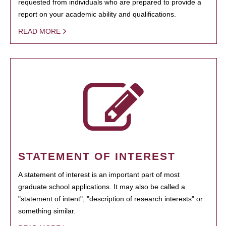
requested from individuals who are prepared to provide a
report on your academic ability and qualifications.
READ MORE
STATEMENT OF INTEREST
A statement of interest is an important part of most
graduate school applications. It may also be called a
"statement of intent", "description of research interests" or
something similar.