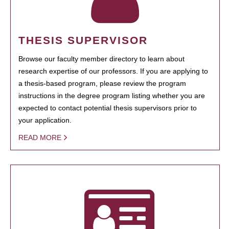
THESIS SUPERVISOR
Browse our faculty member directory to learn about
research expertise of our professors. If you are applying to
a thesis-based program, please review the program
instructions in the degree program listing whether you are
expected to contact potential thesis supervisors prior to
your application.
READ MORE