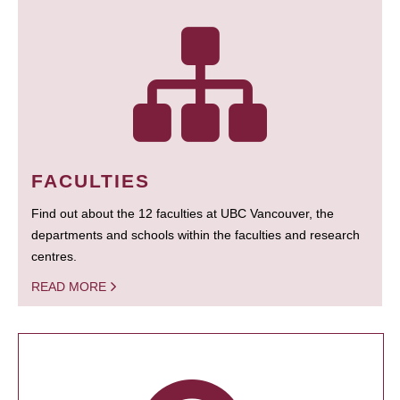
FACULTIES
Find out about the 12 faculties at UBC Vancouver, the
departments and schools within the faculties and research
centres.
READ MORE