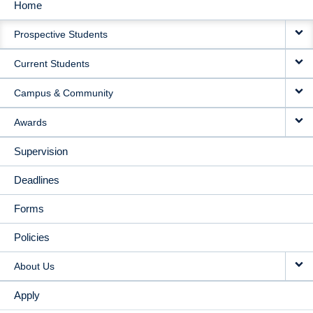
Home
MAIN
Prospective Students
NAVIGATION
Current Students
Campus & Community
Awards
Supervision
Deadlines
Forms
Policies
About Us
Apply