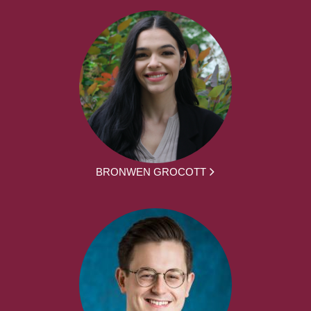
BRONWEN GROCOTT