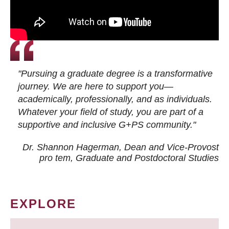
"Pursuing a graduate degree is a transformative
journey. We are here to support you—
academically, professionally, and as individuals.
Whatever your field of study, you are part of a
supportive and inclusive G+PS community."
Dr. Shannon Hagerman, Dean and Vice-Provost
pro tem
, Graduate and Postdoctoral Studies
EXPLORE