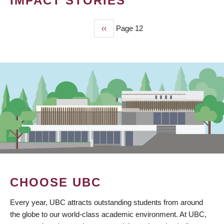
IMPACT STORIES
Previous
‹‹
Page 12
PAGINATION
page
CHOOSE UBC
Every year, UBC attracts outstanding students from around
the globe to our world-class academic environment. At UBC,