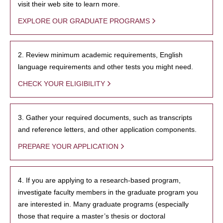
visit their web site to learn more.
EXPLORE OUR GRADUATE PROGRAMS
2. Review minimum academic requirements, English
language requirements and other tests you might need.
CHECK YOUR ELIGIBILITY
3. Gather your required documents, such as transcripts
and reference letters, and other application components.
PREPARE YOUR APPLICATION
4. If you are applying to a research-based program,
investigate faculty members in the graduate program you
are interested in. Many graduate programs (especially
those that require a master’s thesis or doctoral