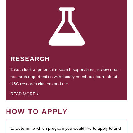
RESEARCH
Take a look at potential research supervisors, review open
research opportunities with faculty members, learn about
UBC research clusters and etc.
READ MORE
HOW TO APPLY
1. Determine which program you would like to apply to and