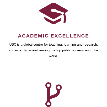
ACADEMIC EXCELLENCE
UBC is a global centre for teaching, learning and research,
consistently ranked among the top public universities in the
world.