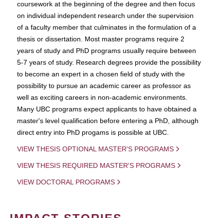
coursework at the beginning of the degree and then focus
on individual independent research under the supervision
of a faculty member that culminates in the formulation of a
thesis or dissertation. Most master programs require 2
years of study and PhD programs usually require between
5-7 years of study. Research degrees provide the possibility
to become an expert in a chosen field of study with the
possibility to pursue an academic career as professor as
well as exciting careers in non-academic environments.
Many UBC programs expect applicants to have obtained a
master's level qualification before entering a PhD, although
direct entry into PhD progams is possible at UBC.
VIEW THESIS OPTIONAL MASTER'S PROGRAMS
VIEW THESIS REQUIRED MASTER'S PROGRAMS
VIEW DOCTORAL PROGRAMS