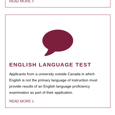
READ MORE
ENGLISH LANGUAGE TEST
Applicants from a university outside Canada in which
English is not the primary language of instruction must
provide results of an English language proficiency
examination as part of their application.
READ MORE