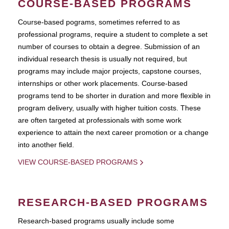
COURSE-BASED PROGRAMS
Course-based pograms, sometimes referred to as
professional programs, require a student to complete a set
number of courses to obtain a degree. Submission of an
individual research thesis is usually not required, but
programs may include major projects, capstone courses,
internships or other work placements. Course-based
programs tend to be shorter in duration and more flexible in
program delivery, usually with higher tuition costs. These
are often targeted at professionals with some work
experience to attain the next career promotion or a change
into another field.
VIEW COURSE-BASED PROGRAMS
RESEARCH-BASED PROGRAMS
Research-based programs usually include some