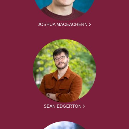
JOSHUA MACEACHERN
SEAN EDGERTON