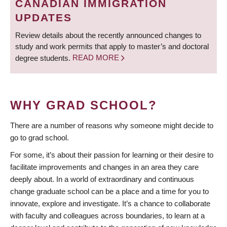
CANADIAN IMMIGRATION
UPDATES
Review details about the recently announced changes to
study and work permits that apply to master’s and doctoral
degree students.
READ MORE
WHY GRAD SCHOOL?
There are a number of reasons why someone might decide to
go to grad school.
For some, it’s about their passion for learning or their desire to
facilitate improvements and changes in an area they care
deeply about. In a world of extraordinary and continuous
change graduate school can be a place and a time for you to
innovate, explore and investigate. It’s a chance to collaborate
with faculty and colleagues across boundaries, to learn at a