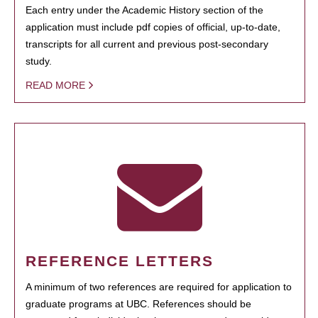
Each entry under the Academic History section of the
application must include pdf copies of official, up-to-date,
transcripts for all current and previous post-secondary
study.
READ MORE
REFERENCE LETTERS
A minimum of two references are required for application to
graduate programs at UBC. References should be