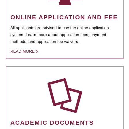
ONLINE APPLICATION AND FEE
All applicants are advised to use the online application
system. Learn more about application fees, payment
methods, and application fee waivers.
READ MORE
ACADEMIC DOCUMENTS