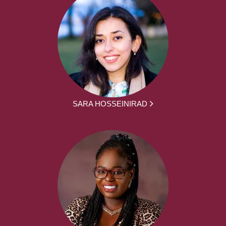
SARA HOSSEINIRAD