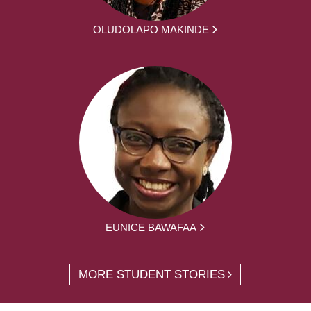
OLUDOLAPO MAKINDE
EUNICE BAWAFAA
MORE STUDENT STORIES