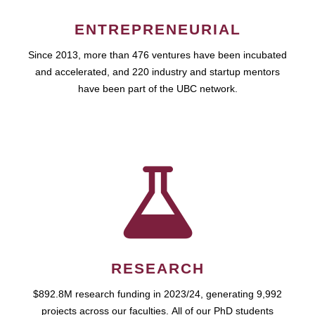
ENTREPRENEURIAL
Since 2013, more than 476 ventures have been incubated
and accelerated, and 220 industry and startup mentors
have been part of the UBC network.
RESEARCH
$892.8M research funding in 2023/24, generating 9,992
projects across our faculties. All of our PhD students