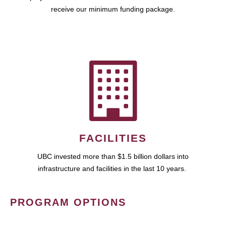
receive our minimum funding package.
FACILITIES
UBC invested more than $1.5 billion dollars into
infrastructure and facilities in the last 10 years.
PROGRAM OPTIONS