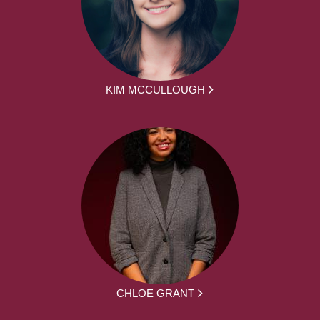
KIM MCCULLOUGH
CHLOE GRANT