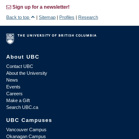
Sign up for a newsletter!
Back to top
|
Sitemap
|
Profiles
|
Research
About UBC
Contact UBC
About the University
News
Events
Careers
Make a Gift
Search UBC.ca
UBC Campuses
Vancouver Campus
Okanagan Campus