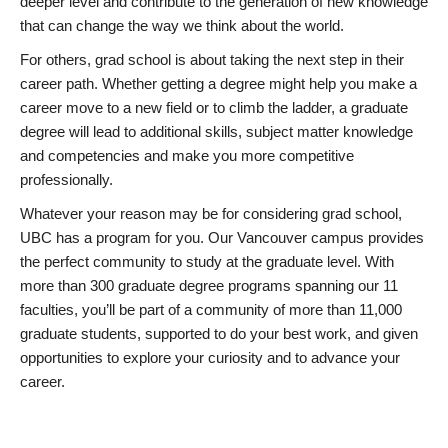
deeper level and contribute to the generation of new knowledge
that can change the way we think about the world.
For others, grad school is about taking the next step in their
career path. Whether getting a degree might help you make a
career move to a new field or to climb the ladder, a graduate
degree will lead to additional skills, subject matter knowledge
and competencies and make you more competitive
professionally.
Whatever your reason may be for considering grad school,
UBC has a program for you. Our Vancouver campus provides
the perfect community to study at the graduate level. With
more than 300 graduate degree programs spanning our 11
faculties, you’ll be part of a community of more than 11,000
graduate students, supported to do your best work, and given
opportunities to explore your curiosity and to advance your
career.