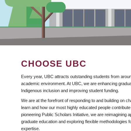
CHOOSE UBC
Every year, UBC attracts outstanding students from aroun
academic environment. At UBC, we are enhancing gradua
Indigenous inclusion and improving student funding.
We are at the forefront of responding to and building on 
learn and how our most highly educated people contribute 
pioneering Public Scholars Initiative, we are reimagining
graduate education and exploring flexible methodologies f
expertise.