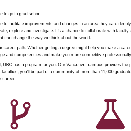
 to go to grad school.
esire to facilitate improvements and changes in an area they care deep
ate, explore and investigate. It’s a chance to collaborate with facult
hat can change the way we think about the world.
heir career path. Whether getting a degree might help you make a caree
wledge and competencies and make you more competitive professionally
, UBC has a program for you. Our Vancouver campus provides the per
aculties, you’ll be part of a community of more than 11,000 graduate
r career.