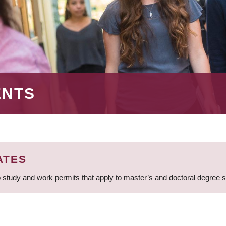
ENTS
ATES
 study and work permits that apply to master’s and doctoral degree 