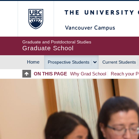
Skip
The University of Britis
to
main
content
Graduate and Postdoctoral Studies
Graduate School
Home
Prospective Students
Current Students
MAIN
ON THIS PAGE
Why Grad School
Reach your Po
NAVIGATION