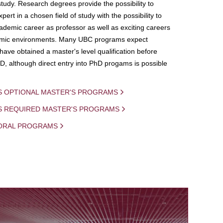
study. Research degrees provide the possibility to
ert in a chosen field of study with the possibility to
demic career as professor as well as exciting careers
mic environments. Many UBC programs expect
 have obtained a master's level qualification before
D, although direct entry into PhD progams is possible
S OPTIONAL MASTER'S PROGRAMS
IS REQUIRED MASTER'S PROGRAMS
ORAL PROGRAMS