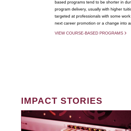
based programs tend to be shorter in dura
program delivery, usually with higher tuit
targeted at professionals with some work 
next career promotion or a change into an
VIEW COURSE-BASED PROGRAMS
IMPACT STORIES