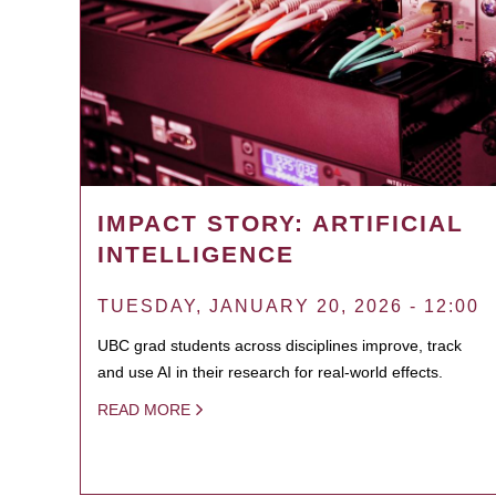
IMPACT STORY: ARTIFICIAL
INTELLIGENCE
TUESDAY, JANUARY 20, 2026 - 12:00
UBC grad students across disciplines improve, track
and use AI in their research for real-world effects.
READ MORE