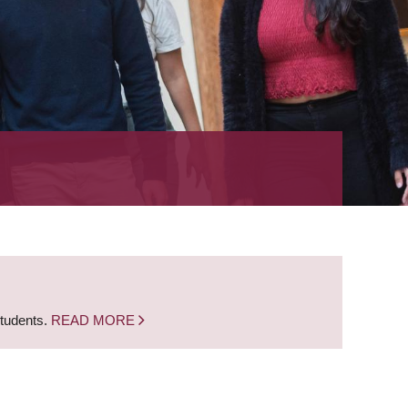
students.
READ MORE