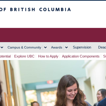
h Columbia
Vancouver Campus
Supervision
Dead
Campus & Community
Awards
tential
Explore UBC
How to Apply
Application Components
S