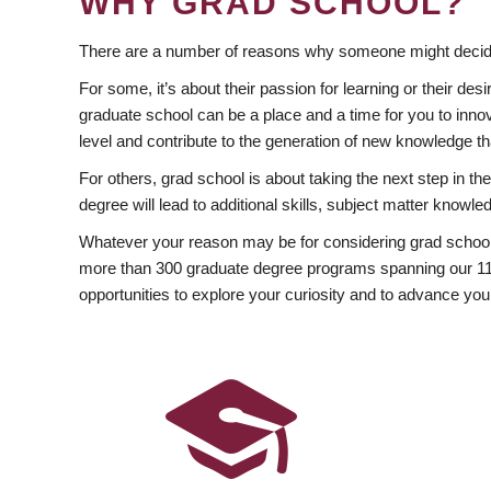
WHY GRAD SCHOOL?
There are a number of reasons why someone might decide
For some, it’s about their passion for learning or their d
graduate school can be a place and a time for you to innov
level and contribute to the generation of new knowledge t
For others, grad school is about taking the next step in t
degree will lead to additional skills, subject matter kno
Whatever your reason may be for considering grad school
more than 300 graduate degree programs spanning our 11 f
opportunities to explore your curiosity and to advance you