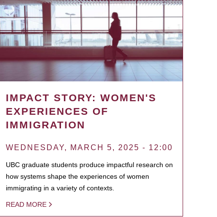
IMPACT STORY: WOMEN'S
EXPERIENCES OF
IMMIGRATION
WEDNESDAY, MARCH 5, 2025 - 12:00
UBC graduate students produce impactful research on
how systems shape the experiences of women
immigrating in a variety of contexts.
READ MORE