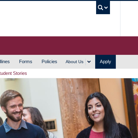
UBC S
lines
Forms
Policies
Apply
About Us
tudent Stories