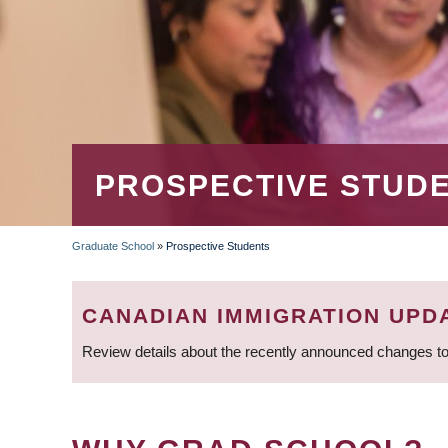
PROSPECTIVE STUD
Graduate School
»
Prospective Students
BREADCRUMB
CANADIAN IMMIGRATION UPD
Review details about the recently announced changes to