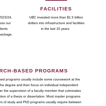
FACILITIES
2023/24,
UBC invested more than $1.5 billion
ross our
dollars into infrastructure and facilities
udents
in the last 10 years.
package.
RCH-BASED PROGRAMS
ed programs usually include some coursework at the
the degree and then focus on individual independent
r the supervision of a faculty member that culminates
ation of a thesis or dissertation. Most master programs
ars of study and PhD programs usually require between