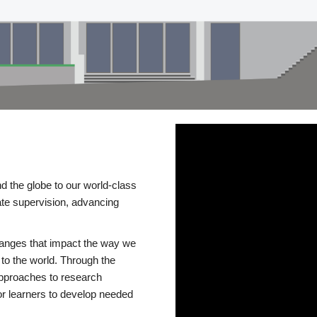
d the globe to our world-class
te supervision, advancing
changes that impact the way we
to the world. Through the
 approaches to research
or learners to develop needed