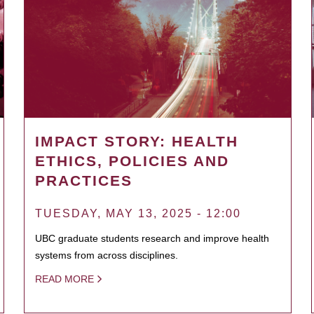
IMPACT STORY: HEALTH
ETHICS, POLICIES AND
PRACTICES
TUESDAY, MAY 13, 2025 - 12:00
UBC graduate students research and improve health
systems from across disciplines.
READ MORE