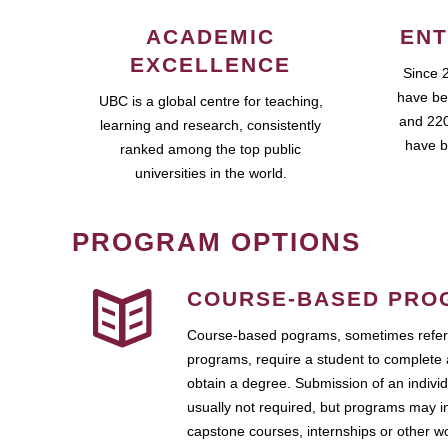
ACADEMIC
ENT
EXCELLENCE
Since 
have be
UBC is a global centre for teaching,
and 220
learning and research, consistently
have b
ranked among the top public
universities in the world.
PROGRAM OPTIONS
COURSE-BASED PRO
Course-based pograms, sometimes referr
programs, require a student to complete 
obtain a degree. Submission of an individ
usually not required, but programs may i
capstone courses, internships or other 