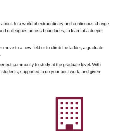
ly about. In a world of extraordinary and continuous change
y and colleagues across boundaries, to learn at a deeper
r move to a new field or to climb the ladder, a graduate
.
fect community to study at the graduate level. With
 students, supported to do your best work, and given