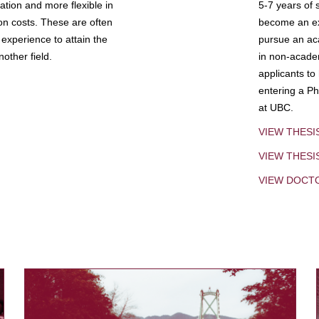
tion and more flexible in
5-7 years of 
ion costs. These are often
become an exp
experience to attain the
pursue an aca
other field.
in non-acade
applicants to
entering a Ph
at UBC.
VIEW THESI
VIEW THES
VIEW DOCT