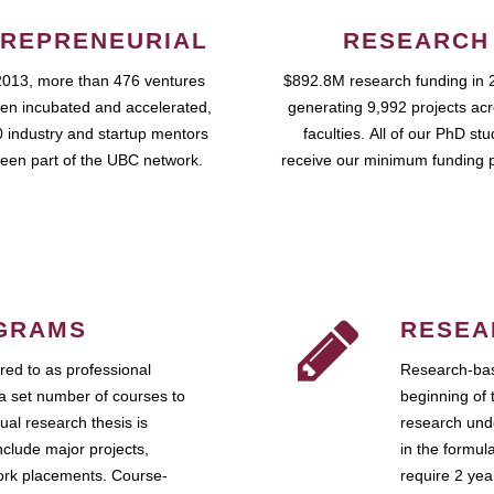
REPRENEURIAL
RESEARCH
2013, more than 476 ventures
$892.8M research funding in 
en incubated and accelerated,
generating 9,992 projects ac
 industry and startup mentors
faculties. All of our PhD st
een part of the UBC network.
receive our minimum funding 
GRAMS
RESEA
ed to as professional
Research-bas
a set number of courses to
beginning of 
ual research thesis is
research unde
nclude major projects,
in the formul
work placements. Course-
require 2 ye