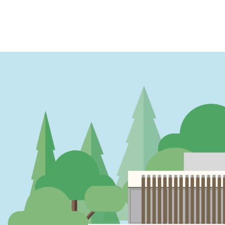
PAGINATION