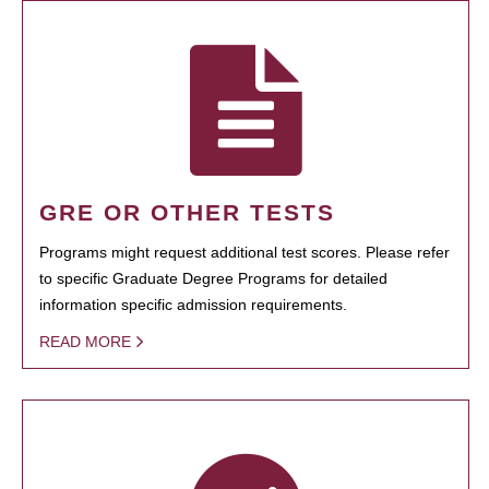
GRE OR OTHER TESTS
Programs might request additional test scores. Please refer
to specific Graduate Degree Programs for detailed
information specific admission requirements.
READ MORE