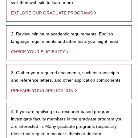
visit their web site to learn more.
EXPLORE OUR GRADUATE PROGRAMS
2. Review minimum academic requirements, English
language requirements and other tests you might need.
CHECK YOUR ELIGIBILITY
3. Gather your required documents, such as transcripts
and reference letters, and other application components.
PREPARE YOUR APPLICATION
4. If you are applying to a research-based program,
investigate faculty members in the graduate program you
are interested in. Many graduate programs (especially
those that require a master’s thesis or doctoral