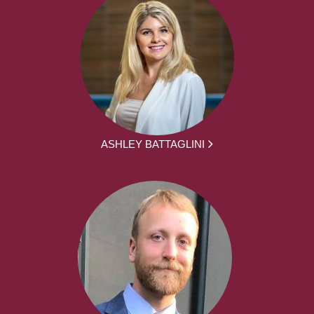
ASHLEY BATTAGLINI