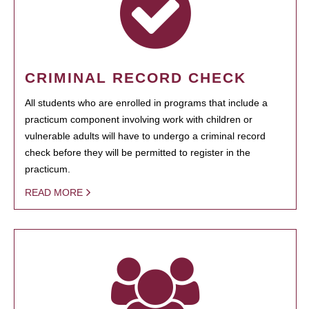
CRIMINAL RECORD CHECK
All students who are enrolled in programs that include a
practicum component involving work with children or
vulnerable adults will have to undergo a criminal record
check before they will be permitted to register in the
practicum.
READ MORE