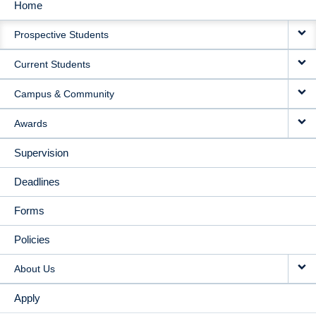
Home
MAIN
Prospective Students
NAVIGATION
Current Students
Campus & Community
Awards
Supervision
Deadlines
Forms
Policies
About Us
Apply