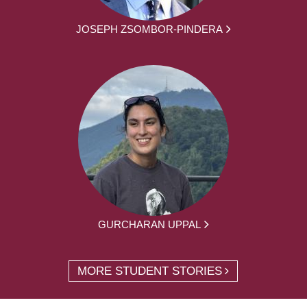
JOSEPH ZSOMBOR-PINDERA
GURCHARAN UPPAL
MORE STUDENT STORIES