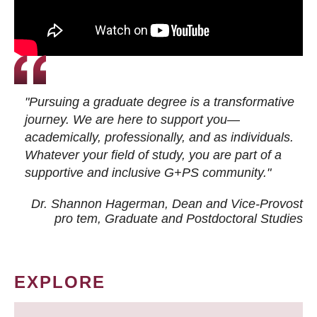
"Pursuing a graduate degree is a transformative
journey. We are here to support you—
academically, professionally, and as individuals.
Whatever your field of study, you are part of a
supportive and inclusive G+PS community."
Dr. Shannon Hagerman, Dean and Vice-Provost
pro tem
, Graduate and Postdoctoral Studies
EXPLORE