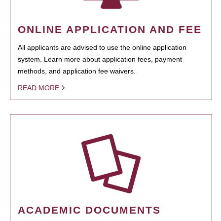
ONLINE APPLICATION AND FEE
All applicants are advised to use the online application
system. Learn more about application fees, payment
methods, and application fee waivers.
READ MORE
ACADEMIC DOCUMENTS