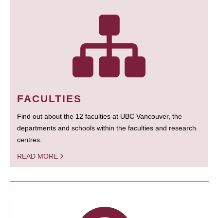
FACULTIES
Find out about the 12 faculties at UBC Vancouver, the
departments and schools within the faculties and research
centres.
READ MORE