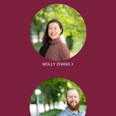
MOLLY ZHANG