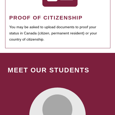
PROOF OF CITIZENSHIP
You may be asked to upload documents to proof your
status in Canada (citizen, permanent resident) or your
country of citizenship.
MEET OUR STUDENTS