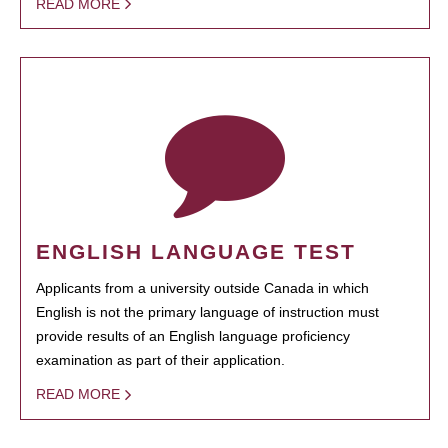
READ MORE
ENGLISH LANGUAGE TEST
Applicants from a university outside Canada in which
English is not the primary language of instruction must
provide results of an English language proficiency
examination as part of their application.
READ MORE