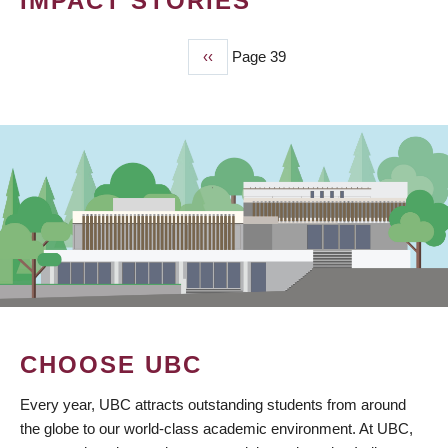
IMPACT STORIES
Previous
‹‹
Page 39
PAGINATION
page
CHOOSE UBC
Every year, UBC attracts outstanding students from around
the globe to our world-class academic environment. At UBC,