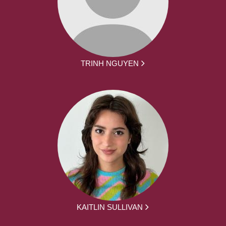
TRINH NGUYEN
KAITLIN SULLIVAN