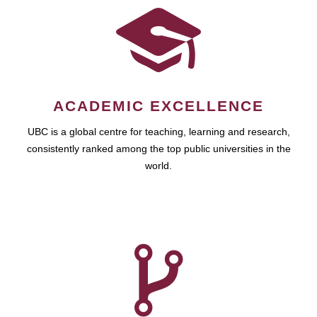
ACADEMIC EXCELLENCE
UBC is a global centre for teaching, learning and research,
consistently ranked among the top public universities in the
world.