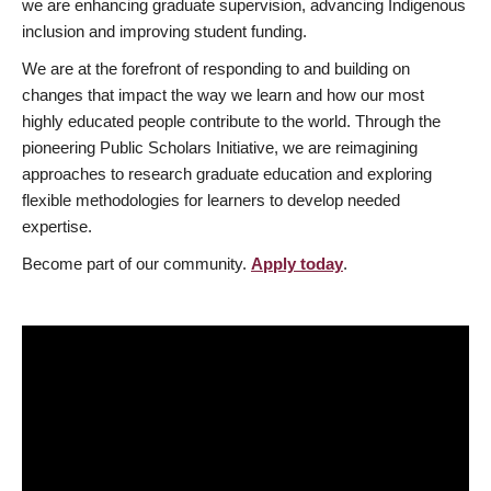
we are enhancing graduate supervision, advancing Indigenous
inclusion and improving student funding.
We are at the forefront of responding to and building on
changes that impact the way we learn and how our most
highly educated people contribute to the world. Through the
pioneering Public Scholars Initiative, we are reimagining
approaches to research graduate education and exploring
flexible methodologies for learners to develop needed
expertise.
Become part of our community.
Apply today
.