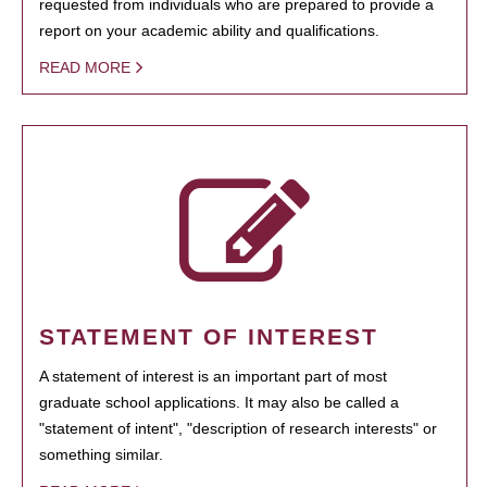
requested from individuals who are prepared to provide a
report on your academic ability and qualifications.
READ MORE
STATEMENT OF INTEREST
A statement of interest is an important part of most
graduate school applications. It may also be called a
"statement of intent", "description of research interests" or
something similar.