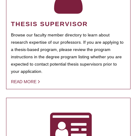
THESIS SUPERVISOR
Browse our faculty member directory to learn about
research expertise of our professors. If you are applying to
a thesis-based program, please review the program
instructions in the degree program listing whether you are
expected to contact potential thesis supervisors prior to
your application.
READ MORE