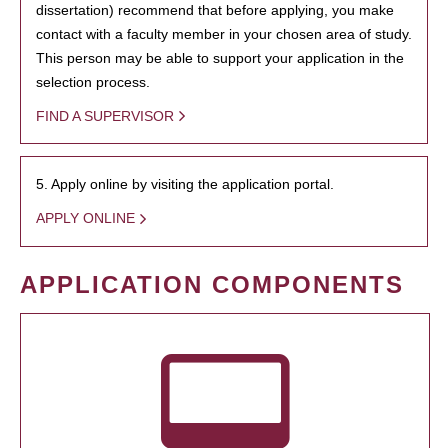
dissertation) recommend that before applying, you make
contact with a faculty member in your chosen area of study.
This person may be able to support your application in the
selection process.
FIND A SUPERVISOR
5. Apply online by visiting the application portal.
APPLY ONLINE
APPLICATION COMPONENTS