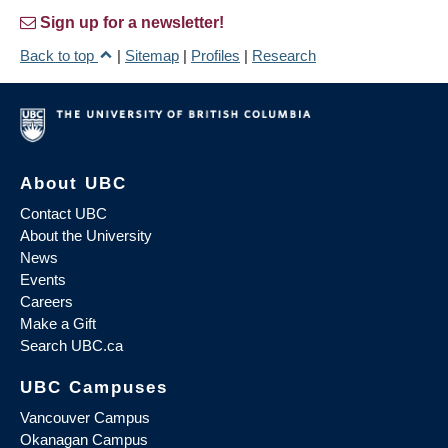
Sign up for a newsletter!
Back to top
|
Sitemap
|
Profiles
|
Research
About UBC
Contact UBC
About the University
News
Events
Careers
Make a Gift
Search UBC.ca
UBC Campuses
Vancouver Campus
Okanagan Campus