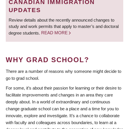
CANADIAN IMMIGRATION
UPDATES
Review details about the recently announced changes to
study and work permits that apply to master’s and doctoral
degree students.
READ MORE
WHY GRAD SCHOOL?
There are a number of reasons why someone might decide to
go to grad school.
For some, it’s about their passion for learning or their desire to
facilitate improvements and changes in an area they care
deeply about. In a world of extraordinary and continuous
change graduate school can be a place and a time for you to
innovate, explore and investigate. It’s a chance to collaborate
with faculty and colleagues across boundaries, to learn at a