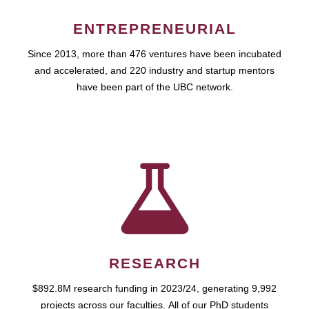
ENTREPRENEURIAL
Since 2013, more than 476 ventures have been incubated
and accelerated, and 220 industry and startup mentors
have been part of the UBC network.
RESEARCH
$892.8M research funding in 2023/24, generating 9,992
projects across our faculties. All of our PhD students