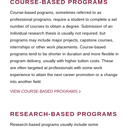
COURSE-BASED PROGRAMS
Course-based pograms, sometimes referred to as
professional programs, require a student to complete a set
number of courses to obtain a degree. Submission of an
individual research thesis is usually not required, but
programs may include major projects, capstone courses,
internships or other work placements. Course-based
programs tend to be shorter in duration and more flexible in
program delivery, usually with higher tuition costs. These
are often targeted at professionals with some work
experience to attain the next career promotion or a change
into another field.
VIEW COURSE-BASED PROGRAMS
RESEARCH-BASED PROGRAMS
Research-based programs usually include some