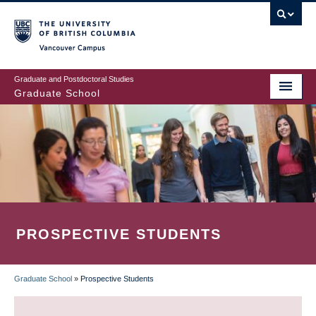
Skip
to
main
Vancouver Campus
content
Graduate and Postdoctoral Studies
Graduate School
PROSPECTIVE STUDENTS
Graduate School
»
Prospective Students
BREADCRUMB