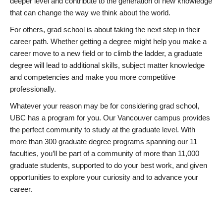
deeper level and contribute to the generation of new knowledge
that can change the way we think about the world.
For others, grad school is about taking the next step in their
career path. Whether getting a degree might help you make a
career move to a new field or to climb the ladder, a graduate
degree will lead to additional skills, subject matter knowledge
and competencies and make you more competitive
professionally.
Whatever your reason may be for considering grad school,
UBC has a program for you. Our Vancouver campus provides
the perfect community to study at the graduate level. With
more than 300 graduate degree programs spanning our 11
faculties, you’ll be part of a community of more than 11,000
graduate students, supported to do your best work, and given
opportunities to explore your curiosity and to advance your
career.