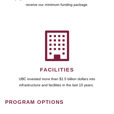
receive our minimum funding package.
FACILITIES
UBC invested more than $1.5 billion dollars into
infrastructure and facilities in the last 10 years.
PROGRAM OPTIONS