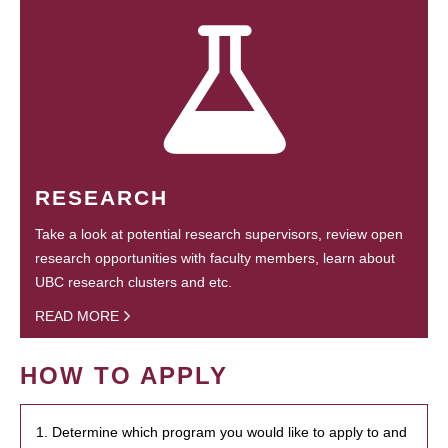
RESEARCH
Take a look at potential research supervisors, review open
research opportunities with faculty members, learn about
UBC research clusters and etc.
READ MORE
HOW TO APPLY
1. Determine which program you would like to apply to and