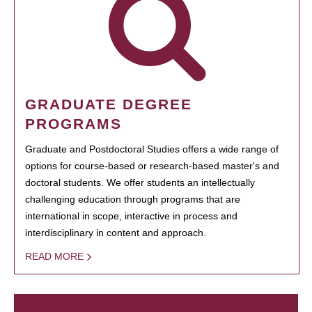
GRADUATE DEGREE
PROGRAMS
Graduate and Postdoctoral Studies offers a wide range of
options for course-based or research-based master's and
doctoral students. We offer students an intellectually
challenging education through programs that are
international in scope, interactive in process and
interdisciplinary in content and approach.
READ MORE