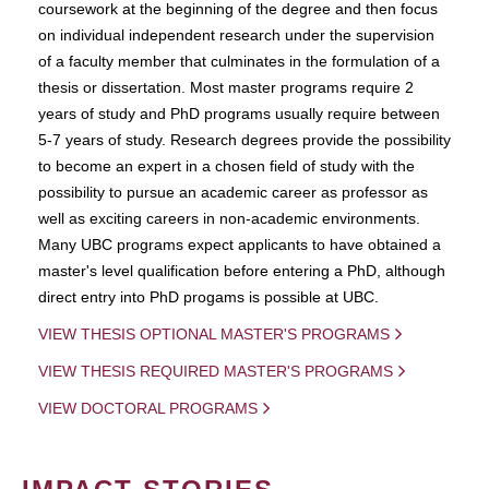
coursework at the beginning of the degree and then focus
on individual independent research under the supervision
of a faculty member that culminates in the formulation of a
thesis or dissertation. Most master programs require 2
years of study and PhD programs usually require between
5-7 years of study. Research degrees provide the possibility
to become an expert in a chosen field of study with the
possibility to pursue an academic career as professor as
well as exciting careers in non-academic environments.
Many UBC programs expect applicants to have obtained a
master's level qualification before entering a PhD, although
direct entry into PhD progams is possible at UBC.
VIEW THESIS OPTIONAL MASTER'S PROGRAMS
VIEW THESIS REQUIRED MASTER'S PROGRAMS
VIEW DOCTORAL PROGRAMS