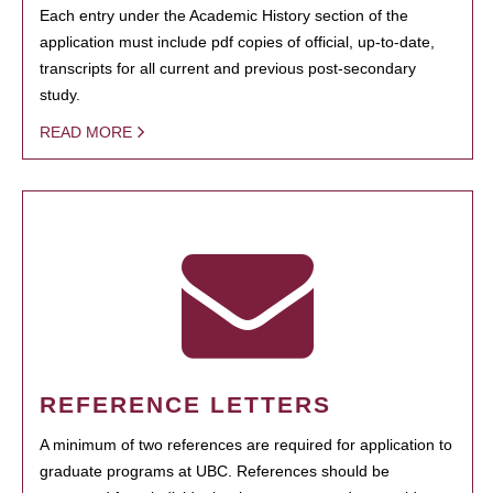
Each entry under the Academic History section of the
application must include pdf copies of official, up-to-date,
transcripts for all current and previous post-secondary
study.
READ MORE
REFERENCE LETTERS
A minimum of two references are required for application to
graduate programs at UBC. References should be