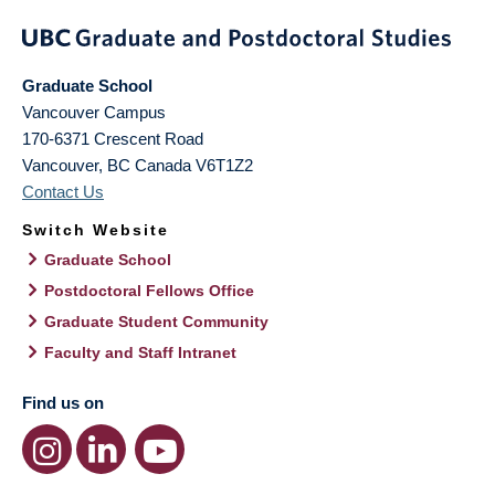
Graduate School
Vancouver Campus
170-6371 Crescent Road
Vancouver
,
BC
Canada
V6T1Z2
Contact Us
Switch Website
Graduate School
Postdoctoral Fellows Office
Graduate Student Community
Faculty and Staff Intranet
Find us on