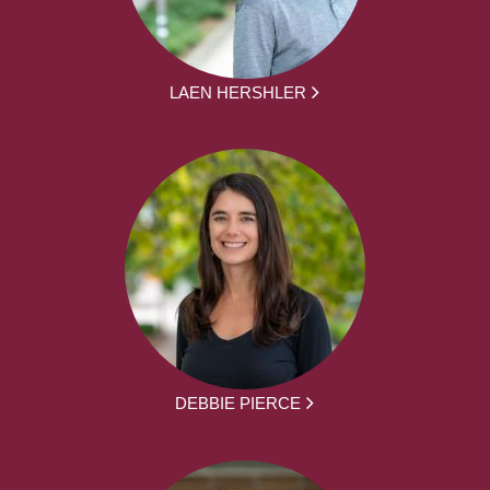
LAEN HERSHLER
DEBBIE PIERCE