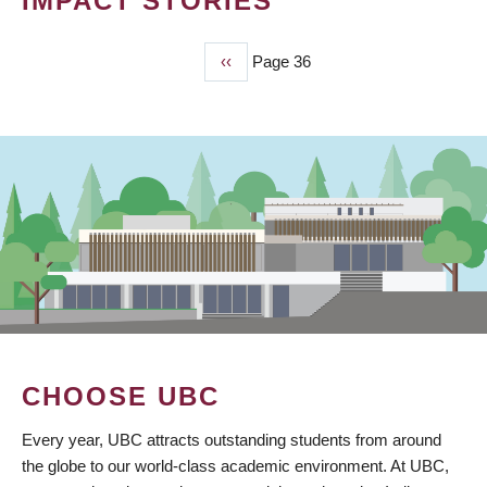
IMPACT STORIES
Previous
‹‹
Page 36
PAGINATION
page
CHOOSE UBC
Every year, UBC attracts outstanding students from around
the globe to our world-class academic environment. At UBC,