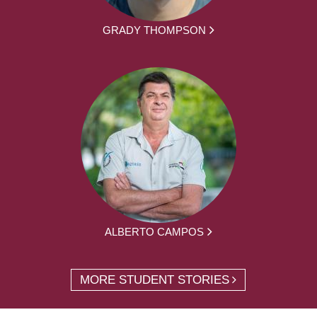
GRADY THOMPSON
ALBERTO CAMPOS
MORE STUDENT STORIES