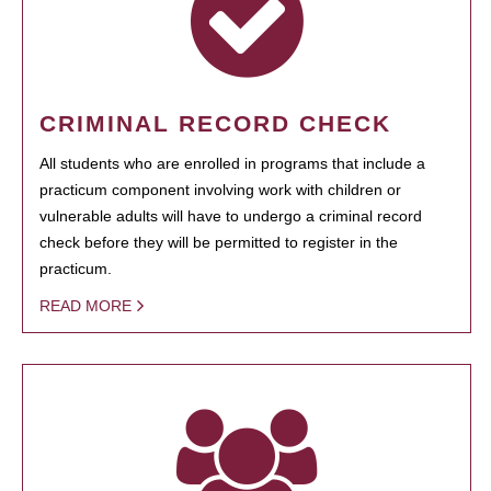
CRIMINAL RECORD CHECK
All students who are enrolled in programs that include a
practicum component involving work with children or
vulnerable adults will have to undergo a criminal record
check before they will be permitted to register in the
practicum.
READ MORE