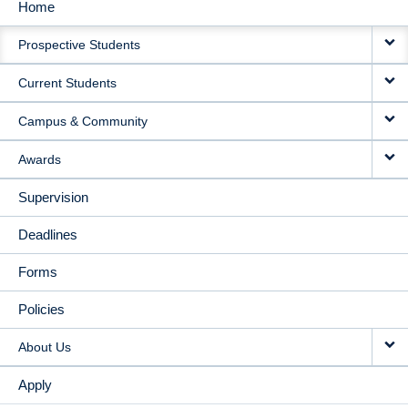
Home
MAIN
Prospective Students
NAVIGATION
Current Students
Campus & Community
Awards
Supervision
Deadlines
Forms
Policies
About Us
Apply