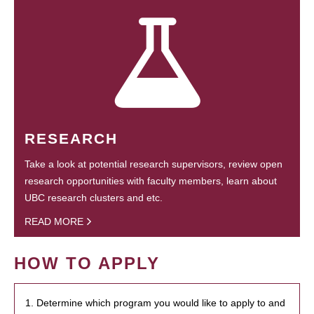
RESEARCH
Take a look at potential research supervisors, review open
research opportunities with faculty members, learn about
UBC research clusters and etc.
READ MORE
HOW TO APPLY
1. Determine which program you would like to apply to and