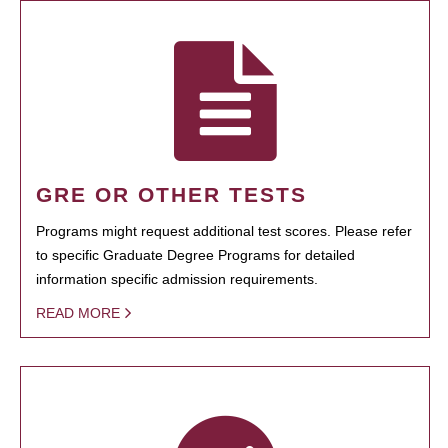
GRE OR OTHER TESTS
Programs might request additional test scores. Please refer
to specific Graduate Degree Programs for detailed
information specific admission requirements.
READ MORE