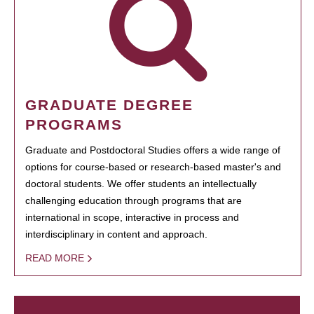
GRADUATE DEGREE
PROGRAMS
Graduate and Postdoctoral Studies offers a wide range of
options for course-based or research-based master's and
doctoral students. We offer students an intellectually
challenging education through programs that are
international in scope, interactive in process and
interdisciplinary in content and approach.
READ MORE