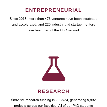
ENTREPRENEURIAL
Since 2013, more than 476 ventures have been incubated
and accelerated, and 220 industry and startup mentors
have been part of the UBC network.
RESEARCH
$892.8M research funding in 2023/24, generating 9,992
projects across our faculties. All of our PhD students