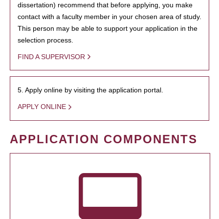
dissertation) recommend that before applying, you make
contact with a faculty member in your chosen area of study.
This person may be able to support your application in the
selection process.
FIND A SUPERVISOR
5. Apply online by visiting the application portal.
APPLY ONLINE
APPLICATION COMPONENTS