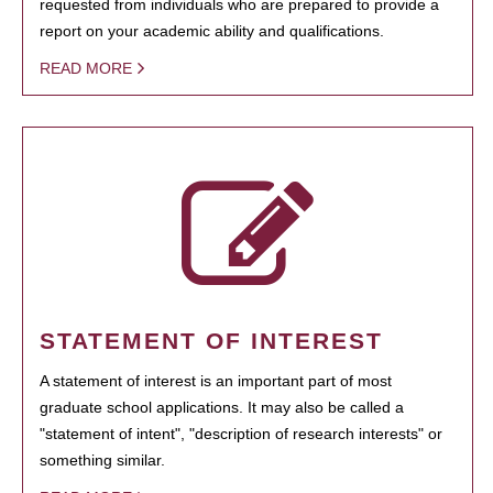
requested from individuals who are prepared to provide a
report on your academic ability and qualifications.
READ MORE
STATEMENT OF INTEREST
A statement of interest is an important part of most
graduate school applications. It may also be called a
"statement of intent", "description of research interests" or
something similar.