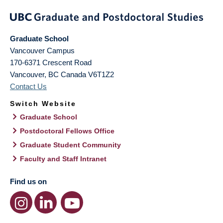
Graduate School
Vancouver Campus
170-6371 Crescent Road
Vancouver
,
BC
Canada
V6T1Z2
Contact Us
Switch Website
Graduate School
Postdoctoral Fellows Office
Graduate Student Community
Faculty and Staff Intranet
Find us on