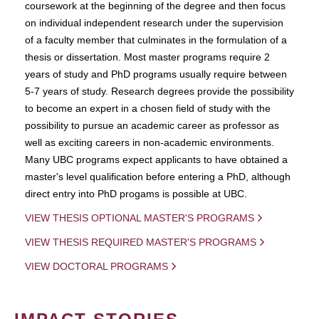
coursework at the beginning of the degree and then focus
on individual independent research under the supervision
of a faculty member that culminates in the formulation of a
thesis or dissertation. Most master programs require 2
years of study and PhD programs usually require between
5-7 years of study. Research degrees provide the possibility
to become an expert in a chosen field of study with the
possibility to pursue an academic career as professor as
well as exciting careers in non-academic environments.
Many UBC programs expect applicants to have obtained a
master's level qualification before entering a PhD, although
direct entry into PhD progams is possible at UBC.
VIEW THESIS OPTIONAL MASTER'S PROGRAMS
VIEW THESIS REQUIRED MASTER'S PROGRAMS
VIEW DOCTORAL PROGRAMS