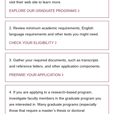
visit their web site to learn more.
EXPLORE OUR GRADUATE PROGRAMS
2. Review minimum academic requirements, English
language requirements and other tests you might need.
CHECK YOUR ELIGIBILITY
3. Gather your required documents, such as transcripts
and reference letters, and other application components.
PREPARE YOUR APPLICATION
4. If you are applying to a research-based program,
investigate faculty members in the graduate program you
are interested in. Many graduate programs (especially
those that require a master’s thesis or doctoral