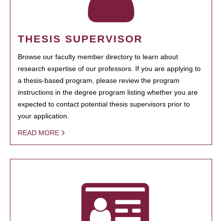
THESIS SUPERVISOR
Browse our faculty member directory to learn about
research expertise of our professors. If you are applying to
a thesis-based program, please review the program
instructions in the degree program listing whether you are
expected to contact potential thesis supervisors prior to
your application.
READ MORE