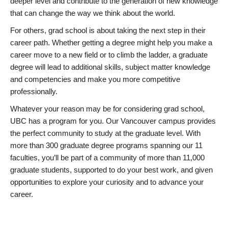
deeper level and contribute to the generation of new knowledge
that can change the way we think about the world.
For others, grad school is about taking the next step in their
career path. Whether getting a degree might help you make a
career move to a new field or to climb the ladder, a graduate
degree will lead to additional skills, subject matter knowledge
and competencies and make you more competitive
professionally.
Whatever your reason may be for considering grad school,
UBC has a program for you. Our Vancouver campus provides
the perfect community to study at the graduate level. With
more than 300 graduate degree programs spanning our 11
faculties, you’ll be part of a community of more than 11,000
graduate students, supported to do your best work, and given
opportunities to explore your curiosity and to advance your
career.