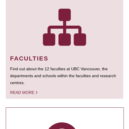
FACULTIES
Find out about the 12 faculties at UBC Vancouver, the
departments and schools within the faculties and research
centres.
READ MORE