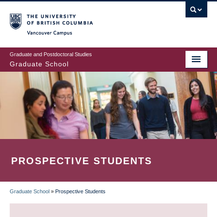
Skip
to
main
Vancouver Campus
content
Graduate and Postdoctoral Studies
Graduate School
PROSPECTIVE STUDENTS
Graduate School
»
Prospective Students
BREADCRUMB