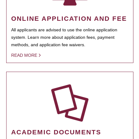
ONLINE APPLICATION AND FEE
All applicants are advised to use the online application
system. Learn more about application fees, payment
methods, and application fee waivers.
READ MORE
ACADEMIC DOCUMENTS