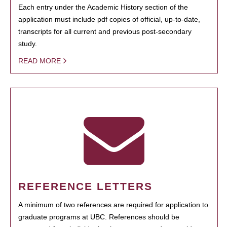
Each entry under the Academic History section of the
application must include pdf copies of official, up-to-date,
transcripts for all current and previous post-secondary
study.
READ MORE
REFERENCE LETTERS
A minimum of two references are required for application to
graduate programs at UBC. References should be