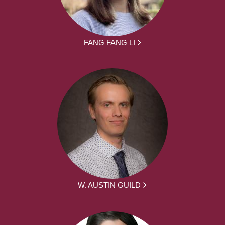
FANG FANG LI
W. AUSTIN GUILD