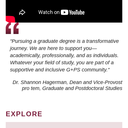
"Pursuing a graduate degree is a transformative
journey. We are here to support you—
academically, professionally, and as individuals.
Whatever your field of study, you are part of a
supportive and inclusive G+PS community."
Dr. Shannon Hagerman, Dean and Vice-Provost
pro tem
, Graduate and Postdoctoral Studies
EXPLORE