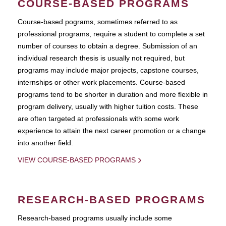
COURSE-BASED PROGRAMS
Course-based pograms, sometimes referred to as
professional programs, require a student to complete a set
number of courses to obtain a degree. Submission of an
individual research thesis is usually not required, but
programs may include major projects, capstone courses,
internships or other work placements. Course-based
programs tend to be shorter in duration and more flexible in
program delivery, usually with higher tuition costs. These
are often targeted at professionals with some work
experience to attain the next career promotion or a change
into another field.
VIEW COURSE-BASED PROGRAMS
RESEARCH-BASED PROGRAMS
Research-based programs usually include some