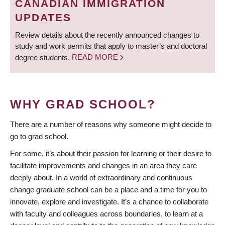
CANADIAN IMMIGRATION
UPDATES
Review details about the recently announced changes to
study and work permits that apply to master’s and doctoral
degree students.
READ MORE
WHY GRAD SCHOOL?
There are a number of reasons why someone might decide to
go to grad school.
For some, it’s about their passion for learning or their desire to
facilitate improvements and changes in an area they care
deeply about. In a world of extraordinary and continuous
change graduate school can be a place and a time for you to
innovate, explore and investigate. It’s a chance to collaborate
with faculty and colleagues across boundaries, to learn at a