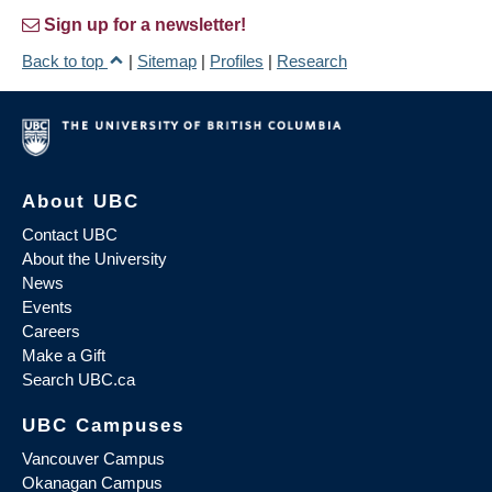
Sign up for a newsletter!
Back to top
|
Sitemap
|
Profiles
|
Research
About UBC
Contact UBC
About the University
News
Events
Careers
Make a Gift
Search UBC.ca
UBC Campuses
Vancouver Campus
Okanagan Campus