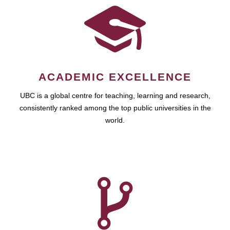
ACADEMIC EXCELLENCE
UBC is a global centre for teaching, learning and research,
consistently ranked among the top public universities in the
world.