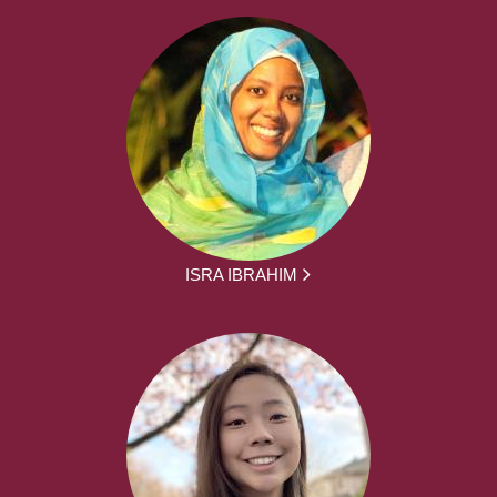
ISRA IBRAHIM