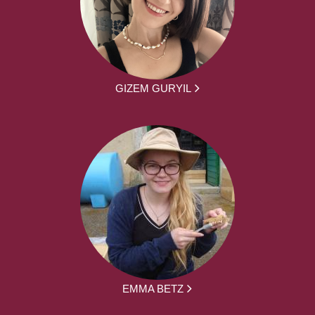
GIZEM GURYIL
EMMA BETZ