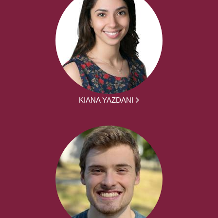
KIANA YAZDANI