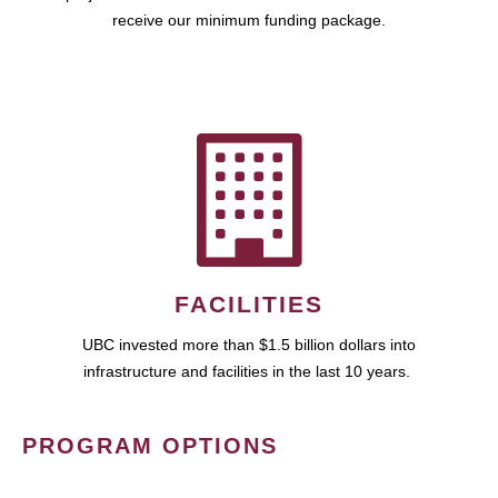
receive our minimum funding package.
FACILITIES
UBC invested more than $1.5 billion dollars into
infrastructure and facilities in the last 10 years.
PROGRAM OPTIONS