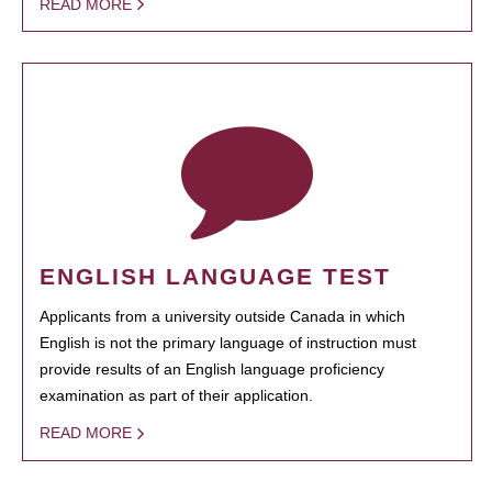
READ MORE
ENGLISH LANGUAGE TEST
Applicants from a university outside Canada in which
English is not the primary language of instruction must
provide results of an English language proficiency
examination as part of their application.
READ MORE