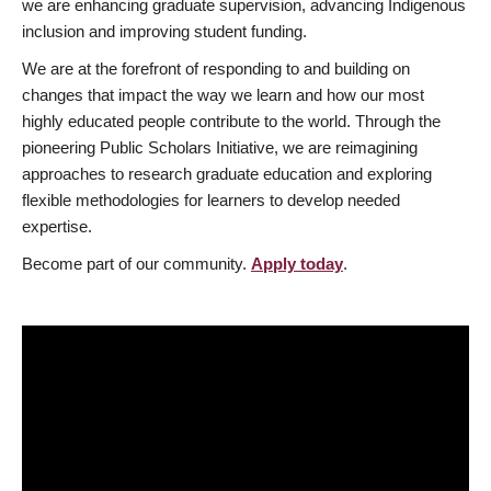
we are enhancing graduate supervision, advancing Indigenous
inclusion and improving student funding.
We are at the forefront of responding to and building on
changes that impact the way we learn and how our most
highly educated people contribute to the world. Through the
pioneering Public Scholars Initiative, we are reimagining
approaches to research graduate education and exploring
flexible methodologies for learners to develop needed
expertise.
Become part of our community.
Apply today
.