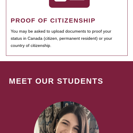
PROOF OF CITIZENSHIP
You may be asked to upload documents to proof your
status in Canada (citizen, permanent resident) or your
country of citizenship.
MEET OUR STUDENTS