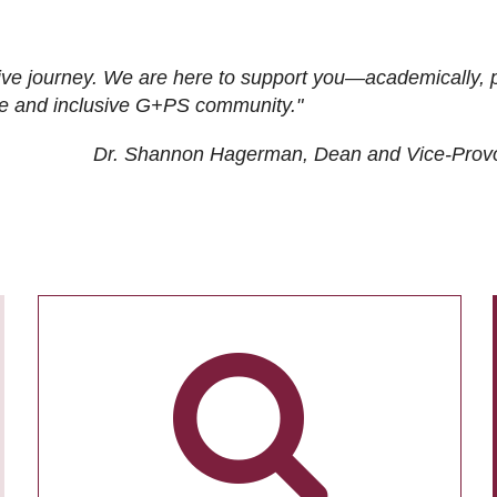
ive journey. We are here to support you—academically, p
tive and inclusive G+PS community."
Dr. Shannon Hagerman, Dean and Vice-Prov