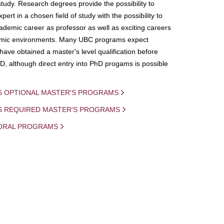
study. Research degrees provide the possibility to
ert in a chosen field of study with the possibility to
demic career as professor as well as exciting careers
mic environments. Many UBC programs expect
 have obtained a master's level qualification before
D, although direct entry into PhD progams is possible
S OPTIONAL MASTER'S PROGRAMS
IS REQUIRED MASTER'S PROGRAMS
ORAL PROGRAMS