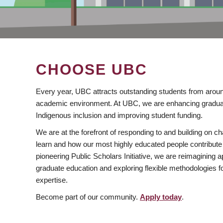
CHOOSE UBC
Every year, UBC attracts outstanding students from aroun
academic environment. At UBC, we are enhancing gradua
Indigenous inclusion and improving student funding.
We are at the forefront of responding to and building on 
learn and how our most highly educated people contribute 
pioneering Public Scholars Initiative, we are reimagining
graduate education and exploring flexible methodologies f
expertise.
Become part of our community.
Apply today
.