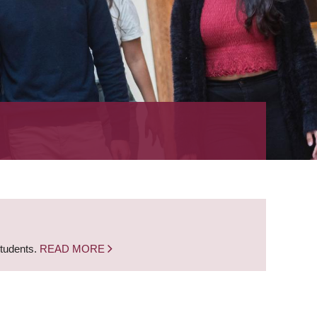
students.
READ MORE