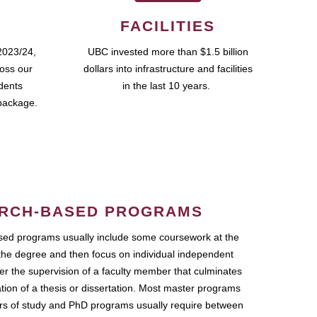
FACILITIES
2023/24,
UBC invested more than $1.5 billion
ross our
dollars into infrastructure and facilities
udents
in the last 10 years.
package.
RCH-BASED PROGRAMS
ed programs usually include some coursework at the
the degree and then focus on individual independent
r the supervision of a faculty member that culminates
ation of a thesis or dissertation. Most master programs
ars of study and PhD programs usually require between