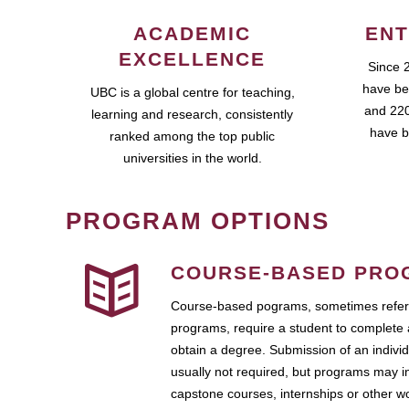
ACADEMIC
ENT
EXCELLENCE
Since 
have be
UBC is a global centre for teaching,
and 220
learning and research, consistently
have b
ranked among the top public
universities in the world.
PROGRAM OPTIONS
COURSE-BASED PRO
Course-based pograms, sometimes referr
programs, require a student to complete 
obtain a degree. Submission of an individ
usually not required, but programs may i
capstone courses, internships or other 