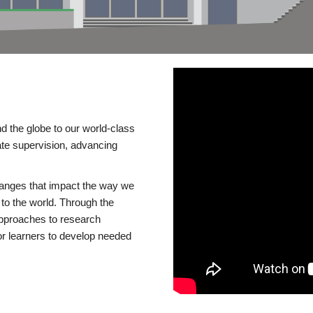
d the globe to our world-class
te supervision, advancing
changes that impact the way we
to the world. Through the
 approaches to research
or learners to develop needed