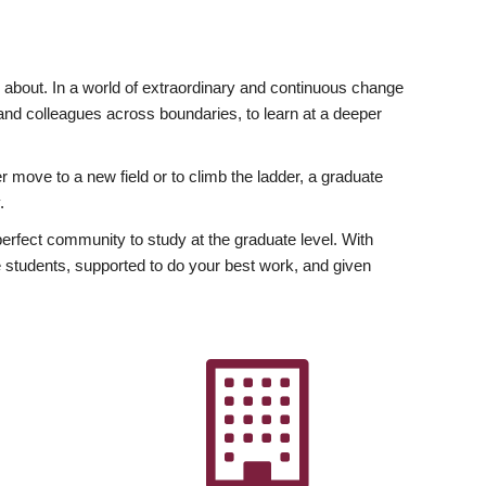
ly about. In a world of extraordinary and continuous change
y and colleagues across boundaries, to learn at a deeper
r move to a new field or to climb the ladder, a graduate
.
fect community to study at the graduate level. With
 students, supported to do your best work, and given