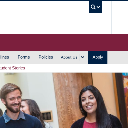
UBC S
lines
Forms
Policies
Apply
About Us
tudent Stories