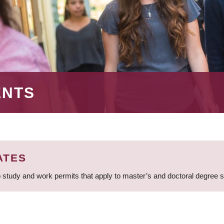
ENTS
ATES
 study and work permits that apply to master’s and doctoral degree 