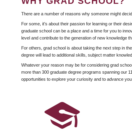
WHY GRAD SCHOOL?
There are a number of reasons why someone might decide
For some, it’s about their passion for learning or their d
graduate school can be a place and a time for you to innov
level and contribute to the generation of new knowledge t
For others, grad school is about taking the next step in t
degree will lead to additional skills, subject matter kno
Whatever your reason may be for considering grad school
more than 300 graduate degree programs spanning our 11 f
opportunities to explore your curiosity and to advance you