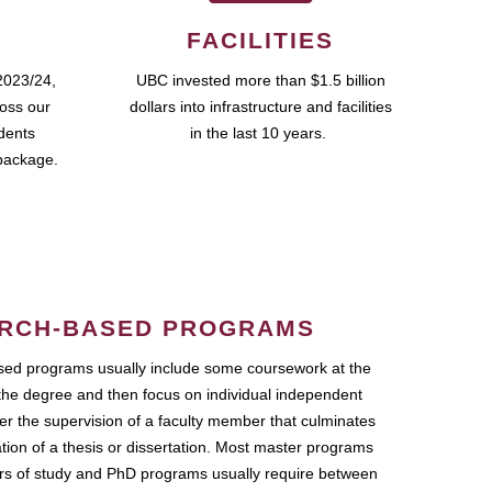
FACILITIES
2023/24,
UBC invested more than $1.5 billion
ross our
dollars into infrastructure and facilities
udents
in the last 10 years.
package.
RCH-BASED PROGRAMS
ed programs usually include some coursework at the
the degree and then focus on individual independent
r the supervision of a faculty member that culminates
ation of a thesis or dissertation. Most master programs
ars of study and PhD programs usually require between