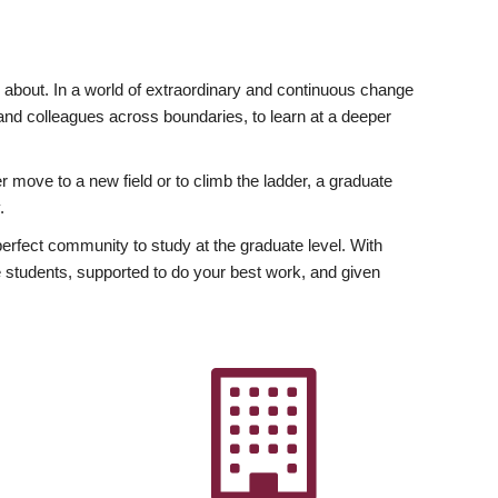
ly about. In a world of extraordinary and continuous change
y and colleagues across boundaries, to learn at a deeper
r move to a new field or to climb the ladder, a graduate
.
fect community to study at the graduate level. With
 students, supported to do your best work, and given