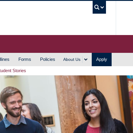
UBC S
lines
Forms
Policies
Apply
About Us
tudent Stories