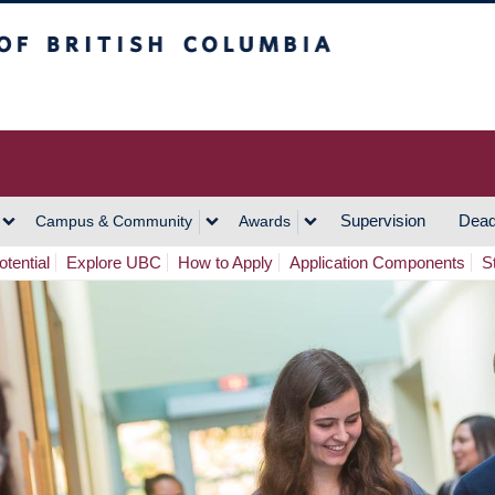
h Columbia
Vancouver Campus
Supervision
Dead
Campus & Community
Awards
tential
Explore UBC
How to Apply
Application Components
S