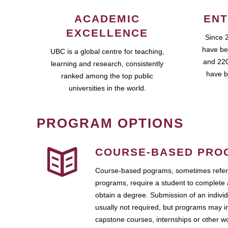
ACADEMIC
ENT
EXCELLENCE
Since 
have be
UBC is a global centre for teaching,
and 220
learning and research, consistently
have b
ranked among the top public
universities in the world.
PROGRAM OPTIONS
COURSE-BASED PRO
Course-based pograms, sometimes referr
programs, require a student to complete 
obtain a degree. Submission of an individ
usually not required, but programs may i
capstone courses, internships or other 