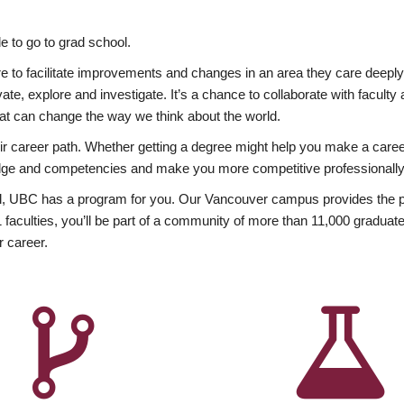
 to go to grad school.
esire to facilitate improvements and changes in an area they care deep
ate, explore and investigate. It’s a chance to collaborate with facult
hat can change the way we think about the world.
heir career path. Whether getting a degree might help you make a caree
wledge and competencies and make you more competitive professionally
, UBC has a program for you. Our Vancouver campus provides the per
aculties, you’ll be part of a community of more than 11,000 graduate
r career.