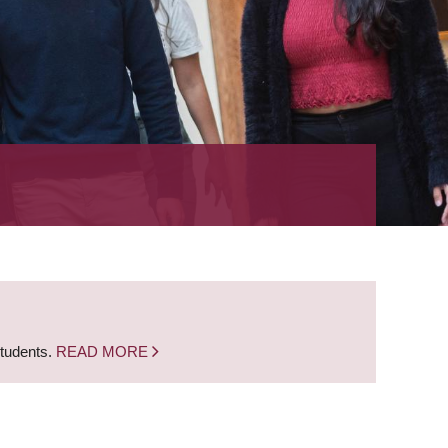
students.
READ MORE