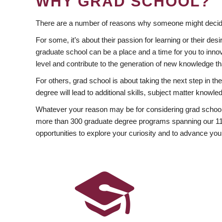
WHY GRAD SCHOOL?
There are a number of reasons why someone might decide
For some, it’s about their passion for learning or their d
graduate school can be a place and a time for you to innov
level and contribute to the generation of new knowledge t
For others, grad school is about taking the next step in t
degree will lead to additional skills, subject matter kno
Whatever your reason may be for considering grad school
more than 300 graduate degree programs spanning our 11 f
opportunities to explore your curiosity and to advance you