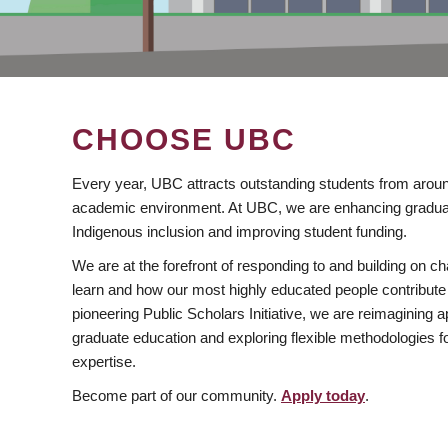
CHOOSE UBC
Every year, UBC attracts outstanding students from aroun
academic environment. At UBC, we are enhancing gradua
Indigenous inclusion and improving student funding.
We are at the forefront of responding to and building on 
learn and how our most highly educated people contribute 
pioneering Public Scholars Initiative, we are reimagining
graduate education and exploring flexible methodologies f
expertise.
Become part of our community.
Apply today
.