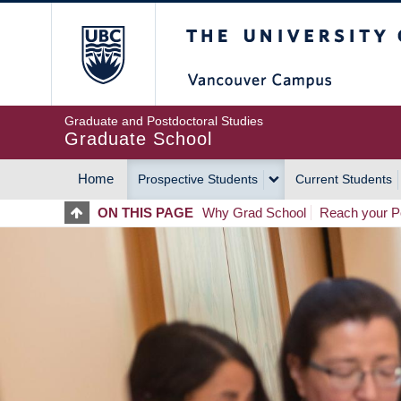
Skip
The University of Britis
to
main
content
Graduate and Postdoctoral Studies
Graduate School
Home
Prospective Students
Current Students
MAIN
ON THIS PAGE
Why Grad School
Reach your Po
NAVIGATION