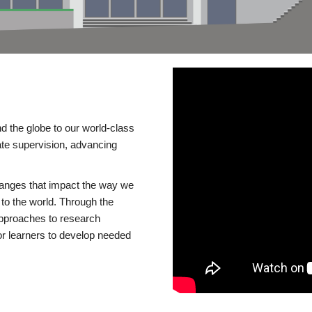
d the globe to our world-class
te supervision, advancing
changes that impact the way we
to the world. Through the
 approaches to research
or learners to develop needed