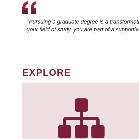
"Pursuing a graduate degree is a transformat
your field of study, you are part of a suppor
EXPLORE