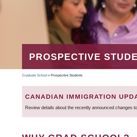
PROSPECTIVE STUD
Graduate School
»
Prospective Students
BREADCRUMB
CANADIAN IMMIGRATION UPD
Review details about the recently announced changes to