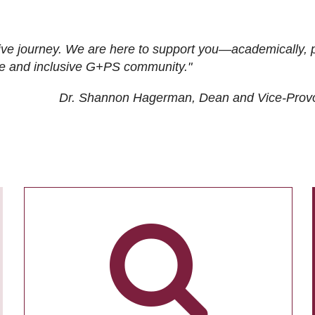
ive journey. We are here to support you—academically, p
tive and inclusive G+PS community."
Dr. Shannon Hagerman, Dean and Vice-Prov