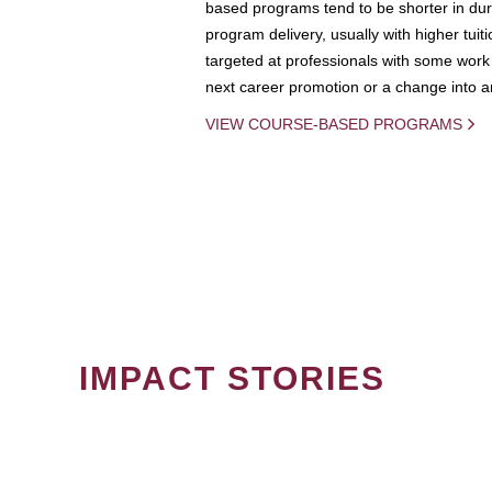
based programs tend to be shorter in dura
program delivery, usually with higher tuit
targeted at professionals with some work 
next career promotion or a change into an
VIEW COURSE-BASED PROGRAMS
IMPACT STORIES
PAGINATION