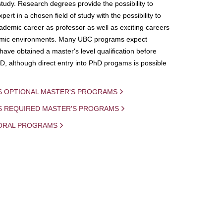
study. Research degrees provide the possibility to
ert in a chosen field of study with the possibility to
demic career as professor as well as exciting careers
mic environments. Many UBC programs expect
 have obtained a master's level qualification before
D, although direct entry into PhD progams is possible
S OPTIONAL MASTER'S PROGRAMS
IS REQUIRED MASTER'S PROGRAMS
ORAL PROGRAMS