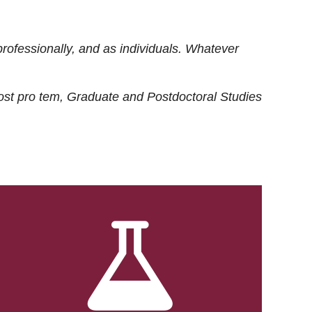
rofessionally, and as individuals. Whatever
ost
pro tem
, Graduate and Postdoctoral Studies