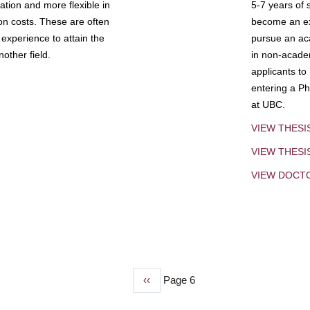
tion and more flexible in
5-7 years of 
ion costs. These are often
become an exp
experience to attain the
pursue an aca
other field.
in non-acade
applicants to
entering a Ph
at UBC.
VIEW THESI
VIEW THES
VIEW DOCT
Previous
‹‹
Page 6
page