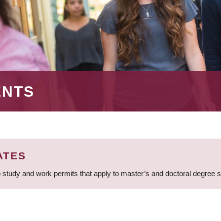
ENTS
ATES
 study and work permits that apply to master’s and doctoral degree 