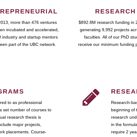
REPRENEURIAL
RESEARCH
2013, more than 476 ventures
$892.8M research funding in 
en incubated and accelerated,
generating 9,992 projects ac
 industry and startup mentors
faculties. All of our PhD st
een part of the UBC network.
receive our minimum funding 
GRAMS
RESEA
ed to as professional
Research-bas
a set number of courses to
beginning of 
ual research thesis is
research unde
nclude major projects,
in the formul
work placements. Course-
require 2 ye