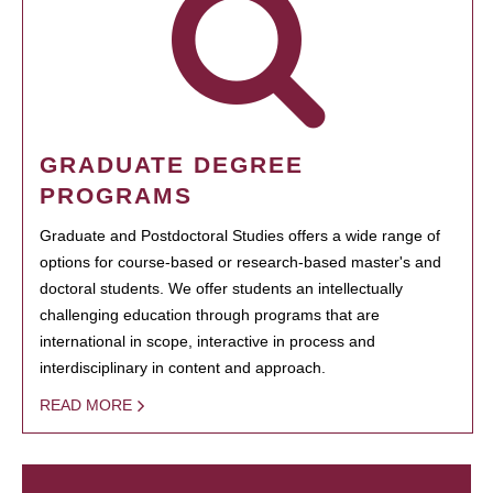
GRADUATE DEGREE
PROGRAMS
Graduate and Postdoctoral Studies offers a wide range of
options for course-based or research-based master's and
doctoral students. We offer students an intellectually
challenging education through programs that are
international in scope, interactive in process and
interdisciplinary in content and approach.
READ MORE