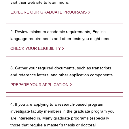
visit their web site to learn more.
EXPLORE OUR GRADUATE PROGRAMS
2. Review minimum academic requirements, English
language requirements and other tests you might need.
CHECK YOUR ELIGIBILITY
3. Gather your required documents, such as transcripts
and reference letters, and other application components.
PREPARE YOUR APPLICATION
4. If you are applying to a research-based program,
investigate faculty members in the graduate program you
are interested in. Many graduate programs (especially
those that require a master’s thesis or doctoral