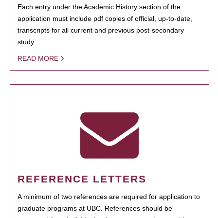
Each entry under the Academic History section of the
application must include pdf copies of official, up-to-date,
transcripts for all current and previous post-secondary
study.
READ MORE
REFERENCE LETTERS
A minimum of two references are required for application to
graduate programs at UBC. References should be