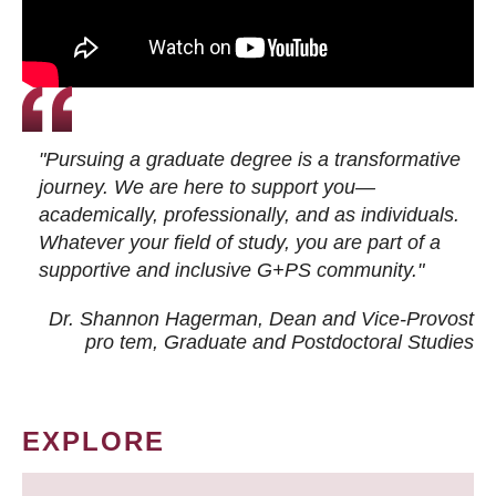
"Pursuing a graduate degree is a transformative
journey. We are here to support you—
academically, professionally, and as individuals.
Whatever your field of study, you are part of a
supportive and inclusive G+PS community."
Dr. Shannon Hagerman, Dean and Vice-Provost
pro tem
, Graduate and Postdoctoral Studies
EXPLORE