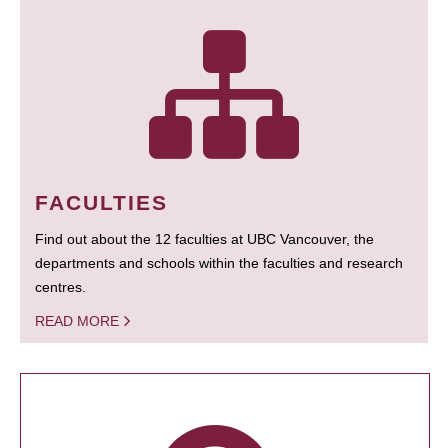
FACULTIES
Find out about the 12 faculties at UBC Vancouver, the
departments and schools within the faculties and research
centres.
READ MORE