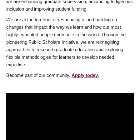
we are enhancing graduate supervision, advancing Indigenous
inclusion and improving student funding.
We are at the forefront of responding to and building on
changes that impact the way we learn and how our most
highly educated people contribute to the world. Through the
pioneering Public Scholars Initiative, we are reimagining
approaches to research graduate education and exploring
flexible methodologies for learners to develop needed
expertise.
Become part of our community.
Apply today
.