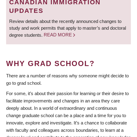
CANADIAN IMMIGRATION
UPDATES
Review details about the recently announced changes to
study and work permits that apply to master’s and doctoral
degree students.
READ MORE
WHY GRAD SCHOOL?
There are a number of reasons why someone might decide to
go to grad school.
For some, it’s about their passion for learning or their desire to
facilitate improvements and changes in an area they care
deeply about. In a world of extraordinary and continuous
change graduate school can be a place and a time for you to
innovate, explore and investigate. It’s a chance to collaborate
with faculty and colleagues across boundaries, to learn at a