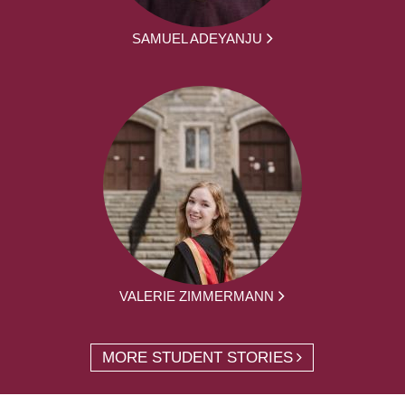
SAMUEL ADEYANJU
VALERIE ZIMMERMANN
MORE STUDENT STORIES