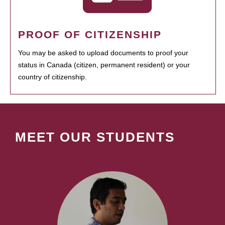
PROOF OF CITIZENSHIP
You may be asked to upload documents to proof your
status in Canada (citizen, permanent resident) or your
country of citizenship.
MEET OUR STUDENTS