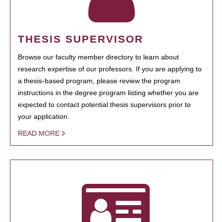
THESIS SUPERVISOR
Browse our faculty member directory to learn about
research expertise of our professors. If you are applying to
a thesis-based program, please review the program
instructions in the degree program listing whether you are
expected to contact potential thesis supervisors prior to
your application.
READ MORE