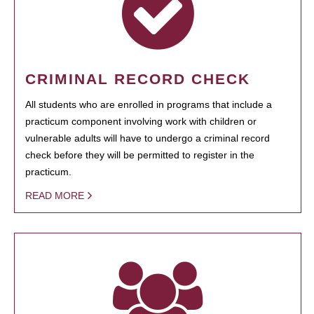
CRIMINAL RECORD CHECK
All students who are enrolled in programs that include a
practicum component involving work with children or
vulnerable adults will have to undergo a criminal record
check before they will be permitted to register in the
practicum.
READ MORE