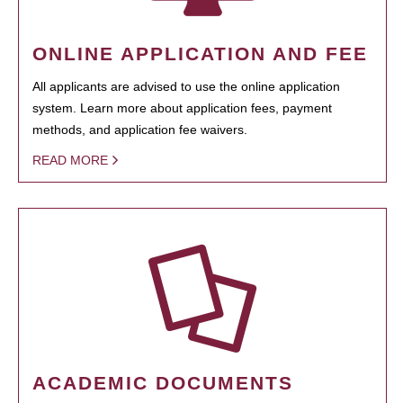
ONLINE APPLICATION AND FEE
All applicants are advised to use the online application
system. Learn more about application fees, payment
methods, and application fee waivers.
READ MORE
ACADEMIC DOCUMENTS