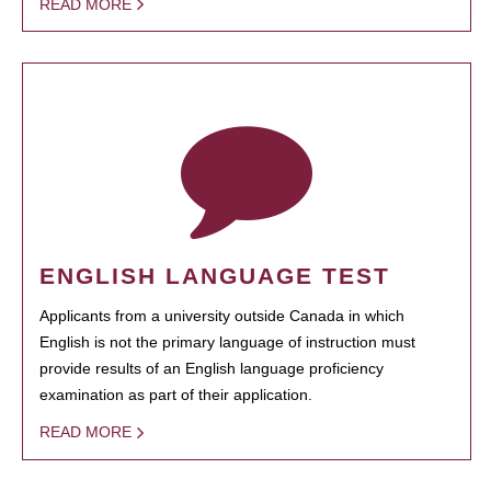
READ MORE
ENGLISH LANGUAGE TEST
Applicants from a university outside Canada in which
English is not the primary language of instruction must
provide results of an English language proficiency
examination as part of their application.
READ MORE