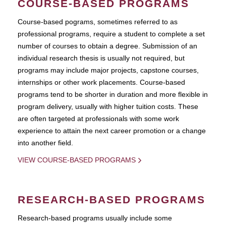
COURSE-BASED PROGRAMS
Course-based pograms, sometimes referred to as
professional programs, require a student to complete a set
number of courses to obtain a degree. Submission of an
individual research thesis is usually not required, but
programs may include major projects, capstone courses,
internships or other work placements. Course-based
programs tend to be shorter in duration and more flexible in
program delivery, usually with higher tuition costs. These
are often targeted at professionals with some work
experience to attain the next career promotion or a change
into another field.
VIEW COURSE-BASED PROGRAMS
RESEARCH-BASED PROGRAMS
Research-based programs usually include some