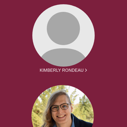
KIMBERLY RONDEAU