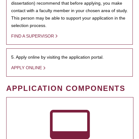
dissertation) recommend that before applying, you make
contact with a faculty member in your chosen area of study.
This person may be able to support your application in the
selection process.
FIND A SUPERVISOR
5. Apply online by visiting the application portal.
APPLY ONLINE
APPLICATION COMPONENTS