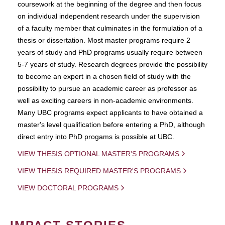
coursework at the beginning of the degree and then focus
on individual independent research under the supervision
of a faculty member that culminates in the formulation of a
thesis or dissertation. Most master programs require 2
years of study and PhD programs usually require between
5-7 years of study. Research degrees provide the possibility
to become an expert in a chosen field of study with the
possibility to pursue an academic career as professor as
well as exciting careers in non-academic environments.
Many UBC programs expect applicants to have obtained a
master's level qualification before entering a PhD, although
direct entry into PhD progams is possible at UBC.
VIEW THESIS OPTIONAL MASTER'S PROGRAMS
VIEW THESIS REQUIRED MASTER'S PROGRAMS
VIEW DOCTORAL PROGRAMS