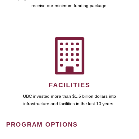
receive our minimum funding package.
FACILITIES
UBC invested more than $1.5 billion dollars into
infrastructure and facilities in the last 10 years.
PROGRAM OPTIONS