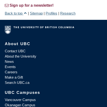
Sign up for a newsletter!
Back to top
|
Sitemap
|
Profiles
|
Research
About UBC
Contact UBC
About the University
News
Events
Careers
Make a Gift
Search UBC.ca
UBC Campuses
Vancouver Campus
Okanagan Campus