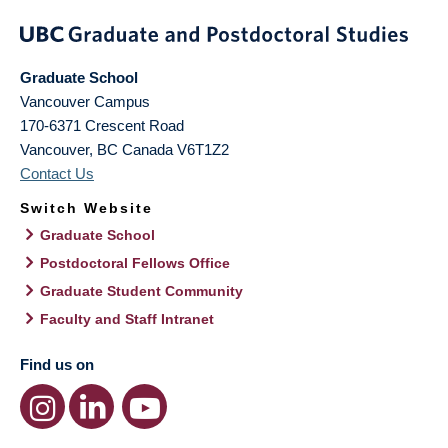
Graduate School
Vancouver Campus
170-6371 Crescent Road
Vancouver
,
BC
Canada
V6T1Z2
Contact Us
Switch Website
Graduate School
Postdoctoral Fellows Office
Graduate Student Community
Faculty and Staff Intranet
Find us on