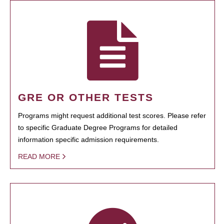
GRE OR OTHER TESTS
Programs might request additional test scores. Please refer
to specific Graduate Degree Programs for detailed
information specific admission requirements.
READ MORE