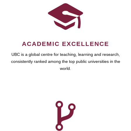
ACADEMIC EXCELLENCE
UBC is a global centre for teaching, learning and research,
consistently ranked among the top public universities in the
world.