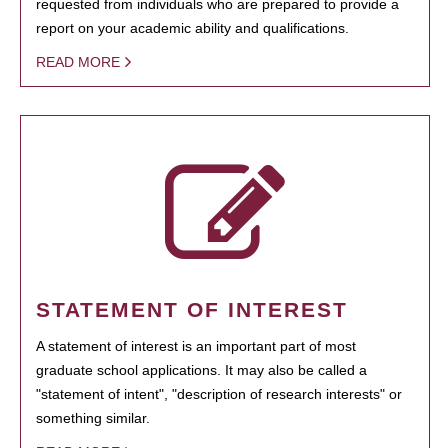
requested from individuals who are prepared to provide a
report on your academic ability and qualifications.
READ MORE
STATEMENT OF INTEREST
A statement of interest is an important part of most
graduate school applications. It may also be called a
"statement of intent", "description of research interests" or
something similar.