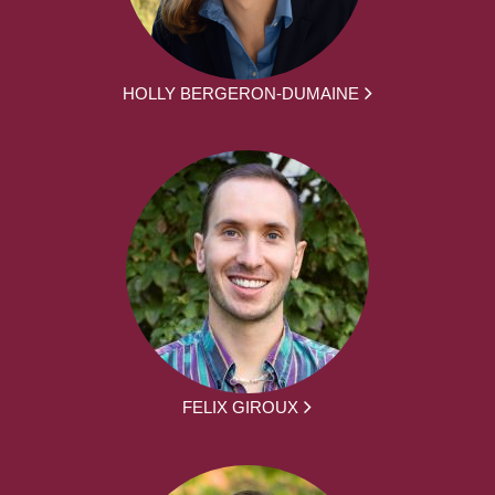
HOLLY BERGERON-DUMAINE
FELIX GIROUX