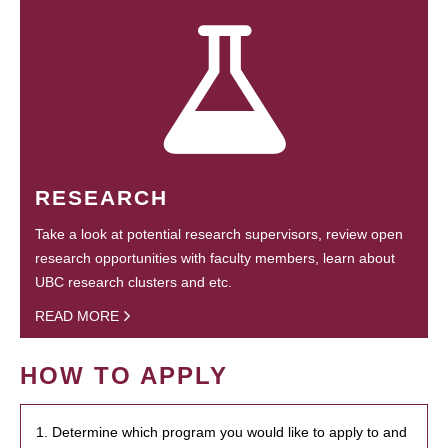
RESEARCH
Take a look at potential research supervisors, review open
research opportunities with faculty members, learn about
UBC research clusters and etc.
READ MORE
HOW TO APPLY
1. Determine which program you would like to apply to and