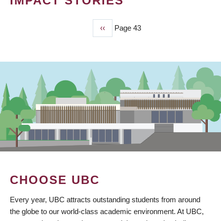
IMPACT STORIES
Previous
‹‹
Page 43
PAGINATION
page
CHOOSE UBC
Every year, UBC attracts outstanding students from around
the globe to our world-class academic environment. At UBC,