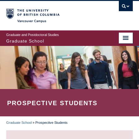
Skip
to
main
Vancouver Campus
content
Graduate and Postdoctoral Studies
Graduate School
PROSPECTIVE STUDENTS
Graduate School
»
Prospective Students
BREADCRUMB