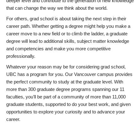
deeper level and contribute to the generation of new knowledge
that can change the way we think about the world.
For others, grad school is about taking the next step in their
career path. Whether getting a degree might help you make a
career move to a new field or to climb the ladder, a graduate
degree will lead to additional skills, subject matter knowledge
and competencies and make you more competitive
professionally.
Whatever your reason may be for considering grad school,
UBC has a program for you. Our Vancouver campus provides
the perfect community to study at the graduate level. With
more than 300 graduate degree programs spanning our 11
faculties, you’ll be part of a community of more than 11,000
graduate students, supported to do your best work, and given
opportunities to explore your curiosity and to advance your
career.