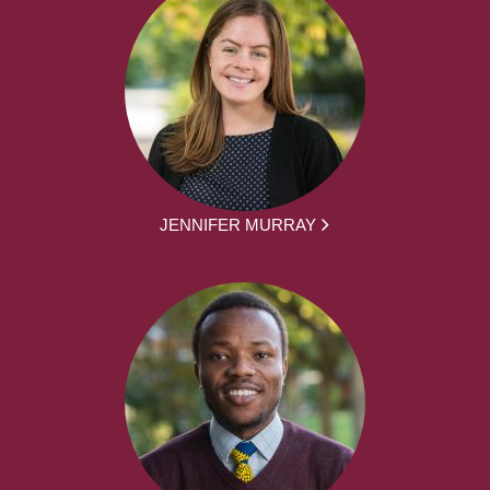
JENNIFER MURRAY