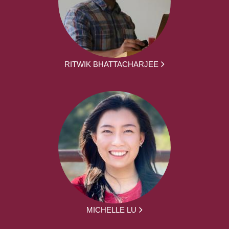
RITWIK BHATTACHARJEE
MICHELLE LU