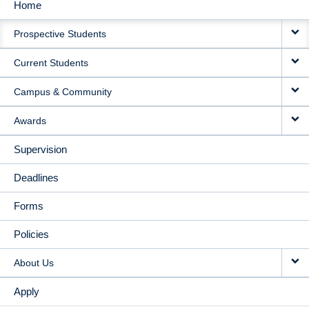
Home
MAIN
Prospective Students
NAVIGATION
Current Students
Campus & Community
Awards
Supervision
Deadlines
Forms
Policies
About Us
Apply