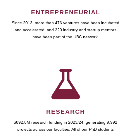
ENTREPRENEURIAL
Since 2013, more than 476 ventures have been incubated
and accelerated, and 220 industry and startup mentors
have been part of the UBC network.
RESEARCH
$892.8M research funding in 2023/24, generating 9,992
projects across our faculties. All of our PhD students