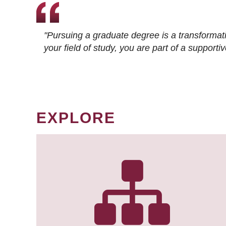
"Pursuing a graduate degree is a transformat
your field of study, you are part of a suppor
EXPLORE