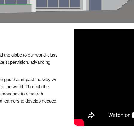
d the globe to our world-class
te supervision, advancing
changes that impact the way we
to the world. Through the
 approaches to research
or learners to develop needed