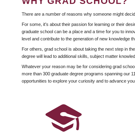
WHY GRAD SCHOOL?
There are a number of reasons why someone might decide
For some, it’s about their passion for learning or their d
graduate school can be a place and a time for you to innov
level and contribute to the generation of new knowledge t
For others, grad school is about taking the next step in t
degree will lead to additional skills, subject matter kno
Whatever your reason may be for considering grad school
more than 300 graduate degree programs spanning our 11 f
opportunities to explore your curiosity and to advance you