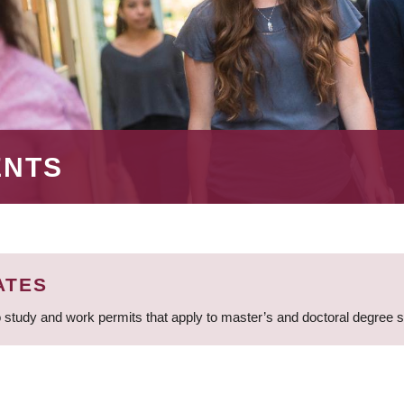
ENTS
ATES
 study and work permits that apply to master’s and doctoral degree 