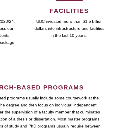
FACILITIES
2023/24,
UBC invested more than $1.5 billion
ross our
dollars into infrastructure and facilities
udents
in the last 10 years.
package.
RCH-BASED PROGRAMS
ed programs usually include some coursework at the
the degree and then focus on individual independent
r the supervision of a faculty member that culminates
ation of a thesis or dissertation. Most master programs
ars of study and PhD programs usually require between