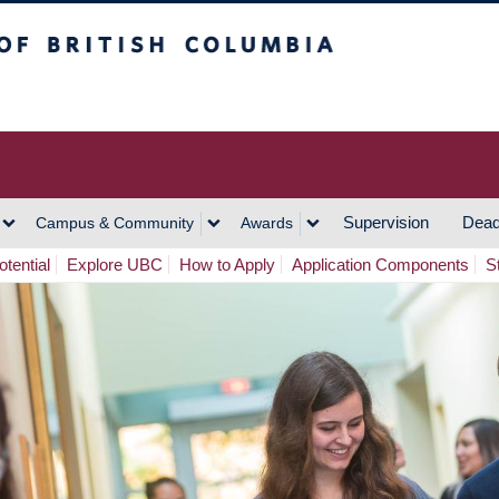
h Columbia
Vancouver Campus
Supervision
Dead
Campus & Community
Awards
tential
Explore UBC
How to Apply
Application Components
S