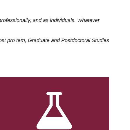
rofessionally, and as individuals. Whatever
ost
pro tem
, Graduate and Postdoctoral Studies