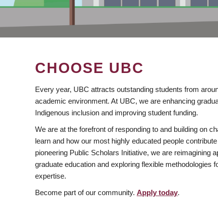
CHOOSE UBC
Every year, UBC attracts outstanding students from aroun
academic environment. At UBC, we are enhancing gradua
Indigenous inclusion and improving student funding.
We are at the forefront of responding to and building on 
learn and how our most highly educated people contribute 
pioneering Public Scholars Initiative, we are reimagining
graduate education and exploring flexible methodologies f
expertise.
Become part of our community.
Apply today
.