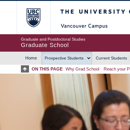
Skip
The University of Britis
to
main
content
Graduate and Postdoctoral Studies
Graduate School
Home
Prospective Students
Current Students
MAIN
ON THIS PAGE
Why Grad School
Reach your Po
NAVIGATION