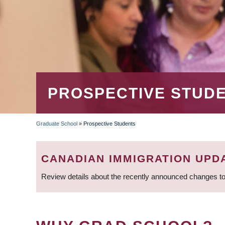
PROSPECTIVE STUD
Graduate School
»
Prospective Students
BREADCRUMB
CANADIAN IMMIGRATION UPD
Review details about the recently announced changes to