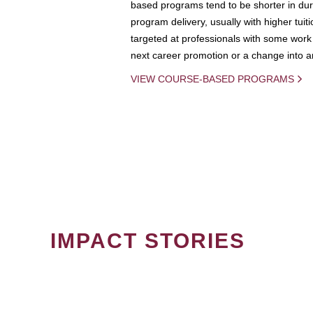
based programs tend to be shorter in dura
program delivery, usually with higher tuit
targeted at professionals with some work 
next career promotion or a change into an
VIEW COURSE-BASED PROGRAMS
IMPACT STORIES
PAGINATION