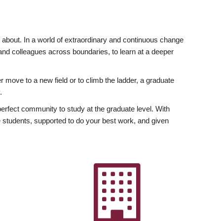
ly about. In a world of extraordinary and continuous change
y and colleagues across boundaries, to learn at a deeper
r move to a new field or to climb the ladder, a graduate
.
fect community to study at the graduate level. With
 students, supported to do your best work, and given