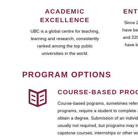
ACADEMIC
ENT
EXCELLENCE
Since 
have be
UBC is a global centre for teaching,
and 220
learning and research, consistently
have b
ranked among the top public
universities in the world.
PROGRAM OPTIONS
COURSE-BASED PRO
Course-based pograms, sometimes referr
programs, require a student to complete 
obtain a degree. Submission of an individ
usually not required, but programs may i
capstone courses, internships or other 