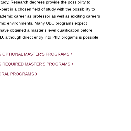
study. Research degrees provide the possibility to
ert in a chosen field of study with the possibility to
demic career as professor as well as exciting careers
mic environments. Many UBC programs expect
 have obtained a master's level qualification before
D, although direct entry into PhD progams is possible
S OPTIONAL MASTER'S PROGRAMS
IS REQUIRED MASTER'S PROGRAMS
ORAL PROGRAMS