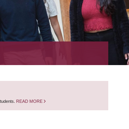
students.
READ MORE