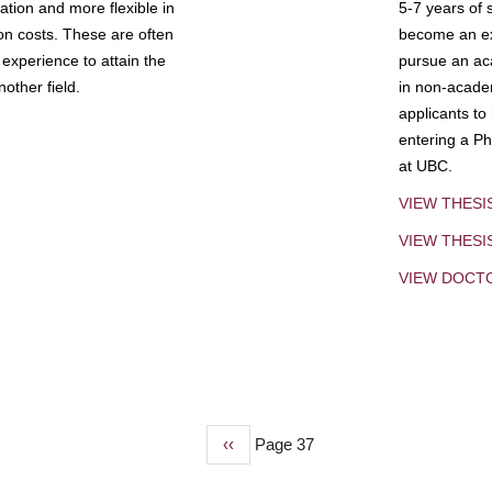
tion and more flexible in
5-7 years of 
ion costs. These are often
become an exp
experience to attain the
pursue an aca
other field.
in non-acade
applicants to
entering a Ph
at UBC.
VIEW THESI
VIEW THES
VIEW DOCT
Previous
‹‹
Page 37
page