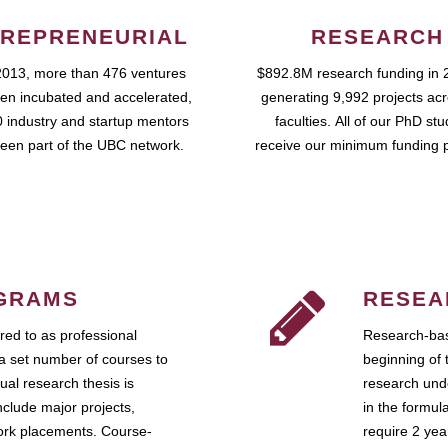
REPRENEURIAL
RESEARCH
2013, more than 476 ventures
$892.8M research funding in 
en incubated and accelerated,
generating 9,992 projects ac
 industry and startup mentors
faculties. All of our PhD st
een part of the UBC network.
receive our minimum funding 
GRAMS
RESEA
ed to as professional
Research-bas
a set number of courses to
beginning of 
ual research thesis is
research unde
nclude major projects,
in the formul
work placements. Course-
require 2 ye