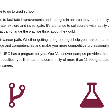
 to go to grad school.
esire to facilitate improvements and changes in an area they care deep
ate, explore and investigate. It’s a chance to collaborate with facult
hat can change the way we think about the world.
heir career path. Whether getting a degree might help you make a caree
wledge and competencies and make you more competitive professionally
, UBC has a program for you. Our Vancouver campus provides the per
aculties, you’ll be part of a community of more than 11,000 graduate
r career.