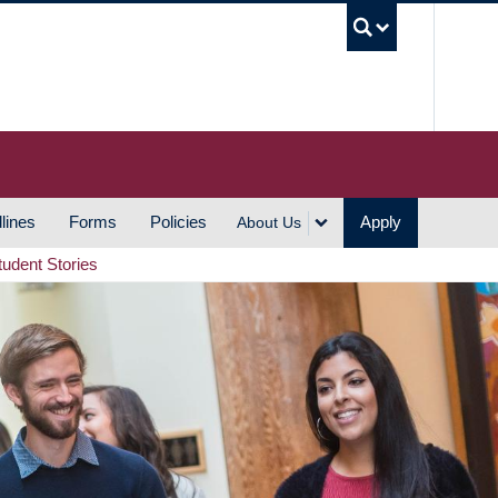
UBC S
lines
Forms
Policies
Apply
About Us
tudent Stories