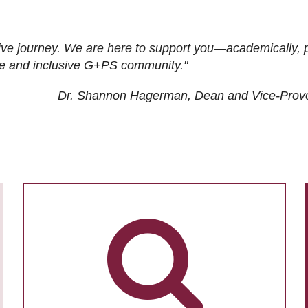
ive journey. We are here to support you—academically, p
tive and inclusive G+PS community."
Dr. Shannon Hagerman, Dean and Vice-Prov