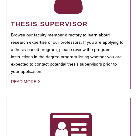
THESIS SUPERVISOR
Browse our faculty member directory to learn about
research expertise of our professors. If you are applying to
a thesis-based program, please review the program
instructions in the degree program listing whether you are
expected to contact potential thesis supervisors prior to
your application.
READ MORE