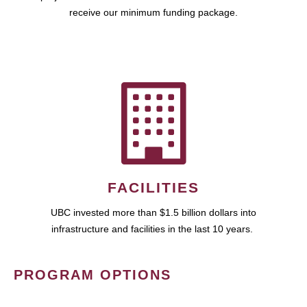
receive our minimum funding package.
FACILITIES
UBC invested more than $1.5 billion dollars into
infrastructure and facilities in the last 10 years.
PROGRAM OPTIONS