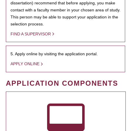
dissertation) recommend that before applying, you make
contact with a faculty member in your chosen area of study.
This person may be able to support your application in the
selection process.
FIND A SUPERVISOR
5. Apply online by visiting the application portal.
APPLY ONLINE
APPLICATION COMPONENTS