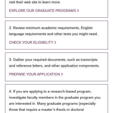
visit their web site to learn more.
EXPLORE OUR GRADUATE PROGRAMS
2. Review minimum academic requirements, English
language requirements and other tests you might need.
CHECK YOUR ELIGIBILITY
3. Gather your required documents, such as transcripts
and reference letters, and other application components.
PREPARE YOUR APPLICATION
4. If you are applying to a research-based program,
investigate faculty members in the graduate program you
are interested in. Many graduate programs (especially
those that require a master’s thesis or doctoral