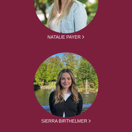
NATALIE PAYER
SIERRA BIRTHELMER