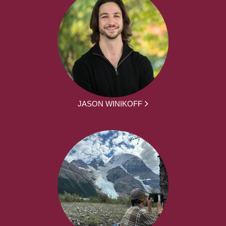
JASON WINIKOFF