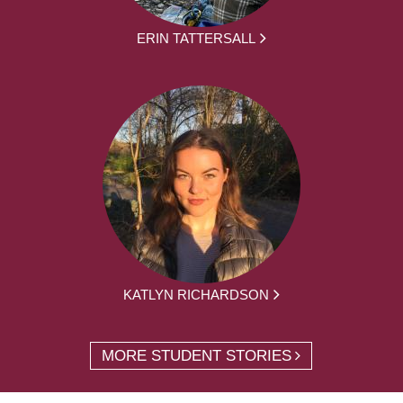
ERIN TATTERSALL
KATLYN RICHARDSON
MORE STUDENT STORIES