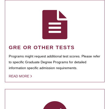
GRE OR OTHER TESTS
Programs might request additional test scores. Please refer
to specific Graduate Degree Programs for detailed
information specific admission requirements.
READ MORE