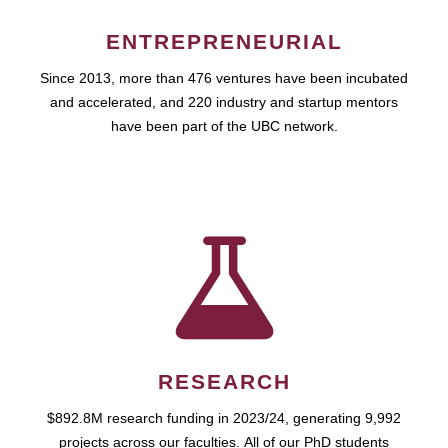
ENTREPRENEURIAL
Since 2013, more than 476 ventures have been incubated
and accelerated, and 220 industry and startup mentors
have been part of the UBC network.
RESEARCH
$892.8M research funding in 2023/24, generating 9,992
projects across our faculties. All of our PhD students