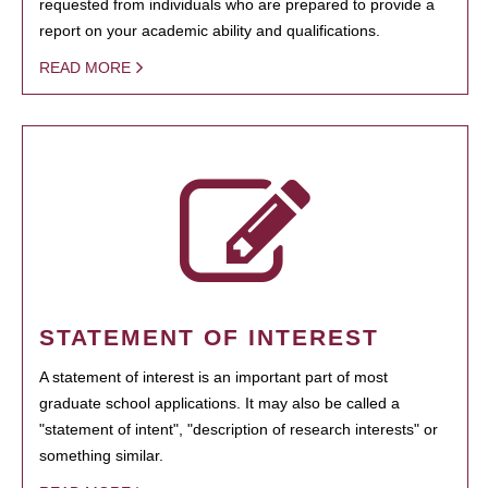
requested from individuals who are prepared to provide a
report on your academic ability and qualifications.
READ MORE
STATEMENT OF INTEREST
A statement of interest is an important part of most
graduate school applications. It may also be called a
"statement of intent", "description of research interests" or
something similar.