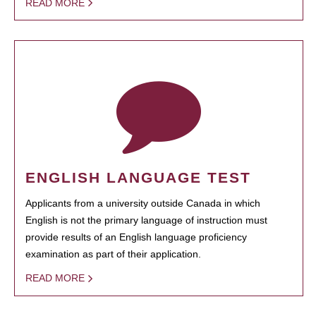
READ MORE
ENGLISH LANGUAGE TEST
Applicants from a university outside Canada in which
English is not the primary language of instruction must
provide results of an English language proficiency
examination as part of their application.
READ MORE