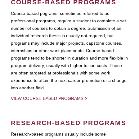
COURSE-BASED PROGRAMS
Course-based pograms, sometimes referred to as
professional programs, require a student to complete a set
number of courses to obtain a degree. Submission of an
individual research thesis is usually not required, but
programs may include major projects, capstone courses,
internships or other work placements. Course-based
programs tend to be shorter in duration and more flexible in
program delivery, usually with higher tuition costs. These
are often targeted at professionals with some work
experience to attain the next career promotion or a change
into another field.
VIEW COURSE-BASED PROGRAMS
RESEARCH-BASED PROGRAMS
Research-based programs usually include some