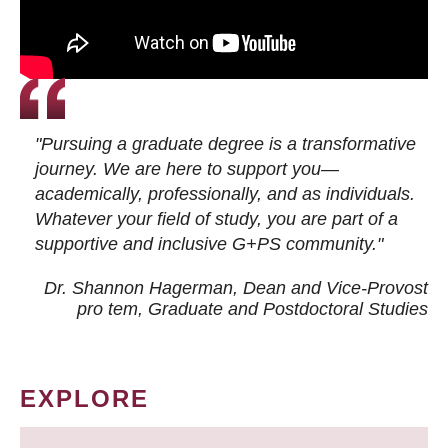
"Pursuing a graduate degree is a transformative
journey. We are here to support you—
academically, professionally, and as individuals.
Whatever your field of study, you are part of a
supportive and inclusive G+PS community."
Dr. Shannon Hagerman, Dean and Vice-Provost
pro tem
, Graduate and Postdoctoral Studies
EXPLORE