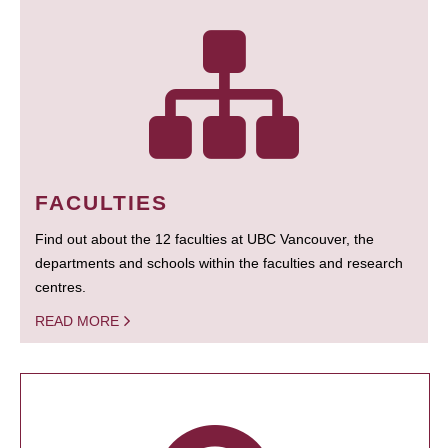
FACULTIES
Find out about the 12 faculties at UBC Vancouver, the
departments and schools within the faculties and research
centres.
READ MORE