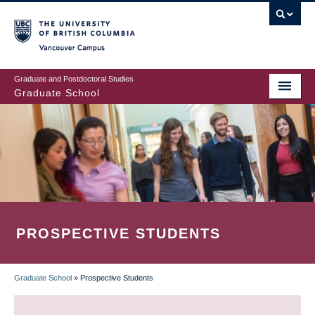
Skip
to
main
Vancouver Campus
content
Graduate and Postdoctoral Studies
Graduate School
PROSPECTIVE STUDENTS
Graduate School
»
Prospective Students
BREADCRUMB