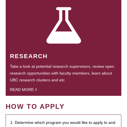
RESEARCH
Take a look at potential research supervisors, review open
research opportunities with faculty members, learn about
UBC research clusters and etc.
READ MORE
HOW TO APPLY
1. Determine which program you would like to apply to and