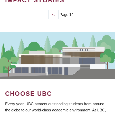
IMPACT STORIES
Previous
‹‹
Page 14
PAGINATION
page
CHOOSE UBC
Every year, UBC attracts outstanding students from around
the globe to our world-class academic environment. At UBC,