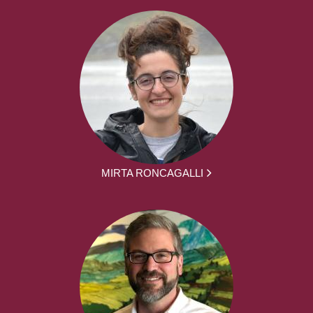
MIRTA RONCAGALLI