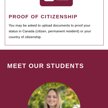
PROOF OF CITIZENSHIP
You may be asked to upload documents to proof your
status in Canada (citizen, permanent resident) or your
country of citizenship.
MEET OUR STUDENTS