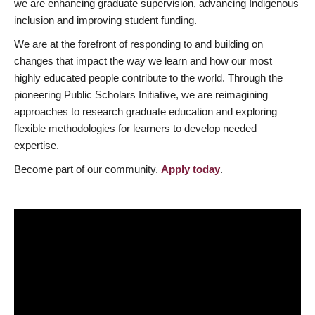
we are enhancing graduate supervision, advancing Indigenous
inclusion and improving student funding.
We are at the forefront of responding to and building on
changes that impact the way we learn and how our most
highly educated people contribute to the world. Through the
pioneering Public Scholars Initiative, we are reimagining
approaches to research graduate education and exploring
flexible methodologies for learners to develop needed
expertise.
Become part of our community.
Apply today
.