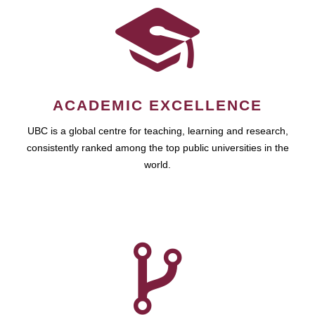
ACADEMIC EXCELLENCE
UBC is a global centre for teaching, learning and research,
consistently ranked among the top public universities in the
world.