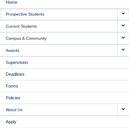
Home
MAIN
Prospective Students
NAVIGATION
Current Students
Campus & Community
Awards
Supervision
Deadlines
Forms
Policies
About Us
Apply