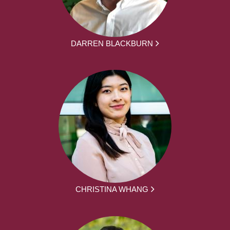
DARREN BLACKBURN
CHRISTINA WHANG