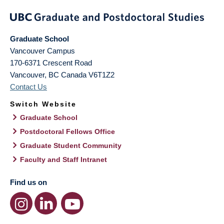
Graduate School
Vancouver Campus
170-6371 Crescent Road
Vancouver
,
BC
Canada
V6T1Z2
Contact Us
Switch Website
Graduate School
Postdoctoral Fellows Office
Graduate Student Community
Faculty and Staff Intranet
Find us on