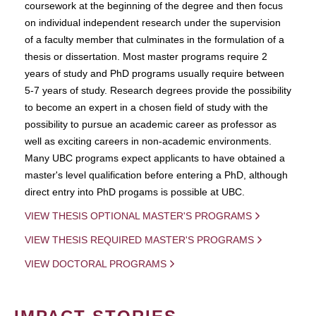
coursework at the beginning of the degree and then focus
on individual independent research under the supervision
of a faculty member that culminates in the formulation of a
thesis or dissertation. Most master programs require 2
years of study and PhD programs usually require between
5-7 years of study. Research degrees provide the possibility
to become an expert in a chosen field of study with the
possibility to pursue an academic career as professor as
well as exciting careers in non-academic environments.
Many UBC programs expect applicants to have obtained a
master's level qualification before entering a PhD, although
direct entry into PhD progams is possible at UBC.
VIEW THESIS OPTIONAL MASTER'S PROGRAMS
VIEW THESIS REQUIRED MASTER'S PROGRAMS
VIEW DOCTORAL PROGRAMS