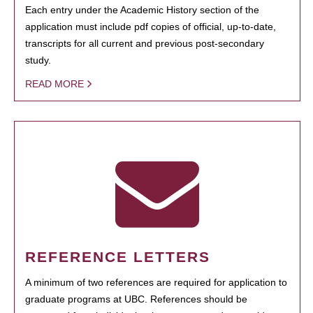
Each entry under the Academic History section of the
application must include pdf copies of official, up-to-date,
transcripts for all current and previous post-secondary
study.
READ MORE
REFERENCE LETTERS
A minimum of two references are required for application to
graduate programs at UBC. References should be