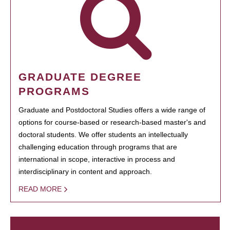
GRADUATE DEGREE
PROGRAMS
Graduate and Postdoctoral Studies offers a wide range of
options for course-based or research-based master's and
doctoral students. We offer students an intellectually
challenging education through programs that are
international in scope, interactive in process and
interdisciplinary in content and approach.
READ MORE