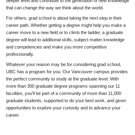
deeper level and contribute to the generation of new knowledge
that can change the way we think about the world.
For others, grad school is about taking the next step in their
career path. Whether getting a degree might help you make a
career move to a new field or to climb the ladder, a graduate
degree will lead to additional skills, subject matter knowledge
and competencies and make you more competitive
professionally.
Whatever your reason may be for considering grad school,
UBC has a program for you. Our Vancouver campus provides
the perfect community to study at the graduate level. With
more than 300 graduate degree programs spanning our 11
faculties, you’ll be part of a community of more than 11,000
graduate students, supported to do your best work, and given
opportunities to explore your curiosity and to advance your
career.