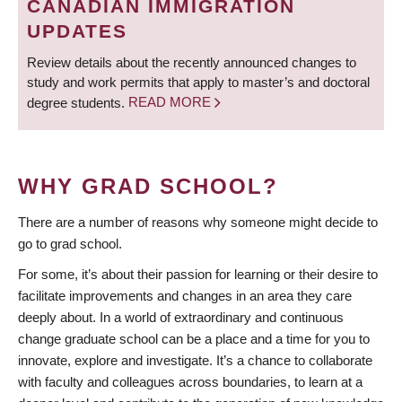
CANADIAN IMMIGRATION
UPDATES
Review details about the recently announced changes to
study and work permits that apply to master’s and doctoral
degree students.
READ MORE
WHY GRAD SCHOOL?
There are a number of reasons why someone might decide to
go to grad school.
For some, it’s about their passion for learning or their desire to
facilitate improvements and changes in an area they care
deeply about. In a world of extraordinary and continuous
change graduate school can be a place and a time for you to
innovate, explore and investigate. It’s a chance to collaborate
with faculty and colleagues across boundaries, to learn at a