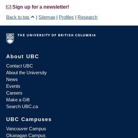
Sign up for a newsletter!
Back to top
|
Sitemap
|
Profiles
|
Research
About UBC
Contact UBC
About the University
News
Events
Careers
Make a Gift
Search UBC.ca
UBC Campuses
Vancouver Campus
Okanagan Campus