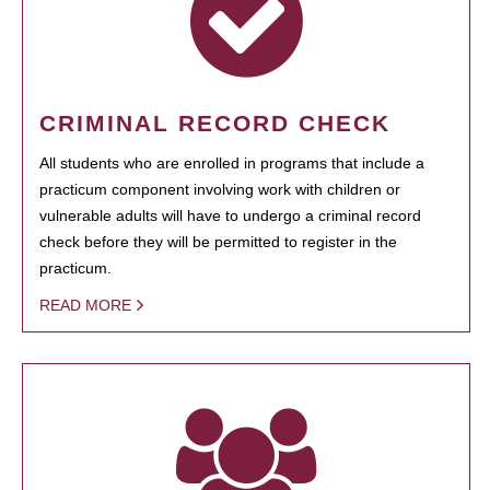
CRIMINAL RECORD CHECK
All students who are enrolled in programs that include a
practicum component involving work with children or
vulnerable adults will have to undergo a criminal record
check before they will be permitted to register in the
practicum.
READ MORE