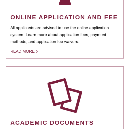
ONLINE APPLICATION AND FEE
All applicants are advised to use the online application
system. Learn more about application fees, payment
methods, and application fee waivers.
READ MORE
ACADEMIC DOCUMENTS