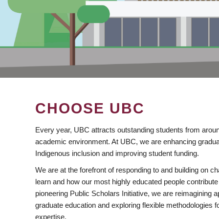
CHOOSE UBC
Every year, UBC attracts outstanding students from aroun
academic environment. At UBC, we are enhancing gradua
Indigenous inclusion and improving student funding.
We are at the forefront of responding to and building on 
learn and how our most highly educated people contribute 
pioneering Public Scholars Initiative, we are reimagining
graduate education and exploring flexible methodologies f
expertise.