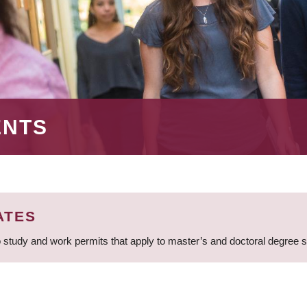
ENTS
ATES
 study and work permits that apply to master’s and doctoral degree 