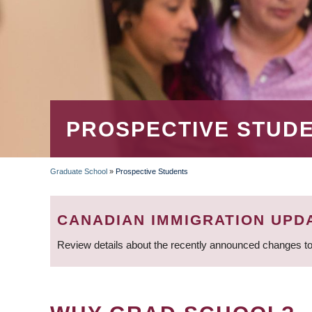
PROSPECTIVE STUD
Graduate School
»
Prospective Students
BREADCRUMB
CANADIAN IMMIGRATION UPD
Review details about the recently announced changes to