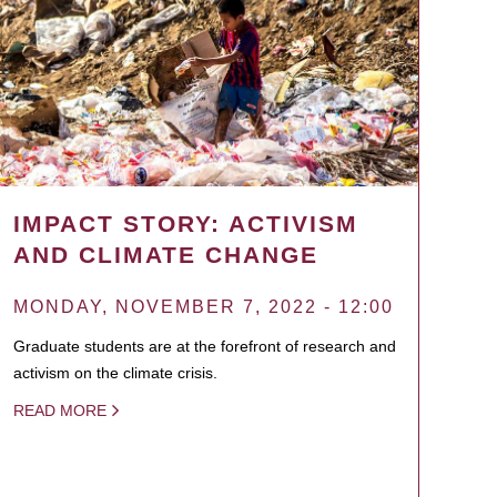
IMPACT STORY: ACTIVISM
AND CLIMATE CHANGE
MONDAY, NOVEMBER 7, 2022 - 12:00
Graduate students are at the forefront of research and
activism on the climate crisis.
READ MORE