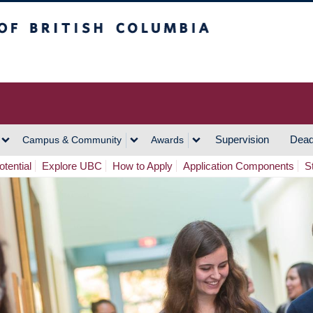
h Columbia
Vancouver Campus
Supervision
Dead
Campus & Community
Awards
tential
Explore UBC
How to Apply
Application Components
S