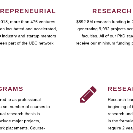
REPRENEURIAL
RESEARCH
2013, more than 476 ventures
$892.8M research funding in 
en incubated and accelerated,
generating 9,992 projects ac
 industry and startup mentors
faculties. All of our PhD st
een part of the UBC network.
receive our minimum funding 
GRAMS
RESEA
ed to as professional
Research-bas
a set number of courses to
beginning of 
ual research thesis is
research unde
nclude major projects,
in the formul
work placements. Course-
require 2 ye