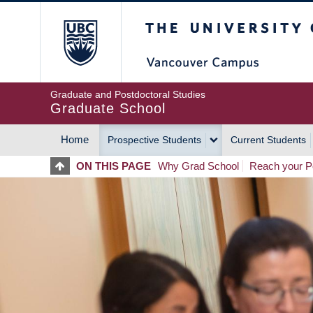
Skip
The University of Britis
to
main
content
Graduate and Postdoctoral Studies
Graduate School
Home
Prospective Students
Current Students
MAIN
ON THIS PAGE
Why Grad School
Reach your Po
NAVIGATION