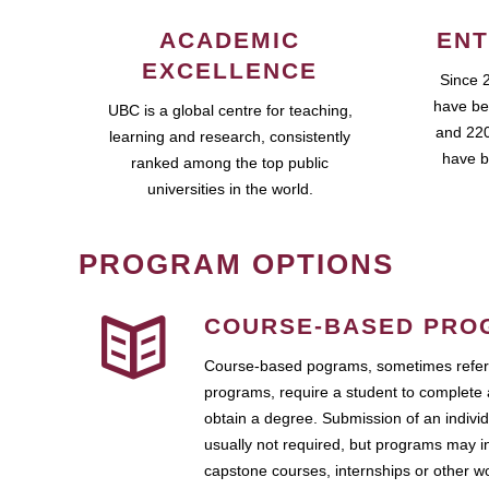
ACADEMIC
ENT
EXCELLENCE
Since 
have be
UBC is a global centre for teaching,
and 220
learning and research, consistently
have b
ranked among the top public
universities in the world.
PROGRAM OPTIONS
COURSE-BASED PRO
Course-based pograms, sometimes referr
programs, require a student to complete 
obtain a degree. Submission of an individ
usually not required, but programs may i
capstone courses, internships or other 