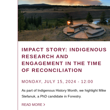
IMPACT STORY: INDIGENOUS
RESEARCH AND
ENGAGEMENT IN THE TIME
OF RECONCILIATION
MONDAY, JULY 15, 2024 - 12:00
As part of Indigenous History Month, we highlight Mike
Stefanuk, a PhD candidate in Forestry.
READ MORE