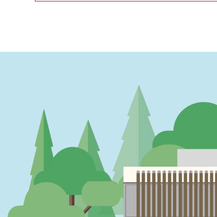
PAGINATION