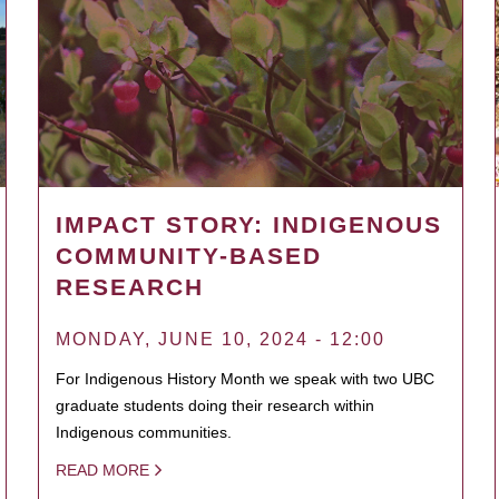
IMPACT STORY: INDIGENOUS
COMMUNITY-BASED
RESEARCH
MONDAY, JUNE 10, 2024 - 12:00
For Indigenous History Month we speak with two UBC
graduate students doing their research within
Indigenous communities.
READ MORE