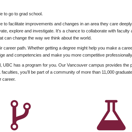
 to go to grad school.
esire to facilitate improvements and changes in an area they care deep
ate, explore and investigate. It’s a chance to collaborate with facult
hat can change the way we think about the world.
heir career path. Whether getting a degree might help you make a caree
wledge and competencies and make you more competitive professionally
, UBC has a program for you. Our Vancouver campus provides the per
aculties, you’ll be part of a community of more than 11,000 graduate
r career.