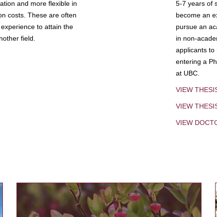
tion and more flexible in
5-7 years of 
ion costs. These are often
become an exp
experience to attain the
pursue an aca
other field.
in non-acade
applicants to
entering a Ph
at UBC.
VIEW THESI
VIEW THES
VIEW DOCT