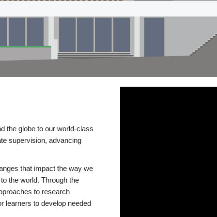
d the globe to our world-class
te supervision, advancing
changes that impact the way we
to the world. Through the
 approaches to research
or learners to develop needed