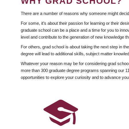
WHY GRAD SCHOOL?
There are a number of reasons why someone might decide
For some, it’s about their passion for learning or their d
graduate school can be a place and a time for you to innov
level and contribute to the generation of new knowledge t
For others, grad school is about taking the next step in t
degree will lead to additional skills, subject matter kno
Whatever your reason may be for considering grad school
more than 300 graduate degree programs spanning our 11 f
opportunities to explore your curiosity and to advance you