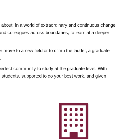
ly about. In a world of extraordinary and continuous change
y and colleagues across boundaries, to learn at a deeper
r move to a new field or to climb the ladder, a graduate
.
fect community to study at the graduate level. With
 students, supported to do your best work, and given