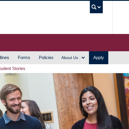
UBC S
lines
Forms
Policies
Apply
About Us
tudent Stories