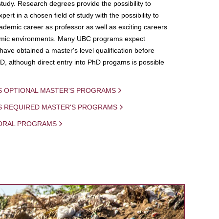
study. Research degrees provide the possibility to
ert in a chosen field of study with the possibility to
demic career as professor as well as exciting careers
mic environments. Many UBC programs expect
 have obtained a master's level qualification before
D, although direct entry into PhD progams is possible
S OPTIONAL MASTER'S PROGRAMS
IS REQUIRED MASTER'S PROGRAMS
ORAL PROGRAMS