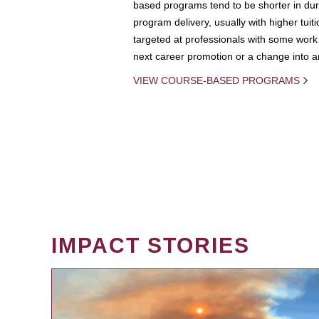
based programs tend to be shorter in dura
program delivery, usually with higher tuit
targeted at professionals with some work 
next career promotion or a change into an
VIEW COURSE-BASED PROGRAMS
IMPACT STORIES