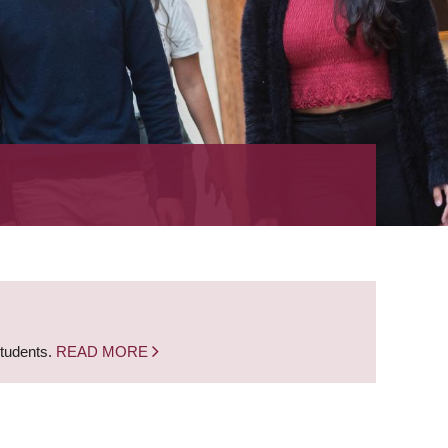
students.
READ MORE