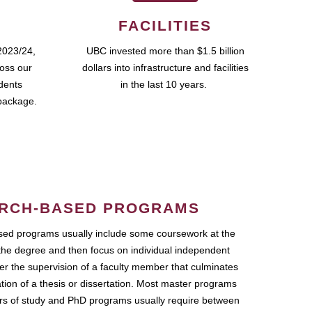
FACILITIES
2023/24,
UBC invested more than $1.5 billion
ross our
dollars into infrastructure and facilities
udents
in the last 10 years.
package.
RCH-BASED PROGRAMS
ed programs usually include some coursework at the
the degree and then focus on individual independent
r the supervision of a faculty member that culminates
ation of a thesis or dissertation. Most master programs
ars of study and PhD programs usually require between