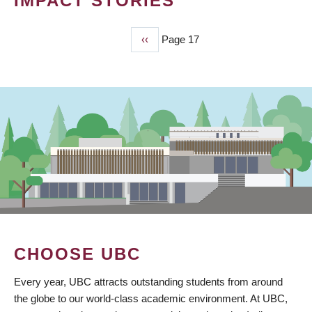
IMPACT STORIES
Previous
‹‹
Page 17
PAGINATION
page
CHOOSE UBC
Every year, UBC attracts outstanding students from around
the globe to our world-class academic environment. At UBC,