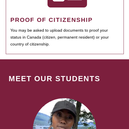
PROOF OF CITIZENSHIP
You may be asked to upload documents to proof your
status in Canada (citizen, permanent resident) or your
country of citizenship.
MEET OUR STUDENTS