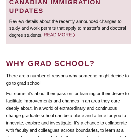
CANADIAN IMMIGRATION
UPDATES
Review details about the recently announced changes to
study and work permits that apply to master’s and doctoral
degree students.
READ MORE
WHY GRAD SCHOOL?
There are a number of reasons why someone might decide to
go to grad school.
For some, it’s about their passion for learning or their desire to
facilitate improvements and changes in an area they care
deeply about. In a world of extraordinary and continuous
change graduate school can be a place and a time for you to
innovate, explore and investigate. It’s a chance to collaborate
with faculty and colleagues across boundaries, to learn at a