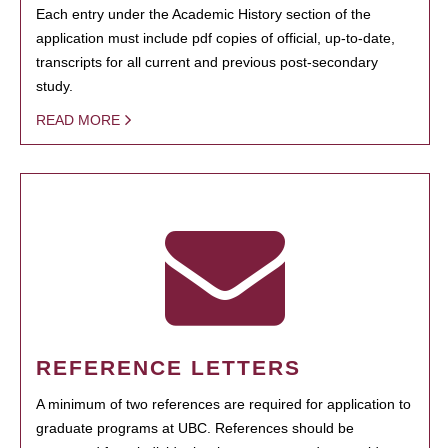
Each entry under the Academic History section of the
application must include pdf copies of official, up-to-date,
transcripts for all current and previous post-secondary
study.
READ MORE
REFERENCE LETTERS
A minimum of two references are required for application to
graduate programs at UBC. References should be