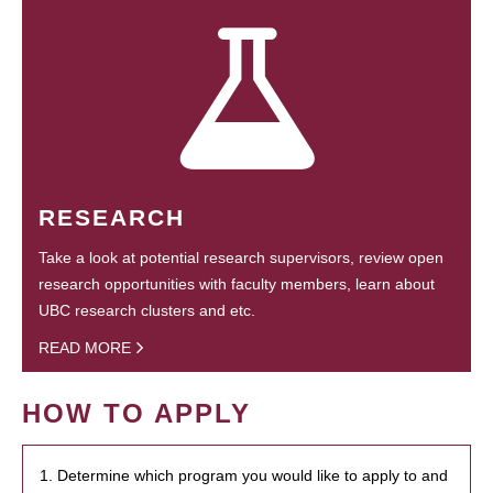
RESEARCH
Take a look at potential research supervisors, review open
research opportunities with faculty members, learn about
UBC research clusters and etc.
READ MORE
HOW TO APPLY
1. Determine which program you would like to apply to and