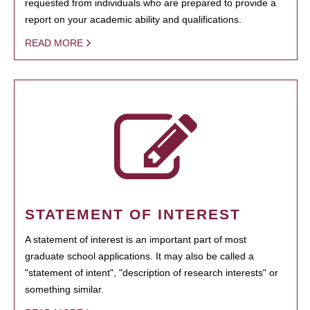
requested from individuals who are prepared to provide a
report on your academic ability and qualifications.
READ MORE
STATEMENT OF INTEREST
A statement of interest is an important part of most
graduate school applications. It may also be called a
"statement of intent", "description of research interests" or
something similar.