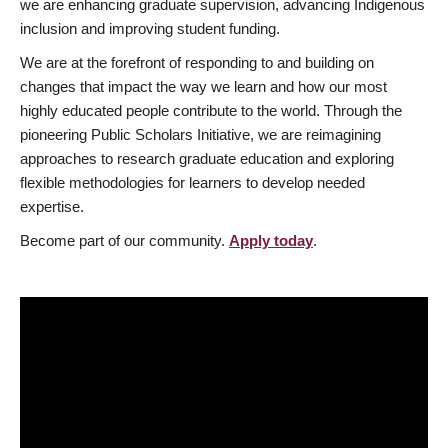
we are enhancing graduate supervision, advancing Indigenous
inclusion and improving student funding.
We are at the forefront of responding to and building on
changes that impact the way we learn and how our most
highly educated people contribute to the world. Through the
pioneering Public Scholars Initiative, we are reimagining
approaches to research graduate education and exploring
flexible methodologies for learners to develop needed
expertise.
Become part of our community.
Apply today
.