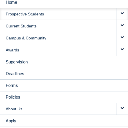
Home
MAIN
Prospective Students
NAVIGATION
Current Students
Campus & Community
Awards
Supervision
Deadlines
Forms
Policies
About Us
Apply