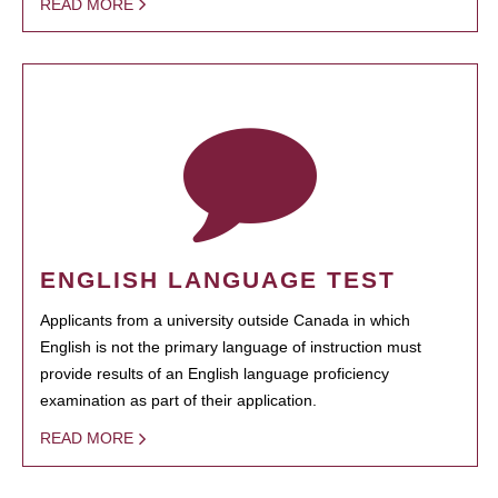
READ MORE
ENGLISH LANGUAGE TEST
Applicants from a university outside Canada in which
English is not the primary language of instruction must
provide results of an English language proficiency
examination as part of their application.
READ MORE