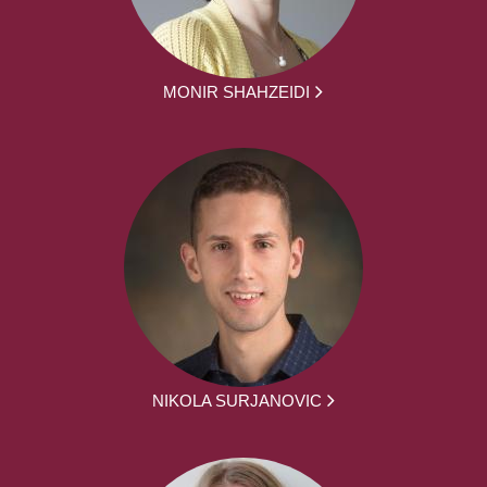
MONIR SHAHZEIDI
NIKOLA SURJANOVIC