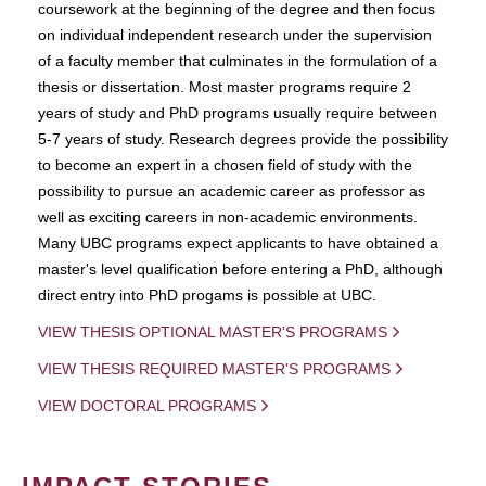
coursework at the beginning of the degree and then focus
on individual independent research under the supervision
of a faculty member that culminates in the formulation of a
thesis or dissertation. Most master programs require 2
years of study and PhD programs usually require between
5-7 years of study. Research degrees provide the possibility
to become an expert in a chosen field of study with the
possibility to pursue an academic career as professor as
well as exciting careers in non-academic environments.
Many UBC programs expect applicants to have obtained a
master's level qualification before entering a PhD, although
direct entry into PhD progams is possible at UBC.
VIEW THESIS OPTIONAL MASTER'S PROGRAMS
VIEW THESIS REQUIRED MASTER'S PROGRAMS
VIEW DOCTORAL PROGRAMS