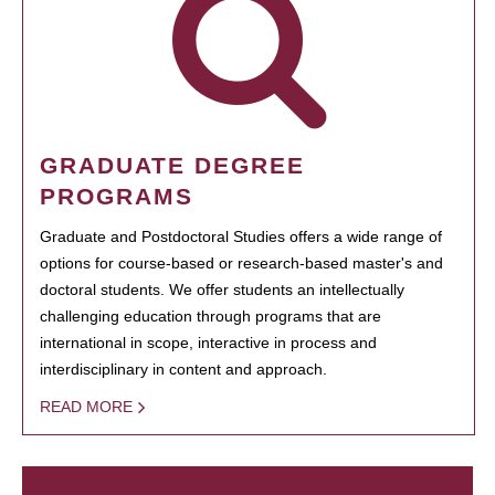
GRADUATE DEGREE
PROGRAMS
Graduate and Postdoctoral Studies offers a wide range of
options for course-based or research-based master's and
doctoral students. We offer students an intellectually
challenging education through programs that are
international in scope, interactive in process and
interdisciplinary in content and approach.
READ MORE