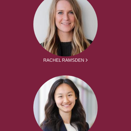
RACHEL RAMSDEN