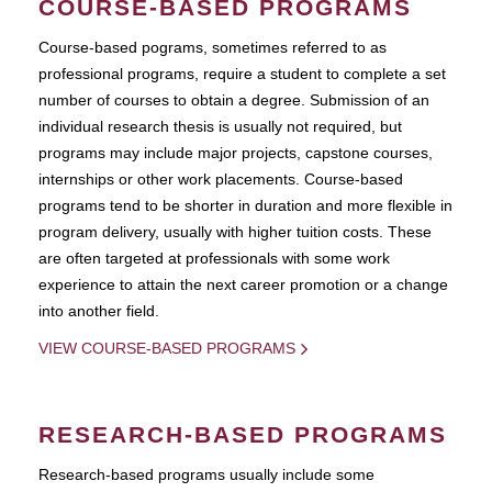
COURSE-BASED PROGRAMS
Course-based pograms, sometimes referred to as
professional programs, require a student to complete a set
number of courses to obtain a degree. Submission of an
individual research thesis is usually not required, but
programs may include major projects, capstone courses,
internships or other work placements. Course-based
programs tend to be shorter in duration and more flexible in
program delivery, usually with higher tuition costs. These
are often targeted at professionals with some work
experience to attain the next career promotion or a change
into another field.
VIEW COURSE-BASED PROGRAMS
RESEARCH-BASED PROGRAMS
Research-based programs usually include some