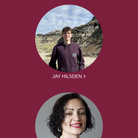
JAY HILSDEN