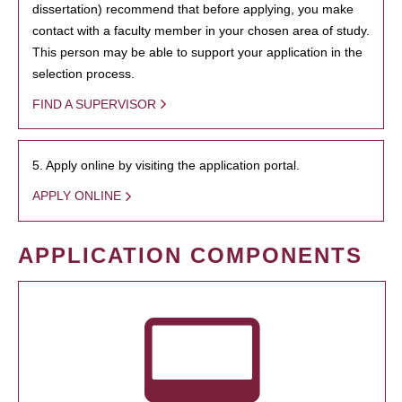
dissertation) recommend that before applying, you make
contact with a faculty member in your chosen area of study.
This person may be able to support your application in the
selection process.
FIND A SUPERVISOR
5. Apply online by visiting the application portal.
APPLY ONLINE
APPLICATION COMPONENTS