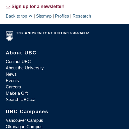
Sign up for a newsletter!
Back to top
|
Sitemap
|
Profiles
|
Research
About UBC
Contact UBC
About the University
News
Events
Careers
Make a Gift
Search UBC.ca
UBC Campuses
Vancouver Campus
Okanagan Campus