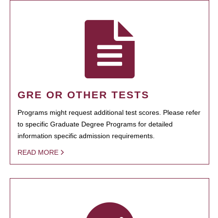
GRE OR OTHER TESTS
Programs might request additional test scores. Please refer
to specific Graduate Degree Programs for detailed
information specific admission requirements.
READ MORE