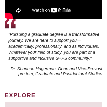
"Pursuing a graduate degree is a transformative
journey. We are here to support you—
academically, professionally, and as individuals.
Whatever your field of study, you are part of a
supportive and inclusive G+PS community."
Dr. Shannon Hagerman, Dean and Vice-Provost
pro tem
, Graduate and Postdoctoral Studies
EXPLORE