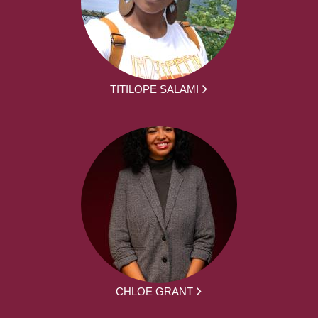
TITILOPE SALAMI
CHLOE GRANT