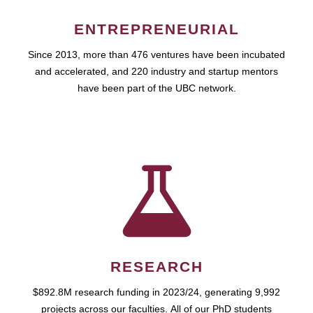
ENTREPRENEURIAL
Since 2013, more than 476 ventures have been incubated
and accelerated, and 220 industry and startup mentors
have been part of the UBC network.
RESEARCH
$892.8M research funding in 2023/24, generating 9,992
projects across our faculties. All of our PhD students