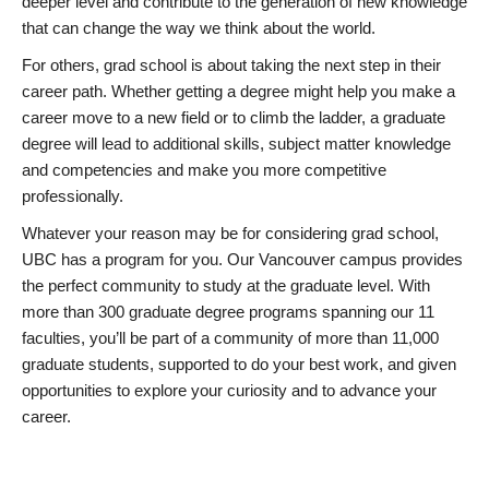
deeper level and contribute to the generation of new knowledge
that can change the way we think about the world.
For others, grad school is about taking the next step in their
career path. Whether getting a degree might help you make a
career move to a new field or to climb the ladder, a graduate
degree will lead to additional skills, subject matter knowledge
and competencies and make you more competitive
professionally.
Whatever your reason may be for considering grad school,
UBC has a program for you. Our Vancouver campus provides
the perfect community to study at the graduate level. With
more than 300 graduate degree programs spanning our 11
faculties, you’ll be part of a community of more than 11,000
graduate students, supported to do your best work, and given
opportunities to explore your curiosity and to advance your
career.