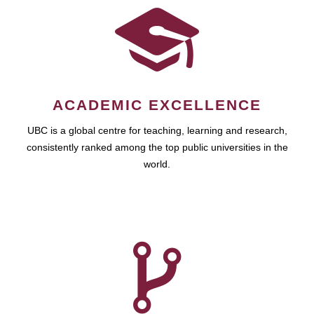
ACADEMIC EXCELLENCE
UBC is a global centre for teaching, learning and research,
consistently ranked among the top public universities in the
world.