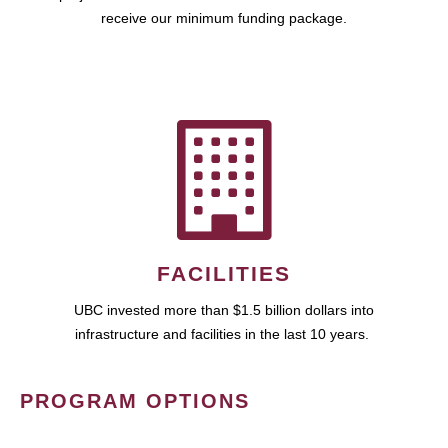
receive our minimum funding package.
FACILITIES
UBC invested more than $1.5 billion dollars into
infrastructure and facilities in the last 10 years.
PROGRAM OPTIONS