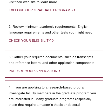
visit their web site to learn more.
EXPLORE OUR GRADUATE PROGRAMS
2. Review minimum academic requirements, English
language requirements and other tests you might need.
CHECK YOUR ELIGIBILITY
3. Gather your required documents, such as transcripts
and reference letters, and other application components.
PREPARE YOUR APPLICATION
4. If you are applying to a research-based program,
investigate faculty members in the graduate program you
are interested in. Many graduate programs (especially
those that require a master’s thesis or doctoral