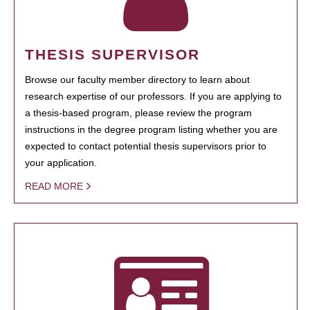
THESIS SUPERVISOR
Browse our faculty member directory to learn about
research expertise of our professors. If you are applying to
a thesis-based program, please review the program
instructions in the degree program listing whether you are
expected to contact potential thesis supervisors prior to
your application.
READ MORE