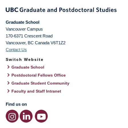
Graduate School
Vancouver Campus
170-6371 Crescent Road
Vancouver
,
BC
Canada
V6T1Z2
Contact Us
Switch Website
Graduate School
Postdoctoral Fellows Office
Graduate Student Community
Faculty and Staff Intranet
Find us on