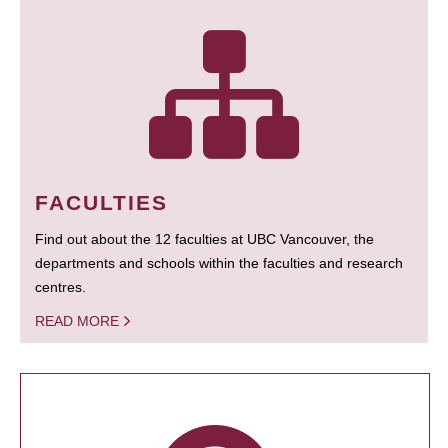
FACULTIES
Find out about the 12 faculties at UBC Vancouver, the
departments and schools within the faculties and research
centres.
READ MORE