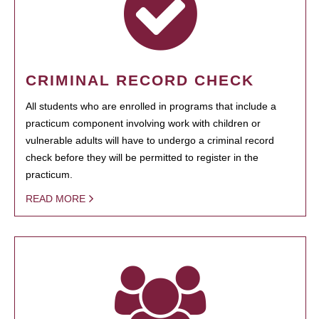
CRIMINAL RECORD CHECK
All students who are enrolled in programs that include a
practicum component involving work with children or
vulnerable adults will have to undergo a criminal record
check before they will be permitted to register in the
practicum.
READ MORE