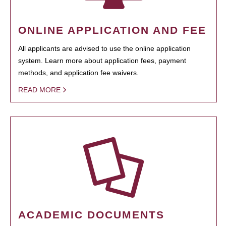
ONLINE APPLICATION AND FEE
All applicants are advised to use the online application
system. Learn more about application fees, payment
methods, and application fee waivers.
READ MORE
ACADEMIC DOCUMENTS