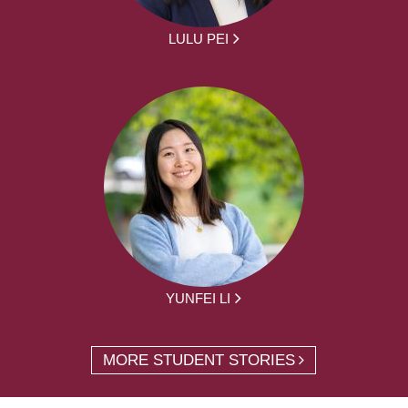
LULU PEI
YUNFEI LI
MORE STUDENT STORIES