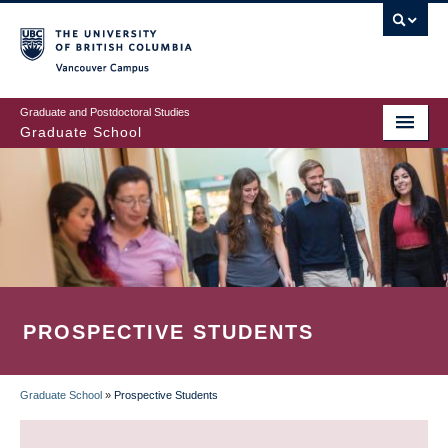
Skip
to
main
Vancouver Campus
content
Graduate and Postdoctoral Studies
Graduate School
PROSPECTIVE STUDENTS
Graduate School
»
Prospective Students
BREADCRUMB