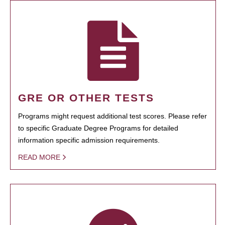
GRE OR OTHER TESTS
Programs might request additional test scores. Please refer
to specific Graduate Degree Programs for detailed
information specific admission requirements.
READ MORE