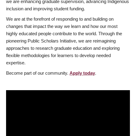
we are enhancing graduate supervision, advancing Indigenous
inclusion and improving student funding.
We are at the forefront of responding to and building on
changes that impact the way we learn and how our most
highly educated people contribute to the world. Through the
pioneering Public Scholars Initiative, we are reimagining
approaches to research graduate education and exploring
flexible methodologies for learners to develop needed
expertise.
Become part of our community.
Apply today
.