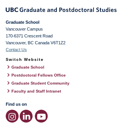
Graduate School
Vancouver Campus
170-6371 Crescent Road
Vancouver
,
BC
Canada
V6T1Z2
Contact Us
Switch Website
Graduate School
Postdoctoral Fellows Office
Graduate Student Community
Faculty and Staff Intranet
Find us on