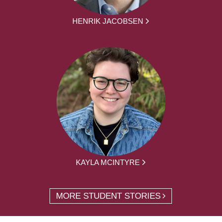
HENRIK JACOBSEN
KAYLA MCINTYRE
MORE STUDENT STORIES