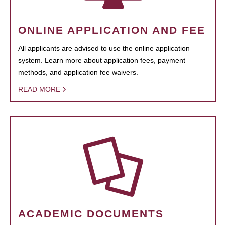
ONLINE APPLICATION AND FEE
All applicants are advised to use the online application
system. Learn more about application fees, payment
methods, and application fee waivers.
READ MORE
ACADEMIC DOCUMENTS