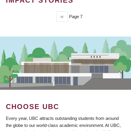
IMPACT STORIES
Previous
‹‹
Page 7
PAGINATION
page
CHOOSE UBC
Every year, UBC attracts outstanding students from around
the globe to our world-class academic environment. At UBC,