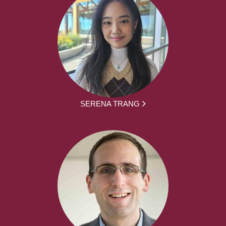
SERENA TRANG