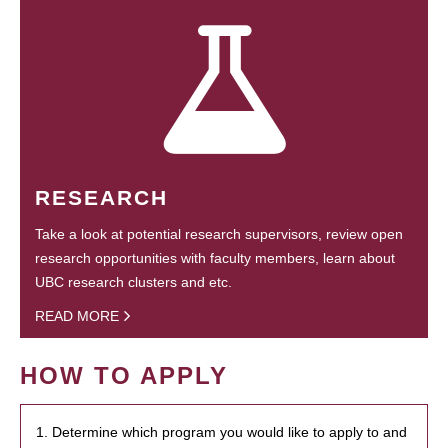
RESEARCH
Take a look at potential research supervisors, review open
research opportunities with faculty members, learn about
UBC research clusters and etc.
READ MORE
HOW TO APPLY
1. Determine which program you would like to apply to and