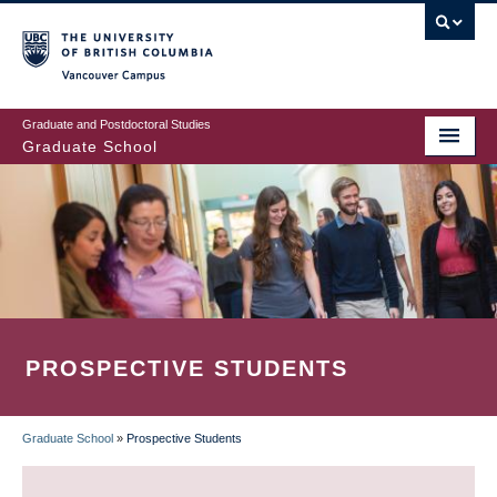
Skip
to
main
Vancouver Campus
content
Graduate and Postdoctoral Studies
Graduate School
PROSPECTIVE STUDENTS
Graduate School
»
Prospective Students
BREADCRUMB