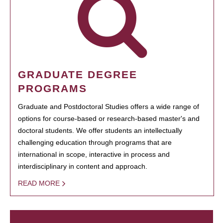
GRADUATE DEGREE
PROGRAMS
Graduate and Postdoctoral Studies offers a wide range of
options for course-based or research-based master's and
doctoral students. We offer students an intellectually
challenging education through programs that are
international in scope, interactive in process and
interdisciplinary in content and approach.
READ MORE