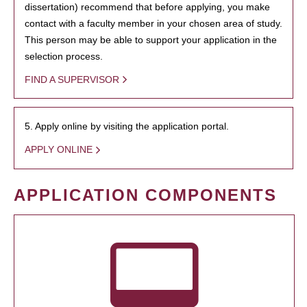
dissertation) recommend that before applying, you make
contact with a faculty member in your chosen area of study.
This person may be able to support your application in the
selection process.
FIND A SUPERVISOR
5. Apply online by visiting the application portal.
APPLY ONLINE
APPLICATION COMPONENTS