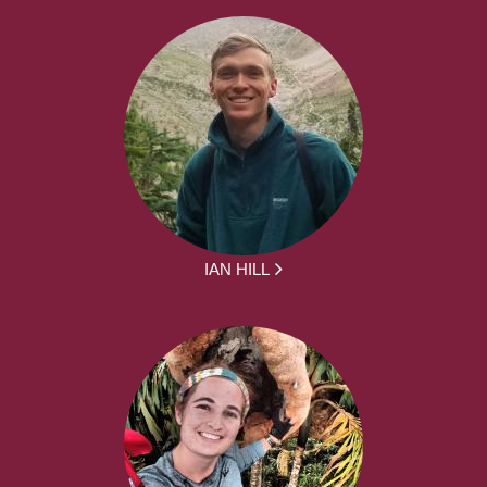
IAN HILL