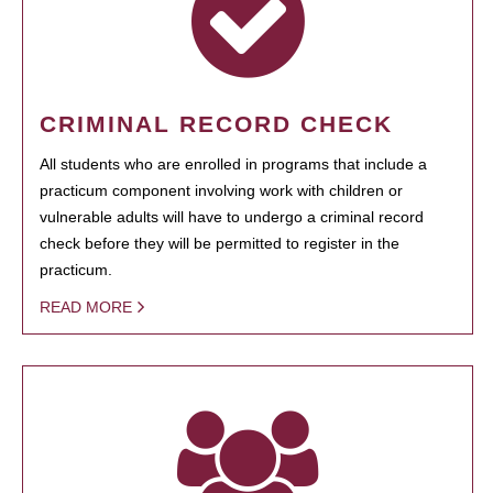
CRIMINAL RECORD CHECK
All students who are enrolled in programs that include a
practicum component involving work with children or
vulnerable adults will have to undergo a criminal record
check before they will be permitted to register in the
practicum.
READ MORE