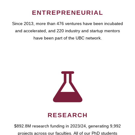
ENTREPRENEURIAL
Since 2013, more than 476 ventures have been incubated
and accelerated, and 220 industry and startup mentors
have been part of the UBC network.
RESEARCH
$892.8M research funding in 2023/24, generating 9,992
projects across our faculties. All of our PhD students