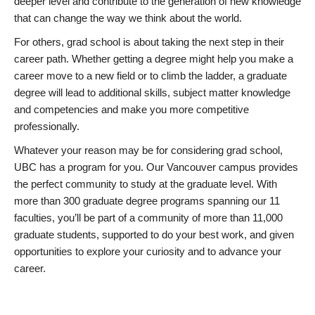
deeper level and contribute to the generation of new knowledge
that can change the way we think about the world.
For others, grad school is about taking the next step in their
career path. Whether getting a degree might help you make a
career move to a new field or to climb the ladder, a graduate
degree will lead to additional skills, subject matter knowledge
and competencies and make you more competitive
professionally.
Whatever your reason may be for considering grad school,
UBC has a program for you. Our Vancouver campus provides
the perfect community to study at the graduate level. With
more than 300 graduate degree programs spanning our 11
faculties, you’ll be part of a community of more than 11,000
graduate students, supported to do your best work, and given
opportunities to explore your curiosity and to advance your
career.