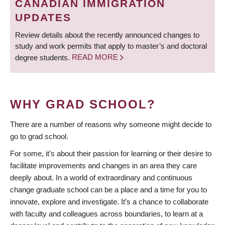
CANADIAN IMMIGRATION
UPDATES
Review details about the recently announced changes to
study and work permits that apply to master’s and doctoral
degree students.
READ MORE
WHY GRAD SCHOOL?
There are a number of reasons why someone might decide to
go to grad school.
For some, it’s about their passion for learning or their desire to
facilitate improvements and changes in an area they care
deeply about. In a world of extraordinary and continuous
change graduate school can be a place and a time for you to
innovate, explore and investigate. It’s a chance to collaborate
with faculty and colleagues across boundaries, to learn at a