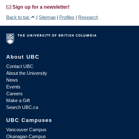
Sign up for a newsletter!
Back to top
|
Sitemap
|
Profiles
|
Research
About UBC
Contact UBC
About the University
News
Events
Careers
Make a Gift
Search UBC.ca
UBC Campuses
Vancouver Campus
Okanagan Campus