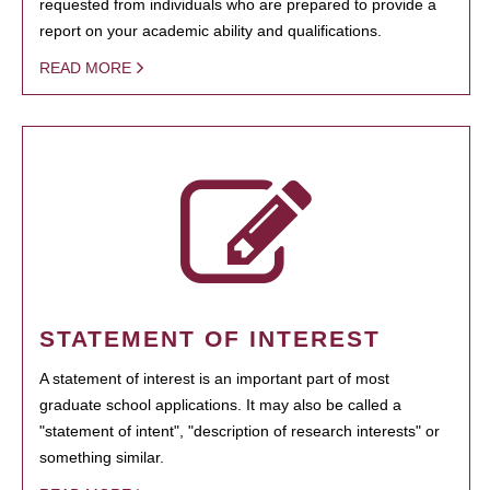
requested from individuals who are prepared to provide a
report on your academic ability and qualifications.
READ MORE
STATEMENT OF INTEREST
A statement of interest is an important part of most
graduate school applications. It may also be called a
"statement of intent", "description of research interests" or
something similar.