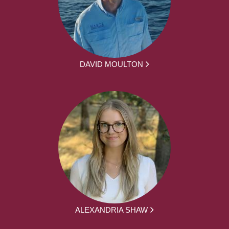
DAVID MOULTON
ALEXANDRIA SHAW