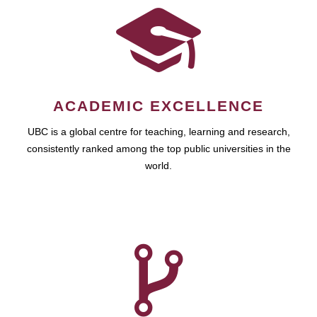
ACADEMIC EXCELLENCE
UBC is a global centre for teaching, learning and research,
consistently ranked among the top public universities in the
world.