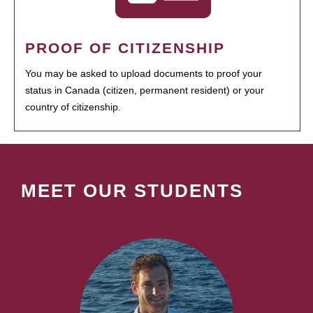
PROOF OF CITIZENSHIP
You may be asked to upload documents to proof your
status in Canada (citizen, permanent resident) or your
country of citizenship.
MEET OUR STUDENTS