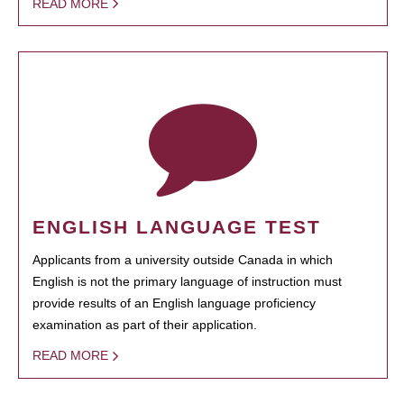
READ MORE
ENGLISH LANGUAGE TEST
Applicants from a university outside Canada in which
English is not the primary language of instruction must
provide results of an English language proficiency
examination as part of their application.
READ MORE