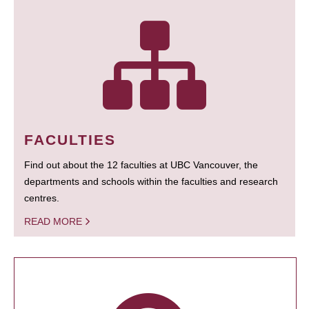
FACULTIES
Find out about the 12 faculties at UBC Vancouver, the
departments and schools within the faculties and research
centres.
READ MORE