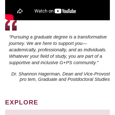
"Pursuing a graduate degree is a transformative
journey. We are here to support you—
academically, professionally, and as individuals.
Whatever your field of study, you are part of a
supportive and inclusive G+PS community."
Dr. Shannon Hagerman, Dean and Vice-Provost
pro tem
, Graduate and Postdoctoral Studies
EXPLORE