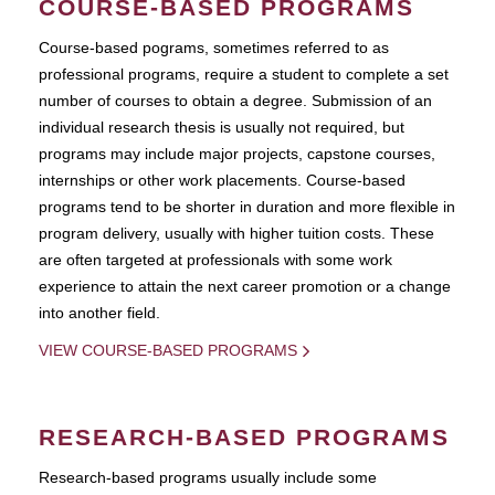
COURSE-BASED PROGRAMS
Course-based pograms, sometimes referred to as
professional programs, require a student to complete a set
number of courses to obtain a degree. Submission of an
individual research thesis is usually not required, but
programs may include major projects, capstone courses,
internships or other work placements. Course-based
programs tend to be shorter in duration and more flexible in
program delivery, usually with higher tuition costs. These
are often targeted at professionals with some work
experience to attain the next career promotion or a change
into another field.
VIEW COURSE-BASED PROGRAMS
RESEARCH-BASED PROGRAMS
Research-based programs usually include some