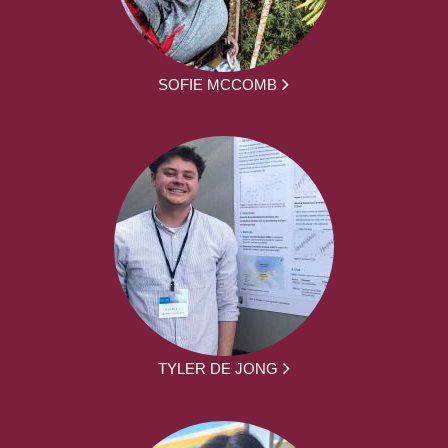
SOFIE MCCOMB
TYLER DE JONG