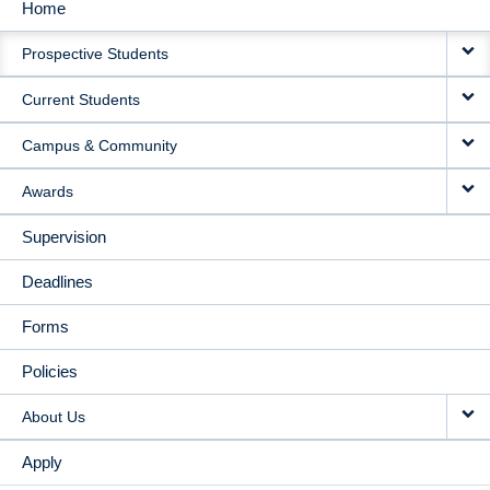
Home
MAIN
Prospective Students
NAVIGATION
Current Students
Campus & Community
Awards
Supervision
Deadlines
Forms
Policies
About Us
Apply