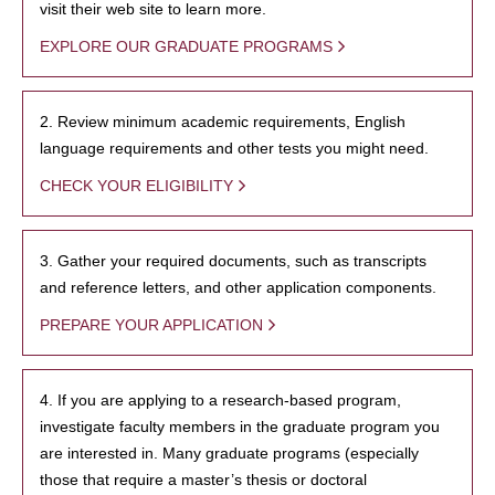
visit their web site to learn more.
EXPLORE OUR GRADUATE PROGRAMS
2. Review minimum academic requirements, English
language requirements and other tests you might need.
CHECK YOUR ELIGIBILITY
3. Gather your required documents, such as transcripts
and reference letters, and other application components.
PREPARE YOUR APPLICATION
4. If you are applying to a research-based program,
investigate faculty members in the graduate program you
are interested in. Many graduate programs (especially
those that require a master’s thesis or doctoral