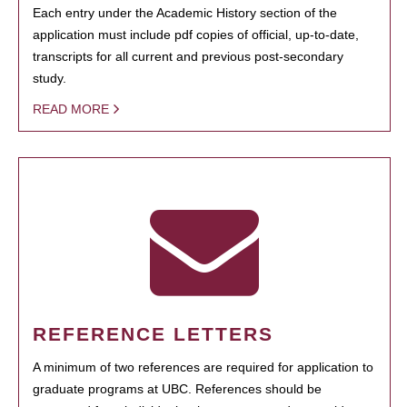
Each entry under the Academic History section of the
application must include pdf copies of official, up-to-date,
transcripts for all current and previous post-secondary
study.
READ MORE
REFERENCE LETTERS
A minimum of two references are required for application to
graduate programs at UBC. References should be