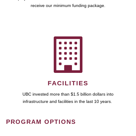
receive our minimum funding package.
FACILITIES
UBC invested more than $1.5 billion dollars into
infrastructure and facilities in the last 10 years.
PROGRAM OPTIONS