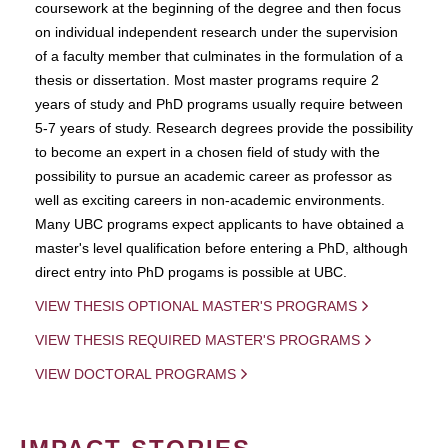
coursework at the beginning of the degree and then focus
on individual independent research under the supervision
of a faculty member that culminates in the formulation of a
thesis or dissertation. Most master programs require 2
years of study and PhD programs usually require between
5-7 years of study. Research degrees provide the possibility
to become an expert in a chosen field of study with the
possibility to pursue an academic career as professor as
well as exciting careers in non-academic environments.
Many UBC programs expect applicants to have obtained a
master's level qualification before entering a PhD, although
direct entry into PhD progams is possible at UBC.
VIEW THESIS OPTIONAL MASTER'S PROGRAMS
VIEW THESIS REQUIRED MASTER'S PROGRAMS
VIEW DOCTORAL PROGRAMS