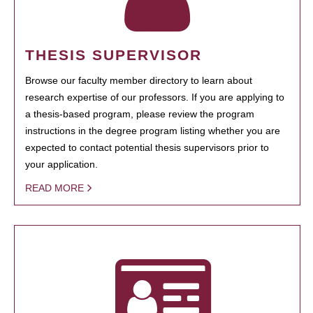
THESIS SUPERVISOR
Browse our faculty member directory to learn about
research expertise of our professors. If you are applying to
a thesis-based program, please review the program
instructions in the degree program listing whether you are
expected to contact potential thesis supervisors prior to
your application.
READ MORE