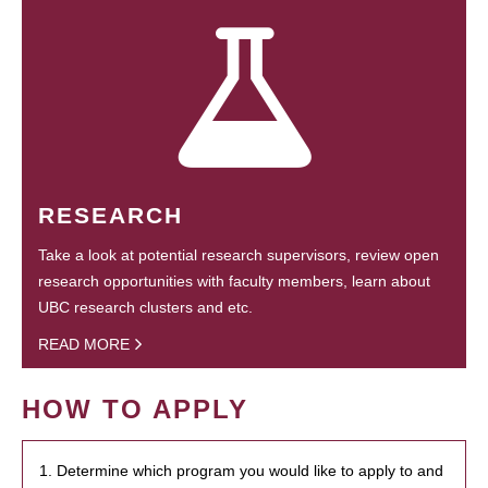
RESEARCH
Take a look at potential research supervisors, review open
research opportunities with faculty members, learn about
UBC research clusters and etc.
READ MORE
HOW TO APPLY
1. Determine which program you would like to apply to and