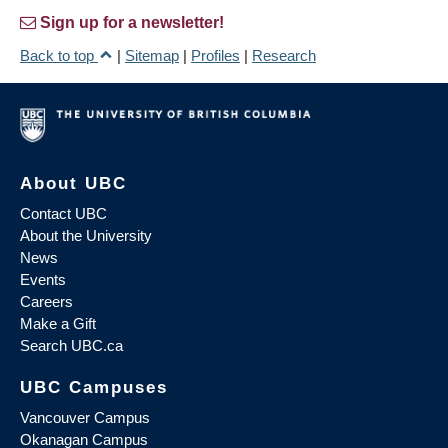
Sign up for a newsletter!
Back to top
|
Sitemap
|
Profiles
|
Research
About UBC
Contact UBC
About the University
News
Events
Careers
Make a Gift
Search UBC.ca
UBC Campuses
Vancouver Campus
Okanagan Campus