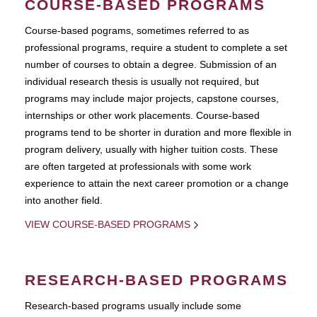
COURSE-BASED PROGRAMS
Course-based pograms, sometimes referred to as
professional programs, require a student to complete a set
number of courses to obtain a degree. Submission of an
individual research thesis is usually not required, but
programs may include major projects, capstone courses,
internships or other work placements. Course-based
programs tend to be shorter in duration and more flexible in
program delivery, usually with higher tuition costs. These
are often targeted at professionals with some work
experience to attain the next career promotion or a change
into another field.
VIEW COURSE-BASED PROGRAMS
RESEARCH-BASED PROGRAMS
Research-based programs usually include some