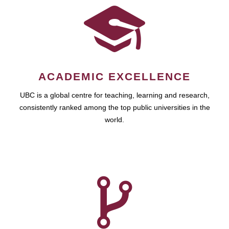
ACADEMIC EXCELLENCE
UBC is a global centre for teaching, learning and research,
consistently ranked among the top public universities in the
world.