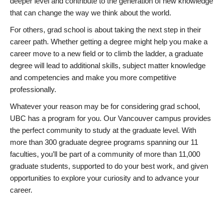
deeper level and contribute to the generation of new knowledge
that can change the way we think about the world.
For others, grad school is about taking the next step in their
career path. Whether getting a degree might help you make a
career move to a new field or to climb the ladder, a graduate
degree will lead to additional skills, subject matter knowledge
and competencies and make you more competitive
professionally.
Whatever your reason may be for considering grad school,
UBC has a program for you. Our Vancouver campus provides
the perfect community to study at the graduate level. With
more than 300 graduate degree programs spanning our 11
faculties, you’ll be part of a community of more than 11,000
graduate students, supported to do your best work, and given
opportunities to explore your curiosity and to advance your
career.