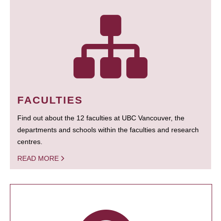
FACULTIES
Find out about the 12 faculties at UBC Vancouver, the
departments and schools within the faculties and research
centres.
READ MORE