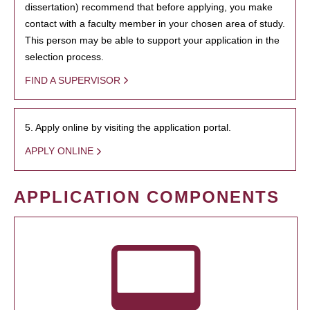
dissertation) recommend that before applying, you make
contact with a faculty member in your chosen area of study.
This person may be able to support your application in the
selection process.
FIND A SUPERVISOR
5. Apply online by visiting the application portal.
APPLY ONLINE
APPLICATION COMPONENTS