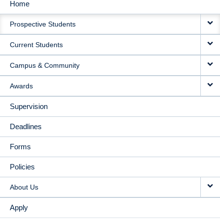
Home
MAIN
Prospective Students
NAVIGATION
Current Students
Campus & Community
Awards
Supervision
Deadlines
Forms
Policies
About Us
Apply