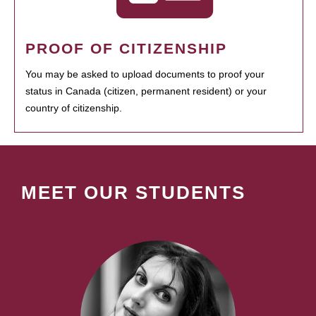
PROOF OF CITIZENSHIP
You may be asked to upload documents to proof your
status in Canada (citizen, permanent resident) or your
country of citizenship.
MEET OUR STUDENTS