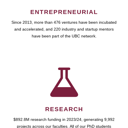
ENTREPRENEURIAL
Since 2013, more than 476 ventures have been incubated
and accelerated, and 220 industry and startup mentors
have been part of the UBC network.
RESEARCH
$892.8M research funding in 2023/24, generating 9,992
projects across our faculties. All of our PhD students