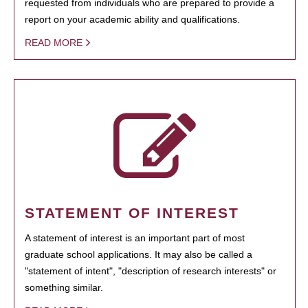
requested from individuals who are prepared to provide a
report on your academic ability and qualifications.
READ MORE
STATEMENT OF INTEREST
A statement of interest is an important part of most
graduate school applications. It may also be called a
"statement of intent", "description of research interests" or
something similar.