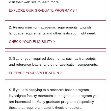
visit their web site to learn more.
EXPLORE OUR GRADUATE PROGRAMS
2. Review minimum academic requirements, English
language requirements and other tests you might need.
CHECK YOUR ELIGIBILITY
3. Gather your required documents, such as transcripts
and reference letters, and other application components.
PREPARE YOUR APPLICATION
4. If you are applying to a research-based program,
investigate faculty members in the graduate program you
are interested in. Many graduate programs (especially
those that require a master’s thesis or doctoral