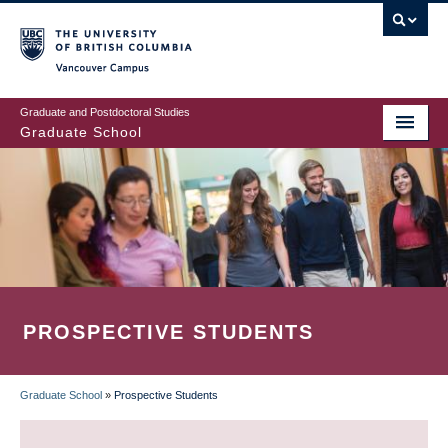
Skip
to
main
Vancouver Campus
content
Graduate and Postdoctoral Studies
Graduate School
PROSPECTIVE STUDENTS
Graduate School
»
Prospective Students
BREADCRUMB