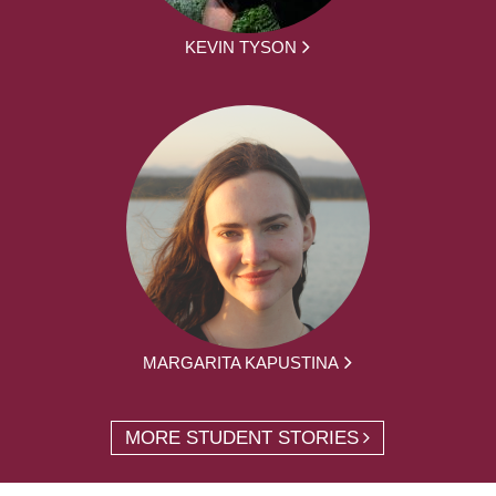
KEVIN TYSON
MARGARITA KAPUSTINA
MORE STUDENT STORIES