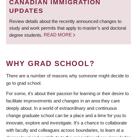
CANADIAN IMMIGRATION
UPDATES
Review details about the recently announced changes to
study and work permits that apply to master’s and doctoral
degree students.
READ MORE
WHY GRAD SCHOOL?
There are a number of reasons why someone might decide to
go to grad school.
For some, it’s about their passion for learning or their desire to
facilitate improvements and changes in an area they care
deeply about. In a world of extraordinary and continuous
change graduate school can be a place and a time for you to
innovate, explore and investigate. It’s a chance to collaborate
with faculty and colleagues across boundaries, to learn at a