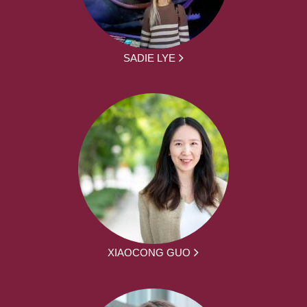
SADIE LYE
XIAOCONG GUO