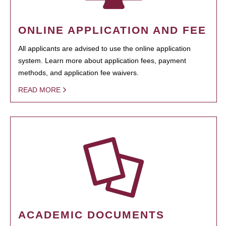
ONLINE APPLICATION AND FEE
All applicants are advised to use the online application
system. Learn more about application fees, payment
methods, and application fee waivers.
READ MORE
ACADEMIC DOCUMENTS