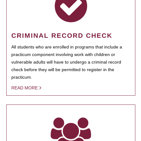
CRIMINAL RECORD CHECK
All students who are enrolled in programs that include a
practicum component involving work with children or
vulnerable adults will have to undergo a criminal record
check before they will be permitted to register in the
practicum.
READ MORE