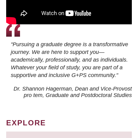
"Pursuing a graduate degree is a transformative
journey. We are here to support you—
academically, professionally, and as individuals.
Whatever your field of study, you are part of a
supportive and inclusive G+PS community."
Dr. Shannon Hagerman, Dean and Vice-Provost
pro tem
, Graduate and Postdoctoral Studies
EXPLORE