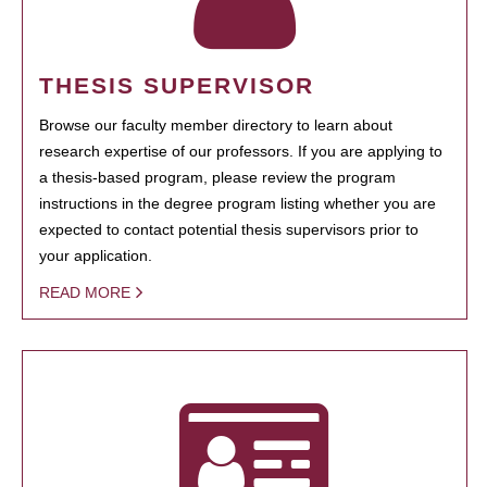
THESIS SUPERVISOR
Browse our faculty member directory to learn about
research expertise of our professors. If you are applying to
a thesis-based program, please review the program
instructions in the degree program listing whether you are
expected to contact potential thesis supervisors prior to
your application.
READ MORE