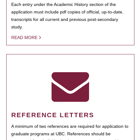
Each entry under the Academic History section of the
application must include pdf copies of official, up-to-date,
transcripts for all current and previous post-secondary
study.
READ MORE
REFERENCE LETTERS
A minimum of two references are required for application to
graduate programs at UBC. References should be