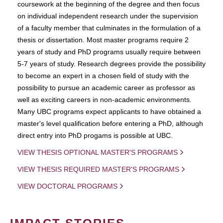
coursework at the beginning of the degree and then focus
on individual independent research under the supervision
of a faculty member that culminates in the formulation of a
thesis or dissertation. Most master programs require 2
years of study and PhD programs usually require between
5-7 years of study. Research degrees provide the possibility
to become an expert in a chosen field of study with the
possibility to pursue an academic career as professor as
well as exciting careers in non-academic environments.
Many UBC programs expect applicants to have obtained a
master's level qualification before entering a PhD, although
direct entry into PhD progams is possible at UBC.
VIEW THESIS OPTIONAL MASTER'S PROGRAMS
VIEW THESIS REQUIRED MASTER'S PROGRAMS
VIEW DOCTORAL PROGRAMS