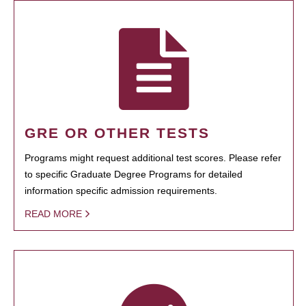
GRE OR OTHER TESTS
Programs might request additional test scores. Please refer
to specific Graduate Degree Programs for detailed
information specific admission requirements.
READ MORE