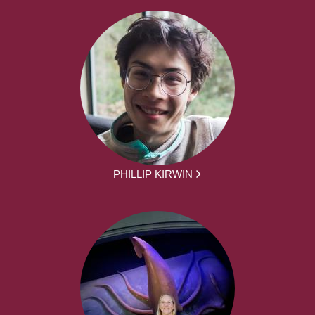
PHILLIP KIRWIN