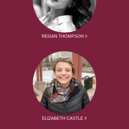
REGAN THOMPSON
ELIZABETH CASTLE