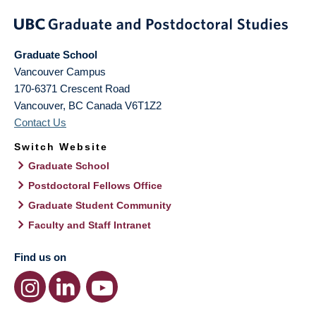
Graduate School
Vancouver Campus
170-6371 Crescent Road
Vancouver
,
BC
Canada
V6T1Z2
Contact Us
Switch Website
Graduate School
Postdoctoral Fellows Office
Graduate Student Community
Faculty and Staff Intranet
Find us on