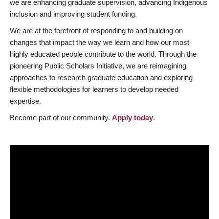
we are enhancing graduate supervision, advancing Indigenous
inclusion and improving student funding.
We are at the forefront of responding to and building on
changes that impact the way we learn and how our most
highly educated people contribute to the world. Through the
pioneering Public Scholars Initiative, we are reimagining
approaches to research graduate education and exploring
flexible methodologies for learners to develop needed
expertise.
Become part of our community.
Apply today
.