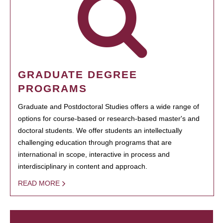
GRADUATE DEGREE
PROGRAMS
Graduate and Postdoctoral Studies offers a wide range of
options for course-based or research-based master's and
doctoral students. We offer students an intellectually
challenging education through programs that are
international in scope, interactive in process and
interdisciplinary in content and approach.
READ MORE