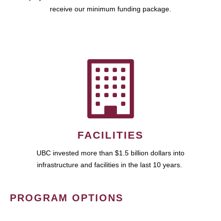
receive our minimum funding package.
FACILITIES
UBC invested more than $1.5 billion dollars into
infrastructure and facilities in the last 10 years.
PROGRAM OPTIONS