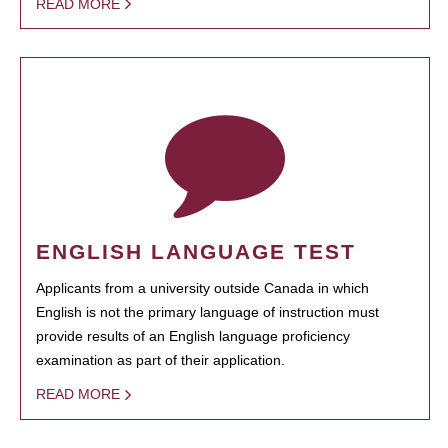
READ MORE
ENGLISH LANGUAGE TEST
Applicants from a university outside Canada in which
English is not the primary language of instruction must
provide results of an English language proficiency
examination as part of their application.
READ MORE