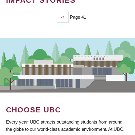
IMPACT STORIES
Previous
‹‹
Page 41
PAGINATION
page
CHOOSE UBC
Every year, UBC attracts outstanding students from around
the globe to our world-class academic environment. At UBC,