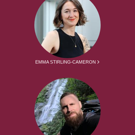
EMMA STIRLING-CAMERON