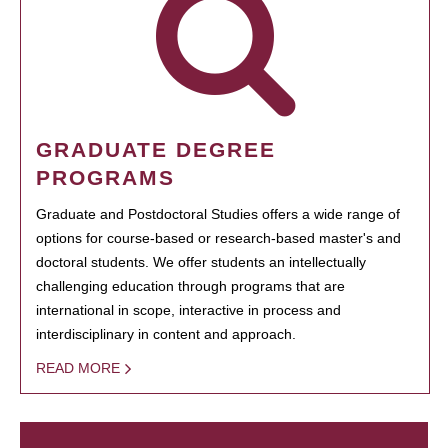
GRADUATE DEGREE
PROGRAMS
Graduate and Postdoctoral Studies offers a wide range of
options for course-based or research-based master's and
doctoral students. We offer students an intellectually
challenging education through programs that are
international in scope, interactive in process and
interdisciplinary in content and approach.
READ MORE