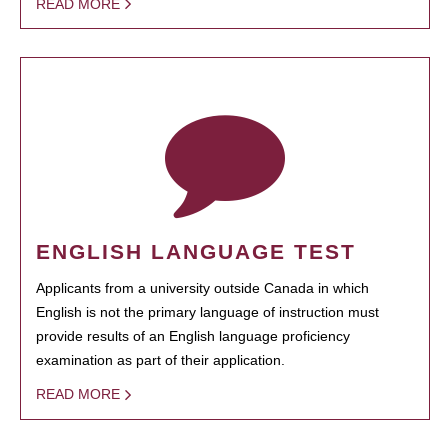
READ MORE
ENGLISH LANGUAGE TEST
Applicants from a university outside Canada in which
English is not the primary language of instruction must
provide results of an English language proficiency
examination as part of their application.
READ MORE