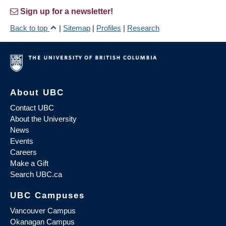
Sign up for a newsletter!
Back to top
|
Sitemap
|
Profiles
|
Research
About UBC
Contact UBC
About the University
News
Events
Careers
Make a Gift
Search UBC.ca
UBC Campuses
Vancouver Campus
Okanagan Campus