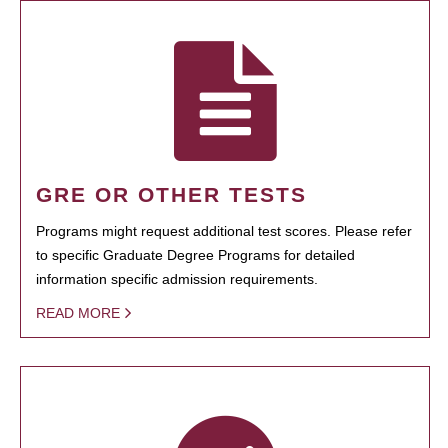
GRE OR OTHER TESTS
Programs might request additional test scores. Please refer
to specific Graduate Degree Programs for detailed
information specific admission requirements.
READ MORE