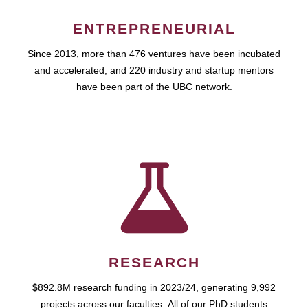
ENTREPRENEURIAL
Since 2013, more than 476 ventures have been incubated
and accelerated, and 220 industry and startup mentors
have been part of the UBC network.
RESEARCH
$892.8M research funding in 2023/24, generating 9,992
projects across our faculties. All of our PhD students