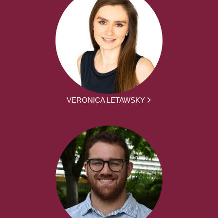
VERONICA LETAWSKY