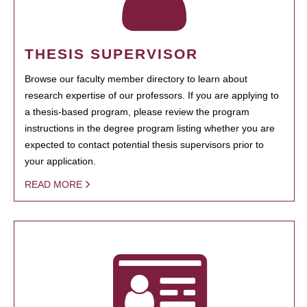
THESIS SUPERVISOR
Browse our faculty member directory to learn about
research expertise of our professors. If you are applying to
a thesis-based program, please review the program
instructions in the degree program listing whether you are
expected to contact potential thesis supervisors prior to
your application.
READ MORE