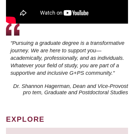
"Pursuing a graduate degree is a transformative
journey. We are here to support you—
academically, professionally, and as individuals.
Whatever your field of study, you are part of a
supportive and inclusive G+PS community."
Dr. Shannon Hagerman, Dean and Vice-Provost
pro tem
, Graduate and Postdoctoral Studies
EXPLORE