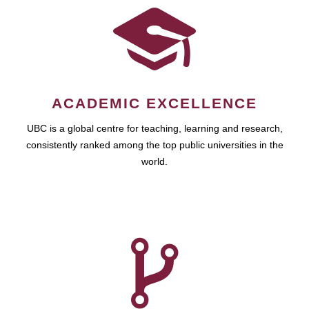
ACADEMIC EXCELLENCE
UBC is a global centre for teaching, learning and research,
consistently ranked among the top public universities in the
world.