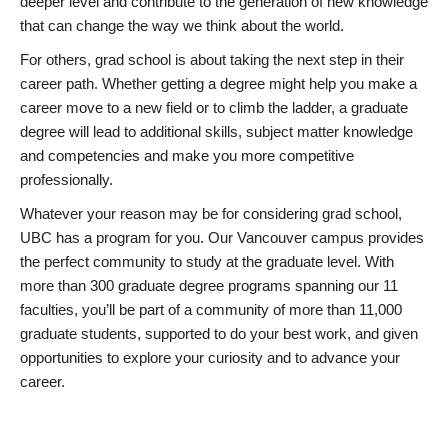
deeper level and contribute to the generation of new knowledge
that can change the way we think about the world.
For others, grad school is about taking the next step in their
career path. Whether getting a degree might help you make a
career move to a new field or to climb the ladder, a graduate
degree will lead to additional skills, subject matter knowledge
and competencies and make you more competitive
professionally.
Whatever your reason may be for considering grad school,
UBC has a program for you. Our Vancouver campus provides
the perfect community to study at the graduate level. With
more than 300 graduate degree programs spanning our 11
faculties, you’ll be part of a community of more than 11,000
graduate students, supported to do your best work, and given
opportunities to explore your curiosity and to advance your
career.