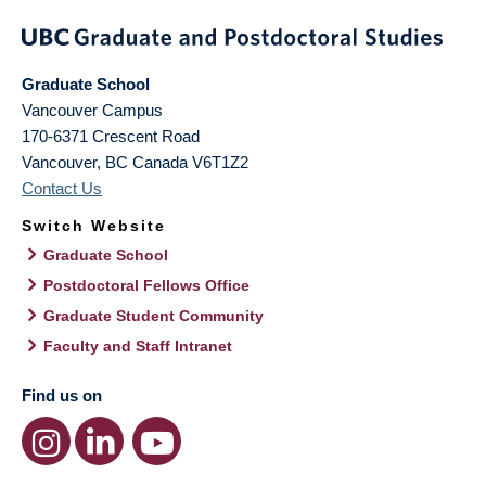
Graduate School
Vancouver Campus
170-6371 Crescent Road
Vancouver
,
BC
Canada
V6T1Z2
Contact Us
Switch Website
Graduate School
Postdoctoral Fellows Office
Graduate Student Community
Faculty and Staff Intranet
Find us on