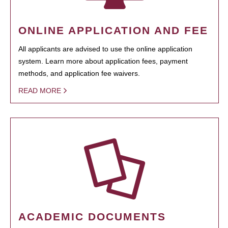
ONLINE APPLICATION AND FEE
All applicants are advised to use the online application
system. Learn more about application fees, payment
methods, and application fee waivers.
READ MORE
ACADEMIC DOCUMENTS