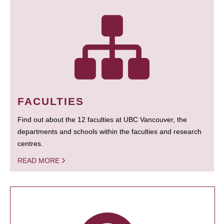
FACULTIES
Find out about the 12 faculties at UBC Vancouver, the
departments and schools within the faculties and research
centres.
READ MORE