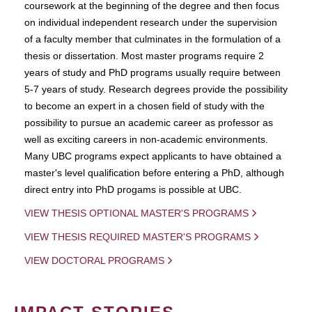
coursework at the beginning of the degree and then focus
on individual independent research under the supervision
of a faculty member that culminates in the formulation of a
thesis or dissertation. Most master programs require 2
years of study and PhD programs usually require between
5-7 years of study. Research degrees provide the possibility
to become an expert in a chosen field of study with the
possibility to pursue an academic career as professor as
well as exciting careers in non-academic environments.
Many UBC programs expect applicants to have obtained a
master's level qualification before entering a PhD, although
direct entry into PhD progams is possible at UBC.
VIEW THESIS OPTIONAL MASTER'S PROGRAMS
VIEW THESIS REQUIRED MASTER'S PROGRAMS
VIEW DOCTORAL PROGRAMS