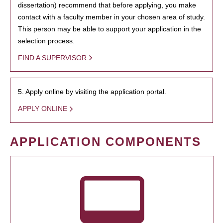
dissertation) recommend that before applying, you make
contact with a faculty member in your chosen area of study.
This person may be able to support your application in the
selection process.
FIND A SUPERVISOR
5. Apply online by visiting the application portal.
APPLY ONLINE
APPLICATION COMPONENTS