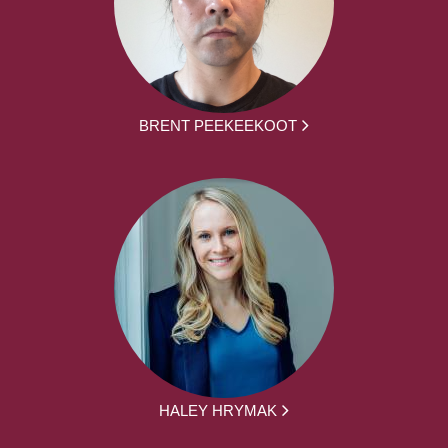
BRENT PEEKEEKOOT
HALEY HRYMAK