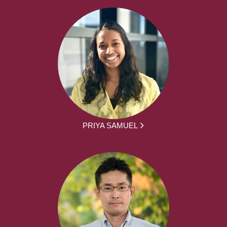
PRIYA SAMUEL