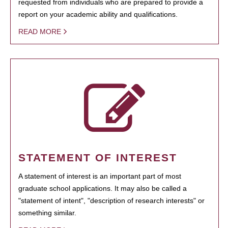
requested from individuals who are prepared to provide a
report on your academic ability and qualifications.
READ MORE
STATEMENT OF INTEREST
A statement of interest is an important part of most
graduate school applications. It may also be called a
"statement of intent", "description of research interests" or
something similar.