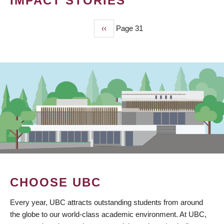
IMPACT STORIES
Previous
‹‹
Page 31
PAGINATION
page
CHOOSE UBC
Every year, UBC attracts outstanding students from around
the globe to our world-class academic environment. At UBC,