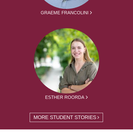
GRAEME FRANCOLINI
ESTHER ROORDA
MORE STUDENT STORIES