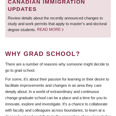
CANADIAN IMMIGRATION
UPDATES
Review details about the recently announced changes to
study and work permits that apply to master’s and doctoral
degree students.
READ MORE
WHY GRAD SCHOOL?
There are a number of reasons why someone might decide to
go to grad school.
For some, it’s about their passion for learning or their desire to
facilitate improvements and changes in an area they care
deeply about. In a world of extraordinary and continuous
change graduate school can be a place and a time for you to
innovate, explore and investigate. It’s a chance to collaborate
with faculty and colleagues across boundaries, to learn at a