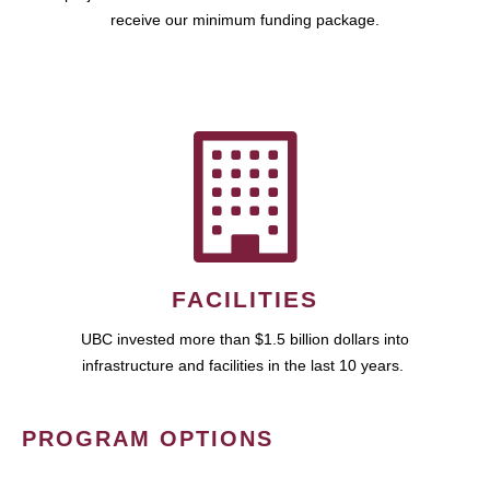
receive our minimum funding package.
FACILITIES
UBC invested more than $1.5 billion dollars into
infrastructure and facilities in the last 10 years.
PROGRAM OPTIONS