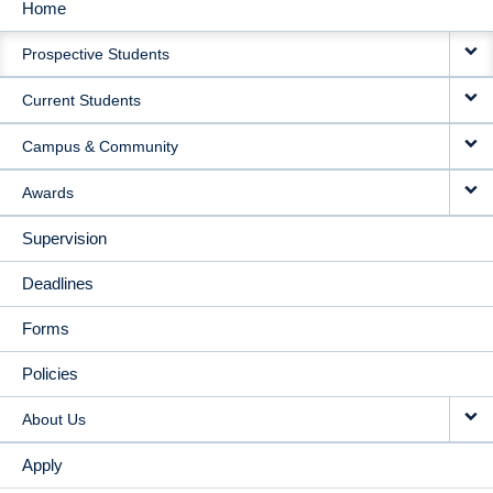
Home
MAIN
Prospective Students
NAVIGATION
Current Students
Campus & Community
Awards
Supervision
Deadlines
Forms
Policies
About Us
Apply