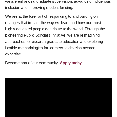
we are enhancing graduate supervision, advancing Indigenous
inclusion and improving student funding.
We are at the forefront of responding to and building on
changes that impact the way we learn and how our most
highly educated people contribute to the world. Through the
pioneering Public Scholars Initiative, we are reimagining
approaches to research graduate education and exploring
flexible methodologies for learners to develop needed
expertise.
Become part of our community.
Apply today
.