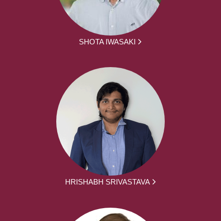
SHOTA IWASAKI
HRISHABH SRIVASTAVA