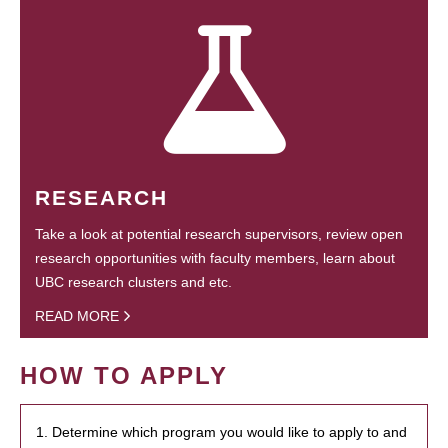
RESEARCH
Take a look at potential research supervisors, review open
research opportunities with faculty members, learn about
UBC research clusters and etc.
READ MORE
HOW TO APPLY
1. Determine which program you would like to apply to and