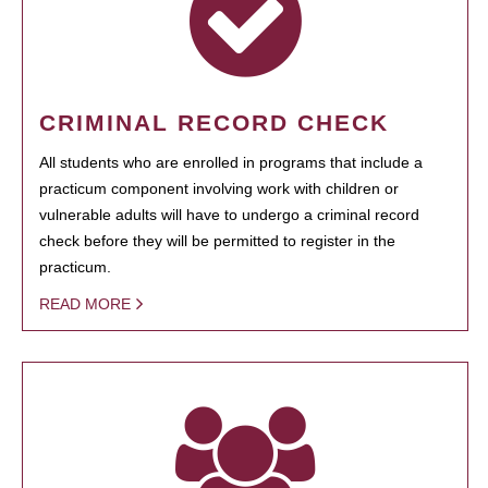
CRIMINAL RECORD CHECK
All students who are enrolled in programs that include a
practicum component involving work with children or
vulnerable adults will have to undergo a criminal record
check before they will be permitted to register in the
practicum.
READ MORE