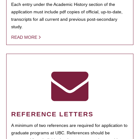
Each entry under the Academic History section of the
application must include pdf copies of official, up-to-date,
transcripts for all current and previous post-secondary
study.
READ MORE
REFERENCE LETTERS
A minimum of two references are required for application to
graduate programs at UBC. References should be