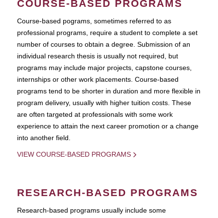
COURSE-BASED PROGRAMS
Course-based pograms, sometimes referred to as
professional programs, require a student to complete a set
number of courses to obtain a degree. Submission of an
individual research thesis is usually not required, but
programs may include major projects, capstone courses,
internships or other work placements. Course-based
programs tend to be shorter in duration and more flexible in
program delivery, usually with higher tuition costs. These
are often targeted at professionals with some work
experience to attain the next career promotion or a change
into another field.
VIEW COURSE-BASED PROGRAMS
RESEARCH-BASED PROGRAMS
Research-based programs usually include some