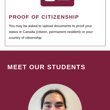
PROOF OF CITIZENSHIP
You may be asked to upload documents to proof your
status in Canada (citizen, permanent resident) or your
country of citizenship.
MEET OUR STUDENTS