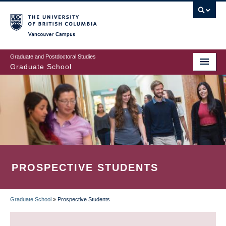
Skip
to
main
Vancouver Campus
content
Graduate and Postdoctoral Studies
Graduate School
PROSPECTIVE STUDENTS
Graduate School
»
Prospective Students
BREADCRUMB