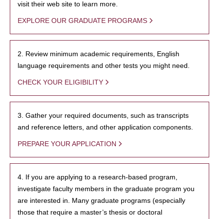
visit their web site to learn more.
EXPLORE OUR GRADUATE PROGRAMS
2. Review minimum academic requirements, English
language requirements and other tests you might need.
CHECK YOUR ELIGIBILITY
3. Gather your required documents, such as transcripts
and reference letters, and other application components.
PREPARE YOUR APPLICATION
4. If you are applying to a research-based program,
investigate faculty members in the graduate program you
are interested in. Many graduate programs (especially
those that require a master’s thesis or doctoral