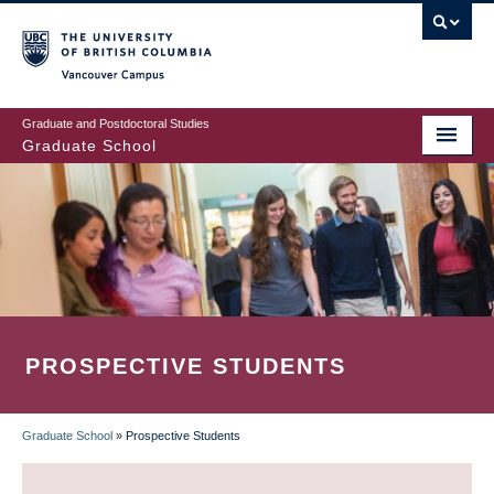
Skip
to
main
Vancouver Campus
content
Graduate and Postdoctoral Studies
Graduate School
PROSPECTIVE STUDENTS
Graduate School
»
Prospective Students
BREADCRUMB