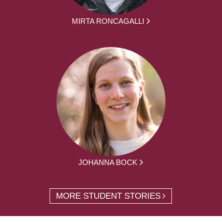
MIRTA RONCAGALLI
JOHANNA BOCK
MORE STUDENT STORIES