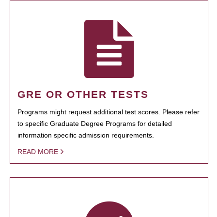
GRE OR OTHER TESTS
Programs might request additional test scores. Please refer
to specific Graduate Degree Programs for detailed
information specific admission requirements.
READ MORE