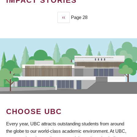
IMPACT STORIES
Previous
‹‹
Page 28
PAGINATION
page
CHOOSE UBC
Every year, UBC attracts outstanding students from around
the globe to our world-class academic environment. At UBC,