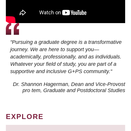
"Pursuing a graduate degree is a transformative
journey. We are here to support you—
academically, professionally, and as individuals.
Whatever your field of study, you are part of a
supportive and inclusive G+PS community."
Dr. Shannon Hagerman, Dean and Vice-Provost
pro tem
, Graduate and Postdoctoral Studies
EXPLORE