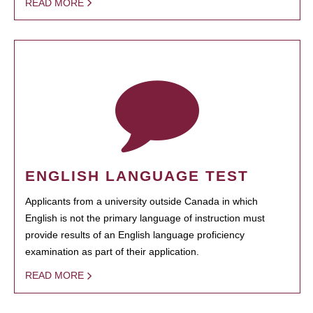
READ MORE
ENGLISH LANGUAGE TEST
Applicants from a university outside Canada in which
English is not the primary language of instruction must
provide results of an English language proficiency
examination as part of their application.
READ MORE