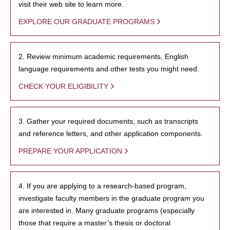
visit their web site to learn more.
EXPLORE OUR GRADUATE PROGRAMS
2. Review minimum academic requirements, English
language requirements and other tests you might need.
CHECK YOUR ELIGIBILITY
3. Gather your required documents, such as transcripts
and reference letters, and other application components.
PREPARE YOUR APPLICATION
4. If you are applying to a research-based program,
investigate faculty members in the graduate program you
are interested in. Many graduate programs (especially
those that require a master’s thesis or doctoral