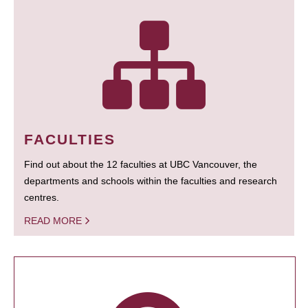
FACULTIES
Find out about the 12 faculties at UBC Vancouver, the
departments and schools within the faculties and research
centres.
READ MORE