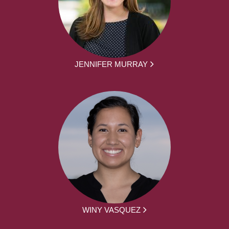
JENNIFER MURRAY
WINY VASQUEZ