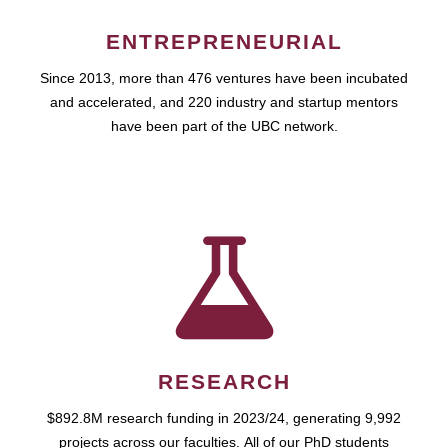
ENTREPRENEURIAL
Since 2013, more than 476 ventures have been incubated
and accelerated, and 220 industry and startup mentors
have been part of the UBC network.
RESEARCH
$892.8M research funding in 2023/24, generating 9,992
projects across our faculties. All of our PhD students