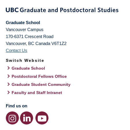
Graduate School
Vancouver Campus
170-6371 Crescent Road
Vancouver
,
BC
Canada
V6T1Z2
Contact Us
Switch Website
Graduate School
Postdoctoral Fellows Office
Graduate Student Community
Faculty and Staff Intranet
Find us on