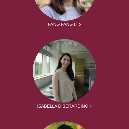
FANG FANG LI
ISABELLA DIBERARDINO