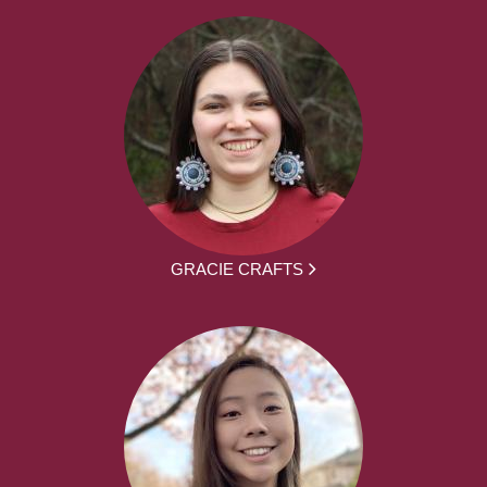
GRACIE CRAFTS