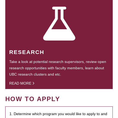
RESEARCH
Take a look at potential research supervisors, review open
research opportunities with faculty members, learn about
UBC research clusters and etc.
READ MORE
HOW TO APPLY
1. Determine which program you would like to apply to and