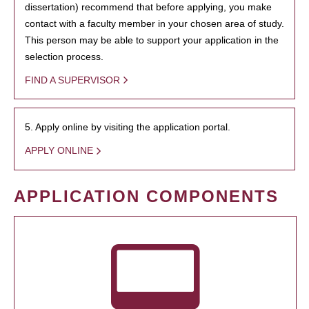
dissertation) recommend that before applying, you make
contact with a faculty member in your chosen area of study.
This person may be able to support your application in the
selection process.
FIND A SUPERVISOR
5. Apply online by visiting the application portal.
APPLY ONLINE
APPLICATION COMPONENTS