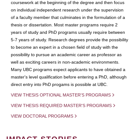
coursework at the beginning of the degree and then focus
on individual independent research under the supervision
of a faculty member that culminates in the formulation of a
thesis or dissertation. Most master programs require 2
years of study and PhD programs usually require between
5-7 years of study. Research degrees provide the possibility
to become an expert in a chosen field of study with the
possibility to pursue an academic career as professor as
well as exciting careers in non-academic environments.
Many UBC programs expect applicants to have obtained a
master's level qualification before entering a PhD, although
direct entry into PhD progams is possible at UBC.
VIEW THESIS OPTIONAL MASTER'S PROGRAMS
VIEW THESIS REQUIRED MASTER'S PROGRAMS
VIEW DOCTORAL PROGRAMS