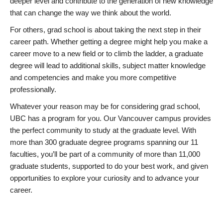
deeper level and contribute to the generation of new knowledge
that can change the way we think about the world.
For others, grad school is about taking the next step in their
career path. Whether getting a degree might help you make a
career move to a new field or to climb the ladder, a graduate
degree will lead to additional skills, subject matter knowledge
and competencies and make you more competitive
professionally.
Whatever your reason may be for considering grad school,
UBC has a program for you. Our Vancouver campus provides
the perfect community to study at the graduate level. With
more than 300 graduate degree programs spanning our 11
faculties, you’ll be part of a community of more than 11,000
graduate students, supported to do your best work, and given
opportunities to explore your curiosity and to advance your
career.