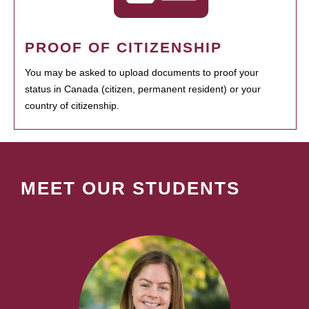
PROOF OF CITIZENSHIP
You may be asked to upload documents to proof your
status in Canada (citizen, permanent resident) or your
country of citizenship.
MEET OUR STUDENTS