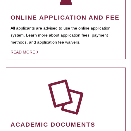
ONLINE APPLICATION AND FEE
All applicants are advised to use the online application
system. Learn more about application fees, payment
methods, and application fee waivers.
READ MORE
ACADEMIC DOCUMENTS