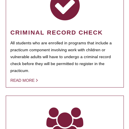
CRIMINAL RECORD CHECK
All students who are enrolled in programs that include a
practicum component involving work with children or
vulnerable adults will have to undergo a criminal record
check before they will be permitted to register in the
practicum.
READ MORE