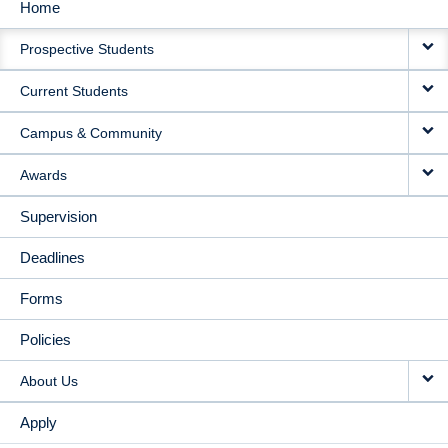
Home
MAIN
Prospective Students
NAVIGATION
Current Students
Campus & Community
Awards
Supervision
Deadlines
Forms
Policies
About Us
Apply