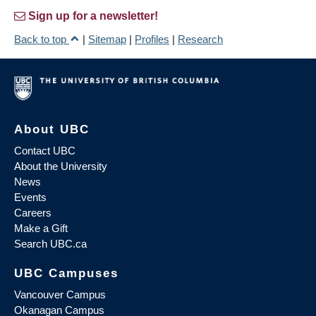
Sign up for a newsletter!
Back to top
|
Sitemap
|
Profiles
|
Research
About UBC
Contact UBC
About the University
News
Events
Careers
Make a Gift
Search UBC.ca
UBC Campuses
Vancouver Campus
Okanagan Campus