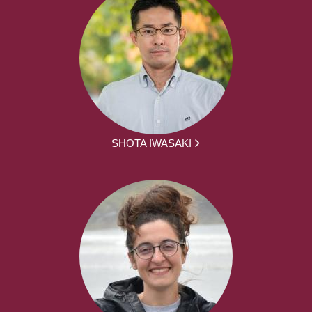
SHOTA IWASAKI