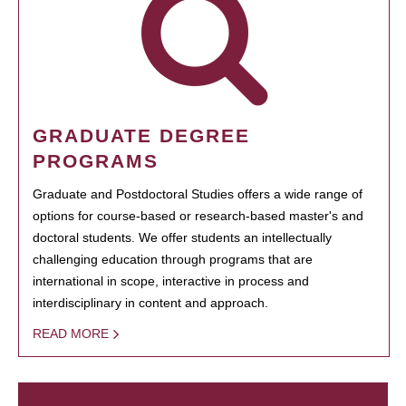
GRADUATE DEGREE
PROGRAMS
Graduate and Postdoctoral Studies offers a wide range of
options for course-based or research-based master's and
doctoral students. We offer students an intellectually
challenging education through programs that are
international in scope, interactive in process and
interdisciplinary in content and approach.
READ MORE