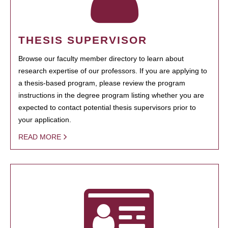
THESIS SUPERVISOR
Browse our faculty member directory to learn about
research expertise of our professors. If you are applying to
a thesis-based program, please review the program
instructions in the degree program listing whether you are
expected to contact potential thesis supervisors prior to
your application.
READ MORE