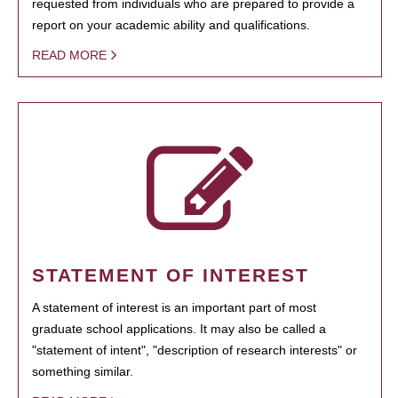
requested from individuals who are prepared to provide a
report on your academic ability and qualifications.
READ MORE
STATEMENT OF INTEREST
A statement of interest is an important part of most
graduate school applications. It may also be called a
"statement of intent", "description of research interests" or
something similar.