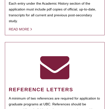
Each entry under the Academic History section of the
application must include pdf copies of official, up-to-date,
transcripts for all current and previous post-secondary
study.
READ MORE
REFERENCE LETTERS
A minimum of two references are required for application to
graduate programs at UBC. References should be