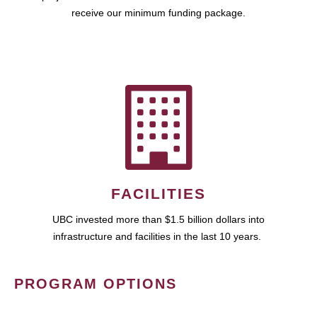
receive our minimum funding package.
FACILITIES
UBC invested more than $1.5 billion dollars into
infrastructure and facilities in the last 10 years.
PROGRAM OPTIONS