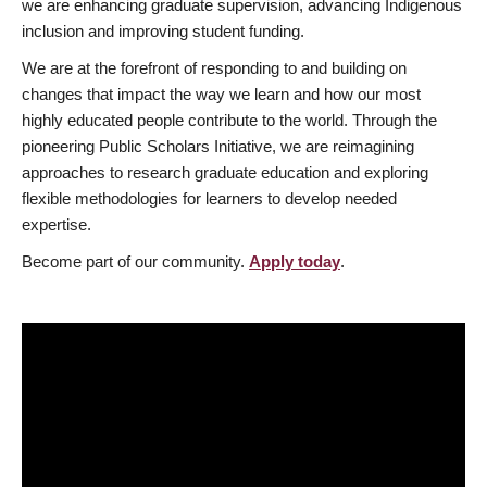
we are enhancing graduate supervision, advancing Indigenous
inclusion and improving student funding.
We are at the forefront of responding to and building on
changes that impact the way we learn and how our most
highly educated people contribute to the world. Through the
pioneering Public Scholars Initiative, we are reimagining
approaches to research graduate education and exploring
flexible methodologies for learners to develop needed
expertise.
Become part of our community.
Apply today
.