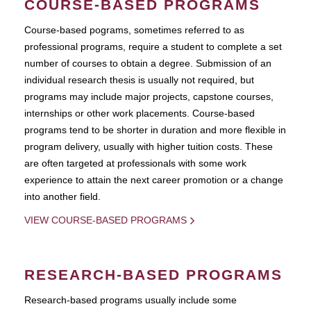
COURSE-BASED PROGRAMS
Course-based pograms, sometimes referred to as
professional programs, require a student to complete a set
number of courses to obtain a degree. Submission of an
individual research thesis is usually not required, but
programs may include major projects, capstone courses,
internships or other work placements. Course-based
programs tend to be shorter in duration and more flexible in
program delivery, usually with higher tuition costs. These
are often targeted at professionals with some work
experience to attain the next career promotion or a change
into another field.
VIEW COURSE-BASED PROGRAMS
RESEARCH-BASED PROGRAMS
Research-based programs usually include some