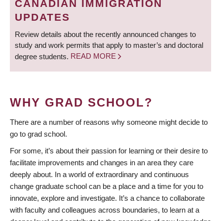
CANADIAN IMMIGRATION
UPDATES
Review details about the recently announced changes to
study and work permits that apply to master’s and doctoral
degree students.
READ MORE
WHY GRAD SCHOOL?
There are a number of reasons why someone might decide to
go to grad school.
For some, it’s about their passion for learning or their desire to
facilitate improvements and changes in an area they care
deeply about. In a world of extraordinary and continuous
change graduate school can be a place and a time for you to
innovate, explore and investigate. It’s a chance to collaborate
with faculty and colleagues across boundaries, to learn at a