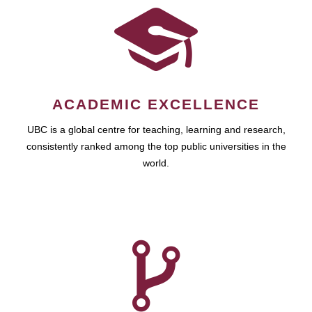
ACADEMIC EXCELLENCE
UBC is a global centre for teaching, learning and research,
consistently ranked among the top public universities in the
world.