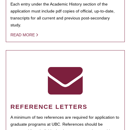
Each entry under the Academic History section of the
application must include pdf copies of official, up-to-date,
transcripts for all current and previous post-secondary
study.
READ MORE
REFERENCE LETTERS
A minimum of two references are required for application to
graduate programs at UBC. References should be