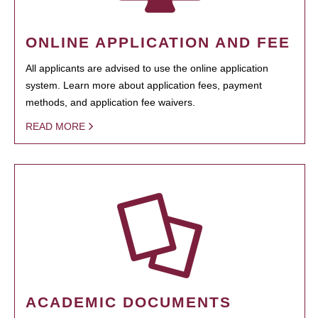
ONLINE APPLICATION AND FEE
All applicants are advised to use the online application
system. Learn more about application fees, payment
methods, and application fee waivers.
READ MORE
ACADEMIC DOCUMENTS