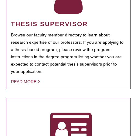
THESIS SUPERVISOR
Browse our faculty member directory to learn about
research expertise of our professors. If you are applying to
a thesis-based program, please review the program
instructions in the degree program listing whether you are
expected to contact potential thesis supervisors prior to
your application.
READ MORE