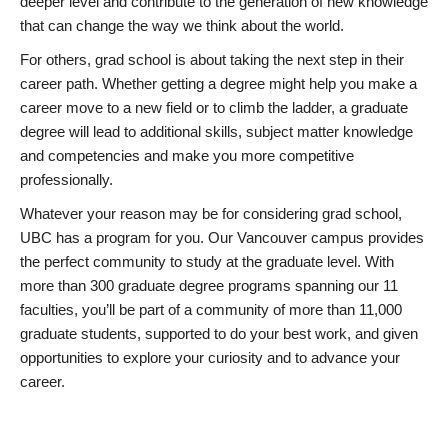
deeper level and contribute to the generation of new knowledge
that can change the way we think about the world.
For others, grad school is about taking the next step in their
career path. Whether getting a degree might help you make a
career move to a new field or to climb the ladder, a graduate
degree will lead to additional skills, subject matter knowledge
and competencies and make you more competitive
professionally.
Whatever your reason may be for considering grad school,
UBC has a program for you. Our Vancouver campus provides
the perfect community to study at the graduate level. With
more than 300 graduate degree programs spanning our 11
faculties, you’ll be part of a community of more than 11,000
graduate students, supported to do your best work, and given
opportunities to explore your curiosity and to advance your
career.