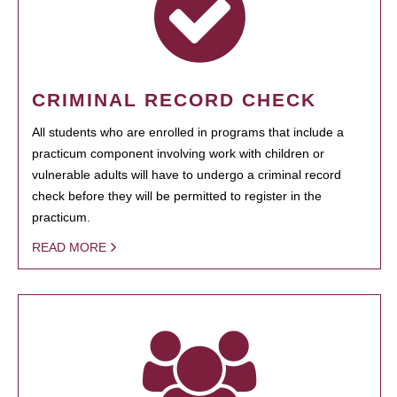
CRIMINAL RECORD CHECK
All students who are enrolled in programs that include a
practicum component involving work with children or
vulnerable adults will have to undergo a criminal record
check before they will be permitted to register in the
practicum.
READ MORE