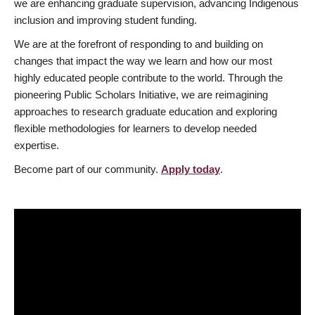
we are enhancing graduate supervision, advancing Indigenous
inclusion and improving student funding.
We are at the forefront of responding to and building on
changes that impact the way we learn and how our most
highly educated people contribute to the world. Through the
pioneering Public Scholars Initiative, we are reimagining
approaches to research graduate education and exploring
flexible methodologies for learners to develop needed
expertise.
Become part of our community.
Apply today
.