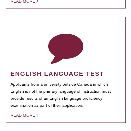
READ MORE
ENGLISH LANGUAGE TEST
Applicants from a university outside Canada in which
English is not the primary language of instruction must
provide results of an English language proficiency
examination as part of their application.
READ MORE