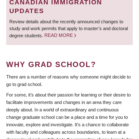
CANADIAN IMMIGRATION
UPDATES
Review details about the recently announced changes to
study and work permits that apply to master’s and doctoral
degree students.
READ MORE
WHY GRAD SCHOOL?
There are a number of reasons why someone might decide to
go to grad school.
For some, it’s about their passion for learning or their desire to
facilitate improvements and changes in an area they care
deeply about. In a world of extraordinary and continuous
change graduate school can be a place and a time for you to
innovate, explore and investigate. It’s a chance to collaborate
with faculty and colleagues across boundaries, to learn at a