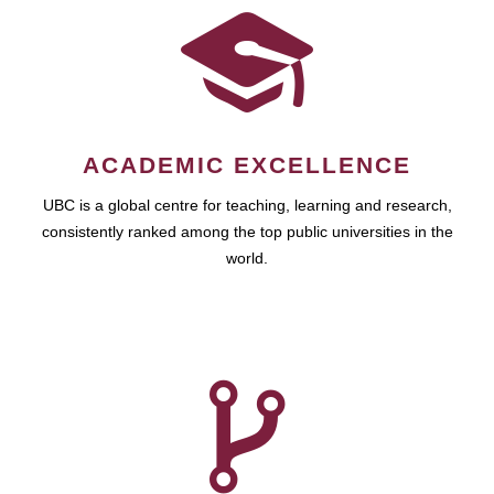
ACADEMIC EXCELLENCE
UBC is a global centre for teaching, learning and research,
consistently ranked among the top public universities in the
world.