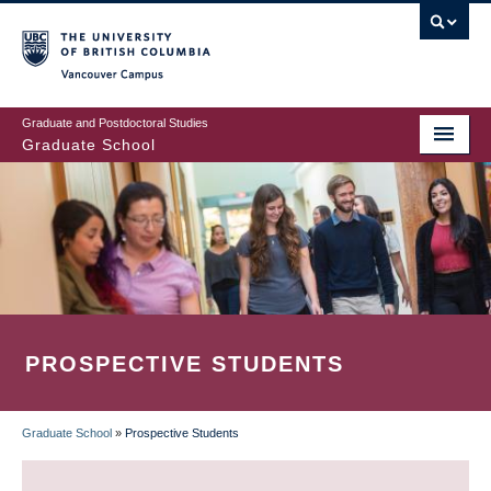
Skip
to
main
Vancouver Campus
content
Graduate and Postdoctoral Studies
Graduate School
PROSPECTIVE STUDENTS
Graduate School
»
Prospective Students
BREADCRUMB