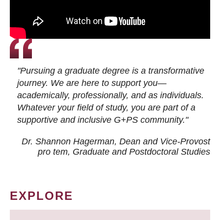
"Pursuing a graduate degree is a transformative
journey. We are here to support you—
academically, professionally, and as individuals.
Whatever your field of study, you are part of a
supportive and inclusive G+PS community."
Dr. Shannon Hagerman, Dean and Vice-Provost
pro tem
, Graduate and Postdoctoral Studies
EXPLORE