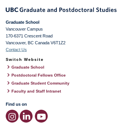
Graduate School
Vancouver Campus
170-6371 Crescent Road
Vancouver
,
BC
Canada
V6T1Z2
Contact Us
Switch Website
Graduate School
Postdoctoral Fellows Office
Graduate Student Community
Faculty and Staff Intranet
Find us on