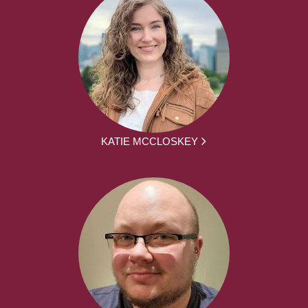
KATIE MCCLOSKEY