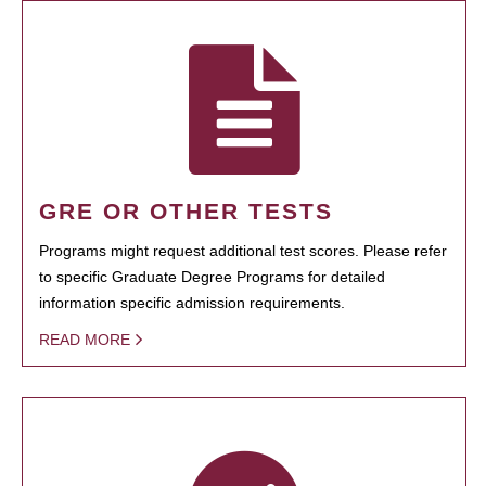
GRE OR OTHER TESTS
Programs might request additional test scores. Please refer
to specific Graduate Degree Programs for detailed
information specific admission requirements.
READ MORE