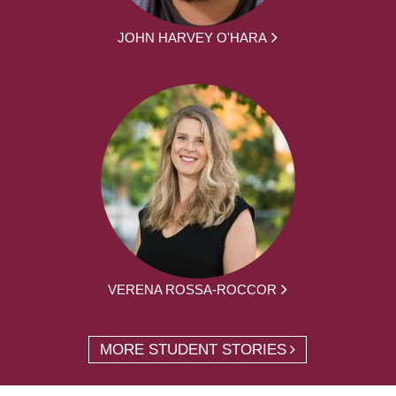
JOHN HARVEY O'HARA
VERENA ROSSA-ROCCOR
MORE STUDENT STORIES