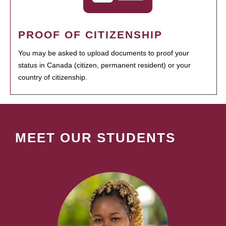
PROOF OF CITIZENSHIP
You may be asked to upload documents to proof your
status in Canada (citizen, permanent resident) or your
country of citizenship.
MEET OUR STUDENTS