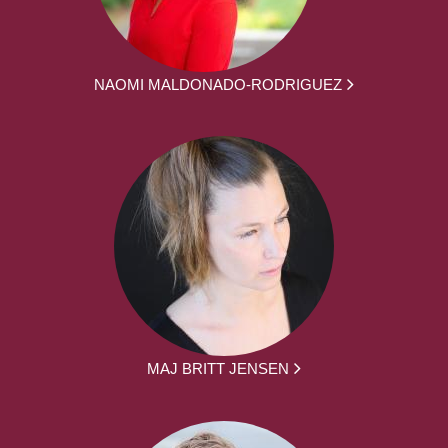
NAOMI MALDONADO-RODRIGUEZ
MAJ BRITT JENSEN