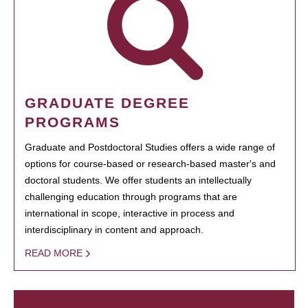
GRADUATE DEGREE
PROGRAMS
Graduate and Postdoctoral Studies offers a wide range of
options for course-based or research-based master's and
doctoral students. We offer students an intellectually
challenging education through programs that are
international in scope, interactive in process and
interdisciplinary in content and approach.
READ MORE