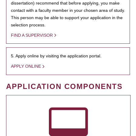
dissertation) recommend that before applying, you make
contact with a faculty member in your chosen area of study.
This person may be able to support your application in the
selection process.
FIND A SUPERVISOR
5. Apply online by visiting the application portal.
APPLY ONLINE
APPLICATION COMPONENTS