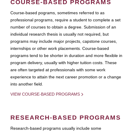
COURSE-BASED PROGRAMS
Course-based pograms, sometimes referred to as
professional programs, require a student to complete a set
number of courses to obtain a degree. Submission of an
individual research thesis is usually not required, but
programs may include major projects, capstone courses,
internships or other work placements. Course-based
programs tend to be shorter in duration and more flexible in
program delivery, usually with higher tuition costs. These
are often targeted at professionals with some work
experience to attain the next career promotion or a change
into another field.
VIEW COURSE-BASED PROGRAMS
RESEARCH-BASED PROGRAMS
Research-based programs usually include some