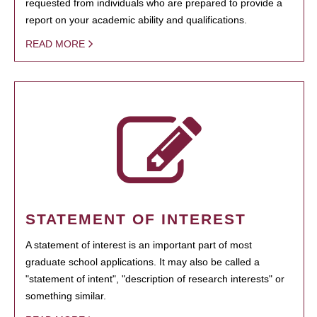
requested from individuals who are prepared to provide a
report on your academic ability and qualifications.
READ MORE
STATEMENT OF INTEREST
A statement of interest is an important part of most
graduate school applications. It may also be called a
"statement of intent", "description of research interests" or
something similar.