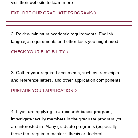
visit their web site to learn more.
EXPLORE OUR GRADUATE PROGRAMS
2. Review minimum academic requirements, English
language requirements and other tests you might need.
CHECK YOUR ELIGIBILITY
3. Gather your required documents, such as transcripts
and reference letters, and other application components.
PREPARE YOUR APPLICATION
4. If you are applying to a research-based program,
investigate faculty members in the graduate program you
are interested in. Many graduate programs (especially
those that require a master’s thesis or doctoral