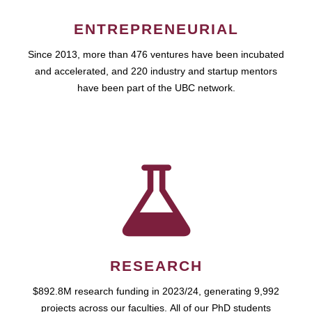
ENTREPRENEURIAL
Since 2013, more than 476 ventures have been incubated
and accelerated, and 220 industry and startup mentors
have been part of the UBC network.
RESEARCH
$892.8M research funding in 2023/24, generating 9,992
projects across our faculties. All of our PhD students