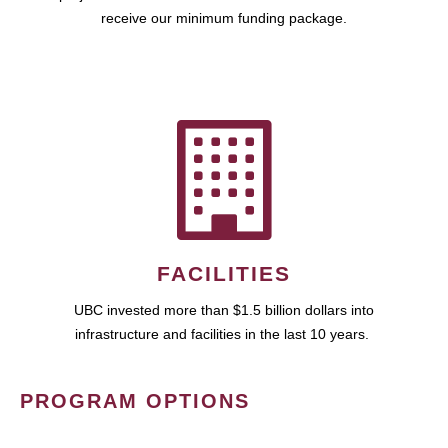
receive our minimum funding package.
FACILITIES
UBC invested more than $1.5 billion dollars into
infrastructure and facilities in the last 10 years.
PROGRAM OPTIONS