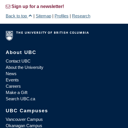
Sign up for a newsletter!
Back to top
|
Sitemap
|
Profiles
|
Research
About UBC
Contact UBC
About the University
News
Events
Careers
Make a Gift
Search UBC.ca
UBC Campuses
Vancouver Campus
Okanagan Campus