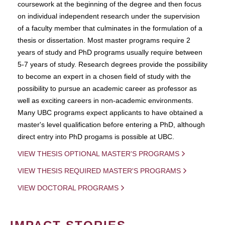
coursework at the beginning of the degree and then focus
on individual independent research under the supervision
of a faculty member that culminates in the formulation of a
thesis or dissertation. Most master programs require 2
years of study and PhD programs usually require between
5-7 years of study. Research degrees provide the possibility
to become an expert in a chosen field of study with the
possibility to pursue an academic career as professor as
well as exciting careers in non-academic environments.
Many UBC programs expect applicants to have obtained a
master's level qualification before entering a PhD, although
direct entry into PhD progams is possible at UBC.
VIEW THESIS OPTIONAL MASTER'S PROGRAMS
VIEW THESIS REQUIRED MASTER'S PROGRAMS
VIEW DOCTORAL PROGRAMS