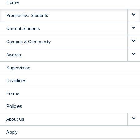
Home
MAIN
Prospective Students
NAVIGATION
Current Students
Campus & Community
Awards
Supervision
Deadlines
Forms
Policies
About Us
Apply