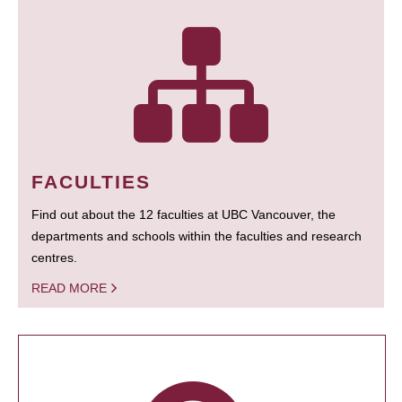
FACULTIES
Find out about the 12 faculties at UBC Vancouver, the
departments and schools within the faculties and research
centres.
READ MORE