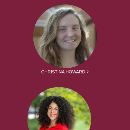
CHRISTINA HOWARD