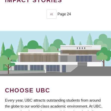
IMPACT STORIES
Previous
‹‹
Page 24
PAGINATION
page
CHOOSE UBC
Every year, UBC attracts outstanding students from around
the globe to our world-class academic environment. At UBC,