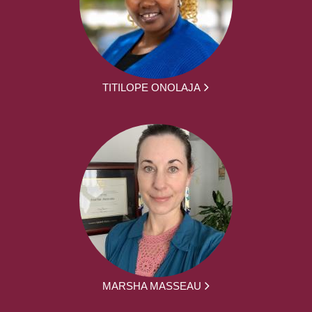
TITILOPE ONOLAJA
MARSHA MASSEAU