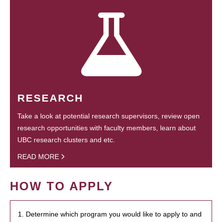
RESEARCH
Take a look at potential research supervisors, review open
research opportunities with faculty members, learn about
UBC research clusters and etc.
READ MORE
HOW TO APPLY
1. Determine which program you would like to apply to and