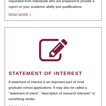
requested from individuals who are prepared to provide a
report on your academic ability and qualifications.
READ MORE
STATEMENT OF INTEREST
A statement of interest is an important part of most
graduate school applications. It may also be called a
"statement of intent", "description of research interests" or
something similar.