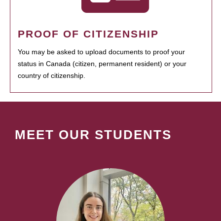
PROOF OF CITIZENSHIP
You may be asked to upload documents to proof your
status in Canada (citizen, permanent resident) or your
country of citizenship.
MEET OUR STUDENTS