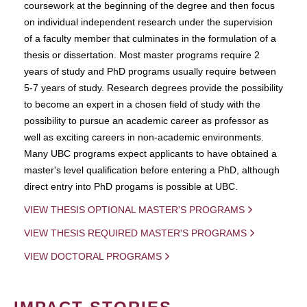
coursework at the beginning of the degree and then focus
on individual independent research under the supervision
of a faculty member that culminates in the formulation of a
thesis or dissertation. Most master programs require 2
years of study and PhD programs usually require between
5-7 years of study. Research degrees provide the possibility
to become an expert in a chosen field of study with the
possibility to pursue an academic career as professor as
well as exciting careers in non-academic environments.
Many UBC programs expect applicants to have obtained a
master's level qualification before entering a PhD, although
direct entry into PhD progams is possible at UBC.
VIEW THESIS OPTIONAL MASTER'S PROGRAMS
VIEW THESIS REQUIRED MASTER'S PROGRAMS
VIEW DOCTORAL PROGRAMS