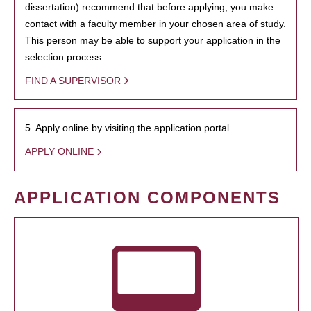
dissertation) recommend that before applying, you make
contact with a faculty member in your chosen area of study.
This person may be able to support your application in the
selection process.
FIND A SUPERVISOR
5. Apply online by visiting the application portal.
APPLY ONLINE
APPLICATION COMPONENTS