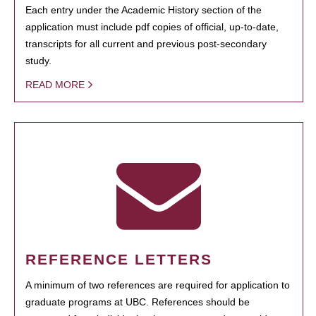
Each entry under the Academic History section of the
application must include pdf copies of official, up-to-date,
transcripts for all current and previous post-secondary
study.
READ MORE
REFERENCE LETTERS
A minimum of two references are required for application to
graduate programs at UBC. References should be