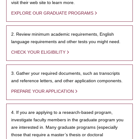
visit their web site to learn more.
EXPLORE OUR GRADUATE PROGRAMS
2. Review minimum academic requirements, English
language requirements and other tests you might need.
CHECK YOUR ELIGIBILITY
3. Gather your required documents, such as transcripts
and reference letters, and other application components.
PREPARE YOUR APPLICATION
4. If you are applying to a research-based program,
investigate faculty members in the graduate program you
are interested in. Many graduate programs (especially
those that require a master’s thesis or doctoral