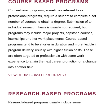
COURSE-BASED PROGRAMS
Course-based pograms, sometimes referred to as
professional programs, require a student to complete a set
number of courses to obtain a degree. Submission of an
individual research thesis is usually not required, but
programs may include major projects, capstone courses,
internships or other work placements. Course-based
programs tend to be shorter in duration and more flexible in
program delivery, usually with higher tuition costs. These
are often targeted at professionals with some work
experience to attain the next career promotion or a change
into another field.
VIEW COURSE-BASED PROGRAMS
RESEARCH-BASED PROGRAMS
Research-based programs usually include some