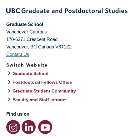
Graduate School
Vancouver Campus
170-6371 Crescent Road
Vancouver
,
BC
Canada
V6T1Z2
Contact Us
Switch Website
Graduate School
Postdoctoral Fellows Office
Graduate Student Community
Faculty and Staff Intranet
Find us on