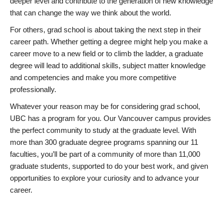
deeper level and contribute to the generation of new knowledge
that can change the way we think about the world.
For others, grad school is about taking the next step in their
career path. Whether getting a degree might help you make a
career move to a new field or to climb the ladder, a graduate
degree will lead to additional skills, subject matter knowledge
and competencies and make you more competitive
professionally.
Whatever your reason may be for considering grad school,
UBC has a program for you. Our Vancouver campus provides
the perfect community to study at the graduate level. With
more than 300 graduate degree programs spanning our 11
faculties, you’ll be part of a community of more than 11,000
graduate students, supported to do your best work, and given
opportunities to explore your curiosity and to advance your
career.