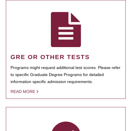
GRE OR OTHER TESTS
Programs might request additional test scores. Please refer
to specific Graduate Degree Programs for detailed
information specific admission requirements.
READ MORE