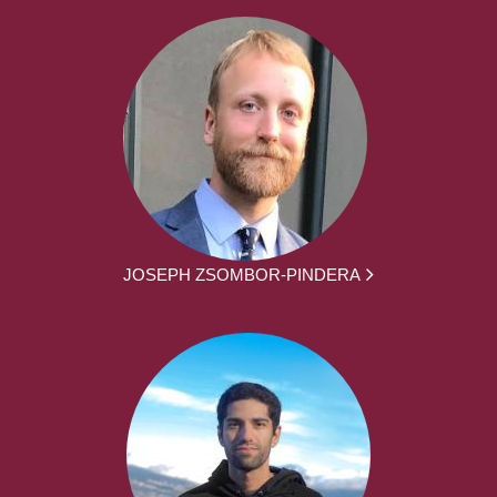
JOSEPH ZSOMBOR-PINDERA