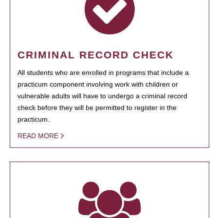
CRIMINAL RECORD CHECK
All students who are enrolled in programs that include a
practicum component involving work with children or
vulnerable adults will have to undergo a criminal record
check before they will be permitted to register in the
practicum.
READ MORE