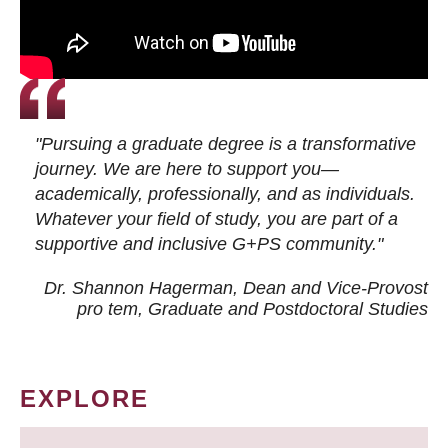
"Pursuing a graduate degree is a transformative
journey. We are here to support you—
academically, professionally, and as individuals.
Whatever your field of study, you are part of a
supportive and inclusive G+PS community."
Dr. Shannon Hagerman, Dean and Vice-Provost
pro tem
, Graduate and Postdoctoral Studies
EXPLORE