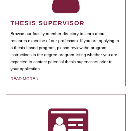
THESIS SUPERVISOR
Browse our faculty member directory to learn about
research expertise of our professors. If you are applying to
a thesis-based program, please review the program
instructions in the degree program listing whether you are
expected to contact potential thesis supervisors prior to
your application.
READ MORE