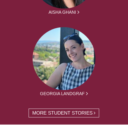
AISHA GHANI
GEORGIA LANDGRAF
MORE STUDENT STORIES