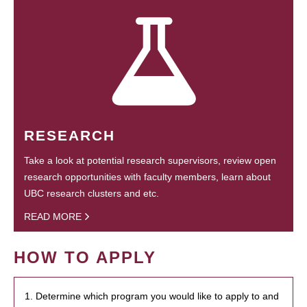
RESEARCH
Take a look at potential research supervisors, review open
research opportunities with faculty members, learn about
UBC research clusters and etc.
READ MORE
HOW TO APPLY
1. Determine which program you would like to apply to and