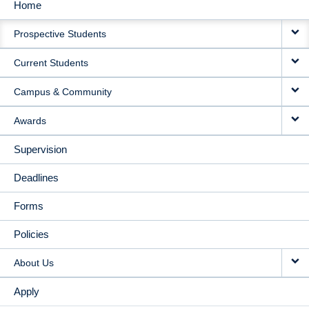
Home
MAIN
Prospective Students
NAVIGATION
Current Students
Campus & Community
Awards
Supervision
Deadlines
Forms
Policies
About Us
Apply