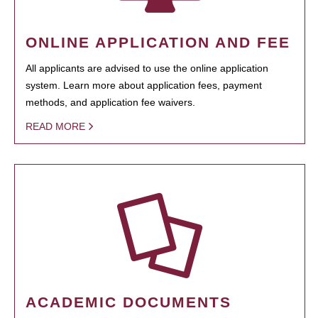
ONLINE APPLICATION AND FEE
All applicants are advised to use the online application
system. Learn more about application fees, payment
methods, and application fee waivers.
READ MORE
ACADEMIC DOCUMENTS