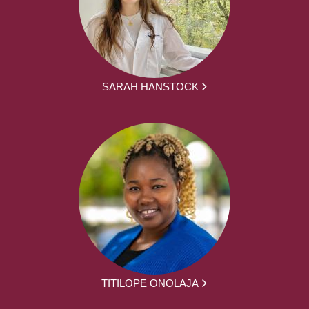
SARAH HANSTOCK
TITILOPE ONOLAJA