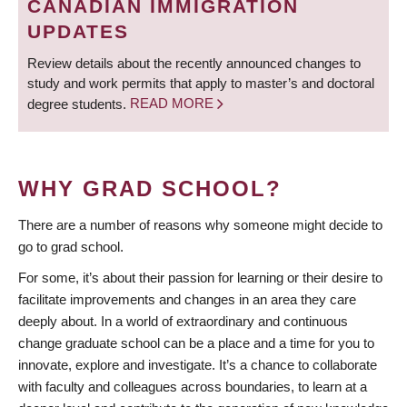
CANADIAN IMMIGRATION
UPDATES
Review details about the recently announced changes to
study and work permits that apply to master’s and doctoral
degree students.
READ MORE
WHY GRAD SCHOOL?
There are a number of reasons why someone might decide to
go to grad school.
For some, it’s about their passion for learning or their desire to
facilitate improvements and changes in an area they care
deeply about. In a world of extraordinary and continuous
change graduate school can be a place and a time for you to
innovate, explore and investigate. It’s a chance to collaborate
with faculty and colleagues across boundaries, to learn at a