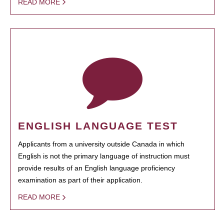
READ MORE
ENGLISH LANGUAGE TEST
Applicants from a university outside Canada in which
English is not the primary language of instruction must
provide results of an English language proficiency
examination as part of their application.
READ MORE