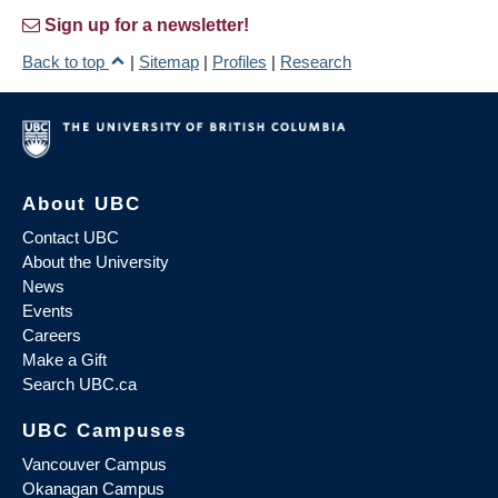
Sign up for a newsletter!
Back to top
|
Sitemap
|
Profiles
|
Research
About UBC
Contact UBC
About the University
News
Events
Careers
Make a Gift
Search UBC.ca
UBC Campuses
Vancouver Campus
Okanagan Campus