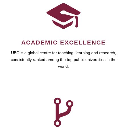
ACADEMIC EXCELLENCE
UBC is a global centre for teaching, learning and research,
consistently ranked among the top public universities in the
world.