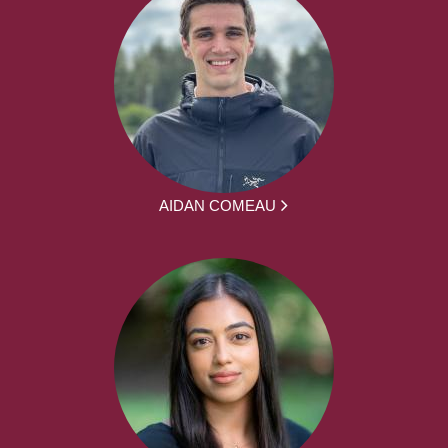
AIDAN COMEAU