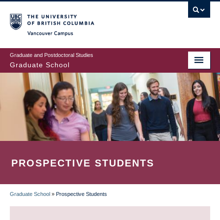
Skip
to
main
Vancouver Campus
content
Graduate and Postdoctoral Studies
Graduate School
PROSPECTIVE STUDENTS
Graduate School
»
Prospective Students
BREADCRUMB