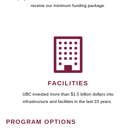
receive our minimum funding package.
FACILITIES
UBC invested more than $1.5 billion dollars into
infrastructure and facilities in the last 10 years.
PROGRAM OPTIONS