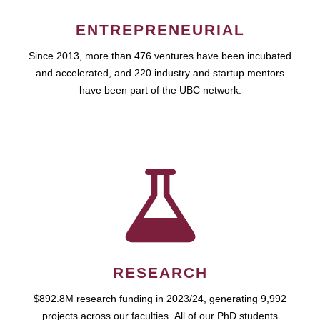
ENTREPRENEURIAL
Since 2013, more than 476 ventures have been incubated
and accelerated, and 220 industry and startup mentors
have been part of the UBC network.
RESEARCH
$892.8M research funding in 2023/24, generating 9,992
projects across our faculties. All of our PhD students