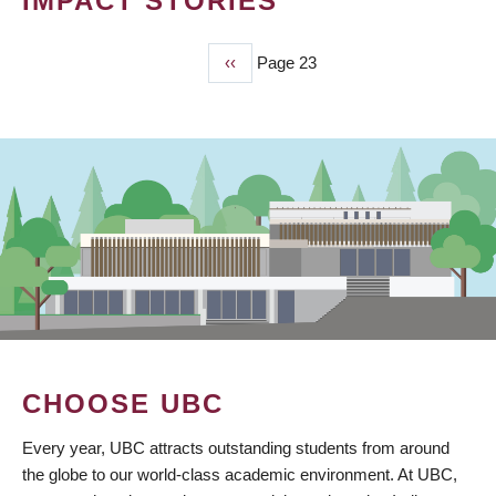
IMPACT STORIES
Previous
‹‹
Page 23
PAGINATION
page
CHOOSE UBC
Every year, UBC attracts outstanding students from around
the globe to our world-class academic environment. At UBC,