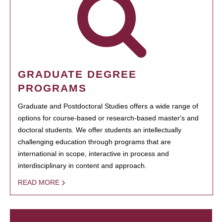
GRADUATE DEGREE
PROGRAMS
Graduate and Postdoctoral Studies offers a wide range of
options for course-based or research-based master's and
doctoral students. We offer students an intellectually
challenging education through programs that are
international in scope, interactive in process and
interdisciplinary in content and approach.
READ MORE