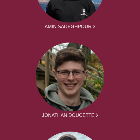
AMIN SADEGHPOUR
JONATHAN DOUCETTE