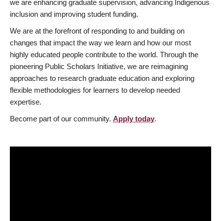
we are enhancing graduate supervision, advancing Indigenous
inclusion and improving student funding.
We are at the forefront of responding to and building on
changes that impact the way we learn and how our most
highly educated people contribute to the world. Through the
pioneering Public Scholars Initiative, we are reimagining
approaches to research graduate education and exploring
flexible methodologies for learners to develop needed
expertise.
Become part of our community.
Apply today
.