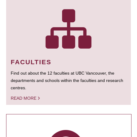
FACULTIES
Find out about the 12 faculties at UBC Vancouver, the
departments and schools within the faculties and research
centres.
READ MORE