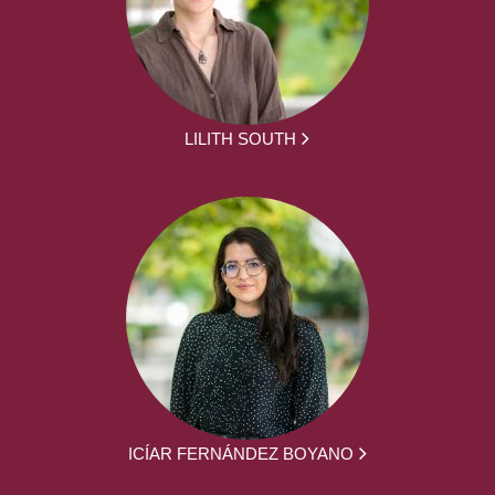
LILITH SOUTH
ICÍAR FERNÁNDEZ BOYANO