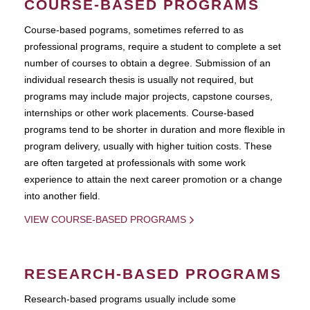
COURSE-BASED PROGRAMS
Course-based pograms, sometimes referred to as
professional programs, require a student to complete a set
number of courses to obtain a degree. Submission of an
individual research thesis is usually not required, but
programs may include major projects, capstone courses,
internships or other work placements. Course-based
programs tend to be shorter in duration and more flexible in
program delivery, usually with higher tuition costs. These
are often targeted at professionals with some work
experience to attain the next career promotion or a change
into another field.
VIEW COURSE-BASED PROGRAMS
RESEARCH-BASED PROGRAMS
Research-based programs usually include some