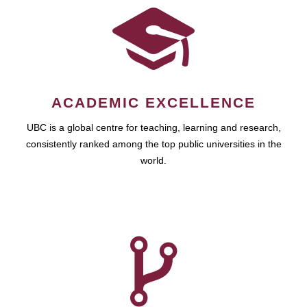
ACADEMIC EXCELLENCE
UBC is a global centre for teaching, learning and research,
consistently ranked among the top public universities in the
world.