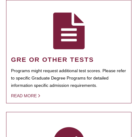
GRE OR OTHER TESTS
Programs might request additional test scores. Please refer
to specific Graduate Degree Programs for detailed
information specific admission requirements.
READ MORE