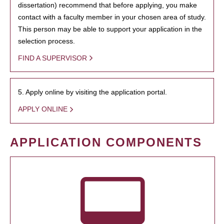
dissertation) recommend that before applying, you make
contact with a faculty member in your chosen area of study.
This person may be able to support your application in the
selection process.
FIND A SUPERVISOR
5. Apply online by visiting the application portal.
APPLY ONLINE
APPLICATION COMPONENTS