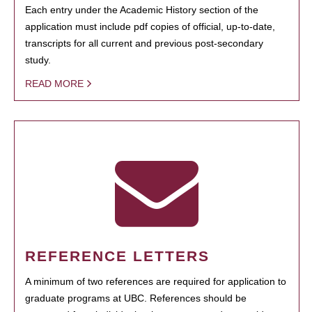
Each entry under the Academic History section of the
application must include pdf copies of official, up-to-date,
transcripts for all current and previous post-secondary
study.
READ MORE
REFERENCE LETTERS
A minimum of two references are required for application to
graduate programs at UBC. References should be