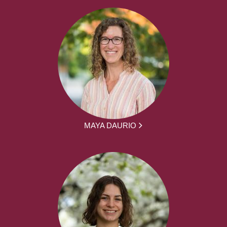
MAYA DAURIO