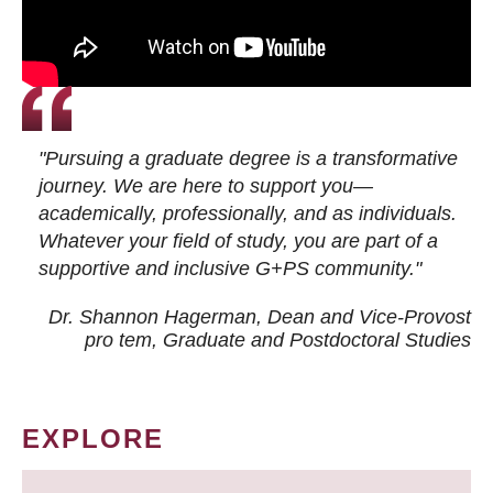
"Pursuing a graduate degree is a transformative
journey. We are here to support you—
academically, professionally, and as individuals.
Whatever your field of study, you are part of a
supportive and inclusive G+PS community."
Dr. Shannon Hagerman, Dean and Vice-Provost
pro tem
, Graduate and Postdoctoral Studies
EXPLORE