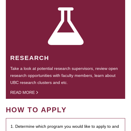
RESEARCH
Take a look at potential research supervisors, review open
research opportunities with faculty members, learn about
UBC research clusters and etc.
READ MORE
HOW TO APPLY
1. Determine which program you would like to apply to and