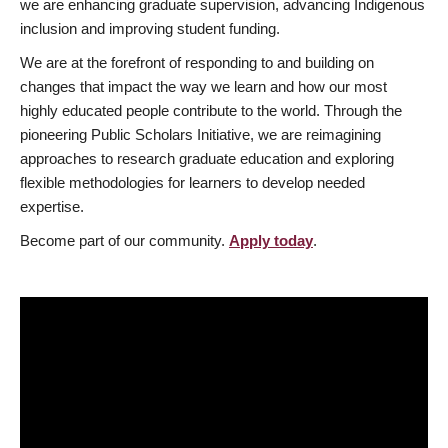
we are enhancing graduate supervision, advancing Indigenous
inclusion and improving student funding.
We are at the forefront of responding to and building on
changes that impact the way we learn and how our most
highly educated people contribute to the world. Through the
pioneering Public Scholars Initiative, we are reimagining
approaches to research graduate education and exploring
flexible methodologies for learners to develop needed
expertise.
Become part of our community.
Apply today
.