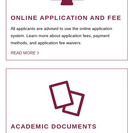
ONLINE APPLICATION AND FEE
All applicants are advised to use the online application
system. Learn more about application fees, payment
methods, and application fee waivers.
READ MORE
ACADEMIC DOCUMENTS