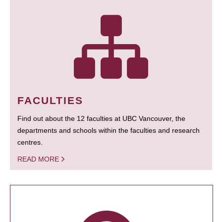
FACULTIES
Find out about the 12 faculties at UBC Vancouver, the
departments and schools within the faculties and research
centres.
READ MORE