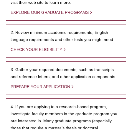
visit their web site to learn more.
EXPLORE OUR GRADUATE PROGRAMS
2. Review minimum academic requirements, English
language requirements and other tests you might need.
CHECK YOUR ELIGIBILITY
3. Gather your required documents, such as transcripts
and reference letters, and other application components.
PREPARE YOUR APPLICATION
4. If you are applying to a research-based program,
investigate faculty members in the graduate program you
are interested in. Many graduate programs (especially
those that require a master’s thesis or doctoral