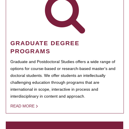
GRADUATE DEGREE
PROGRAMS
Graduate and Postdoctoral Studies offers a wide range of
options for course-based or research-based master's and
doctoral students. We offer students an intellectually
challenging education through programs that are
international in scope, interactive in process and
interdisciplinary in content and approach.
READ MORE