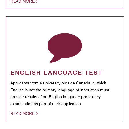
READ MORE
ENGLISH LANGUAGE TEST
Applicants from a university outside Canada in which
English is not the primary language of instruction must
provide results of an English language proficiency
examination as part of their application.
READ MORE