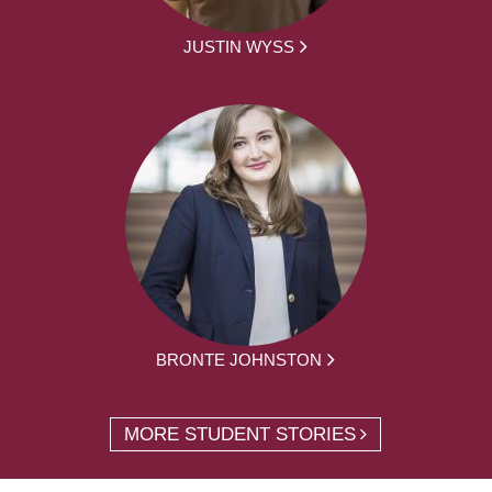
JUSTIN WYSS
BRONTE JOHNSTON
MORE STUDENT STORIES