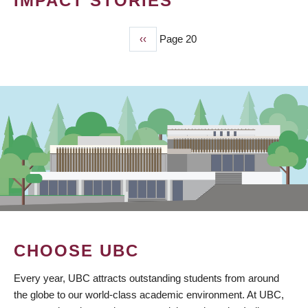
IMPACT STORIES
Previous
‹‹
Page 20
PAGINATION
page
CHOOSE UBC
Every year, UBC attracts outstanding students from around
the globe to our world-class academic environment. At UBC,