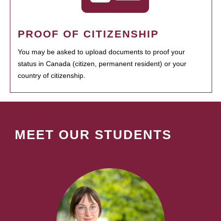
PROOF OF CITIZENSHIP
You may be asked to upload documents to proof your
status in Canada (citizen, permanent resident) or your
country of citizenship.
MEET OUR STUDENTS