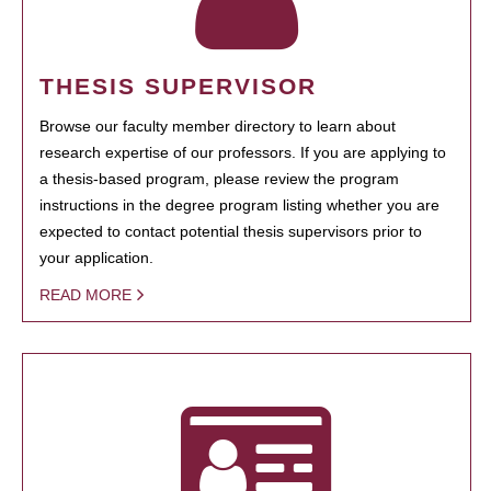
THESIS SUPERVISOR
Browse our faculty member directory to learn about
research expertise of our professors. If you are applying to
a thesis-based program, please review the program
instructions in the degree program listing whether you are
expected to contact potential thesis supervisors prior to
your application.
READ MORE