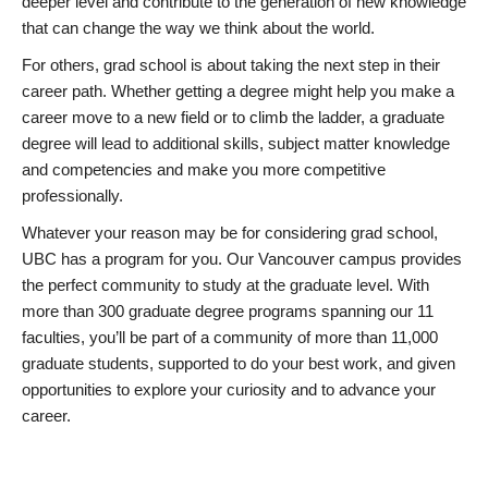
deeper level and contribute to the generation of new knowledge
that can change the way we think about the world.
For others, grad school is about taking the next step in their
career path. Whether getting a degree might help you make a
career move to a new field or to climb the ladder, a graduate
degree will lead to additional skills, subject matter knowledge
and competencies and make you more competitive
professionally.
Whatever your reason may be for considering grad school,
UBC has a program for you. Our Vancouver campus provides
the perfect community to study at the graduate level. With
more than 300 graduate degree programs spanning our 11
faculties, you’ll be part of a community of more than 11,000
graduate students, supported to do your best work, and given
opportunities to explore your curiosity and to advance your
career.