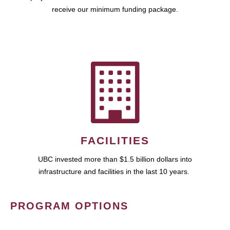
receive our minimum funding package.
FACILITIES
UBC invested more than $1.5 billion dollars into
infrastructure and facilities in the last 10 years.
PROGRAM OPTIONS