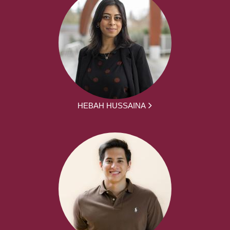
HEBAH HUSSAINA