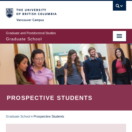
Skip
to
main
Vancouver Campus
content
Graduate and Postdoctoral Studies
Graduate School
PROSPECTIVE STUDENTS
Graduate School
»
Prospective Students
BREADCRUMB