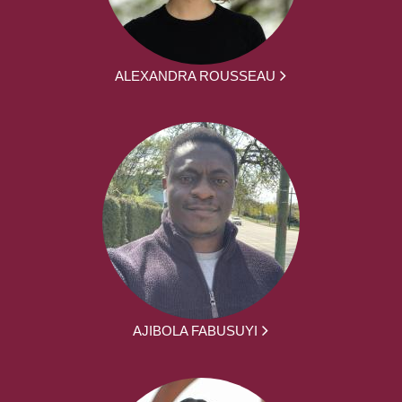
ALEXANDRA ROUSSEAU
AJIBOLA FABUSUYI