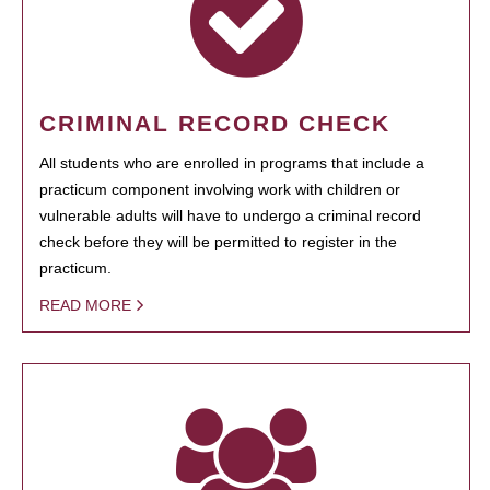
CRIMINAL RECORD CHECK
All students who are enrolled in programs that include a
practicum component involving work with children or
vulnerable adults will have to undergo a criminal record
check before they will be permitted to register in the
practicum.
READ MORE