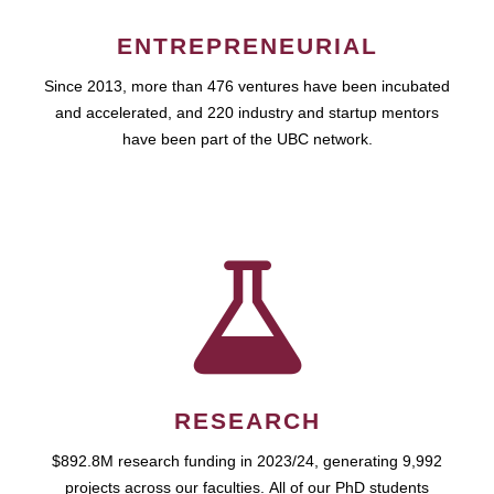
ENTREPRENEURIAL
Since 2013, more than 476 ventures have been incubated
and accelerated, and 220 industry and startup mentors
have been part of the UBC network.
RESEARCH
$892.8M research funding in 2023/24, generating 9,992
projects across our faculties. All of our PhD students