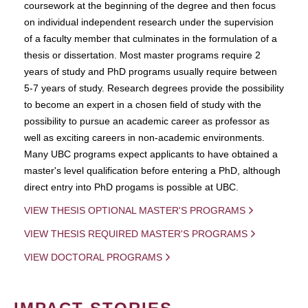
coursework at the beginning of the degree and then focus
on individual independent research under the supervision
of a faculty member that culminates in the formulation of a
thesis or dissertation. Most master programs require 2
years of study and PhD programs usually require between
5-7 years of study. Research degrees provide the possibility
to become an expert in a chosen field of study with the
possibility to pursue an academic career as professor as
well as exciting careers in non-academic environments.
Many UBC programs expect applicants to have obtained a
master's level qualification before entering a PhD, although
direct entry into PhD progams is possible at UBC.
VIEW THESIS OPTIONAL MASTER'S PROGRAMS
VIEW THESIS REQUIRED MASTER'S PROGRAMS
VIEW DOCTORAL PROGRAMS