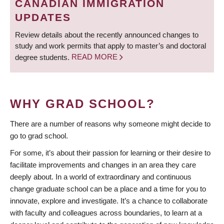
CANADIAN IMMIGRATION
UPDATES
Review details about the recently announced changes to
study and work permits that apply to master’s and doctoral
degree students.
READ MORE
WHY GRAD SCHOOL?
There are a number of reasons why someone might decide to
go to grad school.
For some, it’s about their passion for learning or their desire to
facilitate improvements and changes in an area they care
deeply about. In a world of extraordinary and continuous
change graduate school can be a place and a time for you to
innovate, explore and investigate. It’s a chance to collaborate
with faculty and colleagues across boundaries, to learn at a