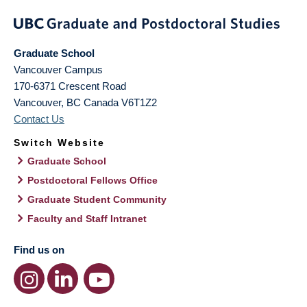
Graduate School
Vancouver Campus
170-6371 Crescent Road
Vancouver
,
BC
Canada
V6T1Z2
Contact Us
Switch Website
Graduate School
Postdoctoral Fellows Office
Graduate Student Community
Faculty and Staff Intranet
Find us on