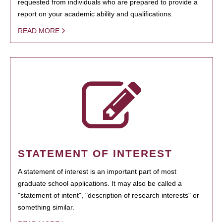
requested from individuals who are prepared to provide a
report on your academic ability and qualifications.
READ MORE
STATEMENT OF INTEREST
A statement of interest is an important part of most
graduate school applications. It may also be called a
"statement of intent", "description of research interests" or
something similar.