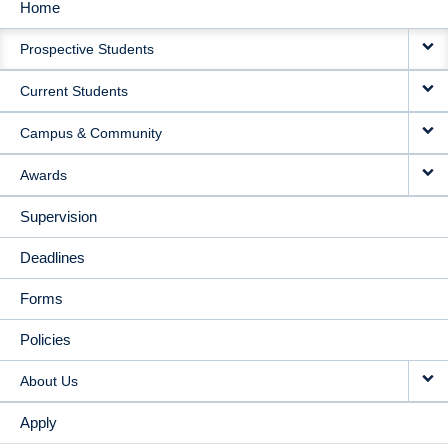
Home
MAIN
Prospective Students
NAVIGATION
Current Students
Campus & Community
Awards
Supervision
Deadlines
Forms
Policies
About Us
Apply