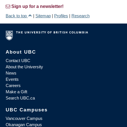
Sign up for a newsletter!
Back to top
|
Sitemap
|
Profiles
|
Research
About UBC
Contact UBC
About the University
News
Events
Careers
Make a Gift
Search UBC.ca
UBC Campuses
Vancouver Campus
Okanagan Campus