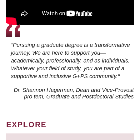
"Pursuing a graduate degree is a transformative
journey. We are here to support you—
academically, professionally, and as individuals.
Whatever your field of study, you are part of a
supportive and inclusive G+PS community."
Dr. Shannon Hagerman, Dean and Vice-Provost
pro tem
, Graduate and Postdoctoral Studies
EXPLORE