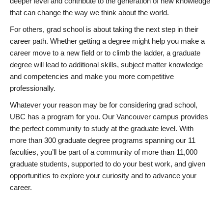
deeper level and contribute to the generation of new knowledge
that can change the way we think about the world.
For others, grad school is about taking the next step in their
career path. Whether getting a degree might help you make a
career move to a new field or to climb the ladder, a graduate
degree will lead to additional skills, subject matter knowledge
and competencies and make you more competitive
professionally.
Whatever your reason may be for considering grad school,
UBC has a program for you. Our Vancouver campus provides
the perfect community to study at the graduate level. With
more than 300 graduate degree programs spanning our 11
faculties, you’ll be part of a community of more than 11,000
graduate students, supported to do your best work, and given
opportunities to explore your curiosity and to advance your
career.