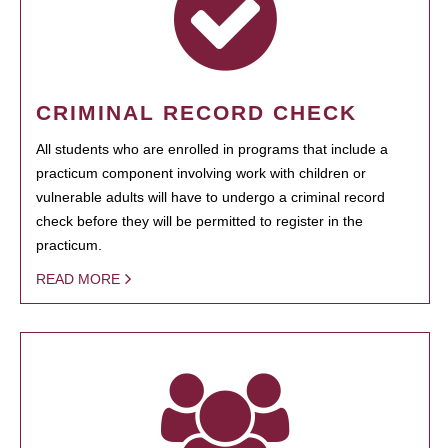
CRIMINAL RECORD CHECK
All students who are enrolled in programs that include a
practicum component involving work with children or
vulnerable adults will have to undergo a criminal record
check before they will be permitted to register in the
practicum.
READ MORE