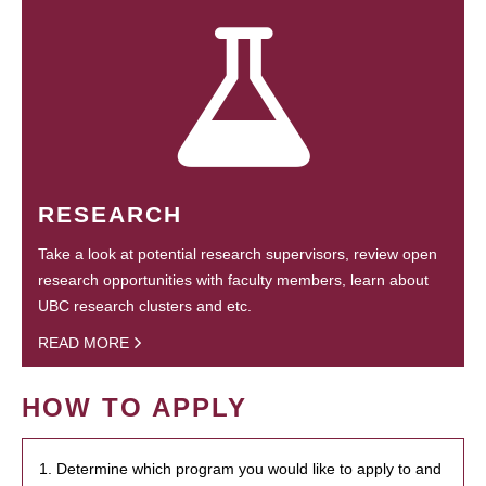
RESEARCH
Take a look at potential research supervisors, review open
research opportunities with faculty members, learn about
UBC research clusters and etc.
READ MORE
HOW TO APPLY
1. Determine which program you would like to apply to and