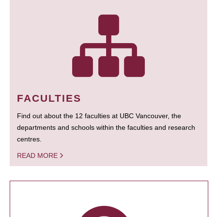
FACULTIES
Find out about the 12 faculties at UBC Vancouver, the
departments and schools within the faculties and research
centres.
READ MORE