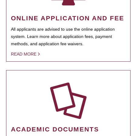
ONLINE APPLICATION AND FEE
All applicants are advised to use the online application
system. Learn more about application fees, payment
methods, and application fee waivers.
READ MORE
ACADEMIC DOCUMENTS