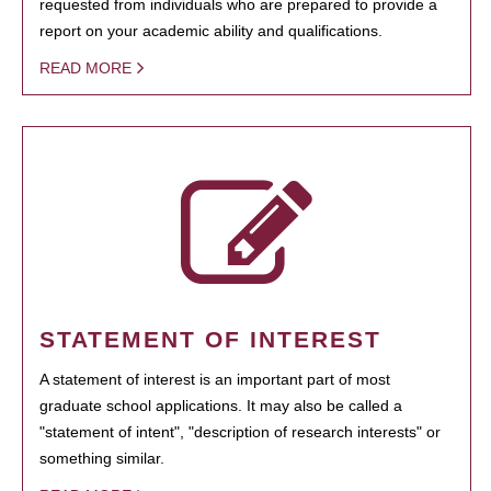
requested from individuals who are prepared to provide a
report on your academic ability and qualifications.
READ MORE
STATEMENT OF INTEREST
A statement of interest is an important part of most
graduate school applications. It may also be called a
"statement of intent", "description of research interests" or
something similar.