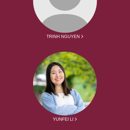
TRINH NGUYEN
YUNFEI LI