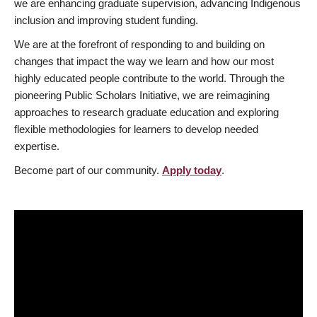
we are enhancing graduate supervision, advancing Indigenous
inclusion and improving student funding.
We are at the forefront of responding to and building on
changes that impact the way we learn and how our most
highly educated people contribute to the world. Through the
pioneering Public Scholars Initiative, we are reimagining
approaches to research graduate education and exploring
flexible methodologies for learners to develop needed
expertise.
Become part of our community.
Apply today
.