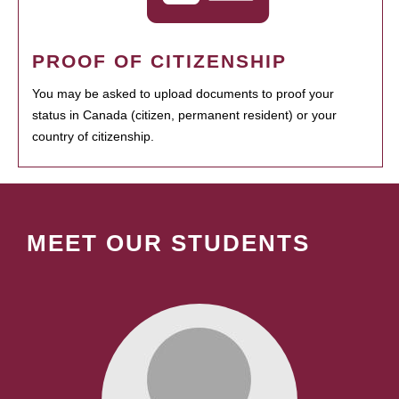
PROOF OF CITIZENSHIP
You may be asked to upload documents to proof your
status in Canada (citizen, permanent resident) or your
country of citizenship.
MEET OUR STUDENTS