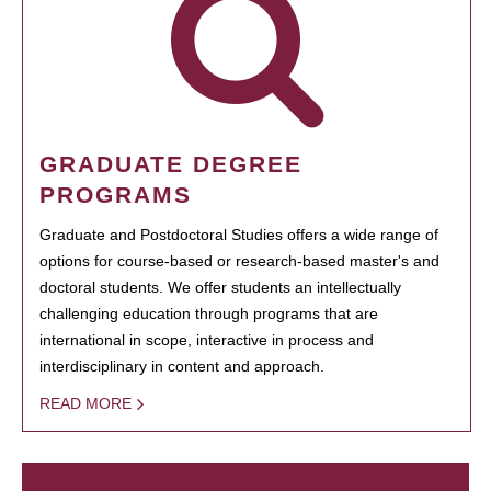
GRADUATE DEGREE
PROGRAMS
Graduate and Postdoctoral Studies offers a wide range of
options for course-based or research-based master's and
doctoral students. We offer students an intellectually
challenging education through programs that are
international in scope, interactive in process and
interdisciplinary in content and approach.
READ MORE