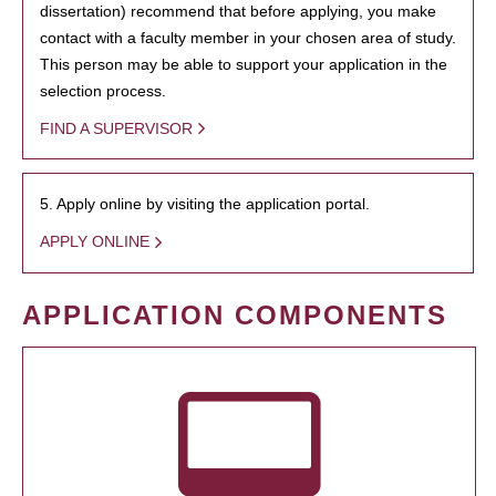
dissertation) recommend that before applying, you make
contact with a faculty member in your chosen area of study.
This person may be able to support your application in the
selection process.
FIND A SUPERVISOR
5. Apply online by visiting the application portal.
APPLY ONLINE
APPLICATION COMPONENTS