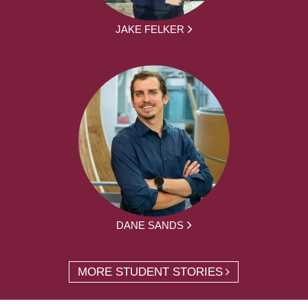
JAKE FELKER
DANE SANDS
MORE STUDENT STORIES