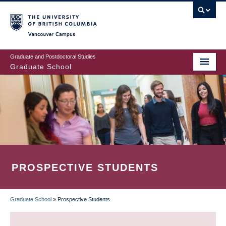
Skip
to
main
Vancouver Campus
content
Graduate and Postdoctoral Studies
Graduate School
PROSPECTIVE STUDENTS
Graduate School
»
Prospective Students
BREADCRUMB