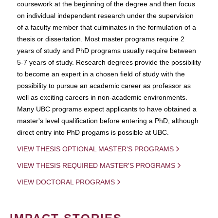
coursework at the beginning of the degree and then focus
on individual independent research under the supervision
of a faculty member that culminates in the formulation of a
thesis or dissertation. Most master programs require 2
years of study and PhD programs usually require between
5-7 years of study. Research degrees provide the possibility
to become an expert in a chosen field of study with the
possibility to pursue an academic career as professor as
well as exciting careers in non-academic environments.
Many UBC programs expect applicants to have obtained a
master's level qualification before entering a PhD, although
direct entry into PhD progams is possible at UBC.
VIEW THESIS OPTIONAL MASTER'S PROGRAMS
VIEW THESIS REQUIRED MASTER'S PROGRAMS
VIEW DOCTORAL PROGRAMS