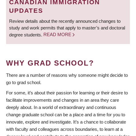
CANADIAN IMMIGRATION
UPDATES
Review details about the recently announced changes to
study and work permits that apply to master’s and doctoral
degree students.
READ MORE
WHY GRAD SCHOOL?
There are a number of reasons why someone might decide to
go to grad school.
For some, it’s about their passion for learning or their desire to
facilitate improvements and changes in an area they care
deeply about. In a world of extraordinary and continuous
change graduate school can be a place and a time for you to
innovate, explore and investigate. It’s a chance to collaborate
with faculty and colleagues across boundaries, to learn at a