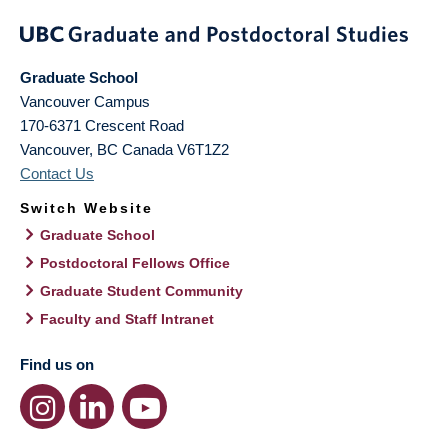
Graduate School
Vancouver Campus
170-6371 Crescent Road
Vancouver
,
BC
Canada
V6T1Z2
Contact Us
Switch Website
Graduate School
Postdoctoral Fellows Office
Graduate Student Community
Faculty and Staff Intranet
Find us on