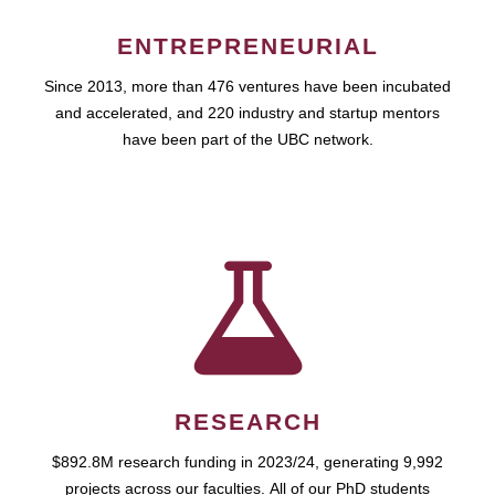
ENTREPRENEURIAL
Since 2013, more than 476 ventures have been incubated
and accelerated, and 220 industry and startup mentors
have been part of the UBC network.
RESEARCH
$892.8M research funding in 2023/24, generating 9,992
projects across our faculties. All of our PhD students