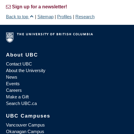
Sign up for a newsletter!
Back to top
|
Sitemap
|
Profiles
|
Research
About UBC
Contact UBC
About the University
News
Events
Careers
Make a Gift
Search UBC.ca
UBC Campuses
Vancouver Campus
Okanagan Campus