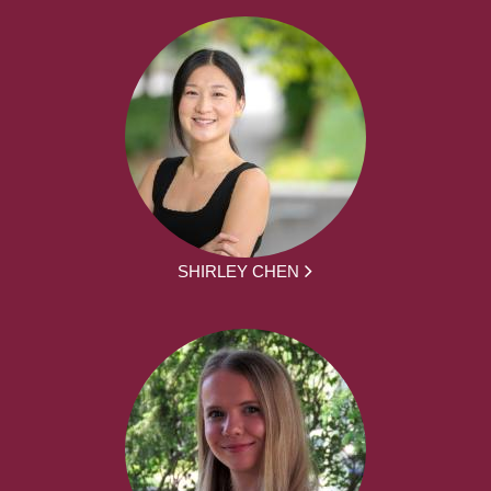
SHIRLEY CHEN