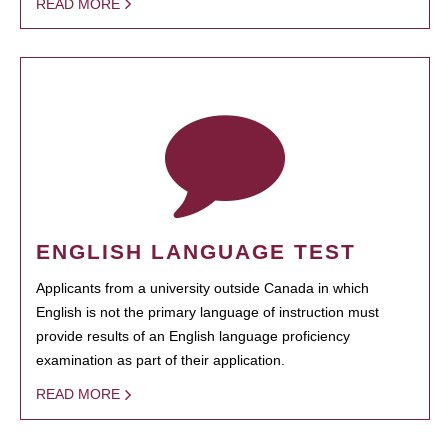
READ MORE
ENGLISH LANGUAGE TEST
Applicants from a university outside Canada in which
English is not the primary language of instruction must
provide results of an English language proficiency
examination as part of their application.
READ MORE