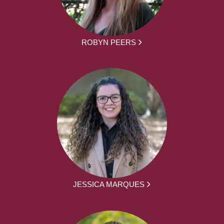
ROBYN PEERS
JESSICA MARQUES