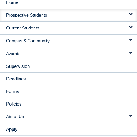
Home
MAIN
Prospective Students
NAVIGATION
Current Students
Campus & Community
Awards
Supervision
Deadlines
Forms
Policies
About Us
Apply