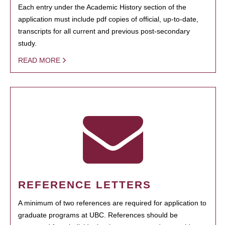
Each entry under the Academic History section of the
application must include pdf copies of official, up-to-date,
transcripts for all current and previous post-secondary
study.
READ MORE
REFERENCE LETTERS
A minimum of two references are required for application to
graduate programs at UBC. References should be