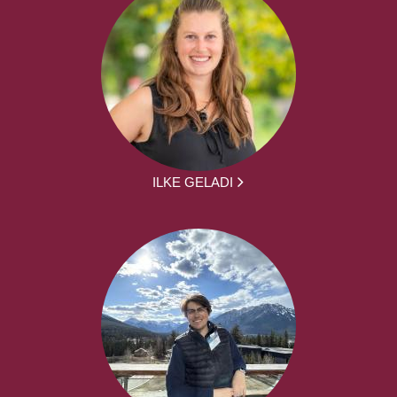
ILKE GELADI