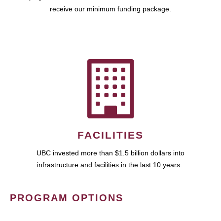
receive our minimum funding package.
FACILITIES
UBC invested more than $1.5 billion dollars into
infrastructure and facilities in the last 10 years.
PROGRAM OPTIONS