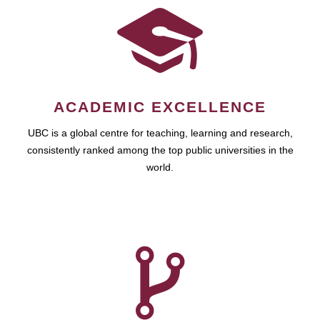
ACADEMIC EXCELLENCE
UBC is a global centre for teaching, learning and research,
consistently ranked among the top public universities in the
world.