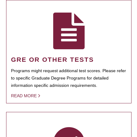
GRE OR OTHER TESTS
Programs might request additional test scores. Please refer
to specific Graduate Degree Programs for detailed
information specific admission requirements.
READ MORE