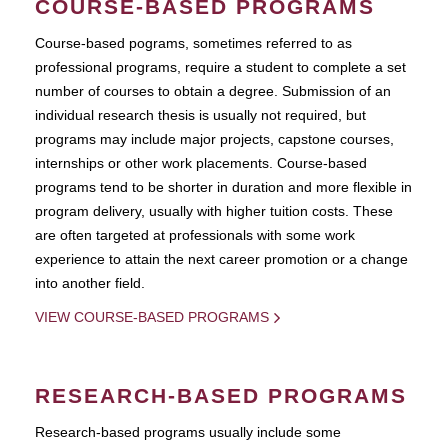
COURSE-BASED PROGRAMS
Course-based pograms, sometimes referred to as
professional programs, require a student to complete a set
number of courses to obtain a degree. Submission of an
individual research thesis is usually not required, but
programs may include major projects, capstone courses,
internships or other work placements. Course-based
programs tend to be shorter in duration and more flexible in
program delivery, usually with higher tuition costs. These
are often targeted at professionals with some work
experience to attain the next career promotion or a change
into another field.
VIEW COURSE-BASED PROGRAMS
RESEARCH-BASED PROGRAMS
Research-based programs usually include some