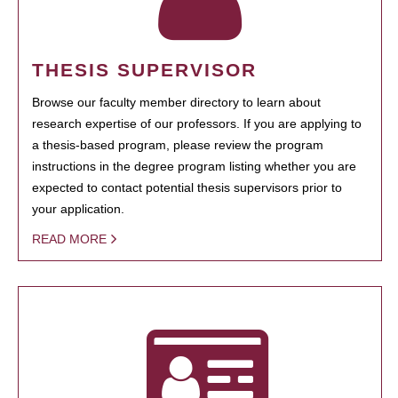
THESIS SUPERVISOR
Browse our faculty member directory to learn about
research expertise of our professors. If you are applying to
a thesis-based program, please review the program
instructions in the degree program listing whether you are
expected to contact potential thesis supervisors prior to
your application.
READ MORE