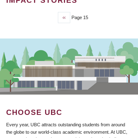
IMPACT STORIES
Previous
‹‹
Page 15
PAGINATION
page
CHOOSE UBC
Every year, UBC attracts outstanding students from around
the globe to our world-class academic environment. At UBC,