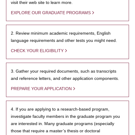
visit their web site to learn more.
EXPLORE OUR GRADUATE PROGRAMS
2. Review minimum academic requirements, English
language requirements and other tests you might need.
CHECK YOUR ELIGIBILITY
3. Gather your required documents, such as transcripts
and reference letters, and other application components.
PREPARE YOUR APPLICATION
4. If you are applying to a research-based program,
investigate faculty members in the graduate program you
are interested in. Many graduate programs (especially
those that require a master’s thesis or doctoral