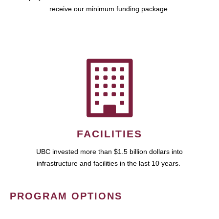
receive our minimum funding package.
FACILITIES
UBC invested more than $1.5 billion dollars into
infrastructure and facilities in the last 10 years.
PROGRAM OPTIONS