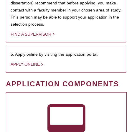
dissertation) recommend that before applying, you make
contact with a faculty member in your chosen area of study.
This person may be able to support your application in the
selection process.
FIND A SUPERVISOR
5. Apply online by visiting the application portal.
APPLY ONLINE
APPLICATION COMPONENTS