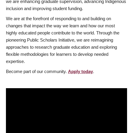
we are enhancing graduate supervision, advancing Indigenous
inclusion and improving student funding.
We are at the forefront of responding to and building on
changes that impact the way we learn and how our most
highly educated people contribute to the world. Through the
pioneering Public Scholars Initiative, we are reimagining
approaches to research graduate education and exploring
flexible methodologies for learners to develop needed
expertise.
Become part of our community.
Apply today
.