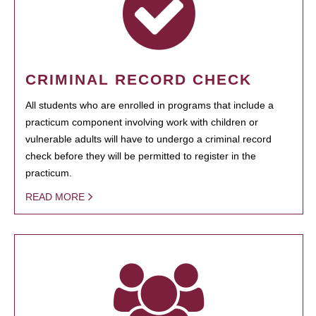
CRIMINAL RECORD CHECK
All students who are enrolled in programs that include a
practicum component involving work with children or
vulnerable adults will have to undergo a criminal record
check before they will be permitted to register in the
practicum.
READ MORE