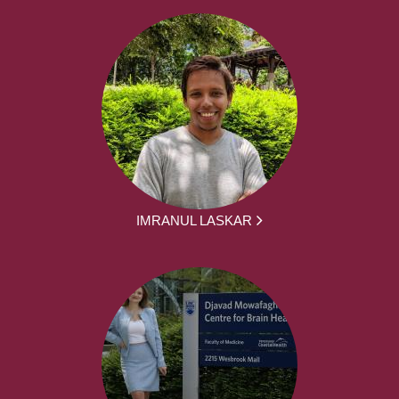
IMRANUL LASKAR