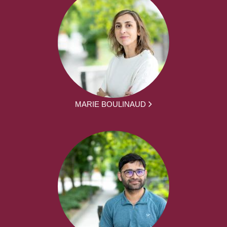
MARIE BOULINAUD