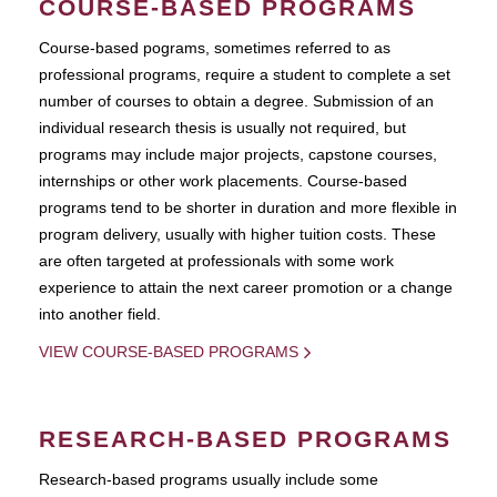
COURSE-BASED PROGRAMS
Course-based pograms, sometimes referred to as
professional programs, require a student to complete a set
number of courses to obtain a degree. Submission of an
individual research thesis is usually not required, but
programs may include major projects, capstone courses,
internships or other work placements. Course-based
programs tend to be shorter in duration and more flexible in
program delivery, usually with higher tuition costs. These
are often targeted at professionals with some work
experience to attain the next career promotion or a change
into another field.
VIEW COURSE-BASED PROGRAMS
RESEARCH-BASED PROGRAMS
Research-based programs usually include some