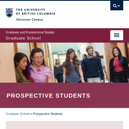
Skip
to
main
Vancouver Campus
content
Graduate and Postdoctoral Studies
Graduate School
PROSPECTIVE STUDENTS
Graduate School
»
Prospective Students
BREADCRUMB