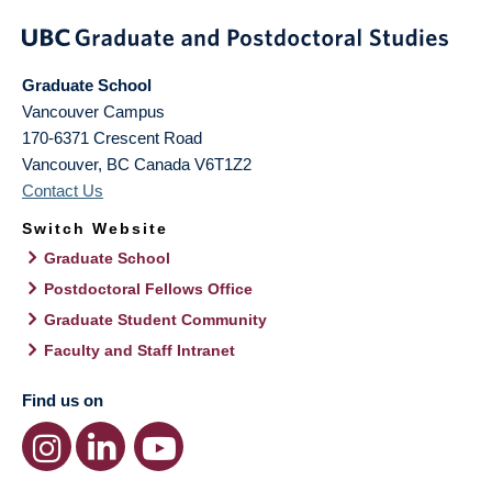
Graduate School
Vancouver Campus
170-6371 Crescent Road
Vancouver
,
BC
Canada
V6T1Z2
Contact Us
Switch Website
Graduate School
Postdoctoral Fellows Office
Graduate Student Community
Faculty and Staff Intranet
Find us on