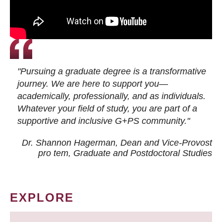
"Pursuing a graduate degree is a transformative
journey. We are here to support you—
academically, professionally, and as individuals.
Whatever your field of study, you are part of a
supportive and inclusive G+PS community."
Dr. Shannon Hagerman, Dean and Vice-Provost
pro tem
, Graduate and Postdoctoral Studies
EXPLORE