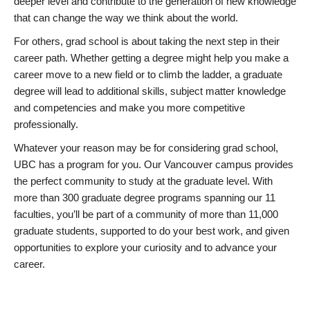
deeper level and contribute to the generation of new knowledge
that can change the way we think about the world.
For others, grad school is about taking the next step in their
career path. Whether getting a degree might help you make a
career move to a new field or to climb the ladder, a graduate
degree will lead to additional skills, subject matter knowledge
and competencies and make you more competitive
professionally.
Whatever your reason may be for considering grad school,
UBC has a program for you. Our Vancouver campus provides
the perfect community to study at the graduate level. With
more than 300 graduate degree programs spanning our 11
faculties, you’ll be part of a community of more than 11,000
graduate students, supported to do your best work, and given
opportunities to explore your curiosity and to advance your
career.