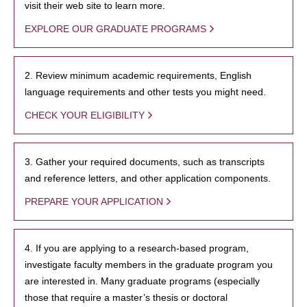
visit their web site to learn more.
EXPLORE OUR GRADUATE PROGRAMS
2. Review minimum academic requirements, English
language requirements and other tests you might need.
CHECK YOUR ELIGIBILITY
3. Gather your required documents, such as transcripts
and reference letters, and other application components.
PREPARE YOUR APPLICATION
4. If you are applying to a research-based program,
investigate faculty members in the graduate program you
are interested in. Many graduate programs (especially
those that require a master’s thesis or doctoral