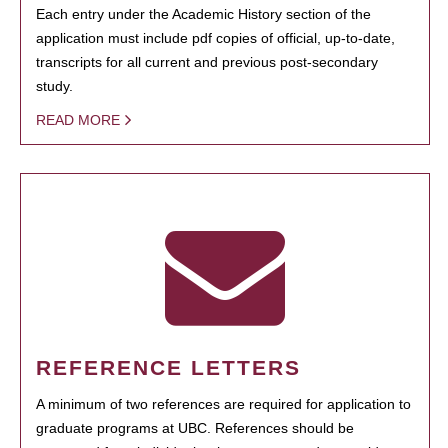
Each entry under the Academic History section of the
application must include pdf copies of official, up-to-date,
transcripts for all current and previous post-secondary
study.
READ MORE
REFERENCE LETTERS
A minimum of two references are required for application to
graduate programs at UBC. References should be