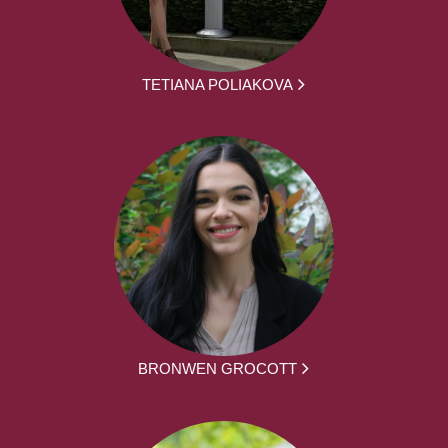
TETIANA POLIAKOVA
BRONWEN GROCOTT