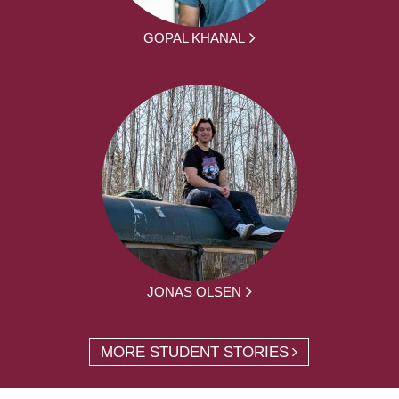
GOPAL KHANAL
JONAS OLSEN
MORE STUDENT STORIES