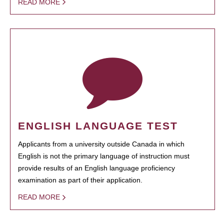
READ MORE
ENGLISH LANGUAGE TEST
Applicants from a university outside Canada in which
English is not the primary language of instruction must
provide results of an English language proficiency
examination as part of their application.
READ MORE