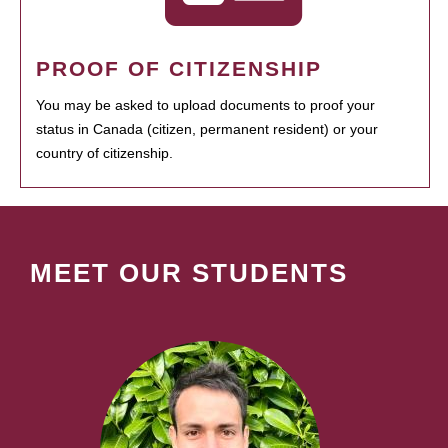
PROOF OF CITIZENSHIP
You may be asked to upload documents to proof your
status in Canada (citizen, permanent resident) or your
country of citizenship.
MEET OUR STUDENTS