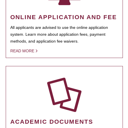
ONLINE APPLICATION AND FEE
All applicants are advised to use the online application
system. Learn more about application fees, payment
methods, and application fee waivers.
READ MORE
ACADEMIC DOCUMENTS