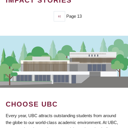
IMPACT STORIES
Previous
‹‹
Page 13
PAGINATION
page
CHOOSE UBC
Every year, UBC attracts outstanding students from around
the globe to our world-class academic environment. At UBC,