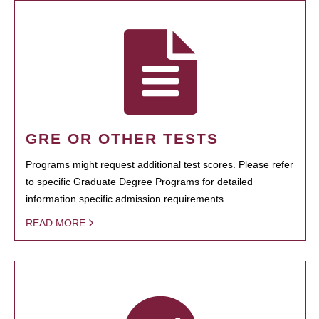
GRE OR OTHER TESTS
Programs might request additional test scores. Please refer
to specific Graduate Degree Programs for detailed
information specific admission requirements.
READ MORE