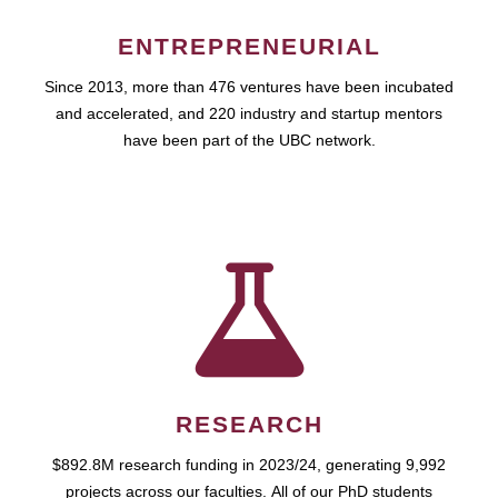
ENTREPRENEURIAL
Since 2013, more than 476 ventures have been incubated
and accelerated, and 220 industry and startup mentors
have been part of the UBC network.
RESEARCH
$892.8M research funding in 2023/24, generating 9,992
projects across our faculties. All of our PhD students