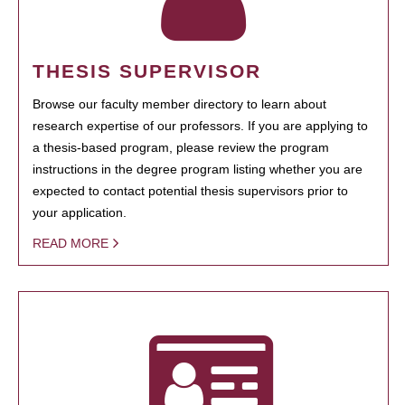
THESIS SUPERVISOR
Browse our faculty member directory to learn about
research expertise of our professors. If you are applying to
a thesis-based program, please review the program
instructions in the degree program listing whether you are
expected to contact potential thesis supervisors prior to
your application.
READ MORE