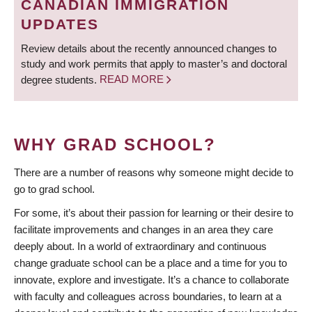
CANADIAN IMMIGRATION
UPDATES
Review details about the recently announced changes to
study and work permits that apply to master’s and doctoral
degree students.
READ MORE
WHY GRAD SCHOOL?
There are a number of reasons why someone might decide to
go to grad school.
For some, it’s about their passion for learning or their desire to
facilitate improvements and changes in an area they care
deeply about. In a world of extraordinary and continuous
change graduate school can be a place and a time for you to
innovate, explore and investigate. It’s a chance to collaborate
with faculty and colleagues across boundaries, to learn at a