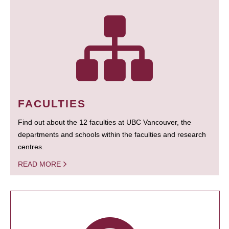
FACULTIES
Find out about the 12 faculties at UBC Vancouver, the
departments and schools within the faculties and research
centres.
READ MORE