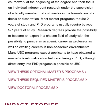
coursework at the beginning of the degree and then focus
on individual independent research under the supervision
of a faculty member that culminates in the formulation of a
thesis or dissertation. Most master programs require 2
years of study and PhD programs usually require between
5-7 years of study. Research degrees provide the possibility
to become an expert in a chosen field of study with the
possibility to pursue an academic career as professor as
well as exciting careers in non-academic environments.
Many UBC programs expect applicants to have obtained a
master's level qualification before entering a PhD, although
direct entry into PhD progams is possible at UBC.
VIEW THESIS OPTIONAL MASTER'S PROGRAMS
VIEW THESIS REQUIRED MASTER'S PROGRAMS
VIEW DOCTORAL PROGRAMS