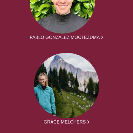
PABLO GONZALEZ MOCTEZUMA
GRACE MELCHERS