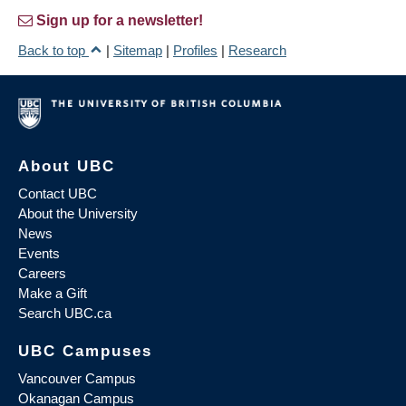
Sign up for a newsletter!
Back to top
|
Sitemap
|
Profiles
|
Research
About UBC
Contact UBC
About the University
News
Events
Careers
Make a Gift
Search UBC.ca
UBC Campuses
Vancouver Campus
Okanagan Campus