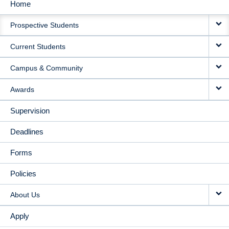
Home
MAIN
Prospective Students
NAVIGATION
Current Students
Campus & Community
Awards
Supervision
Deadlines
Forms
Policies
About Us
Apply