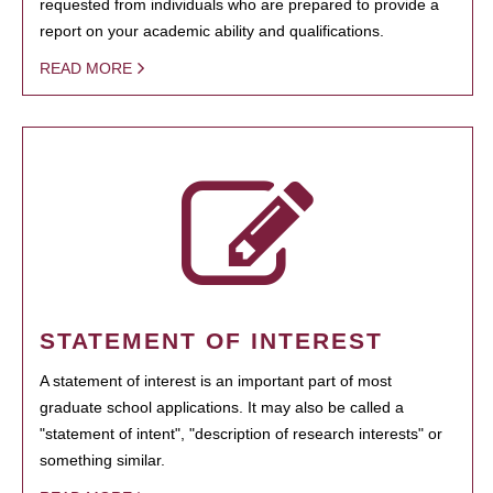
requested from individuals who are prepared to provide a
report on your academic ability and qualifications.
READ MORE
STATEMENT OF INTEREST
A statement of interest is an important part of most
graduate school applications. It may also be called a
"statement of intent", "description of research interests" or
something similar.