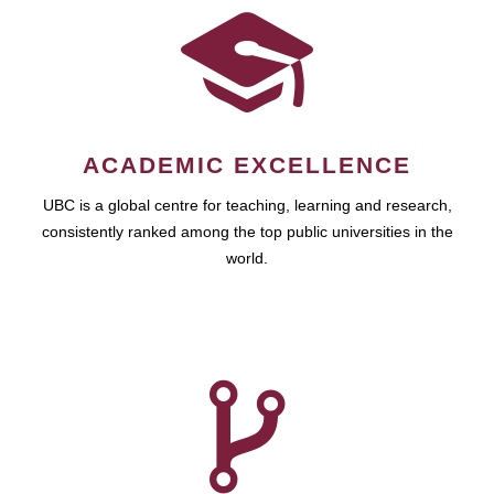
ACADEMIC EXCELLENCE
UBC is a global centre for teaching, learning and research,
consistently ranked among the top public universities in the
world.