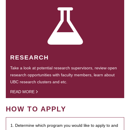
RESEARCH
Take a look at potential research supervisors, review open
research opportunities with faculty members, learn about
UBC research clusters and etc.
READ MORE
HOW TO APPLY
1. Determine which program you would like to apply to and