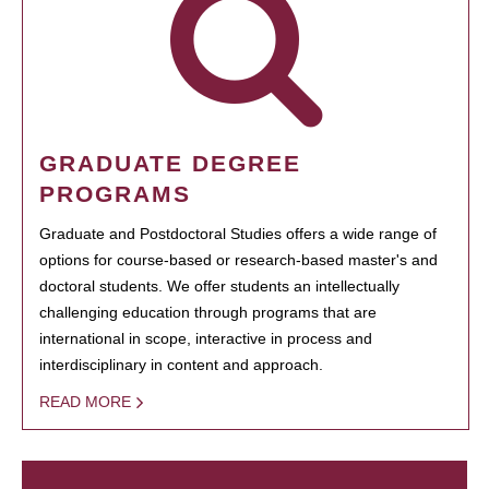
GRADUATE DEGREE
PROGRAMS
Graduate and Postdoctoral Studies offers a wide range of
options for course-based or research-based master's and
doctoral students. We offer students an intellectually
challenging education through programs that are
international in scope, interactive in process and
interdisciplinary in content and approach.
READ MORE