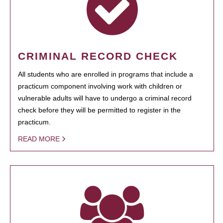
CRIMINAL RECORD CHECK
All students who are enrolled in programs that include a
practicum component involving work with children or
vulnerable adults will have to undergo a criminal record
check before they will be permitted to register in the
practicum.
READ MORE