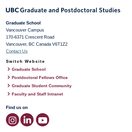
Graduate School
Vancouver Campus
170-6371 Crescent Road
Vancouver
,
BC
Canada
V6T1Z2
Contact Us
Switch Website
Graduate School
Postdoctoral Fellows Office
Graduate Student Community
Faculty and Staff Intranet
Find us on