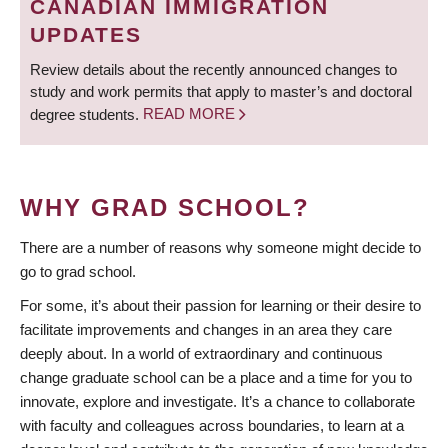
CANADIAN IMMIGRATION
UPDATES
Review details about the recently announced changes to
study and work permits that apply to master’s and doctoral
degree students.
READ MORE
WHY GRAD SCHOOL?
There are a number of reasons why someone might decide to
go to grad school.
For some, it’s about their passion for learning or their desire to
facilitate improvements and changes in an area they care
deeply about. In a world of extraordinary and continuous
change graduate school can be a place and a time for you to
innovate, explore and investigate. It’s a chance to collaborate
with faculty and colleagues across boundaries, to learn at a