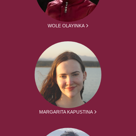
WOLE OLAYINKA
MARGARITA KAPUSTINA