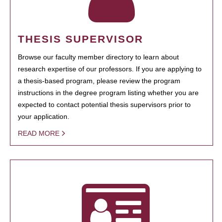
THESIS SUPERVISOR
Browse our faculty member directory to learn about
research expertise of our professors. If you are applying to
a thesis-based program, please review the program
instructions in the degree program listing whether you are
expected to contact potential thesis supervisors prior to
your application.
READ MORE