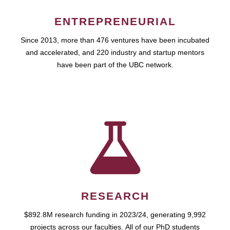
ENTREPRENEURIAL
Since 2013, more than 476 ventures have been incubated
and accelerated, and 220 industry and startup mentors
have been part of the UBC network.
RESEARCH
$892.8M research funding in 2023/24, generating 9,992
projects across our faculties. All of our PhD students