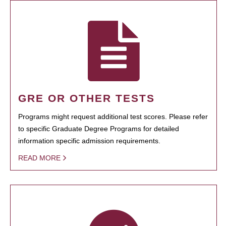
GRE OR OTHER TESTS
Programs might request additional test scores. Please refer
to specific Graduate Degree Programs for detailed
information specific admission requirements.
READ MORE