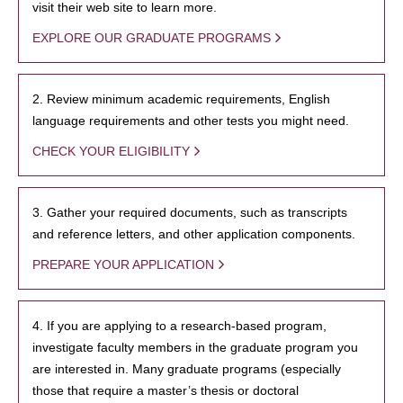
visit their web site to learn more.
EXPLORE OUR GRADUATE PROGRAMS
2. Review minimum academic requirements, English
language requirements and other tests you might need.
CHECK YOUR ELIGIBILITY
3. Gather your required documents, such as transcripts
and reference letters, and other application components.
PREPARE YOUR APPLICATION
4. If you are applying to a research-based program,
investigate faculty members in the graduate program you
are interested in. Many graduate programs (especially
those that require a master’s thesis or doctoral