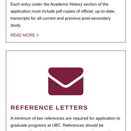
Each entry under the Academic History section of the
application must include pdf copies of official, up-to-date,
transcripts for all current and previous post-secondary
study.
READ MORE
REFERENCE LETTERS
A minimum of two references are required for application to
graduate programs at UBC. References should be