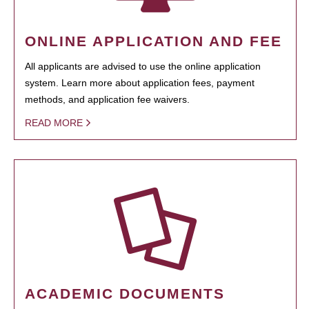
ONLINE APPLICATION AND FEE
All applicants are advised to use the online application
system. Learn more about application fees, payment
methods, and application fee waivers.
READ MORE
ACADEMIC DOCUMENTS