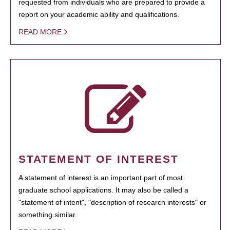
requested from individuals who are prepared to provide a
report on your academic ability and qualifications.
READ MORE
STATEMENT OF INTEREST
A statement of interest is an important part of most
graduate school applications. It may also be called a
"statement of intent", "description of research interests" or
something similar.