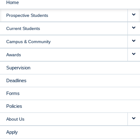
Home
MAIN
Prospective Students
NAVIGATION
Current Students
Campus & Community
Awards
Supervision
Deadlines
Forms
Policies
About Us
Apply