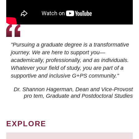
"Pursuing a graduate degree is a transformative
journey. We are here to support you—
academically, professionally, and as individuals.
Whatever your field of study, you are part of a
supportive and inclusive G+PS community."
Dr. Shannon Hagerman, Dean and Vice-Provost
pro tem
, Graduate and Postdoctoral Studies
EXPLORE