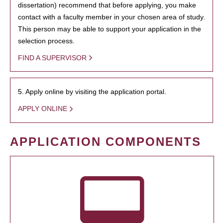
dissertation) recommend that before applying, you make
contact with a faculty member in your chosen area of study.
This person may be able to support your application in the
selection process.
FIND A SUPERVISOR
5. Apply online by visiting the application portal.
APPLY ONLINE
APPLICATION COMPONENTS