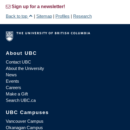
Sign up for a newsletter!
Back to top
|
Sitemap
|
Profiles
|
Research
About UBC
Contact UBC
About the University
News
Events
Careers
Make a Gift
Search UBC.ca
UBC Campuses
Vancouver Campus
Okanagan Campus