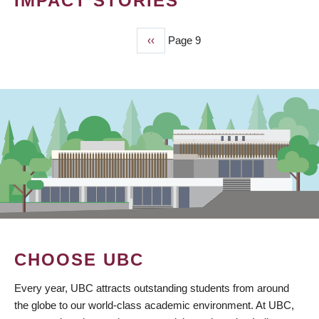
IMPACT STORIES
Previous
‹‹
Page 9
PAGINATION
page
CHOOSE UBC
Every year, UBC attracts outstanding students from around
the globe to our world-class academic environment. At UBC,