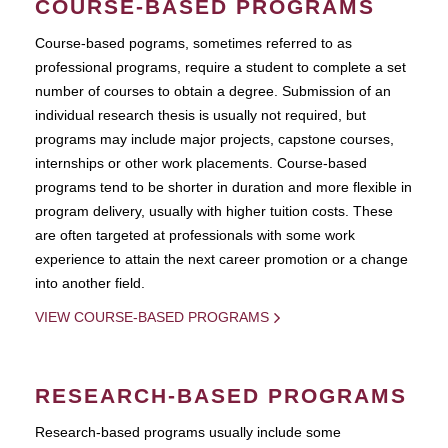
COURSE-BASED PROGRAMS
Course-based pograms, sometimes referred to as
professional programs, require a student to complete a set
number of courses to obtain a degree. Submission of an
individual research thesis is usually not required, but
programs may include major projects, capstone courses,
internships or other work placements. Course-based
programs tend to be shorter in duration and more flexible in
program delivery, usually with higher tuition costs. These
are often targeted at professionals with some work
experience to attain the next career promotion or a change
into another field.
VIEW COURSE-BASED PROGRAMS
RESEARCH-BASED PROGRAMS
Research-based programs usually include some