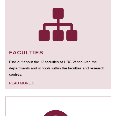
FACULTIES
Find out about the 12 faculties at UBC Vancouver, the
departments and schools within the faculties and research
centres.
READ MORE