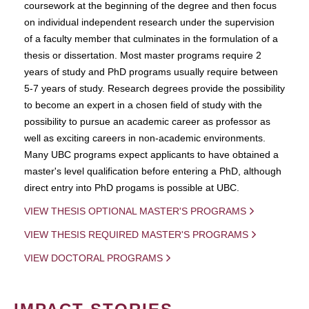
coursework at the beginning of the degree and then focus
on individual independent research under the supervision
of a faculty member that culminates in the formulation of a
thesis or dissertation. Most master programs require 2
years of study and PhD programs usually require between
5-7 years of study. Research degrees provide the possibility
to become an expert in a chosen field of study with the
possibility to pursue an academic career as professor as
well as exciting careers in non-academic environments.
Many UBC programs expect applicants to have obtained a
master's level qualification before entering a PhD, although
direct entry into PhD progams is possible at UBC.
VIEW THESIS OPTIONAL MASTER'S PROGRAMS
VIEW THESIS REQUIRED MASTER'S PROGRAMS
VIEW DOCTORAL PROGRAMS