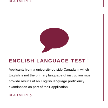
READ MORE
ENGLISH LANGUAGE TEST
Applicants from a university outside Canada in which
English is not the primary language of instruction must
provide results of an English language proficiency
examination as part of their application.
READ MORE