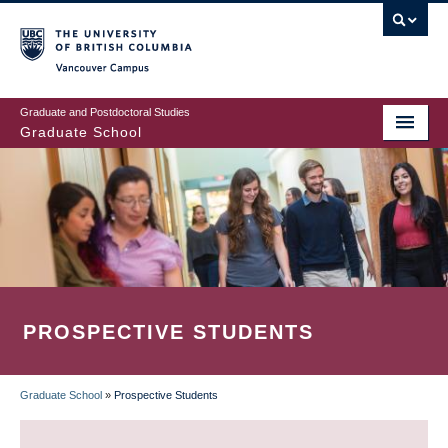
Skip
to
main
Vancouver Campus
content
Graduate and Postdoctoral Studies
Graduate School
PROSPECTIVE STUDENTS
Graduate School
»
Prospective Students
BREADCRUMB