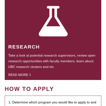
RESEARCH
Take a look at potential research supervisors, review open
research opportunities with faculty members, learn about
UBC research clusters and etc.
READ MORE
HOW TO APPLY
1. Determine which program you would like to apply to and