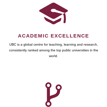
ACADEMIC EXCELLENCE
UBC is a global centre for teaching, learning and research,
consistently ranked among the top public universities in the
world.