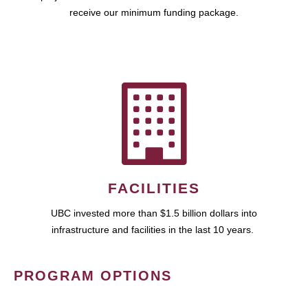
receive our minimum funding package.
FACILITIES
UBC invested more than $1.5 billion dollars into
infrastructure and facilities in the last 10 years.
PROGRAM OPTIONS