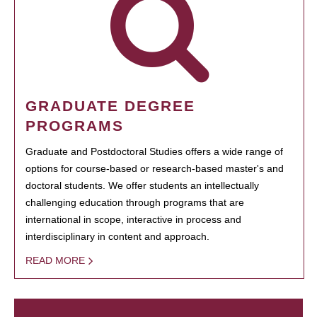
GRADUATE DEGREE
PROGRAMS
Graduate and Postdoctoral Studies offers a wide range of
options for course-based or research-based master's and
doctoral students. We offer students an intellectually
challenging education through programs that are
international in scope, interactive in process and
interdisciplinary in content and approach.
READ MORE