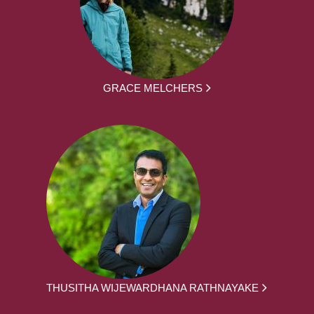
GRACE MELCHERS
THUSITHA WIJEWARDHANA RATHNAYAKE