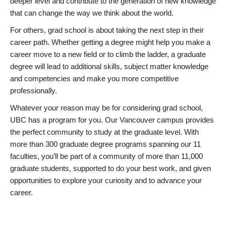
deeper level and contribute to the generation of new knowledge
that can change the way we think about the world.
For others, grad school is about taking the next step in their
career path. Whether getting a degree might help you make a
career move to a new field or to climb the ladder, a graduate
degree will lead to additional skills, subject matter knowledge
and competencies and make you more competitive
professionally.
Whatever your reason may be for considering grad school,
UBC has a program for you. Our Vancouver campus provides
the perfect community to study at the graduate level. With
more than 300 graduate degree programs spanning our 11
faculties, you’ll be part of a community of more than 11,000
graduate students, supported to do your best work, and given
opportunities to explore your curiosity and to advance your
career.