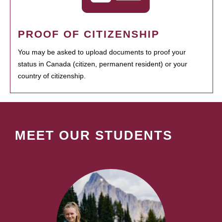
PROOF OF CITIZENSHIP
You may be asked to upload documents to proof your
status in Canada (citizen, permanent resident) or your
country of citizenship.
MEET OUR STUDENTS