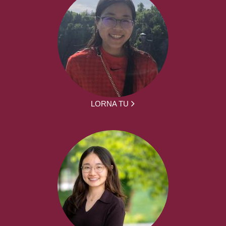
LORNA TU