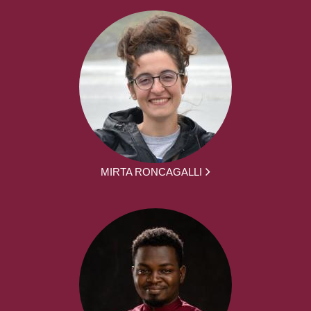
MIRTA RONCAGALLI