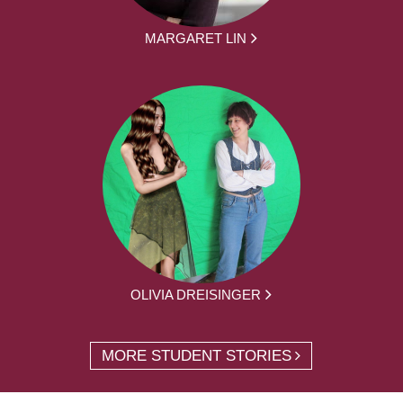
MARGARET LIN
OLIVIA DREISINGER
MORE STUDENT STORIES