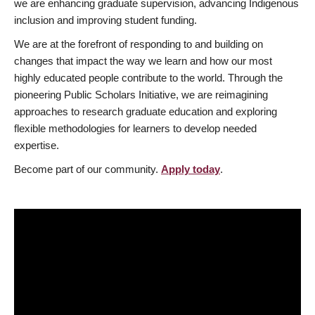
we are enhancing graduate supervision, advancing Indigenous
inclusion and improving student funding.
We are at the forefront of responding to and building on
changes that impact the way we learn and how our most
highly educated people contribute to the world. Through the
pioneering Public Scholars Initiative, we are reimagining
approaches to research graduate education and exploring
flexible methodologies for learners to develop needed
expertise.
Become part of our community.
Apply today
.