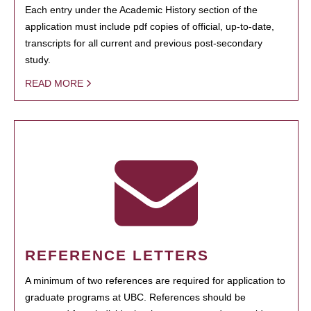
Each entry under the Academic History section of the
application must include pdf copies of official, up-to-date,
transcripts for all current and previous post-secondary
study.
READ MORE
REFERENCE LETTERS
A minimum of two references are required for application to
graduate programs at UBC. References should be