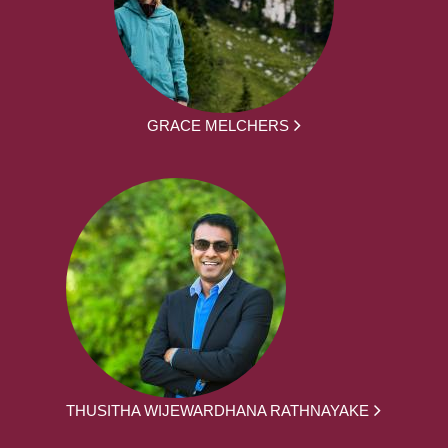
GRACE MELCHERS
THUSITHA WIJEWARDHANA RATHNAYAKE