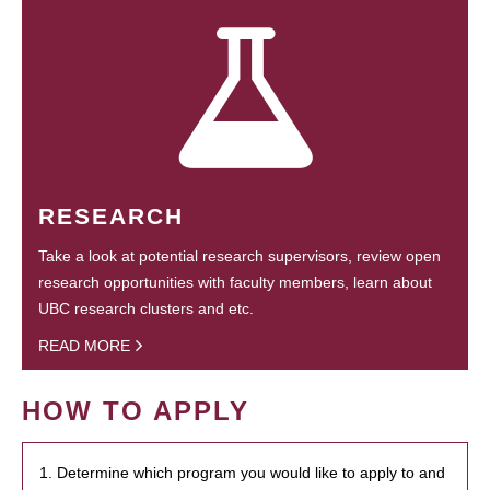
RESEARCH
Take a look at potential research supervisors, review open
research opportunities with faculty members, learn about
UBC research clusters and etc.
READ MORE
HOW TO APPLY
1. Determine which program you would like to apply to and