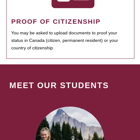
PROOF OF CITIZENSHIP
You may be asked to upload documents to proof your
status in Canada (citizen, permanent resident) or your
country of citizenship.
MEET OUR STUDENTS