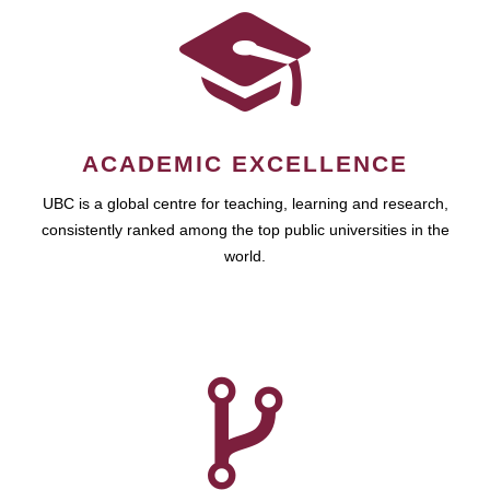
ACADEMIC EXCELLENCE
UBC is a global centre for teaching, learning and research,
consistently ranked among the top public universities in the
world.