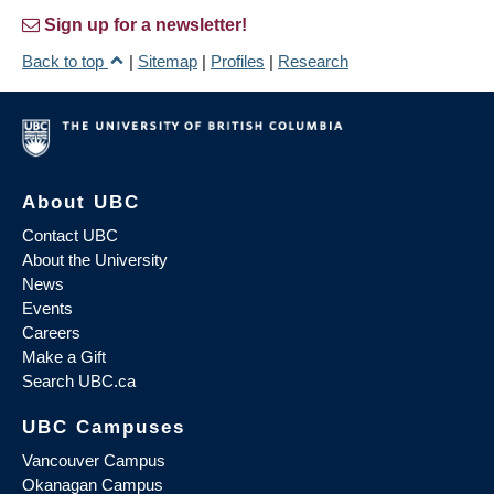
Sign up for a newsletter!
Back to top
|
Sitemap
|
Profiles
|
Research
About UBC
Contact UBC
About the University
News
Events
Careers
Make a Gift
Search UBC.ca
UBC Campuses
Vancouver Campus
Okanagan Campus