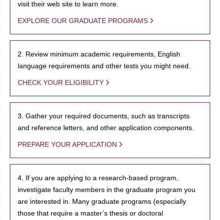
visit their web site to learn more.
EXPLORE OUR GRADUATE PROGRAMS
2. Review minimum academic requirements, English
language requirements and other tests you might need.
CHECK YOUR ELIGIBILITY
3. Gather your required documents, such as transcripts
and reference letters, and other application components.
PREPARE YOUR APPLICATION
4. If you are applying to a research-based program,
investigate faculty members in the graduate program you
are interested in. Many graduate programs (especially
those that require a master’s thesis or doctoral