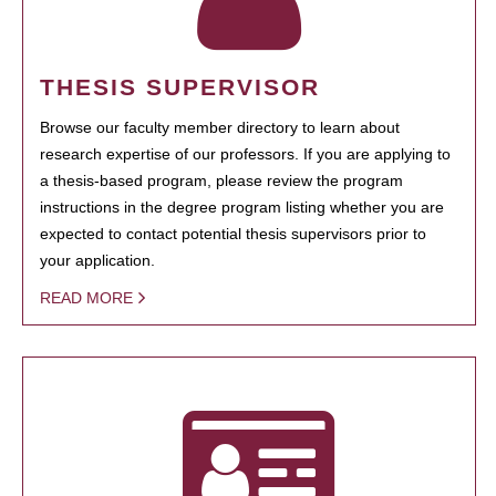
THESIS SUPERVISOR
Browse our faculty member directory to learn about
research expertise of our professors. If you are applying to
a thesis-based program, please review the program
instructions in the degree program listing whether you are
expected to contact potential thesis supervisors prior to
your application.
READ MORE