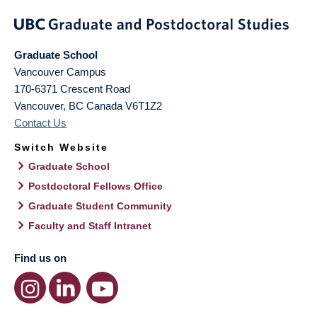
Graduate School
Vancouver Campus
170-6371 Crescent Road
Vancouver
,
BC
Canada
V6T1Z2
Contact Us
Switch Website
Graduate School
Postdoctoral Fellows Office
Graduate Student Community
Faculty and Staff Intranet
Find us on