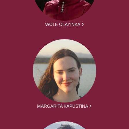
WOLE OLAYINKA
MARGARITA KAPUSTINA