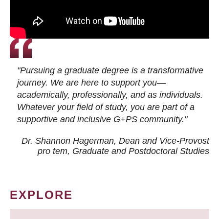
"Pursuing a graduate degree is a transformative
journey. We are here to support you—
academically, professionally, and as individuals.
Whatever your field of study, you are part of a
supportive and inclusive G+PS community."
Dr. Shannon Hagerman, Dean and Vice-Provost
pro tem
, Graduate and Postdoctoral Studies
EXPLORE