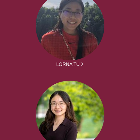
LORNA TU