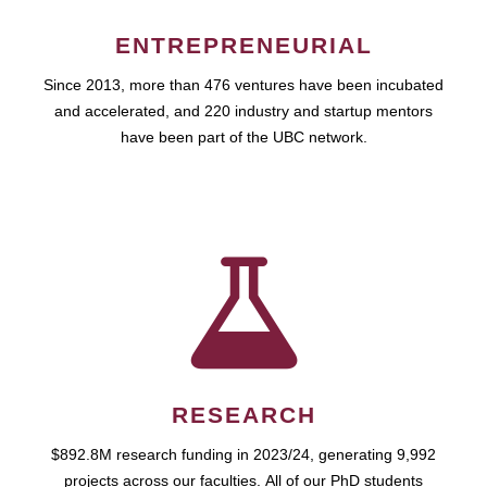
ENTREPRENEURIAL
Since 2013, more than 476 ventures have been incubated
and accelerated, and 220 industry and startup mentors
have been part of the UBC network.
RESEARCH
$892.8M research funding in 2023/24, generating 9,992
projects across our faculties. All of our PhD students