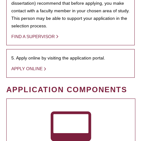
dissertation) recommend that before applying, you make
contact with a faculty member in your chosen area of study.
This person may be able to support your application in the
selection process.
FIND A SUPERVISOR
5. Apply online by visiting the application portal.
APPLY ONLINE
APPLICATION COMPONENTS