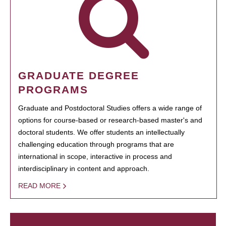
GRADUATE DEGREE
PROGRAMS
Graduate and Postdoctoral Studies offers a wide range of
options for course-based or research-based master's and
doctoral students. We offer students an intellectually
challenging education through programs that are
international in scope, interactive in process and
interdisciplinary in content and approach.
READ MORE