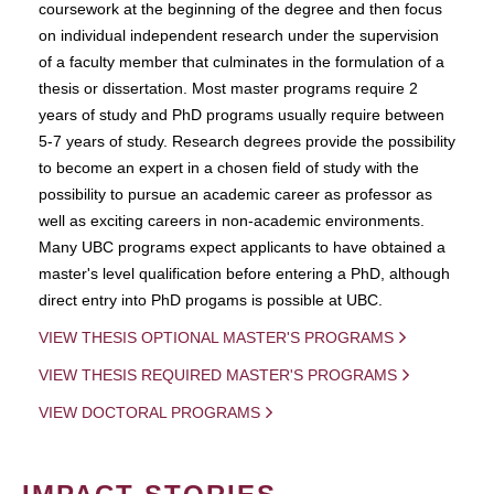
coursework at the beginning of the degree and then focus
on individual independent research under the supervision
of a faculty member that culminates in the formulation of a
thesis or dissertation. Most master programs require 2
years of study and PhD programs usually require between
5-7 years of study. Research degrees provide the possibility
to become an expert in a chosen field of study with the
possibility to pursue an academic career as professor as
well as exciting careers in non-academic environments.
Many UBC programs expect applicants to have obtained a
master's level qualification before entering a PhD, although
direct entry into PhD progams is possible at UBC.
VIEW THESIS OPTIONAL MASTER'S PROGRAMS
VIEW THESIS REQUIRED MASTER'S PROGRAMS
VIEW DOCTORAL PROGRAMS