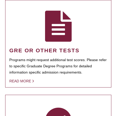
GRE OR OTHER TESTS
Programs might request additional test scores. Please refer
to specific Graduate Degree Programs for detailed
information specific admission requirements.
READ MORE