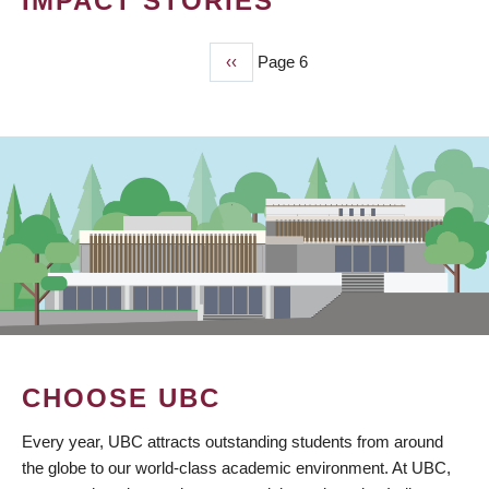
IMPACT STORIES
Previous
‹‹
Page 6
PAGINATION
page
CHOOSE UBC
Every year, UBC attracts outstanding students from around
the globe to our world-class academic environment. At UBC,