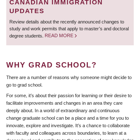
CANADIAN IMMIGRATION
UPDATES
Review details about the recently announced changes to
study and work permits that apply to master’s and doctoral
degree students.
READ MORE
WHY GRAD SCHOOL?
There are a number of reasons why someone might decide to
go to grad school.
For some, it’s about their passion for learning or their desire to
facilitate improvements and changes in an area they care
deeply about. In a world of extraordinary and continuous
change graduate school can be a place and a time for you to
innovate, explore and investigate. It’s a chance to collaborate
with faculty and colleagues across boundaries, to learn at a