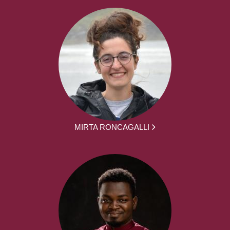
MIRTA RONCAGALLI