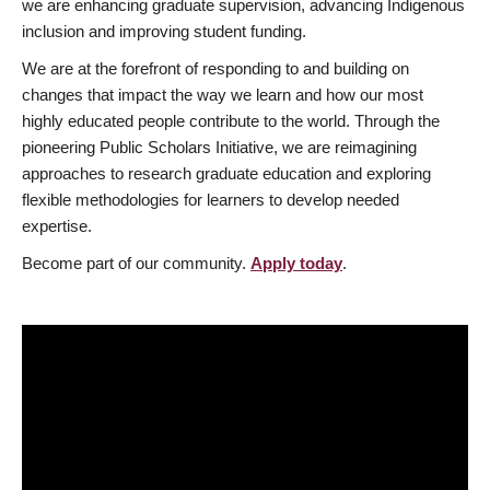
we are enhancing graduate supervision, advancing Indigenous
inclusion and improving student funding.
We are at the forefront of responding to and building on
changes that impact the way we learn and how our most
highly educated people contribute to the world. Through the
pioneering Public Scholars Initiative, we are reimagining
approaches to research graduate education and exploring
flexible methodologies for learners to develop needed
expertise.
Become part of our community.
Apply today
.