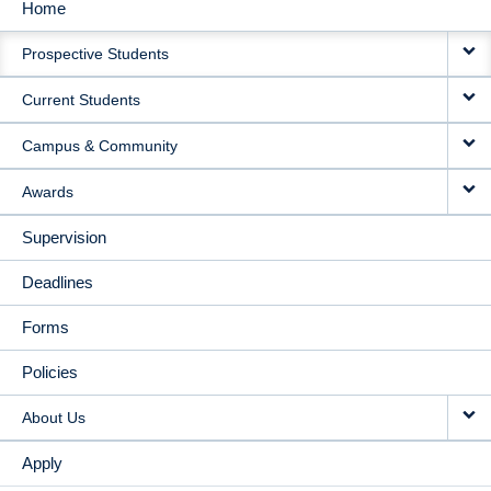
Home
MAIN
Prospective Students
NAVIGATION
Current Students
Campus & Community
Awards
Supervision
Deadlines
Forms
Policies
About Us
Apply