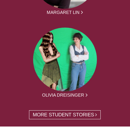
MARGARET LIN
OLIVIA DREISINGER
MORE STUDENT STORIES