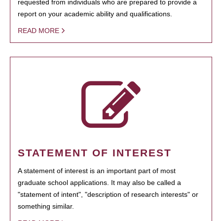
requested from individuals who are prepared to provide a
report on your academic ability and qualifications.
READ MORE
STATEMENT OF INTEREST
A statement of interest is an important part of most
graduate school applications. It may also be called a
"statement of intent", "description of research interests" or
something similar.