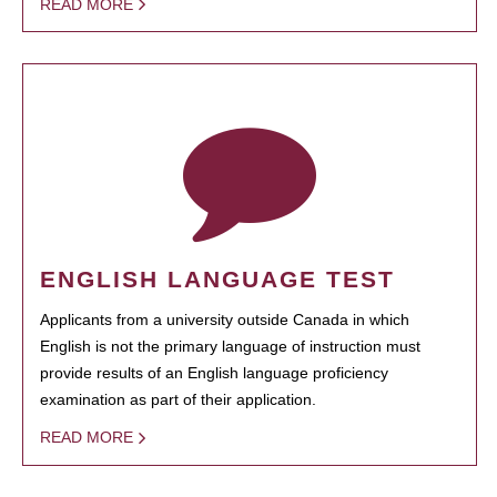
READ MORE
ENGLISH LANGUAGE TEST
Applicants from a university outside Canada in which
English is not the primary language of instruction must
provide results of an English language proficiency
examination as part of their application.
READ MORE