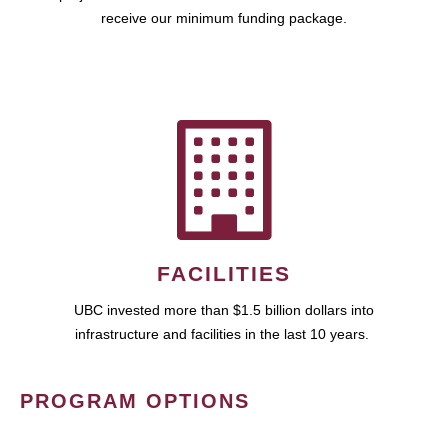
receive our minimum funding package.
FACILITIES
UBC invested more than $1.5 billion dollars into
infrastructure and facilities in the last 10 years.
PROGRAM OPTIONS