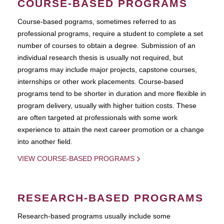
COURSE-BASED PROGRAMS
Course-based pograms, sometimes referred to as
professional programs, require a student to complete a set
number of courses to obtain a degree. Submission of an
individual research thesis is usually not required, but
programs may include major projects, capstone courses,
internships or other work placements. Course-based
programs tend to be shorter in duration and more flexible in
program delivery, usually with higher tuition costs. These
are often targeted at professionals with some work
experience to attain the next career promotion or a change
into another field.
VIEW COURSE-BASED PROGRAMS
RESEARCH-BASED PROGRAMS
Research-based programs usually include some