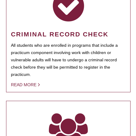
CRIMINAL RECORD CHECK
All students who are enrolled in programs that include a
practicum component involving work with children or
vulnerable adults will have to undergo a criminal record
check before they will be permitted to register in the
practicum.
READ MORE