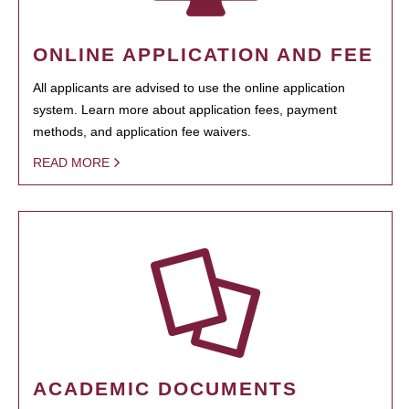
ONLINE APPLICATION AND FEE
All applicants are advised to use the online application
system. Learn more about application fees, payment
methods, and application fee waivers.
READ MORE
ACADEMIC DOCUMENTS