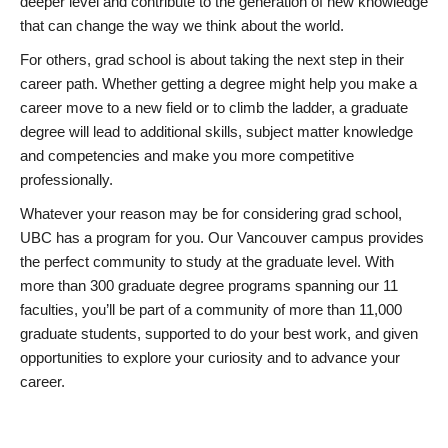
deeper level and contribute to the generation of new knowledge
that can change the way we think about the world.
For others, grad school is about taking the next step in their
career path. Whether getting a degree might help you make a
career move to a new field or to climb the ladder, a graduate
degree will lead to additional skills, subject matter knowledge
and competencies and make you more competitive
professionally.
Whatever your reason may be for considering grad school,
UBC has a program for you. Our Vancouver campus provides
the perfect community to study at the graduate level. With
more than 300 graduate degree programs spanning our 11
faculties, you’ll be part of a community of more than 11,000
graduate students, supported to do your best work, and given
opportunities to explore your curiosity and to advance your
career.