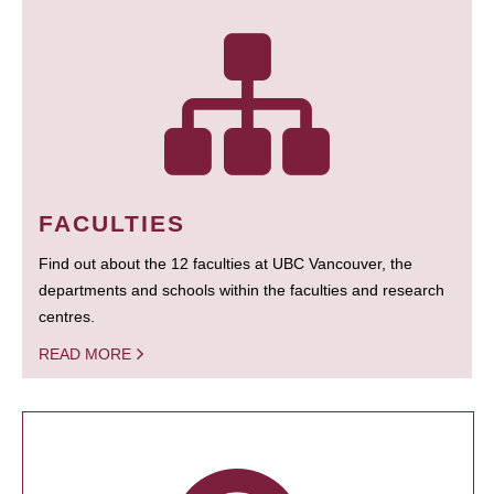
FACULTIES
Find out about the 12 faculties at UBC Vancouver, the
departments and schools within the faculties and research
centres.
READ MORE