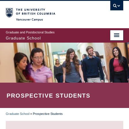
Skip
to
main
Vancouver Campus
content
Graduate and Postdoctoral Studies
Graduate School
PROSPECTIVE STUDENTS
Graduate School
»
Prospective Students
BREADCRUMB