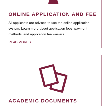
ONLINE APPLICATION AND FEE
All applicants are advised to use the online application
system. Learn more about application fees, payment
methods, and application fee waivers.
READ MORE
ACADEMIC DOCUMENTS