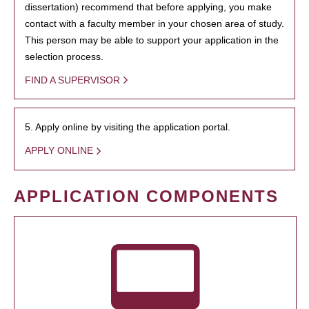
dissertation) recommend that before applying, you make
contact with a faculty member in your chosen area of study.
This person may be able to support your application in the
selection process.
FIND A SUPERVISOR
5. Apply online by visiting the application portal.
APPLY ONLINE
APPLICATION COMPONENTS