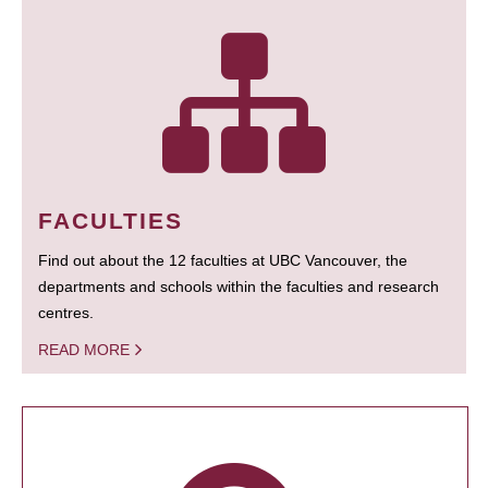
FACULTIES
Find out about the 12 faculties at UBC Vancouver, the
departments and schools within the faculties and research
centres.
READ MORE