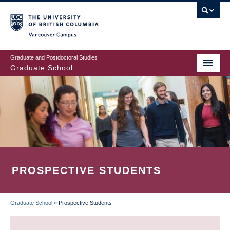
Skip
to
main
Vancouver Campus
content
Graduate and Postdoctoral Studies
Graduate School
PROSPECTIVE STUDENTS
Graduate School
»
Prospective Students
BREADCRUMB