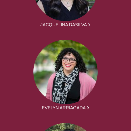
JACQUELINA DASILVA
EVELYN ARRIAGADA