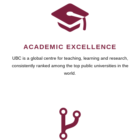
ACADEMIC EXCELLENCE
UBC is a global centre for teaching, learning and research,
consistently ranked among the top public universities in the
world.