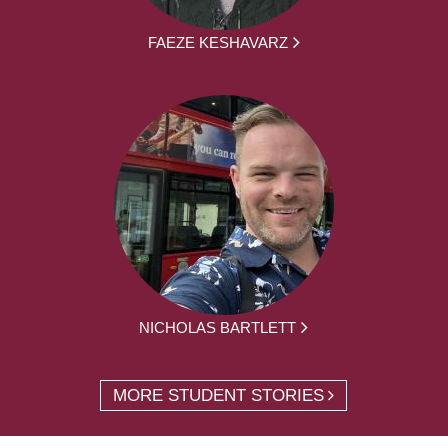
FAEZE KESHAVARZ
NICHOLAS BARTLETT
MORE STUDENT STORIES