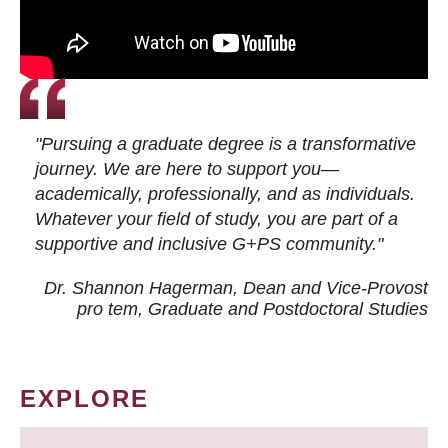
"Pursuing a graduate degree is a transformative
journey. We are here to support you—
academically, professionally, and as individuals.
Whatever your field of study, you are part of a
supportive and inclusive G+PS community."
Dr. Shannon Hagerman, Dean and Vice-Provost
pro tem
, Graduate and Postdoctoral Studies
EXPLORE