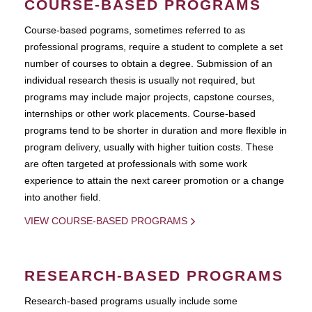
COURSE-BASED PROGRAMS
Course-based pograms, sometimes referred to as
professional programs, require a student to complete a set
number of courses to obtain a degree. Submission of an
individual research thesis is usually not required, but
programs may include major projects, capstone courses,
internships or other work placements. Course-based
programs tend to be shorter in duration and more flexible in
program delivery, usually with higher tuition costs. These
are often targeted at professionals with some work
experience to attain the next career promotion or a change
into another field.
VIEW COURSE-BASED PROGRAMS
RESEARCH-BASED PROGRAMS
Research-based programs usually include some