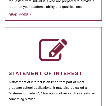
requested from individuals who are prepared to provide a
report on your academic ability and qualifications.
READ MORE
STATEMENT OF INTEREST
A statement of interest is an important part of most
graduate school applications. It may also be called a
"statement of intent", "description of research interests" or
something similar.