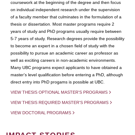
coursework at the beginning of the degree and then focus
on individual independent research under the supervision
of a faculty member that culminates in the formulation of a
thesis or dissertation. Most master programs require 2
years of study and PhD programs usually require between
5-7 years of study. Research degrees provide the possibility
to become an expert in a chosen field of study with the
possibility to pursue an academic career as professor as
well as exciting careers in non-academic environments.
Many UBC programs expect applicants to have obtained a
master's level qualification before entering a PhD, although
direct entry into PhD progams is possible at UBC.
VIEW THESIS OPTIONAL MASTER'S PROGRAMS
VIEW THESIS REQUIRED MASTER'S PROGRAMS
VIEW DOCTORAL PROGRAMS