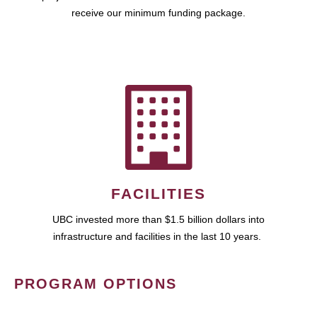
receive our minimum funding package.
FACILITIES
UBC invested more than $1.5 billion dollars into
infrastructure and facilities in the last 10 years.
PROGRAM OPTIONS