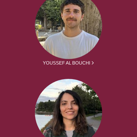
YOUSSEF AL BOUCHI