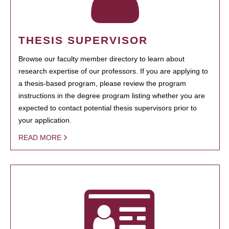
THESIS SUPERVISOR
Browse our faculty member directory to learn about
research expertise of our professors. If you are applying to
a thesis-based program, please review the program
instructions in the degree program listing whether you are
expected to contact potential thesis supervisors prior to
your application.
READ MORE