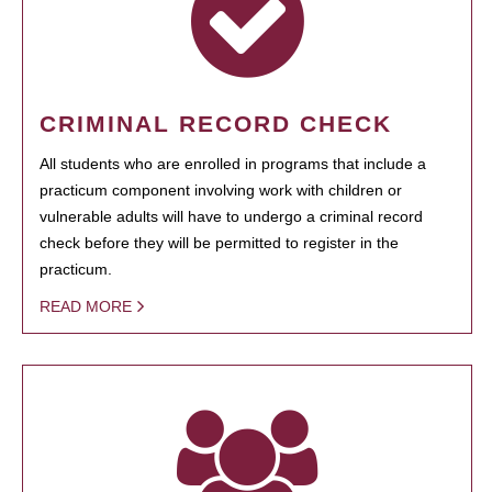
CRIMINAL RECORD CHECK
All students who are enrolled in programs that include a
practicum component involving work with children or
vulnerable adults will have to undergo a criminal record
check before they will be permitted to register in the
practicum.
READ MORE