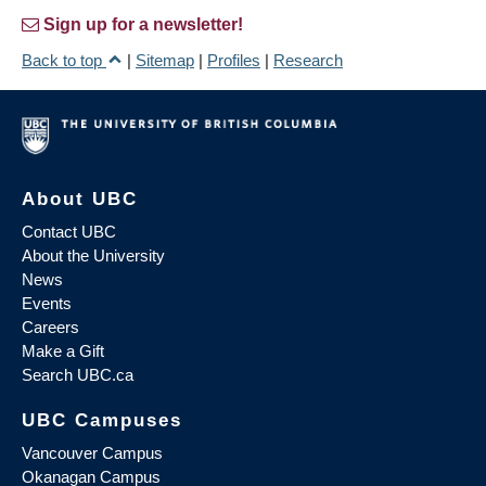
Sign up for a newsletter!
Back to top
|
Sitemap
|
Profiles
|
Research
About UBC
Contact UBC
About the University
News
Events
Careers
Make a Gift
Search UBC.ca
UBC Campuses
Vancouver Campus
Okanagan Campus