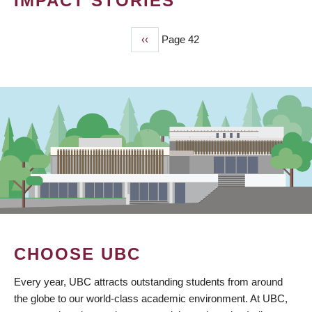
IMPACT STORIES
Previous
‹‹
Page 42
PAGINATION
page
CHOOSE UBC
Every year, UBC attracts outstanding students from around
the globe to our world-class academic environment. At UBC,