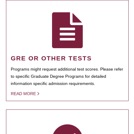
GRE OR OTHER TESTS
Programs might request additional test scores. Please refer
to specific Graduate Degree Programs for detailed
information specific admission requirements.
READ MORE