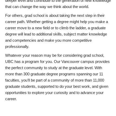
deeper level and contribute to the generation of new knowledge
that can change the way we think about the world.
For others, grad school is about taking the next step in their
career path. Whether getting a degree might help you make a
career move to a new field or to climb the ladder, a graduate
degree will lead to additional skills, subject matter knowledge
and competencies and make you more competitive
professionally.
Whatever your reason may be for considering grad school,
UBC has a program for you. Our Vancouver campus provides
the perfect community to study at the graduate level. With
more than 300 graduate degree programs spanning our 11
faculties, you’ll be part of a community of more than 11,000
graduate students, supported to do your best work, and given
opportunities to explore your curiosity and to advance your
career.