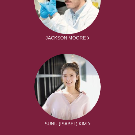
JACKSON MOORE
SUNU (ISABEL) KIM