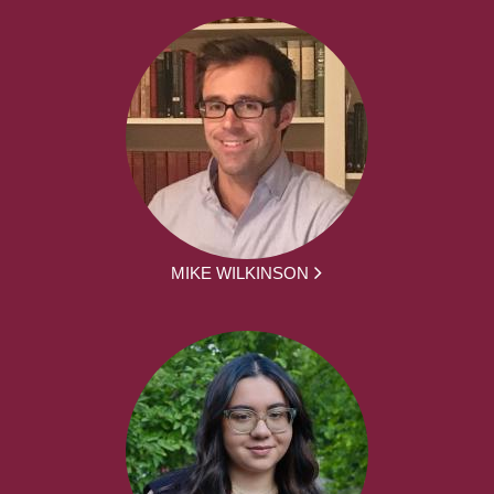
MIKE WILKINSON