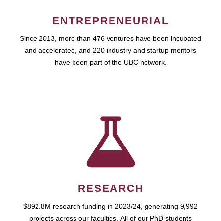
ENTREPRENEURIAL
Since 2013, more than 476 ventures have been incubated
and accelerated, and 220 industry and startup mentors
have been part of the UBC network.
RESEARCH
$892.8M research funding in 2023/24, generating 9,992
projects across our faculties. All of our PhD students