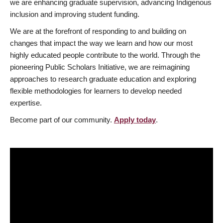
we are enhancing graduate supervision, advancing Indigenous
inclusion and improving student funding.
We are at the forefront of responding to and building on
changes that impact the way we learn and how our most
highly educated people contribute to the world. Through the
pioneering Public Scholars Initiative, we are reimagining
approaches to research graduate education and exploring
flexible methodologies for learners to develop needed
expertise.
Become part of our community.
Apply today
.