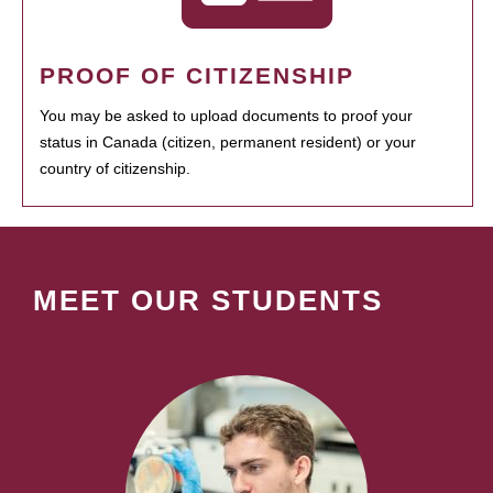
PROOF OF CITIZENSHIP
You may be asked to upload documents to proof your
status in Canada (citizen, permanent resident) or your
country of citizenship.
MEET OUR STUDENTS