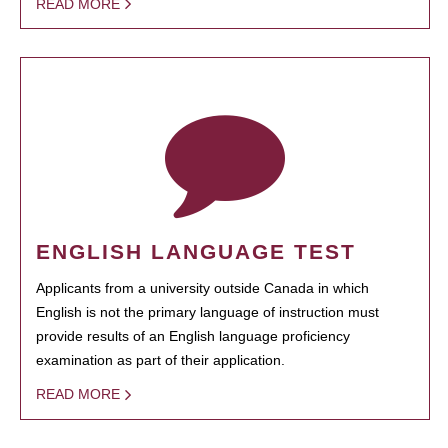
READ MORE
ENGLISH LANGUAGE TEST
Applicants from a university outside Canada in which
English is not the primary language of instruction must
provide results of an English language proficiency
examination as part of their application.
READ MORE