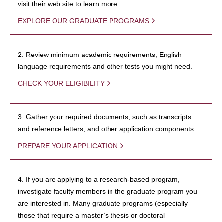
visit their web site to learn more.
EXPLORE OUR GRADUATE PROGRAMS
2. Review minimum academic requirements, English
language requirements and other tests you might need.
CHECK YOUR ELIGIBILITY
3. Gather your required documents, such as transcripts
and reference letters, and other application components.
PREPARE YOUR APPLICATION
4. If you are applying to a research-based program,
investigate faculty members in the graduate program you
are interested in. Many graduate programs (especially
those that require a master’s thesis or doctoral