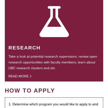
RESEARCH
Take a look at potential research supervisors, review open
research opportunities with faculty members, learn about
UBC research clusters and etc.
READ MORE
HOW TO APPLY
1. Determine which program you would like to apply to and