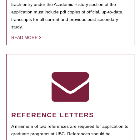
Each entry under the Academic History section of the
application must include pdf copies of official, up-to-date,
transcripts for all current and previous post-secondary
study.
READ MORE
REFERENCE LETTERS
A minimum of two references are required for application to
graduate programs at UBC. References should be