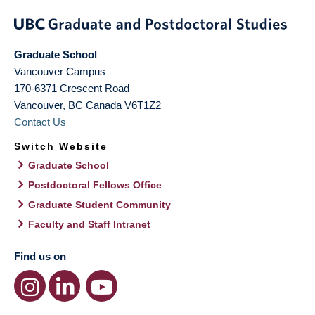
Graduate School
Vancouver Campus
170-6371 Crescent Road
Vancouver
,
BC
Canada
V6T1Z2
Contact Us
Switch Website
Graduate School
Postdoctoral Fellows Office
Graduate Student Community
Faculty and Staff Intranet
Find us on