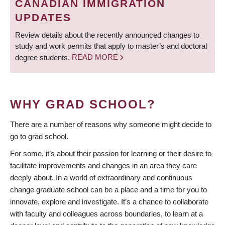
CANADIAN IMMIGRATION
UPDATES
Review details about the recently announced changes to
study and work permits that apply to master’s and doctoral
degree students.
READ MORE
WHY GRAD SCHOOL?
There are a number of reasons why someone might decide to
go to grad school.
For some, it’s about their passion for learning or their desire to
facilitate improvements and changes in an area they care
deeply about. In a world of extraordinary and continuous
change graduate school can be a place and a time for you to
innovate, explore and investigate. It’s a chance to collaborate
with faculty and colleagues across boundaries, to learn at a