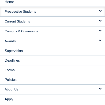
Home
MAIN
Prospective Students
NAVIGATION
Current Students
Campus & Community
Awards
Supervision
Deadlines
Forms
Policies
About Us
Apply