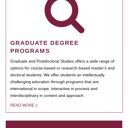
GRADUATE DEGREE
PROGRAMS
Graduate and Postdoctoral Studies offers a wide range of
options for course-based or research-based master's and
doctoral students. We offer students an intellectually
challenging education through programs that are
international in scope, interactive in process and
interdisciplinary in content and approach.
READ MORE